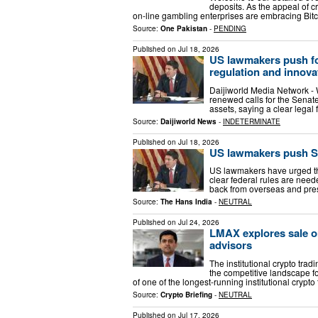
deposits. As the appeal of 
on-line gambling enterprises are embracing Bitc
Source:
One Pakistan
-
PENDING
Published on
Jul 18, 2026
US lawmakers push for 
regulation and innova
Daijiworld Media Network -
renewed calls for the Senate
assets, saying a clear legal
Source:
Daijiworld News
-
INDETERMINATE
Published on
Jul 18, 2026
US lawmakers push Sen
US lawmakers have urged the
clear federal rules are need
back from overseas and pres
Source:
The Hans India
-
NEUTRAL
Published on
Jul 24, 2026
LMAX explores sale o
advisors
The institutional crypto trad
the competitive landscape f
of one of the longest-running institutional crypto
Source:
Crypto Briefing
-
NEUTRAL
Published on
Jul 17, 2026