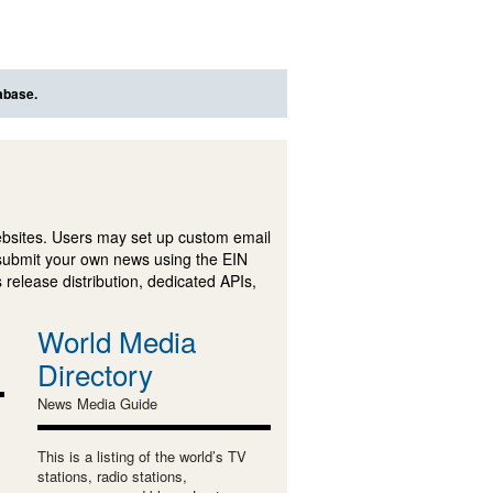
abase.
ebsites. Users may set up custom email
submit your own news using the EIN
 release distribution, dedicated APIs,
World Media
Directory
News Media Guide
This is a listing of the world’s TV
stations, radio stations,