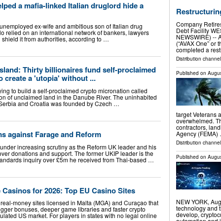
ped a mafia-linked Italian druglord hide a
Restructuring
Company Retires 
 unemployed ex-wife and ambitious son of Italian drug
Debt Facility W
o relied on an international network of bankers, lawyers
NEWSWIRE) -- A
shield it from authorities, according to …
(“AVAX One” or t
completed a rest
Distribution channe
land: Thirty billionaires fund self-proclaimed
Published on
Augus
 create a 'utopia' without ...
trying to build a self-proclaimed crypto micronation called
ion of unclaimed land in the Danube River. The uninhabited
 Serbia and Croatia was founded by Czech …
target Veterans 
overwhelmed. Th
contractors, la
ims against Farage and Reform
Agency (FEMA)
Distribution channel
 under increasing scrutiny as the Reform UK leader and his
 over donations and support. The former UKIP leader is the
Published on
Augus
standards inquiry over £5m he received from Thai-based …
 Casinos for 2026: Top EU Casino Sites
NEW YORK, Aug.
real-money sites licensed in Malta (MGA) and Curaçao that
technology and t
igger bonuses, deeper game libraries and faster crypto
develop, cryptoc
ulated US market. For players in states with no legal online
automation and i