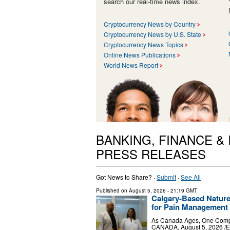
search our real-time news index.
Cryptocurrency News by Country
Cryptocurrency News by U.S. State
Cryptocurrency News Topics
Online News Publications
World News Report
BANKING, FINANCE &
PRESS RELEASES
Got News to Share? ·
Submit
·
See All
Published on
August 5, 2026
- 21:19 GMT
Calgary-Based Natur
for Pain Management 
As Canada Ages, One Compa
CANADA, August 5, 2026 /⁨EI