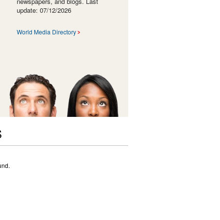
newspapers, and blogs. Last
update: 07/12/2026
World Media Directory
S
und.