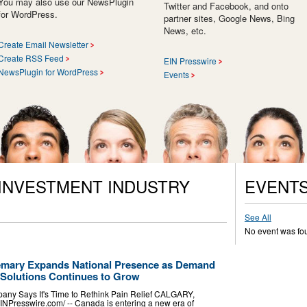
You may also use our NewsPlugin
Twitter and Facebook, and onto
for WordPress.
partner sites, Google News, Bing
News, etc.
Create Email Newsletter
Create RSS Feed
EIN Presswire
NewsPlugin for WordPress
Events
 INVESTMENT INDUSTRY
EVENT
See All
No event was fo
emary Expands National Presence as Demand
Solutions Continues to Grow
ny Says It's Time to Rethink Pain Relief CALGARY,
NPresswire.com⁩/ -- Canada is entering a new era of