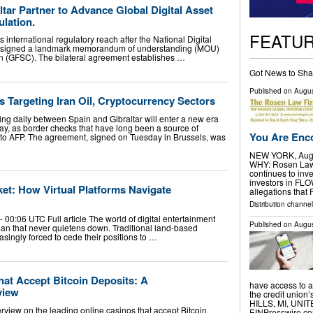
ltar Partner to Advance Global Digital Asset
lation.
FEATU
 international regulatory reach after the National Digital
signed a landmark memorandum of understanding (MOU)
on (GFSC). The bilateral agreement establishes …
Got News to Sha
Published on
Augus
 Targeting Iran Oil, Cryptocurrency Sectors
ng daily between Spain and Gibraltar will enter a new era
ay, as border checks that have long been a source of
You Are Enco
ng to AFP. The agreement, signed on Tuesday in Brussels, was
NEW YORK, Aug.
WHY: Rosen Law F
continues to inve
investors in FL
et: How Virtual Platforms Navigate
allegations that
Distribution channel
00:06 UTC Full article The world of digital entertainment
Published on
Augus
n that never quietens down. Traditional land-based
singly forced to cede their positions to …
hat Accept Bitcoin Deposits: A
have access to a 
view
the credit unio
HILLS, MI, UNIT
rview on the leading online casinos that accept Bitcoin
EINPresswire.com