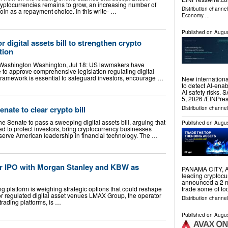
cryptocurrencies remains to grow, an increasing number of
Distribution channe
oin as a repayment choice. In this write- …
Economy
...
Published on
Augus
digital assets bill to strengthen crypto
tion
 Washington Washington, Jul 18: US lawmakers have
 to approve comprehensive legislation regulating digital
 framework is essential to safeguard investors, encourage …
New internationa
to detect AI-ena
AI safety risks
5, 2026 /⁨EINPre
ate to clear crypto bill
Distribution channe
 Senate to pass a sweeping digital assets bill, arguing that
Published on
Augus
ed to protect investors, bring cryptocurrency businesses
erve American leadership in financial technology. The …
r IPO with Morgan Stanley and KBW as
PANAMA CITY, A
leading cryptoc
announced a 2 mi
ing platform is weighing strategic options that could reshape
trade some of to
or regulated digital asset venues LMAX Group, the operator
Distribution channel
 trading platforms, is …
Published on
Augus