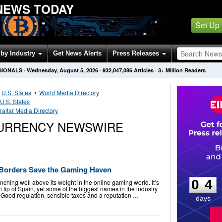
NEWS TODAY
Set Up
by Industry
Get News Alerts
Press Releases
SIONALS
·
Wednesday, August 5, 2026
·
932,047,086
Articles
· 3+ Million Readers
•
U.S. States
•
World Media Directory
U.S. States
raltar Media Directory
CURRENCY NEWSWIRE
0
4
n Borders Save the Gaming Haven
0
4
nching well above its weight in the online gaming world. It’s
n tip of Spain, yet some of the biggest names in the industry
Good regulation, sensible taxes and a reputation …
days