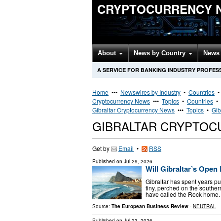
CRYPTOCURRENCY 
About
News by Country
News 
A SERVICE FOR BANKING INDUSTRY PROFES
Home
•••
Newswires by Industry
•
Countries
Cryptocurrency News
•••
Topics
•
Countries
•
Gibraltar Cryptocurrency News
•••
Topics
•
Gib
GIBRALTAR CRYPTO
Get by
Email
•
RSS
Published on
Jul 29, 2026
Will Gibraltar’s Ope
Gibraltar has spent years pu
tiny, perched on the souther
have called the Rock home. 
Source:
The European Business Review
-
NEUTRAL
Published on
Jul 23, 2026