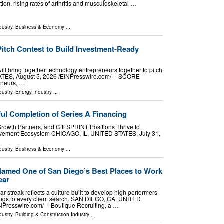
ion, rising rates of arthritis and musculoskeletal …
dustry
,
Business & Economy
...
tch Contest to Build Investment-Ready
l bring together technology entrepreneurs together to pitch
ES, August 5, 2026 /⁨EINPresswire.com⁩/ -- SCORE
reneurs, …
dustry
,
Energy Industry
...
ul Completion of Series A Financing
Growth Partners, and Citi SPRINT Positions Thrive to
vement Ecosystem CHICAGO, IL, UNITED STATES, July 31,
dustry
,
Business & Economy
...
Named One of San Diego’s Best Places to Work
ear
ear streak reflects a culture built to develop high performers
rings to every client search. SAN DIEGO, CA, UNITED
NPresswire.com⁩/ -- Boutique Recruiting, a …
dustry
,
Building & Construction Industry
...