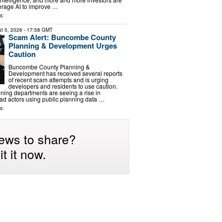
erage AI to improve …
s:
t 5, 2026
- 17:58 GMT
Scam Alert: Buncombe County
Planning & Development Urges
Caution
Buncombe County Planning &
Development has received several reports
of recent scam attempts and is urging
developers and residents to use caution.
ning departments are seeing a rise in
d actors using public planning data …
s:
ews to share?
t it now.