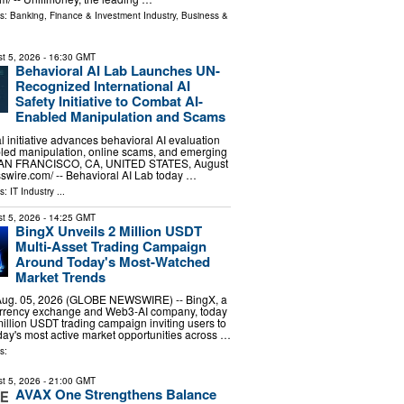
ls:
Banking, Finance & Investment Industry
,
Business &
t 5, 2026
- 16:30 GMT
Behavioral AI Lab Launches UN-
Recognized International AI
Safety Initiative to Combat AI-
Enabled Manipulation and Scams
l initiative advances behavioral AI evaluation
bled manipulation, online scams, and emerging
. SAN FRANCISCO, CA, UNITED STATES, August
sswire.com⁩/ -- Behavioral AI Lab today …
ls:
IT Industry
...
t 5, 2026
- 14:25 GMT
BingX Unveils 2 Million USDT
Multi-Asset Trading Campaign
Around Today's Most-Watched
Market Trends
ug. 05, 2026 (GLOBE NEWSWIRE) -- BingX, a
urrency exchange and Web3-AI company, today
llion USDT trading campaign inviting users to
day's most active market opportunities across …
s:
t 5, 2026
- 21:00 GMT
AVAX One Strengthens Balance