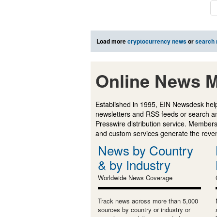
Load more
cryptocurrency news
or
search
Online News M
Established in 1995, EIN Newsdesk help
newsletters and RSS feeds or search a
Presswire distribution service. Membersh
and custom services generate the revenu
News by Country
& by Industry
Worldwide News Coverage
Track news across more than 5,000
sources by country or industry or