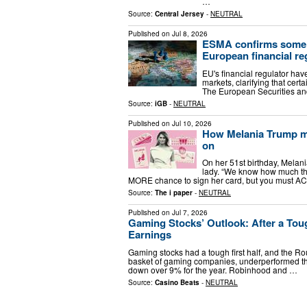
…
Source:
Central Jersey
-
NEUTRAL
Published on
Jul 8, 2026
ESMA confirms some p
European financial re
EU's financial regulator hav
markets, clarifying that certa
The European Securities an
Source:
iGB
-
NEUTRAL
Published on
Jul 10, 2026
How Melania Trump ma
on
On her 51st birthday, Melania
lady. “We know how much th
MORE chance to sign her card, but you must AC
Source:
The i paper
-
NEUTRAL
Published on
Jul 7, 2026
Gaming Stocks’ Outlook: After a Toug
Earnings
Gaming stocks had a tough first half, and the Ro
basket of gaming companies, underperformed th
down over 9% for the year. Robinhood and …
Source:
Casino Beats
-
NEUTRAL