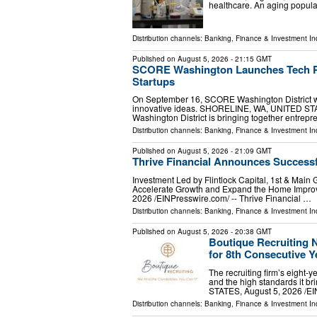
healthcare. An aging populat
Distribution channels:
Banking, Finance & Investment In
Published on
August 5, 2026
- 21:15 GMT
SCORE Washington Launches Tech Pi
Startups
On September 16, SCORE Washington District wil
innovative ideas. SHORELINE, WA, UNITED STAT
Washington District is bringing together entrep
Distribution channels:
Banking, Finance & Investment In
Published on
August 5, 2026
- 21:09 GMT
Thrive Financial Announces Successf
Investment Led by Flintlock Capital, 1st & Main 
Accelerate Growth and Expand the Home Impro
2026 /⁨EINPresswire.com⁩/ -- Thrive Financial …
Distribution channels:
Banking, Finance & Investment In
Published on
August 5, 2026
- 20:38 GMT
Boutique Recruiting 
for 8th Consecutive Y
The recruiting firm’s eight-y
and the high standards it b
STATES, August 5, 2026 /⁨EI
Distribution channels:
Banking, Finance & Investment In