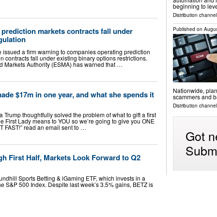
beginning to lev
Distribution channel
Published on
Augus
rediction markets contracts fall under
gulation
e issued a firm warning to companies operating prediction
in contracts fall under existing binary options restrictions.
d Markets Authority (ESMA) has warned that …
Nationwide, plan
de $17m in one year, and what she spends it
scammers and ba
Distribution channel
 Trump thoughtfully solved the problem of what to gift a first
e First Lady means to YOU so we’re going to give you ONE
T FAST!” read an email sent to …
Got n
Submi
h First Half, Markets Look Forward to Q2
undhill Sports Betting & iGaming ETF, which invests in a
e S&P 500 Index. Despite last week’s 3.5% gains, BETZ is