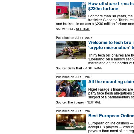
How offshore firms hel
$230m fortune
For more than 30 years, the
trafficker Giacomo Tamburell
and brokers to amass a $230 million fortune and 
Source:
ICIJ
-
NEUTRAL
Published on
Jul 11, 2026
Welcome to tech bro is
'crypto micronation' to
Thirty tech billionaires are 
'Liberland' on a muddy sect
marshland on the border of
Source:
Daily Mail
-
RIGHT-WING
Published on
Jul 10, 2026
All the mounting cla
Nigel Farage’s finances are
party face fresh allegations
subject of a parliamentary 
Source:
The i paper
-
NEUTRAL
Published on
Jul 13, 2026
Best European Online
European online casinos — 
accept US players — offer b
payouts than most of the reg