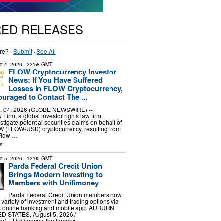
RED RELEASES
re? ·
Submit
·
See All
t 4, 2026
- 23:58 GMT
FLOW Cryptocurrency Investor
News: If You Have Suffered
Losses in FLOW Cryptocurrency,
uraged to Contact The ...
 04, 2026 (GLOBE NEWSWIRE) --
irm, a global investor rights law firm,
stigate potential securities claims on behalf of
OW (FLOW-USD) cryptocurrency, resulting from
 Flow …
s:
t 5, 2026
- 13:00 GMT
Parda Federal Credit Union
Brings Modern Investing to
Members with Unifimoney
Parda Federal Credit Union members now
variety of investment and trading options via
n’s online banking and mobile app. AUBURN
ED STATES, August 5, 2026 /⁨
⁩/ -- Unifimoney, the leading …