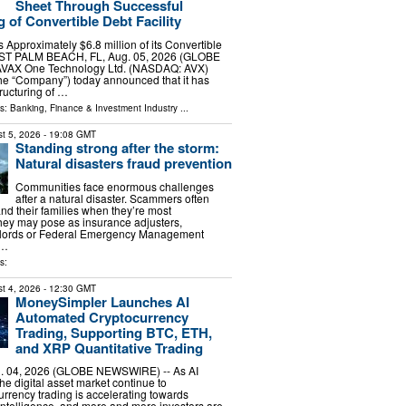
Sheet Through Successful
 of Convertible Debt Facility
Approximately $6.8 million of its Convertible
EST PALM BEACH, FL, Aug. 05, 2026 (GLOBE
VAX One Technology Ltd. (NASDAQ: AVX)
he “Company”) today announced that it has
ructuring of …
ls:
Banking, Finance & Investment Industry
...
t 5, 2026
- 19:08 GMT
Standing strong after the storm:
Natural disasters fraud prevention
Communities face enormous challenges
after a natural disaster. Scammers often
and their families when they’re most
ey may pose as insurance adjusters,
ndlords or Federal Emergency Management
 …
s:
t 4, 2026
- 12:30 GMT
MoneySimpler Launches AI
Automated Cryptocurrency
Trading, Supporting BTC, ETH,
and XRP Quantitative Trading
 04, 2026 (GLOBE NEWSWIRE) -- As AI
he digital asset market continue to
urrency trading is accelerating towards
ntelligence, and more and more investors are