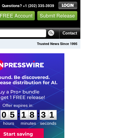
Questions? +1 (202) 335-3939
 FREE Account
Submit Release
Contact
Trusted News Since 1995
0
5
1
8
3
0
:
:
0
5
1
8
3
0
hours
minutes
seconds