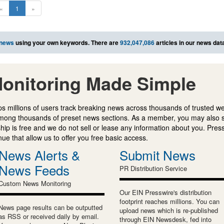
«
1
»
 news
using your own keywords. There are
932,047,086
articles in our news dat
onitoring Made Simple
s millions of users track breaking news across thousands of trusted w
mong thousands of preset news sections. As a member, you may also 
ip is free and we do not sell or lease any information about you. Press
e that allow us to offer you free basic access.
News Alerts &
Submit News
News Feeds
PR Distribution Service
Custom News Monitoring
Our EIN Presswire's distribution
footprint reaches millions. You can
News page results can be outputted
upload news which is re-published
as RSS or received daily by email.
through EIN Newsdesk, fed into