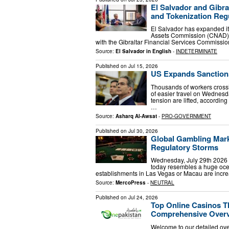
El Salvador and Gibra
and Tokenization Regu
El Salvador has expanded its
Assets Commission (CNAD)
with the Gibraltar Financial Services Commissi
Source:
El Salvador in English
-
INDETERMINATE
Published on
Jul 15, 2026
US Expands Sanctions
Thousands of workers crossi
of easier travel on Wednesd
tension are lifted, accordi
…
Source:
Asharq Al-Awsat
-
PRO-GOVERNMENT
Published on
Jul 30, 2026
Global Gambling Mark
Regulatory Storms
Wednesday, July 29th 2026 - 
today resembles a huge ocea
establishments in Las Vegas or Macau are increa
Source:
MercoPress
-
NEUTRAL
Published on
Jul 24, 2026
Top Online Casinos T
Comprehensive Over
Welcome to our detailed ove