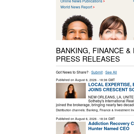
Online News Publications
World News Report
BANKING, FINANCE &
PRESS RELEASES
Got News to Share? ·
Submit
·
See All
Published on
August 6, 2026
- 18:36 GMT
LOCAL EXPERTISE,
JOINS CRESCENT S
NEW ORLEANS, LA, UNITED S
Sotheby's International Rea
joined the brokerage, bringing nearly two decad
Distribution channels:
Banking, Finance & Investment In
Published on
August 6, 2026
- 18:34 GMT
Addiction Recovery C
Hunter Named CEO