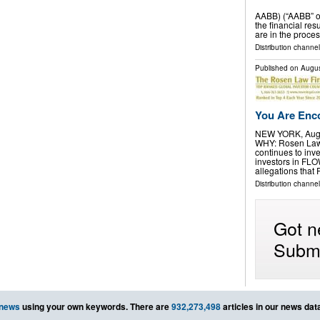
AABB) (“AABB” o
the financial res
are in the proces
Distribution channel
Published on
Augus
You Are Enco
NEW YORK, Aug.
WHY: Rosen Law F
continues to inve
investors in FL
allegations that
Distribution channel
Got n
Submi
 news
using your own keywords. There are
932,273,498
articles in our news dat