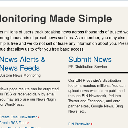
onitoring Made Simple
s millions of users track breaking news across thousands of trusted w
mong thousands of preset news sections. As a member, you may also 
ip is free and we do not sell or lease any information about you. Press
e that allow us to offer you free basic access.
News Alerts &
Submit News
News Feeds
PR Distribution Service
Custom News Monitoring
Our EIN Presswire's distribution
footprint reaches millions. You can
News page results can be outputted
upload news which is re-published
as RSS or received daily by email.
through EIN Newsdesk, fed into
You may also use our NewsPlugin
Twitter and Facebook, and onto
for WordPress.
partner sites, Google News, Bing
News, etc.
Create Email Newsletter
Create RSS Feed
EIN Presswire