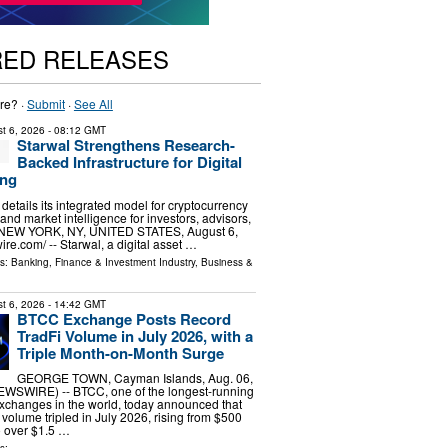
RED RELEASES
re? ·
Submit
·
See All
t 6, 2026
- 08:12 GMT
Starwal Strengthens Research-
Backed Infrastructure for Digital
ing
m details its integrated model for cryptocurrency
 and market intelligence for investors, advisors,
s. NEW YORK, NY, UNITED STATES, August 6,
re.com⁩/ -- Starwal, a digital asset …
ls:
Banking, Finance & Investment Industry
,
Business &
t 6, 2026
- 14:42 GMT
BTCC Exchange Posts Record
TradFi Volume in July 2026, with a
Triple Month-on-Month Surge
GEORGE TOWN, Cayman Islands, Aug. 06,
SWIRE) -- BTCC, one of the longest-running
xchanges in the world, today announced that
g volume tripled in July 2026, rising from $500
to over $1.5 …