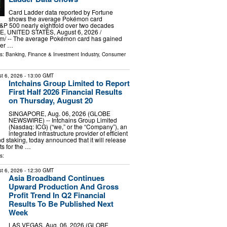
Card Ladder data reported by Fortune
shows the average Pokémon card
&P 500 nearly eightfold over two decades
 UNITED STATES, August 6, 2026 /⁨
m⁩/ -- The average Pokémon card has gained
ver …
ls:
Banking, Finance & Investment Industry
,
Consumer
t 6, 2026
- 13:00 GMT
Intchains Group Limited to Report
First Half 2026 Financial Results
on Thursday, August 20
SINGAPORE, Aug. 06, 2026 (GLOBE
NEWSWIRE) -- Intchains Group Limited
(Nasdaq: ICG) (“we,” or the “Company”), an
integrated infrastructure provider of efficient
d staking, today announced that it will release
lts for the …
s:
t 6, 2026
- 12:30 GMT
Asia Broadband Continues
Upward Production And Gross
Profit Trend In Q2 Financial
Results To Be Published Next
Week
LAS VEGAS, Aug. 06, 2026 (GLOBE