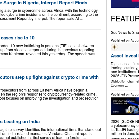
e Surge In Nigeria, Interpol Report Finds
lling a surge in cybercrime across Africa, with the technology
ted cybercrime incidents on the continent, according to the
FEATU
sessment Report by Interpol. The report said AI …
Got News to Sha
 cases rise to 10
Published on
Augus
ed 10 new trafficking in persons (TIP) cases between
up from six cases reported during the previous reporting
 Emma Kantema revealed this yesterday. The speech was
Asset Invest
Digital asset fir
trading, custody,
and institution
2026 /⁨EINPresswi
cutors step up fight against crypto crime with
Distribution channe
Economy
...
rosecutors from across Eastern Africa have begun a
then the region’s response to cryptocurrency-related crime,
Published on
Augus
irobi focuses on improving the investigation and prosecution
s Leading on India
2026 (GLOBE NEW
cryptocurrency e
lagship survey identifies the international firms that stand out
its TradFi tradin
ct on India-related mandates. Vandana Chatlani reports
million in June 
nal published its first survey of leading foreign …