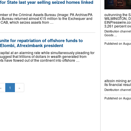
or State last year selling seized homes linked
ember of the Criminal Assets Bureau (Image: PA Archive/PA
outrunning the S
 Bureau returned almost €15 million to the Exchequer and
WILMINGTON, DE,
he CAB, which seizes assets from …
EINPresswire.co
3,261 percent o
Distribution channe
Goods
...
nite for repatriation of offshore funds to
Published on
Augus
Elombi, Afreximbank president
apital at an alarming rate while simultaneously pleading for
suggest that trillions of dollars in wealth generated from
s have flowed out of the continent into offshore …
altcoin mining an
its financial resu
«
1
»
Distribution channel
Published on
Augus