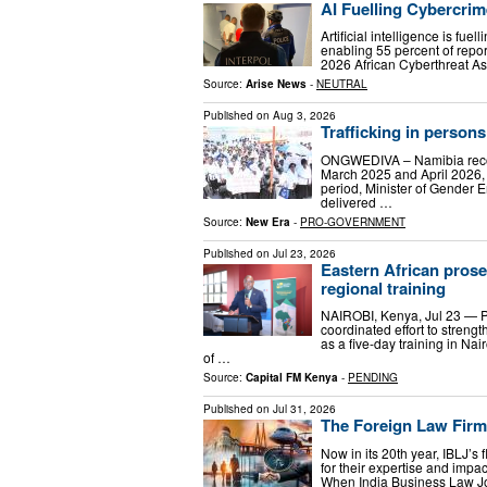
AI Fuelling Cybercrim
Artificial intelligence is fue
enabling 55 percent of repor
2026 African Cyberthreat As
Source:
Arise News
-
NEUTRAL
Published on
Aug 3, 2026
Trafficking in persons
ONGWEDIVA – Namibia record
March 2025 and April 2026, 
period, Minister of Gender
delivered …
Source:
New Era
-
PRO-GOVERNMENT
Published on
Jul 23, 2026
Eastern African prose
regional training
NAIROBI, Kenya, Jul 23 — P
coordinated effort to streng
as a five-day training in Na
of …
Source:
Capital FM Kenya
-
PENDING
Published on
Jul 31, 2026
The Foreign Law Firm
Now in its 20th year, IBLJ’s f
for their expertise and impa
When India Business Law Jour