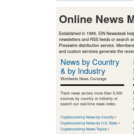
Online News M
Established in 1995, EIN Newsdesk help
newsletters and RSS feeds or search a
Presswire distribution service. Membersh
and custom services generate the revenu
News by Country
& by Industry
Worldwide News Coverage
Track news across more than 5,000
sources by country or industry or
search our real-time news index.
Cryptocurrency News by Country
Cryptocurrency News by U.S. State
Cryptocurrency News Topics