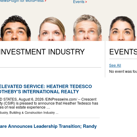
NewsPlugin for WordPress
Events
 INVESTMENT INDUSTRY
EVENT
See All
No event was fo
 ELEVATED SERVICE: HEATHER TEDESCO
OTHEBY'S INTERNATIONAL REALTY
TATES, August 6, 2026 /⁨EINPresswire.com⁩/ -- Crescent
lty (CSIR) is pleased to announce that Heather Tedesco has
es of real estate experience …
dustry
,
Building & Construction Industry
...
are Announces Leadership Transition; Randy