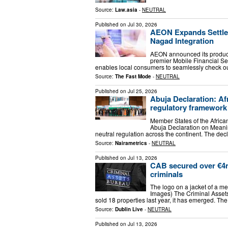
Source:
Law.asia
-
NEUTRAL
Published on
Jul 30, 2026
AEON Expands Settlem
Nagad Integration
AEON announced its product
premier Mobile Financial Se
enables local consumers to seamlessly check out
Source:
The Fast Mode
-
NEUTRAL
Published on
Jul 25, 2026
Abuja Declaration: Af
regulatory framework
Member States of the Afric
Abuja Declaration on Meanin
neutral regulation across the continent. The dec
Source:
Nairametrics
-
NEUTRAL
Published on
Jul 13, 2026
CAB secured over €4m 
criminals
The logo on a jacket of a m
Images) The Criminal Assets
sold 18 properties last year, it has emerged. T
Source:
Dublin Live
-
NEUTRAL
Published on
Jul 13, 2026