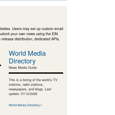
ebsites. Users may set up custom email
submit your own news using the EIN
 release distribution, dedicated APIs,
World Media
Directory
News Media Guide
This is a listing of the world’s TV
stations, radio stations,
newspapers, and blogs. Last
update: 07/12/2026
World Media Directory