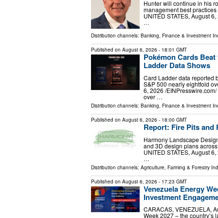
Hunter will continue in his 
management best practices
UNITED STATES, August 6, 2
…
Distribution channels:
Banking, Finance & Investment In
Published on
August 6, 2026
- 18:01 GMT
Pokémon Cards Beat t
Ladder Data Shows
Card Ladder data reported 
S&P 500 nearly eightfold 
6, 2026 /⁨EINPresswire.com⁩
over …
Distribution channels:
Banking, Finance & Investment In
Published on
August 6, 2026
- 18:00 GMT
Report: Fire Pits an
Harmony Landscape Design da
and 3D design plans across
UNITED STATES, August 6, 2
…
Distribution channels:
Agriculture, Farming & Forestry Ind
Published on
August 6, 2026
- 17:23 GMT
Venezuela Energy Wee
Investment Engagem
CARACAS, VENEZUELA, Augus
Week 2027 – the country’s la