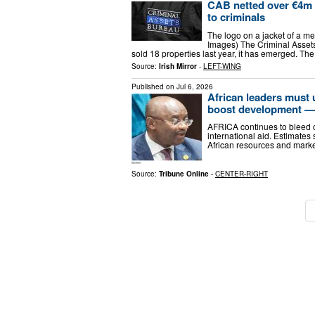
CAB netted over €4m f
to criminals
The logo on a jacket of a m
Images) The Criminal Assets
sold 18 properties last year, it has emerged. T
Source:
Irish Mirror
-
LEFT-WING
Published on
Jul 6, 2026
African leaders must u
boost development —
AFRICA continues to bleed c
international aid. Estimates 
African resources and market
Source:
Tribune Online
-
CENTER-RIGHT