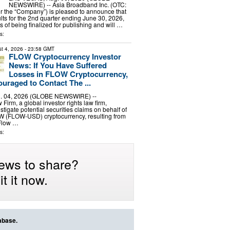
NEWSWIRE) -- Asia Broadband Inc. (OTC:
r the “Company”) is pleased to announce that
ults for the 2nd quarter ending June 30, 2026,
s of being finalized for publishing and will …
s:
t 4, 2026
- 23:58 GMT
FLOW Cryptocurrency Investor
News: If You Have Suffered
Losses in FLOW Cryptocurrency,
uraged to Contact The ...
 04, 2026 (GLOBE NEWSWIRE) --
irm, a global investor rights law firm,
stigate potential securities claims on behalf of
OW (FLOW-USD) cryptocurrency, resulting from
 Flow …
s:
ews to share?
t it now.
abase.