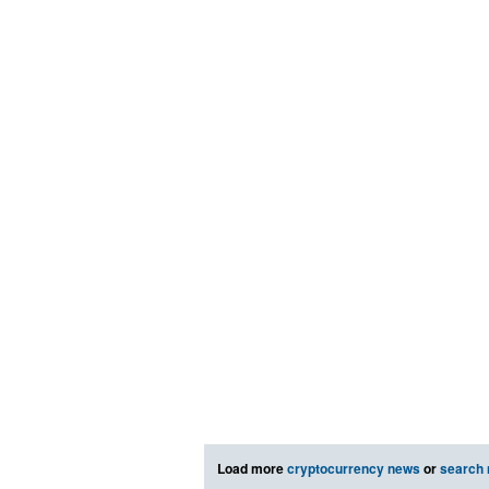
Load more
cryptocurrency news
or
search