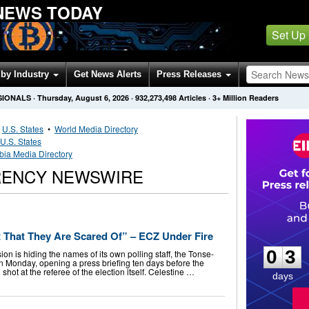
NEWS TODAY
Set Up
by Industry
Get News Alerts
Press Releases
SIONALS
·
Thursday, August 6, 2026
·
932,273,498
Articles
· 3+ Million Readers
•
U.S. States
•
World Media Directory
U.S. States
ia Media Directory
RENCY NEWSWIRE
0
3
t That They Are Scared Of” – ECZ Under Fire
0
3
n is hiding the names of its own polling staff, the Tonse-
 Monday, opening a press briefing ten days before the
shot at the referee of the election itself. Celestine …
days