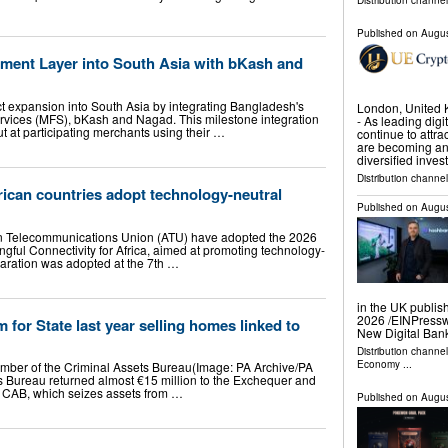
Distribution channel
Published on
Augus
ent Layer into South Asia with bKash and
 expansion into South Asia by integrating Bangladesh's
London, United
rvices (MFS), bKash and Nagad. This milestone integration
- As leading dig
 at participating merchants using their …
continue to attra
are becoming an
diversified inve
Distribution channel
rican countries adopt technology-neutral
Published on
Augus
an Telecommunications Union (ATU) have adopted the 2026
gful Connectivity for Africa, aimed at promoting technology-
laration was adopted at the 7th …
in the UK publis
2026 /⁨EINPress
for State last year selling homes linked to
New Digital Ban
Distribution channe
Economy
...
ember of the Criminal Assets Bureau(Image: PA Archive/PA
 Bureau returned almost €15 million to the Exchequer and
he CAB, which seizes assets from …
Published on
Augus