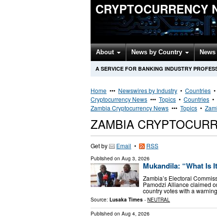
CRYPTOCURRENCY 
About
News by Country
News 
A SERVICE FOR BANKING INDUSTRY PROFES
Home
•••
Newswires by Industry
•
Countries
Cryptocurrency News
•••
Topics
•
Countries
•
Zambia Cryptocurrency News
•••
Topics
•
Zamb
ZAMBIA CRYPTOCUR
Get by
Email
•
RSS
Published on
Aug 3, 2026
Mukandila: “What Is I
Zambia’s Electoral Commissio
Pamodzi Alliance claimed on
country votes with a warning 
Source:
Lusaka Times
-
NEUTRAL
Published on
Aug 4, 2026