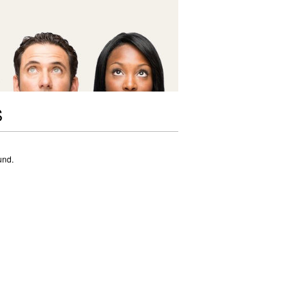
S
und.