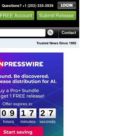
Questions? +1 (202) 335-3939
 FREE Account
Submit Release
Contact
Trusted News Since 1995
0
9
1
7
2
6
:
:
0
9
1
7
2
6
hours
minutes
seconds