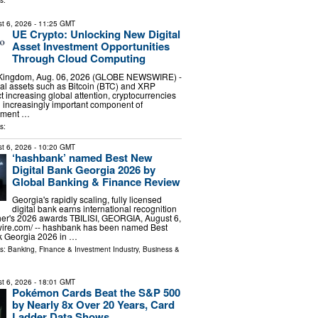
s:
t 6, 2026
- 11:25 GMT
UE Crypto: Unlocking New Digital
Asset Investment Opportunities
Through Cloud Computing
 Kingdom, Aug. 06, 2026 (GLOBE NEWSWIRE) -
ital assets such as Bitcoin (BTC) and XRP
ct increasing global attention, cryptocurrencies
 increasingly important component of
stment …
s:
t 6, 2026
- 10:20 GMT
‘hashbank’ named Best New
Digital Bank Georgia 2026 by
Global Banking & Finance Review
Georgia's rapidly scaling, fully licensed
digital bank earns international recognition
her's 2026 awards TBILISI, GEORGIA, August 6,
wire.com⁩/ -- hashbank has been named Best
k Georgia 2026 in …
ls:
Banking, Finance & Investment Industry
,
Business &
t 6, 2026
- 18:01 GMT
Pokémon Cards Beat the S&P 500
by Nearly 8x Over 20 Years, Card
Ladder Data Shows