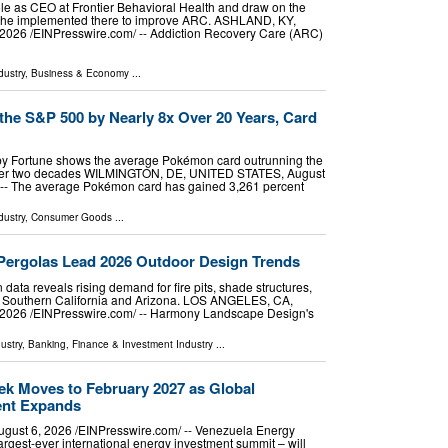
role as CEO at Frontier Behavioral Health and draw on the
 he implemented there to improve ARC. ASHLAND, KY,
026 /⁨EINPresswire.com⁩/ -- Addiction Recovery Care (ARC)
dustry
,
Business & Economy
...
he S&P 500 by Nearly 8x Over 20 Years, Card
by Fortune shows the average Pokémon card outrunning the
over two decades WILMINGTON, DE, UNITED STATES, August
/ -- The average Pokémon card has gained 3,261 percent
dustry
,
Consumer Goods
...
d Pergolas Lead 2026 Outdoor Design Trends
ta reveals rising demand for fire pits, shade structures,
 Southern California and Arizona. LOS ANGELES, CA,
026 /⁨EINPresswire.com⁩/ -- Harmony Landscape Design's
ustry
,
Banking, Finance & Investment Industry
...
k Moves to February 2027 as Global
ent Expands
t 6, 2026 /⁨EINPresswire.com⁩/ -- Venezuela Energy
rgest-ever international energy investment summit – will