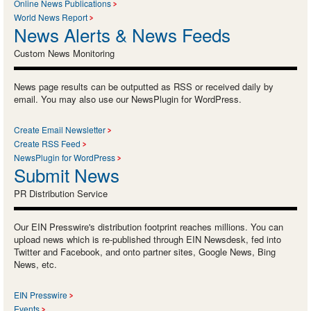
Online News Publications
World News Report
News Alerts & News Feeds
Custom News Monitoring
News page results can be outputted as RSS or received daily by
email. You may also use our NewsPlugin for WordPress.
Create Email Newsletter
Create RSS Feed
NewsPlugin for WordPress
Submit News
PR Distribution Service
Our EIN Presswire's distribution footprint reaches millions. You can
upload news which is re-published through EIN Newsdesk, fed into
Twitter and Facebook, and onto partner sites, Google News, Bing
News, etc.
EIN Presswire
Events