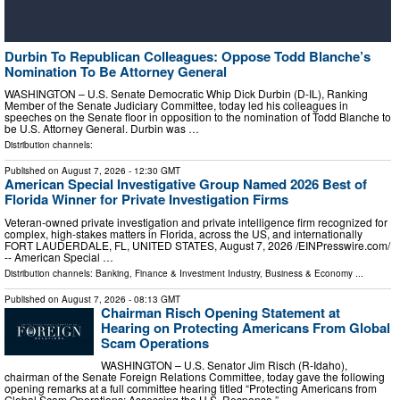
Durbin To Republican Colleagues: Oppose Todd Blanche’s
Nomination To Be Attorney General
WASHINGTON – U.S. Senate Democratic Whip Dick Durbin (D-IL), Ranking
Member of the Senate Judiciary Committee, today led his colleagues in
speeches on the Senate floor in opposition to the nomination of Todd Blanche to
be U.S. Attorney General. Durbin was …
Distribution channels:
Published on
August 7, 2026
- 12:30 GMT
American Special Investigative Group Named 2026 Best of
Florida Winner for Private Investigation Firms
Veteran-owned private investigation and private intelligence firm recognized for
complex, high-stakes matters in Florida, across the US, and internationally
FORT LAUDERDALE, FL, UNITED STATES, August 7, 2026 /⁨EINPresswire.com⁩/
-- American Special …
Distribution channels:
Banking, Finance & Investment Industry
,
Business & Economy
...
Published on
August 7, 2026
- 08:13 GMT
Chairman Risch Opening Statement at
Hearing on Protecting Americans From Global
Scam Operations
WASHINGTON – U.S. Senator Jim Risch (R-Idaho),
chairman of the Senate Foreign Relations Committee, today gave the following
opening remarks at a full committee hearing titled “Protecting Americans from
Global Scam Operations: Assessing the U.S. Response.” …