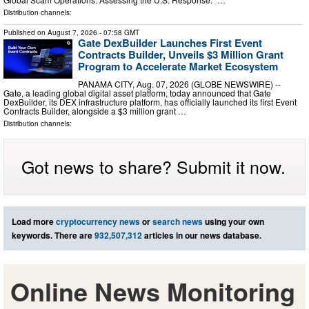
Distribution channels:
Published on
August 7, 2026
- 07:58 GMT
Gate DexBuilder Launches First Event
Contracts Builder, Unveils $3 Million Grant
Program to Accelerate Market Ecosystem
PANAMA CITY, Aug. 07, 2026 (GLOBE NEWSWIRE) --
Gate, a leading global digital asset platform, today announced that Gate
DexBuilder, its DEX infrastructure platform, has officially launched its first Event
Contracts Builder, alongside a $3 million grant …
Distribution channels:
Got news to share? Submit it now.
Load more
cryptocurrency news
or
search news
using your own
keywords. There are
932,507,312
articles in our news database.
Online News Monitoring