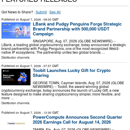
Got News to Share? ·
Submit
·
See All
Published on
August 7, 2026
- 09:00 GMT
LBank and Pudgy Penguins Forge Strategic
Brand Partnership with 500,000 USDT
Campaign
SINGAPORE, Aug. 07, 2026 (GLOBE NEWSWIRE) --
LBank, a leading global cryptocurrency exchange, today announced a strategic
brand partnership with Pudgy Penguins, one of the most recognized Web3-
native IP ecosystems. The partnership unites two global brands …
Distribution channels:
Published on
August 7, 2026
- 07:57 GMT
Toobit Launches Lucky Gift for Crypto
Sharing
GEORGE TOWN, Cayman Islands, Aug. 07, 2026 (GLOBE
NEWSWIRE) -- Toobit, the award-winning global
cryptocurrency exchange, today announces the launch of Lucky Gift, a new
feature designed to make sharing cryptocurrency simpler, more flexible, and
more …
Distribution channels:
Published on
August 7, 2026
- 12:30 GMT
PowerCompute Announces Second Quarter
2026 Earnings Call for August 14, 2026
TAMPA, Fla., Aug. 07, 2026 (GLOBE NEWSWIRE) --