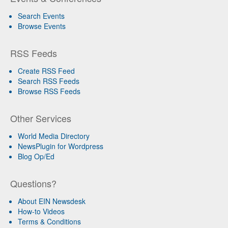
Search Events
Browse Events
RSS Feeds
Create RSS Feed
Search RSS Feeds
Browse RSS Feeds
Other Services
World Media Directory
NewsPlugin for Wordpress
Blog Op/Ed
Questions?
About EIN Newsdesk
How-to Videos
Terms & Conditions