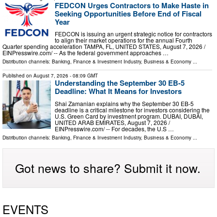
FEDCON Urges Contractors to Make Haste in
Seeking Opportunities Before End of Fiscal
Year
FEDCON is issuing an urgent strategic notice for contractors
to align their market operations for the annual Fourth
Quarter spending acceleration TAMPA, FL, UNITED STATES, August 7, 2026 /⁨
EINPresswire.com⁩/ -- As the federal government approaches …
Distribution channels:
Banking, Finance & Investment Industry
,
Business & Economy
...
Published on
August 7, 2026
- 08:09 GMT
Understanding the September 30 EB-5
Deadline: What It Means for Investors
Shai Zamanian explains why the September 30 EB-5
deadline is a critical milestone for investors considering the
U.S. Green Card by investment program. DUBAI, DUBAI,
UNITED ARAB EMIRATES, August 7, 2026 /⁨
EINPresswire.com⁩/ -- For decades, the U.S …
Distribution channels:
Banking, Finance & Investment Industry
,
Business & Economy
...
Got news to share? Submit it now.
EVENTS