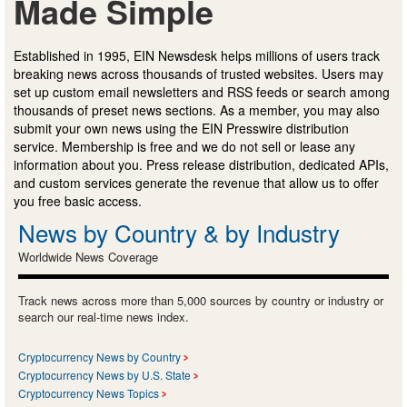
Made Simple
Established in 1995, EIN Newsdesk helps millions of users track
breaking news across thousands of trusted websites. Users may
set up custom email newsletters and RSS feeds or search among
thousands of preset news sections. As a member, you may also
submit your own news using the EIN Presswire distribution
service. Membership is free and we do not sell or lease any
information about you. Press release distribution, dedicated APIs,
and custom services generate the revenue that allow us to offer
you free basic access.
News by Country & by Industry
Worldwide News Coverage
Track news across more than 5,000 sources by country or industry or
search our real-time news index.
Cryptocurrency News by Country
Cryptocurrency News by U.S. State
Cryptocurrency News Topics