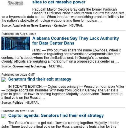
sites to get massive power
Paducah Mayor George Bray calls the former Paducah
Gaseous Diffusion Plant in McCracken County the ideal site
for a hyperscale data center. When the plant was enriching uranium, initially for
the nation’s stockpile of nuclear weapons and then for nuclear …
Source:
Appalachian News Express - Kentucky
-
NEUTRAL
Published on
Aug 5, 2026
Alabama Counties Say They Lack Authority
for Data Center Bans
(TNS) — Two counties share the name Lowndes. When it
comes to regulating controversial developments like data
centers, that’s about where the similarities end. In Georgia’s Lowndes
County, officials are weighing a moratorium on a proposed data center as …
Source:
Government Technology
-
NEUTRAL
Published on
09:26 GMT
Senators find their exit strategy
IN TODAY’S EDITION: — Ogles loses primary — Pressure mounts on Miller
— College sports bill stumbles With help from Jordain Carney The Senate’s
plan to get out of town is coming together. Majority Leader John Thune teed up
a final vote on the Russia …
Source:
Politico
-
NEUTRAL
Published on
12:15 GMT
Capitol agenda: Senators find their exit strategy
The Senate’s plan to get out of town is coming together. Majority Leader
John Thune teed up a final vote on the Russia sanctions legislation for this