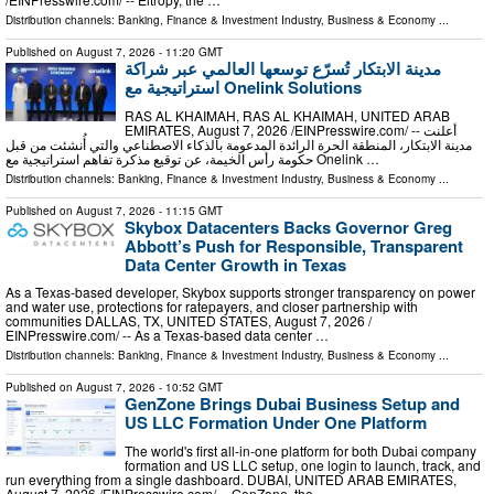
Distribution channels:
Banking, Finance & Investment Industry
,
Business & Economy
...
Published on
August 7, 2026
- 11:20 GMT
مدينة الابتكار تُسرّع توسعها العالمي عبر شراكة
استراتيجية مع Onelink Solutions
RAS AL KHAIMAH, RAS AL KHAIMAH, UNITED ARAB
EMIRATES, August 7, 2026 /⁨EINPresswire.com⁩/ -- أعلنت
مدينة الابتكار، المنطقة الحرة الرائدة المدعومة بالذكاء الاصطناعي والتي أُنشئت من قبل
حكومة رأس الخيمة، عن توقيع مذكرة تفاهم استراتيجية مع Onelink …
Distribution channels:
Banking, Finance & Investment Industry
,
Business & Economy
...
Published on
August 7, 2026
- 11:15 GMT
Skybox Datacenters Backs Governor Greg
Abbott’s Push for Responsible, Transparent
Data Center Growth in Texas
As a Texas-based developer, Skybox supports stronger transparency on power
and water use, protections for ratepayers, and closer partnership with
communities DALLAS, TX, UNITED STATES, August 7, 2026 /⁨
EINPresswire.com⁩/ -- As a Texas-based data center …
Distribution channels:
Banking, Finance & Investment Industry
,
Business & Economy
...
Published on
August 7, 2026
- 10:52 GMT
GenZone Brings Dubai Business Setup and
US LLC Formation Under One Platform
The world's first all-in-one platform for both Dubai company
formation and US LLC setup, one login to launch, track, and
run everything from a single dashboard. DUBAI, UNITED ARAB EMIRATES,
August 7, 2026 /⁨EINPresswire.com⁩/ -- GenZone, the …