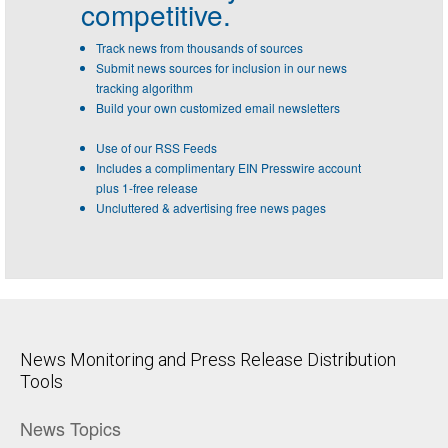
competitive.
Track news from thousands of sources
Submit news sources for inclusion in our news
tracking algorithm
Build your own customized email newsletters
Use of our RSS Feeds
Includes a complimentary EIN Presswire account
plus 1-free release
Uncluttered & advertising free news pages
News Monitoring and Press Release Distribution
Tools
News Topics