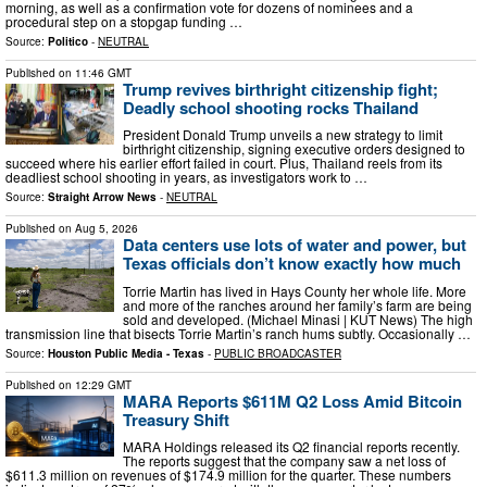
morning, as well as a confirmation vote for dozens of nominees and a
procedural step on a stopgap funding …
Source:
Politico
-
NEUTRAL
Published on
11:46 GMT
Trump revives birthright citizenship fight;
Deadly school shooting rocks Thailand
President Donald Trump unveils a new strategy to limit
birthright citizenship, signing executive orders designed to
succeed where his earlier effort failed in court. Plus, Thailand reels from its
deadliest school shooting in years, as investigators work to …
Source:
Straight Arrow News
-
NEUTRAL
Published on
Aug 5, 2026
Data centers use lots of water and power, but
Texas officials don’t know exactly how much
Torrie Martin has lived in Hays County her whole life. More
and more of the ranches around her family’s farm are being
sold and developed. (Michael Minasi | KUT News) The high
transmission line that bisects Torrie Martin’s ranch hums subtly. Occasionally …
Source:
Houston Public Media - Texas
-
PUBLIC BROADCASTER
Published on
12:29 GMT
MARA Reports $611M Q2 Loss Amid Bitcoin
Treasury Shift
MARA Holdings released its Q2 financial reports recently.
The reports suggest that the company saw a net loss of
$611.3 million on revenues of $174.9 million for the quarter. These numbers