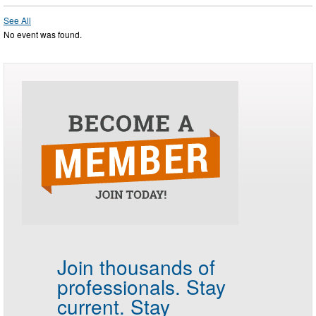
See All
No event was found.
Join thousands of
professionals.
Stay
current. Stay