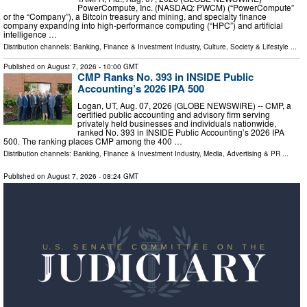
PowerCompute, Inc. (NASDAQ: PWCM) (“PowerCompute”
or the “Company”), a Bitcoin treasury and mining, and specialty finance
company expanding into high-performance computing (“HPC”) and artificial
intelligence …
Distribution channels:
Banking, Finance & Investment Industry
,
Culture, Society & Lifestyle
...
Published on
August 7, 2026
- 10:00 GMT
CMP Ranks No. 393 in INSIDE Public
Accounting’s 2026 IPA 500
Logan, UT, Aug. 07, 2026 (GLOBE NEWSWIRE) -- CMP, a
certified public accounting and advisory firm serving
privately held businesses and individuals nationwide,
ranked No. 393 in INSIDE Public Accounting’s 2026 IPA
500. The ranking places CMP among the 400 …
Distribution channels:
Banking, Finance & Investment Industry
,
Media, Advertising & PR
...
Published on
August 7, 2026
- 08:24 GMT