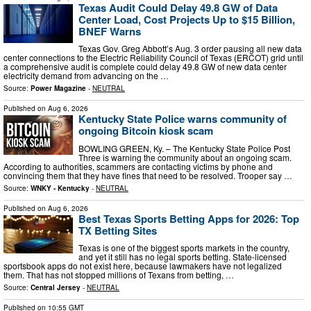
Texas Audit Could Delay 49.8 GW of Data
Center Load, Cost Projects Up to $15 Billion,
BNEF Warns
Texas Gov. Greg Abbott’s Aug. 3 order pausing all new data
center connections to the Electric Reliability Council of Texas (ERCOT) grid until
a comprehensive audit is complete could delay 49.8 GW of new data center
electricity demand from advancing on the …
Source:
Power Magazine
-
NEUTRAL
Published on
Aug 6, 2026
Kentucky State Police warns community of
ongoing Bitcoin kiosk scam
BOWLING GREEN, Ky. – The Kentucky State Police Post
Three is warning the community about an ongoing scam.
According to authorities, scammers are contacting victims by phone and
convincing them that they have fines that need to be resolved. Trooper say …
Source:
WNKY - Kentucky
-
NEUTRAL
Published on
Aug 6, 2026
Best Texas Sports Betting Apps for 2026: Top
TX Betting Sites
Texas is one of the biggest sports markets in the country,
and yet it still has no legal sports betting. State-licensed
sportsbook apps do not exist here, because lawmakers have not legalized
them. That has not stopped millions of Texans from betting, …
Source:
Central Jersey
-
NEUTRAL
Published on
10:55 GMT