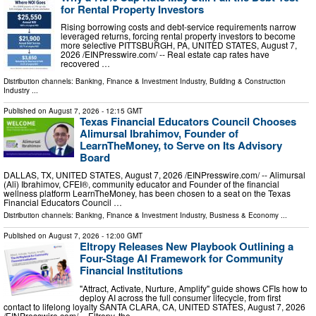
for Rental Property Investors
Rising borrowing costs and debt-service requirements narrow
leveraged returns, forcing rental property investors to become
more selective PITTSBURGH, PA, UNITED STATES, August 7,
2026 /⁨EINPresswire.com⁩/ -- Real estate cap rates have
recovered …
Distribution channels:
Banking, Finance & Investment Industry
,
Building & Construction
Industry
...
Published on
August 7, 2026
- 12:15 GMT
Texas Financial Educators Council Chooses
Alimursal Ibrahimov, Founder of
LearnTheMoney, to Serve on Its Advisory
Board
DALLAS, TX, UNITED STATES, August 7, 2026 /⁨EINPresswire.com⁩/ -- Alimursal
(Ali) Ibrahimov, CFEI®, community educator and Founder of the financial
wellness platform LearnTheMoney, has been chosen to a seat on the Texas
Financial Educators Council …
Distribution channels:
Banking, Finance & Investment Industry
,
Business & Economy
...
Published on
August 7, 2026
- 12:00 GMT
Eltropy Releases New Playbook Outlining a
Four-Stage AI Framework for Community
Financial Institutions
"Attract, Activate, Nurture, Amplify" guide shows CFIs how to
deploy AI across the full consumer lifecycle, from first
contact to lifelong loyalty SANTA CLARA, CA, UNITED STATES, August 7, 2026
/⁨EINPresswire.com⁩/ -- Eltropy, the …