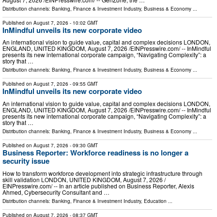
Distribution channels:
Banking, Finance & Investment Industry
,
Business & Economy
...
Published on
August 7, 2026
- 10:02 GMT
InMindful unveils its new corporate video
An international vision to guide value, capital and complex decisions LONDON,
ENGLAND, UNITED KINGDOM, August 7, 2026 /⁨EINPresswire.com⁩/ -- InMindful
presents its new international corporate campaign, “Navigating Complexity”: a
story that …
Distribution channels:
Banking, Finance & Investment Industry
,
Business & Economy
...
Published on
August 7, 2026
- 09:55 GMT
InMindful unveils its new corporate video
An international vision to guide value, capital and complex decisions LONDON,
ENGLAND, UNITED KINGDOM, August 7, 2026 /⁨EINPresswire.com⁩/ -- InMindful
presents its new international corporate campaign, “Navigating Complexity”: a
story that …
Distribution channels:
Banking, Finance & Investment Industry
,
Business & Economy
...
Published on
August 7, 2026
- 09:30 GMT
Business Reporter: Workforce readiness is no longer a
security issue
How to transform workforce development into strategic infrastructure through
skill validation LONDON, UNITED KINGDOM, August 7, 2026 /⁨
EINPresswire.com⁩/ -- In an article published on Business Reporter, Alexis
Ahmed, Cybersecurity Consultant and …
Distribution channels:
Banking, Finance & Investment Industry
,
Education
...
Published on
August 7, 2026
- 08:37 GMT