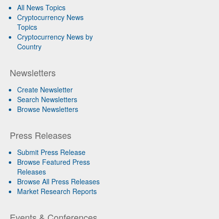
All News Topics
Cryptocurrency News
Topics
Cryptocurrency News by
Country
Newsletters
Create Newsletter
Search Newsletters
Browse Newsletters
Press Releases
Submit Press Release
Browse Featured Press
Releases
Browse All Press Releases
Market Research Reports
Events & Conferences