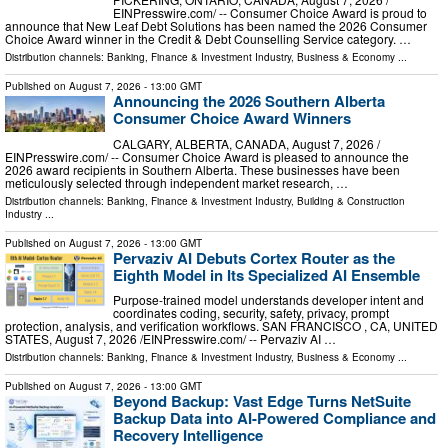
EINPresswire.com⁩/ -- Consumer Choice Award is proud to
announce that New Leaf Debt Solutions has been named the 2026 Consumer
Choice Award winner in the Credit & Debt Counselling Service category. …
Distribution channels:
Banking, Finance & Investment Industry
,
Business & Economy
...
Published on
August 7, 2026
- 13:00 GMT
Announcing the 2026 Southern Alberta
Consumer Choice Award Winners
CALGARY, ALBERTA, CANADA, August 7, 2026 /⁨
EINPresswire.com⁩/ -- Consumer Choice Award is pleased to announce the
2026 award recipients in Southern Alberta. These businesses have been
meticulously selected through independent market research, …
Distribution channels:
Banking, Finance & Investment Industry
,
Building & Construction
Industry
...
Published on
August 7, 2026
- 13:00 GMT
Pervaziv AI Debuts Cortex Router as the
Eighth Model in Its Specialized AI Ensemble
Purpose-trained model understands developer intent and
coordinates coding, security, safety, privacy, prompt
protection, analysis, and verification workflows. SAN FRANCISCO , CA, UNITED
STATES, August 7, 2026 /⁨EINPresswire.com⁩/ -- Pervaziv AI …
Distribution channels:
Banking, Finance & Investment Industry
,
Business & Economy
...
Published on
August 7, 2026
- 13:00 GMT
Beyond Backup: Vast Edge Turns NetSuite
Backup Data into AI-Powered Compliance and
Recovery Intelligence