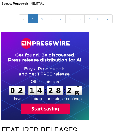
Source:
Moneyweb
-
NEUTRAL
«
1
2
3
4
5
6
7
8
»
0
2
1
4
2
8
2
3
:
:
0
2
1
4
2
8
2
4
days
hours
minutes
seconds
FEATURED RELEASES