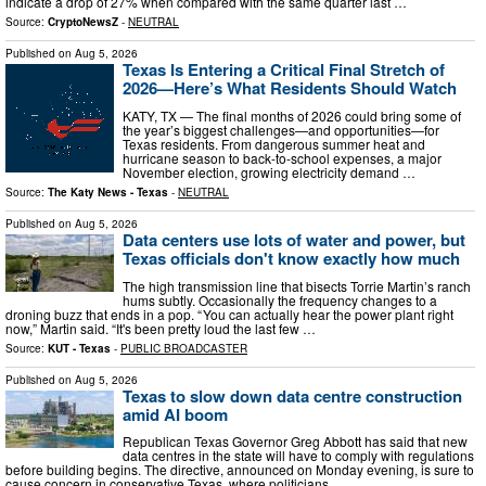
indicate a drop of 27% when compared with the same quarter last …
Source:
CryptoNewsZ
-
NEUTRAL
Published on
Aug 5, 2026
Texas Is Entering a Critical Final Stretch of
2026—Here’s What Residents Should Watch
KATY, TX — The final months of 2026 could bring some of
the year’s biggest challenges—and opportunities—for
Texas residents. From dangerous summer heat and
hurricane season to back-to-school expenses, a major
November election, growing electricity demand …
Source:
The Katy News - Texas
-
NEUTRAL
Published on
Aug 5, 2026
Data centers use lots of water and power, but
Texas officials don't know exactly how much
The high transmission line that bisects Torrie Martin’s ranch
hums subtly. Occasionally the frequency changes to a
droning buzz that ends in a pop. “ You can actually hear the power plant right
now,” Martin said. “It's been pretty loud the last few …
Source:
KUT - Texas
-
PUBLIC BROADCASTER
Published on
Aug 5, 2026
Texas to slow down data centre construction
amid AI boom
Republican Texas Governor Greg Abbott has said that new
data centres in the state will have to comply with regulations
before building begins. The directive, announced on Monday evening, is sure to
cause concern in conservative Texas, where politicians …