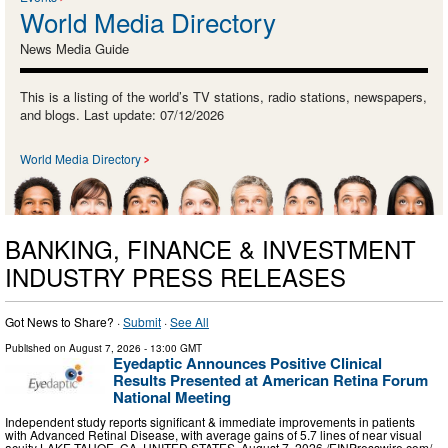
World Media Directory
News Media Guide
This is a listing of the world’s TV stations, radio stations, newspapers,
and blogs. Last update: 07/12/2026
World Media Directory
BANKING, FINANCE & INVESTMENT
INDUSTRY PRESS RELEASES
Got News to Share? ·
Submit
·
See All
Published on
August 7, 2026
- 13:00 GMT
Eyedaptic Announces Positive Clinical
Results Presented at American Retina Forum
National Meeting
Independent study reports significant & immediate improvements in patients
with Advanced Retinal Disease, with average gains of 5.7 lines of near visual
acuity LAKE TAHOE, CA, UNITED STATES, August 7, 2026 /⁨EINPresswire.com⁩/