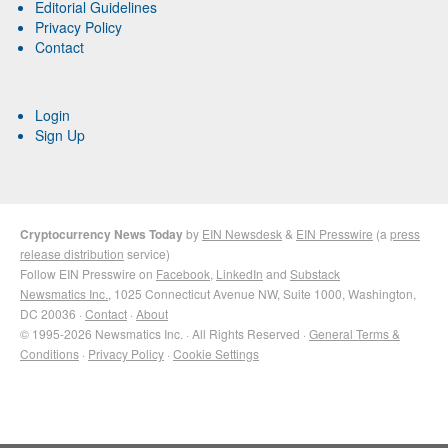
Editorial Guidelines
Privacy Policy
Contact
Login
Sign Up
Cryptocurrency News Today
by
EIN Newsdesk
&
EIN Presswire
(a
press
release distribution
service)
Follow EIN Presswire on
Facebook
,
LinkedIn
and
Substack
Newsmatics Inc.
, 1025 Connecticut Avenue NW, Suite 1000, Washington,
DC 20036 ·
Contact
·
About
© 1995-2026 Newsmatics Inc. · All Rights Reserved ·
General Terms &
Conditions
·
Privacy Policy
·
Cookie Settings