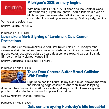
Michigan’s 2028 primary begins
With help from Eli Okun, Ali Bianco and Irie Sentner Good
Friday morning. If you thought you could take your eyes off
Michigan just because what felt like the longest primary
concluded this week, you were wrong. Grab a pasty, crack a
Vernors and settle in …
Source:
Politico
-
NEUTRAL
Published on
05:48 GMT
Lawmakers Mark Signing of Landmark Data Center
Protections
House and Senate lawmakers joined Gov. Kevin Stitt on Thursday for the
ceremonial signing of two laws protecting Oklahoma utility customers and
groundwater resources as large-scale data centers expand across the state.
Stitt ceremonially signed House Bill …
Source:
Oklahoma Farm Report
-
PENDING
Published on
Aug 5, 2026
Texas Data Centers Suffer Brutal Collision
With Reality
Sign up to see the future, today Can’t-miss innovations from
the bleeding edge of science and tech Texas is tripling
down on the construction of AI data centers, at any cost. But there’s a glaring
problem that’s grinding construction plans to a halt: a …
Source:
Futurism - Florida
-
NEUTRAL
Published on
Aug 5, 2026
Data centers eyeing Kentucky’s idle industrial