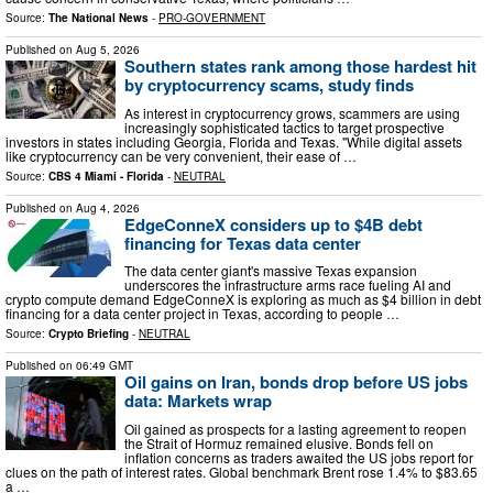
Source:
The National News
-
PRO-GOVERNMENT
Published on
Aug 5, 2026
Southern states rank among those hardest hit
by cryptocurrency scams, study finds
As interest in cryptocurrency grows, scammers are using
increasingly sophisticated tactics to target prospective
investors in states including Georgia, Florida and Texas. "While digital assets
like cryptocurrency can be very convenient, their ease of …
Source:
CBS 4 Miami - Florida
-
NEUTRAL
Published on
Aug 4, 2026
EdgeConneX considers up to $4B debt
financing for Texas data center
The data center giant's massive Texas expansion
underscores the infrastructure arms race fueling AI and
crypto compute demand EdgeConneX is exploring as much as $4 billion in debt
financing for a data center project in Texas, according to people …
Source:
Crypto Briefing
-
NEUTRAL
Published on
06:49 GMT
Oil gains on Iran, bonds drop before US jobs
data: Markets wrap
Oil gained as prospects for a lasting agreement to reopen
the Strait of Hormuz remained elusive. Bonds fell on
inflation concerns as traders awaited the US jobs report for
clues on the path of interest rates. Global benchmark Brent rose 1.4% to $83.65
a …