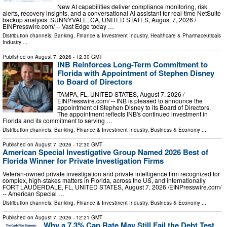
New AI capabilities deliver compliance monitoring, risk
alerts, recovery insights, and a conversational AI assistant for real-time NetSuite
backup analysis. SUNNYVALE, CA, UNITED STATES, August 7, 2026 /⁨
EINPresswire.com⁩/ -- Vast Edge today …
Distribution channels:
Banking, Finance & Investment Industry
,
Healthcare & Pharmaceuticals
Industry
...
Published on
August 7, 2026
- 12:30 GMT
INB Reinforces Long-Term Commitment to
Florida with Appointment of Stephen Disney
to Board of Directors
TAMPA, FL, UNITED STATES, August 7, 2026 /⁨
EINPresswire.com⁩/ -- INB is pleased to announce the
appointment of Stephen Disney to its Board of Directors.
The appointment reflects INB's continued investment in
Florida and its commitment to serving …
Distribution channels:
Banking, Finance & Investment Industry
,
Business & Economy
...
Published on
August 7, 2026
- 12:30 GMT
American Special Investigative Group Named 2026 Best of
Florida Winner for Private Investigation Firms
Veteran-owned private investigation and private intelligence firm recognized for
complex, high-stakes matters in Florida, across the US, and internationally
FORT LAUDERDALE, FL, UNITED STATES, August 7, 2026 /⁨EINPresswire.com⁩/
-- American Special …
Distribution channels:
Banking, Finance & Investment Industry
,
Business & Economy
...
Published on
August 7, 2026
- 12:21 GMT
Why a 7.3% Cap Rate May Still Fail the Debt Test