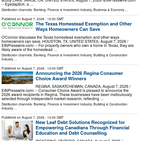
-- Eyedaptic®, a …
Distribution channels:
Banking, Finance & Investment Industry
,
Business & Economy
...
Published on
August 7, 2026
- 13:00 GMT
The Texas Homestead Exemption and Other
Ways Homeowners Can Save
O'Connor discusses the Texas homestead exemption and other ways
homeowners can save. HOUSTON, TX, UNITED STATES, August 7, 2026 /⁨
EINPresswire.com⁩/ -- For property owners who own a home in Texas, they are
likely aware of the homestead …
Distribution channels:
Banking, Finance & Investment Industry
,
Building & Construction
Industry
...
Published on
August 7, 2026
- 13:00 GMT
Announcing the 2026 Regina Consumer
Choice Award Winners
REGINA, SASKATCHEWAN, CANADA, August 7, 2026 /⁨
EINPresswire.com⁩/ -- Consumer Choice Award is pleased to announce the
2026 award recipients in Regina. These businesses have been meticulously
selected through independent market research, reflecting …
Distribution channels:
Banking, Finance & Investment Industry
,
Building & Construction
Industry
...
Published on
August 7, 2026
- 13:00 GMT
New Leaf Debt Solutions Recognized for
Empowering Canadians Through Financial
Education and Debt Counselling
PICKERING, ONTARIO, CANADA, August 7, 2026 /⁨