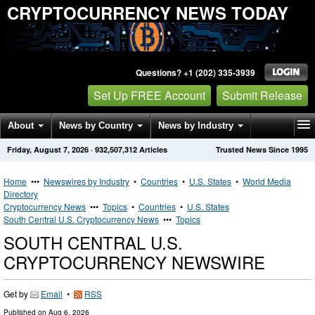
CRYPTOCURRENCY NEWS TODAY
Questions? +1 (202) 335-3939
Set Up FREE Account
Submit Release
About
News by Country
News by Industry
Friday, August 7, 2026
·
932,507,312
Articles
Trusted News Since 1995
Get News Alerts
Press Releases
Contact
Home
•••
Newswires by Industry
•
Countries
•
U.S. States
•
World Media
Directory
Cryptocurrency News
•••
Topics
•
Countries
•
U.S. States
South Central U.S. Cryptocurrency News
•••
Topics
SOUTH CENTRAL U.S.
CRYPTOCURRENCY NEWSWIRE
Get by
Email
•
RSS
Published on
Aug 6, 2026