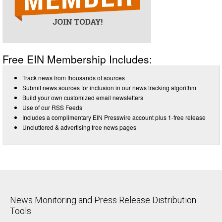
Free EIN Membership Includes:
Track news from thousands of sources
Submit news sources for inclusion in our news tracking algorithm
Build your own customized email newsletters
Use of our RSS Feeds
Includes a complimentary EIN Presswire account plus 1-free release
Uncluttered & advertising free news pages
News Monitoring and Press Release Distribution
Tools