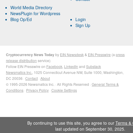
World Media Directory
NewsPlugin for Wordpress
Blog Op/Ed
Login
Sign Up
Cryptocurrency News Today
by
EIN Newsdesk
&
EIN Presswire
(a
press
release distribution
service)
Follow EIN Presswire on
Facebook
,
LinkedIn
and
Substack
Newsmatics Inc.
, 1025 Connecticut Avenue NW, Suite 1000, Washington,
DC 20036 ·
Contact
·
About
© 1995-2026 Newsmatics Inc. · All Rights Reserved ·
General Terms &
Conditions
·
Privacy Policy
·
Cookie Settings
By continuing to use this site, you agree to our
Terms & 
last updated on September 30, 2025.