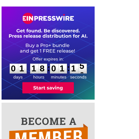
0
1
1
8
0
1
1
5
:
:
0
1
1
8
0
1
1
5
days
hours
minutes
seconds