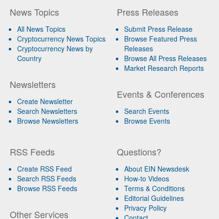
News Topics
Press Releases
All News Topics
Submit Press Release
Cryptocurrency News Topics
Browse Featured Press
Cryptocurrency News by
Releases
Country
Browse All Press Releases
Market Research Reports
Newsletters
Events & Conferences
Create Newsletter
Search Newsletters
Search Events
Browse Newsletters
Browse Events
RSS Feeds
Questions?
Create RSS Feed
About EIN Newsdesk
Search RSS Feeds
How-to Videos
Browse RSS Feeds
Terms & Conditions
Editorial Guidelines
Privacy Policy
Other Services
Contact