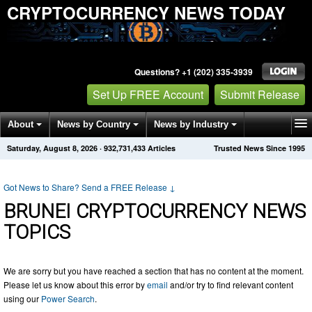
CRYPTOCURRENCY NEWS TODAY
Questions? +1 (202) 335-3939
Set Up FREE Account
Submit Release
About
News by Country
News by Industry
Saturday, August 8, 2026
·
932,731,433
Articles
Trusted News Since 1995
Get News Alerts
Press Releases
Contact
Got News to Share? Send a FREE Release
↓
BRUNEI CRYPTOCURRENCY NEWS
TOPICS
We are sorry but you have reached a section that has no content at the moment.
Please let us know about this error by
email
and/or try to find relevant content
using our
Power Search
.