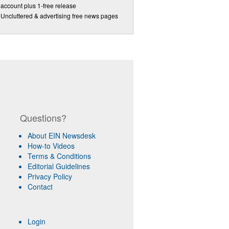
account plus 1-free release
Uncluttered & advertising free news pages
Questions?
About EIN Newsdesk
How-to Videos
Terms & Conditions
Editorial Guidelines
Privacy Policy
Contact
Login