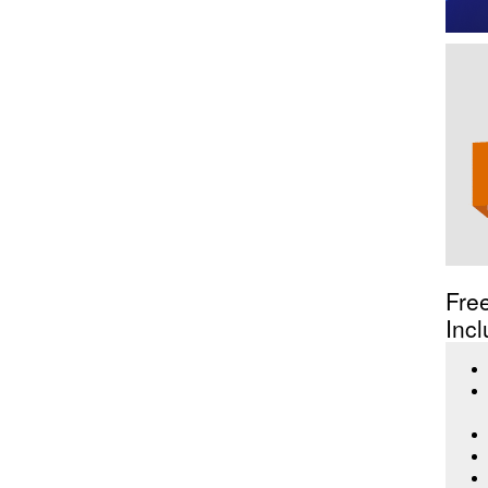
Fre
Incl