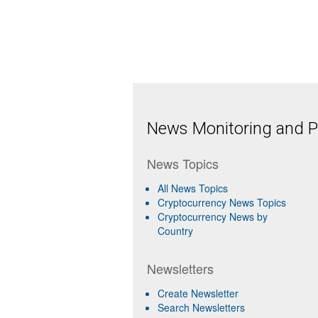
News Monitoring and Pr
News Topics
All News Topics
Cryptocurrency News Topics
Cryptocurrency News by
Country
Newsletters
Create Newsletter
Search Newsletters