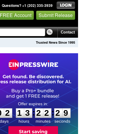
Questions? +1 (202) 335-3939
 FREE Account
Submit Release
Contact
Trusted News Since 1995
0
2
1
3
2
2
2
8
:
:
0
2
1
3
2
2
2
9
days
hours
minutes
seconds