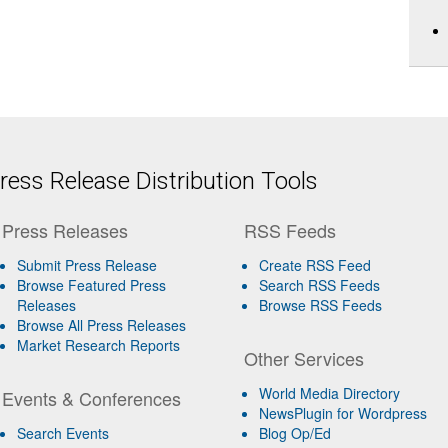
ess Release Distribution Tools
Press Releases
RSS Feeds
Submit Press Release
Create RSS Feed
Browse Featured Press
Search RSS Feeds
Releases
Browse RSS Feeds
Browse All Press Releases
Market Research Reports
Other Services
World Media Directory
Events & Conferences
NewsPlugin for Wordpress
Search Events
Blog Op/Ed