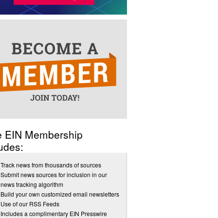
e EIN Membership
udes:
Track news from thousands of sources
Submit news sources for inclusion in our
news tracking algorithm
Build your own customized email newsletters
Use of our RSS Feeds
Includes a complimentary EIN Presswire