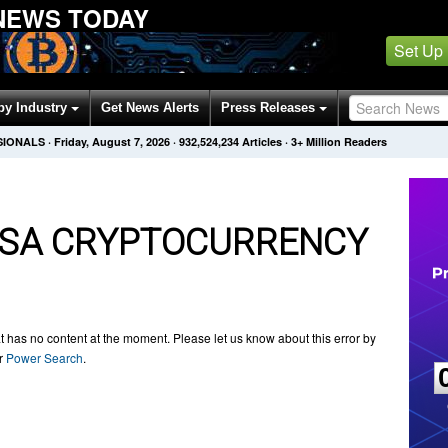
NEWS TODAY
Set Up
by Industry
Get News Alerts
Press Releases
SIONALS
·
Friday, August 7, 2026
·
932,524,237
Articles
· 3+ Million Readers
SA CRYPTOCURRENCY
t has no content at the moment. Please let us know about this error by
ur
Power Search
.