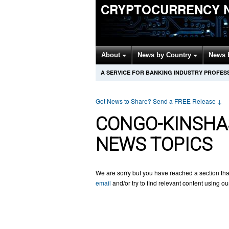
CRYPTOCURRENCY 
About
News by Country
News 
A SERVICE FOR BANKING INDUSTRY PROFES
Got News to Share? Send a FREE Release
↓
CONGO-KINSHA
NEWS TOPICS
We are sorry but you have reached a section tha
email
and/or try to find relevant content using o