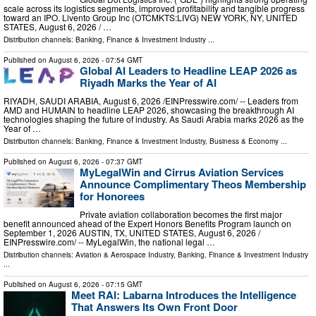
scale across its logistics segments, improved profitability and tangible progress
toward an IPO. Livento Group Inc (OTCMKTS:LIVG) NEW YORK, NY, UNITED
STATES, August 6, 2026 /⁨ …
Distribution channels:
Banking, Finance & Investment Industry
...
Published on
August 6, 2026
- 07:54 GMT
Global AI Leaders to Headline LEAP 2026 as
Riyadh Marks the Year of AI
RIYADH, SAUDI ARABIA, August 6, 2026 /⁨EINPresswire.com⁩/ -- Leaders from
AMD and HUMAIN to headline LEAP 2026, showcasing the breakthrough AI
technologies shaping the future of industry. As Saudi Arabia marks 2026 as the
Year of …
Distribution channels:
Banking, Finance & Investment Industry
,
Business & Economy
...
Published on
August 6, 2026
- 07:37 GMT
MyLegalWin and Cirrus Aviation Services
Announce Complimentary Theos Membership
for Honorees
Private aviation collaboration becomes the first major
benefit announced ahead of the Expert Honors Benefits Program launch on
September 1, 2026 AUSTIN, TX, UNITED STATES, August 6, 2026 /⁨
EINPresswire.com⁩/ -- MyLegalWin, the national legal …
Distribution channels:
Aviation & Aerospace Industry
,
Banking, Finance & Investment Industry
...
Published on
August 6, 2026
- 07:15 GMT
Meet RAI: Labarna Introduces the Intelligence
That Answers Its Own Front Door