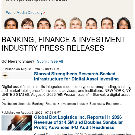
World Media Directory
BANKING, FINANCE & INVESTMENT
INDUSTRY PRESS RELEASES
Got News to Share? ·
Submit
·
See All
Published on
August 6, 2026
- 08:12 GMT
Starwal Strengthens Research-Backed
Infrastructure for Digital Asset Investing
Digital asset firm details its integrated model for cryptocurrency trading, custody,
and market intelligence for investors, advisors, and institutions. NEW YORK, NY,
UNITED STATES, August 6, 2026 /⁨EINPresswire.com⁩/ -- Starwal, a digital asset
…
Distribution channels:
Banking, Finance & Investment Industry
,
Business & Economy
...
Published on
August 6, 2026
- 07:54 GMT
Global Dot Logistics Inc. Reports H1 2026
Revenue of $14.5M and Doubles Sambular
Profit; Advances IPO Audit Readiness
Global Dot Logistics Inc. ("GDL") highlights strong operating