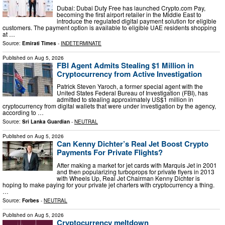
Dubai: Dubai Duty Free has launched Crypto.com Pay,
becoming the first airport retailer in the Middle East to
introduce the regulated digital payment solution for eligible
customers. The payment option is available to eligible UAE residents shopping
at …
Source:
Emirati Times
-
INDETERMINATE
Published on
Aug 5, 2026
FBI Agent Admits Stealing $1 Million in
Cryptocurrency from Active Investigation
Patrick Steven Yaroch, a former special agent with the
United States Federal Bureau of Investigation (FBI), has
admitted to stealing approximately US$1 million in
cryptocurrency from digital wallets that were under investigation by the agency,
according to …
Source:
Sri Lanka Guardian
-
NEUTRAL
Published on
Aug 5, 2026
Can Kenny Dichter’s Real Jet Boost Crypto
Payments For Private Flights?
After making a market for jet cards with Marquis Jet in 2001
and then popularizing turboprops for private flyers in 2013
with Wheels Up, Real Jet Chairman Kenny Dichter is
hoping to make paying for your private jet charters with cryptocurrency a thing.
…
Source:
Forbes
-
NEUTRAL
Published on
Aug 5, 2026
Cryptocurrency meltdown