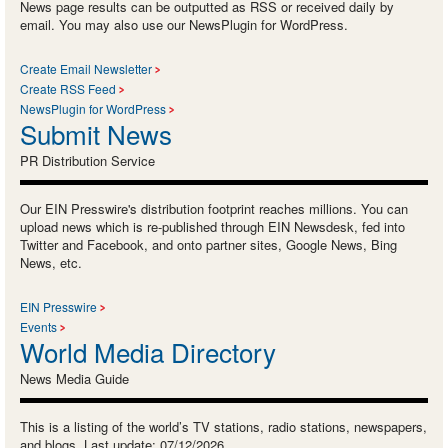
News page results can be outputted as RSS or received daily by
email. You may also use our NewsPlugin for WordPress.
Create Email Newsletter
Create RSS Feed
NewsPlugin for WordPress
Submit News
PR Distribution Service
Our EIN Presswire's distribution footprint reaches millions. You can
upload news which is re-published through EIN Newsdesk, fed into
Twitter and Facebook, and onto partner sites, Google News, Bing
News, etc.
EIN Presswire
Events
World Media Directory
News Media Guide
This is a listing of the world’s TV stations, radio stations, newspapers,
and blogs. Last update: 07/12/2026