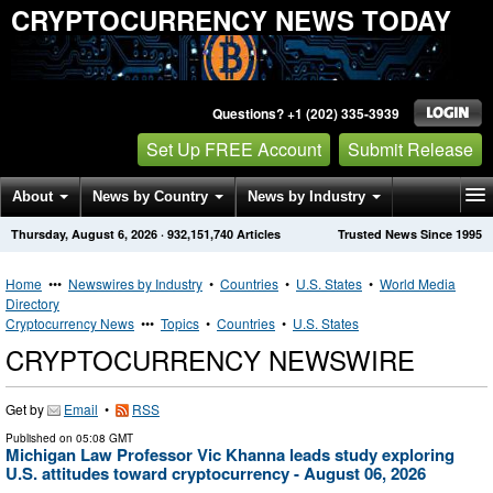
CRYPTOCURRENCY NEWS TODAY
Questions? +1 (202) 335-3939
Set Up FREE Account
Submit Release
About
News by Country
News by Industry
Thursday, August 6, 2026
·
932,151,740
Articles
Trusted News Since 1995
Get News Alerts
Press Releases
Contact
Home
•••
Newswires by Industry
•
Countries
•
U.S. States
•
World Media
Directory
Cryptocurrency News
•••
Topics
•
Countries
•
U.S. States
CRYPTOCURRENCY NEWSWIRE
Get by
Email
•
RSS
Published on
05:08 GMT
Michigan Law Professor Vic Khanna leads study exploring
U.S. attitudes toward cryptocurrency - August 06, 2026