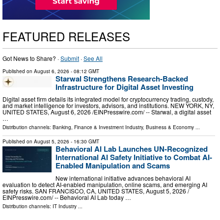
FEATURED RELEASES
Got News to Share? ·
Submit
·
See All
Published on
August 6, 2026
- 08:12 GMT
Starwal Strengthens Research-Backed
Infrastructure for Digital Asset Investing
Digital asset firm details its integrated model for cryptocurrency trading, custody,
and market intelligence for investors, advisors, and institutions. NEW YORK, NY,
UNITED STATES, August 6, 2026 /⁨EINPresswire.com⁩/ -- Starwal, a digital asset
…
Distribution channels:
Banking, Finance & Investment Industry
,
Business & Economy
...
Published on
August 5, 2026
- 16:30 GMT
Behavioral AI Lab Launches UN-Recognized
International AI Safety Initiative to Combat AI-
Enabled Manipulation and Scams
New international initiative advances behavioral AI
evaluation to detect AI-enabled manipulation, online scams, and emerging AI
safety risks. SAN FRANCISCO, CA, UNITED STATES, August 5, 2026 /⁨
EINPresswire.com⁩/ -- Behavioral AI Lab today …
Distribution channels:
IT Industry
...