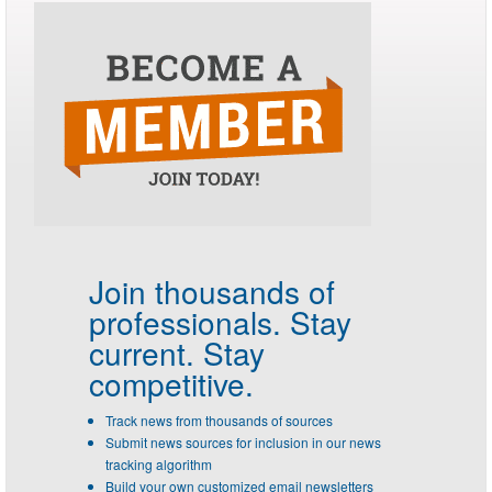
Join thousands of
professionals.
Stay
current. Stay
competitive.
Track news from thousands of sources
Submit news sources for inclusion in our news
tracking algorithm
Build your own customized email newsletters