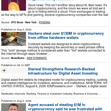
Good news: This isn’t another story about AI. Bad news: It’s
about cryptocurrency, and the moon we were all told we’d
go to is hiding behind a cloud. From exchanges to trading,
all the way to NFTs and gaming, several cryptocurrency companies over the last
…
Source:
CFO Brew - New York
-
PENDING
Published on
Aug 5, 2026
Hackers steal over $130M in cryptocurrency
from offline hardware wallets
Coldcard wallets are designed to store cryptocurrency
securely by keeping the secret key or seed phrase offline.
This "cold" storage method is considered safer than "hot" wallets connected to
the internet through apps, browser …
Source:
NewsBytes
-
INDETERMINATE
Published on
08:12 GMT
Starwal Strengthens Research-Backed
Infrastructure for Digital Asset Investing
Digital asset firm details its integrated model for cryptocurrency trading, custody,
and market intelligence for investors, advisors, and institutions. NEW YORK, NY,
UNITED STATES, August 6, 2026 /⁨EINPresswire.com⁩/ -- Starwal, a digital asset
…
Distribution channels:
Banking, Finance & Investment Industry
,
Business & Economy
...
Published on
Aug 5, 2026
Agent accused of stealing $1M in
cryptocurrency said he was frustrated with