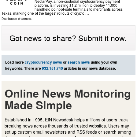
NectarPay, a non-custodial cryptocurrency payment
platform, is investing $1.2 million to deploy 11,000
handheld point-of-sale terminals to merchants across
Texas, marking one of the largest rollouts of crypto …
Distribution channels:
Got news to share? Submit it now.
Load more
cryptocurrency news
or
search news
using your own
keywords. There are
932,151,740
articles in our news database.
Online News Monitoring
Made Simple
Established in 1995, EIN Newsdesk helps millions of users track
breaking news across thousands of trusted websites. Users may
set up custom email newsletters and RSS feeds or search among