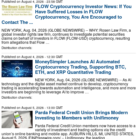
Published on
August 4, 2026
- 23:58 GMT
FLOW Cryptocurrency Investor News: If You
Have Suffered Losses in FLOW
Cryptocurrency, You Are Encouraged to
Contact The ...
NEW YORK, Aug. 04, 2026 (GLOBE NEWSWIRE) -- WHY: Rosen Law Firm, a
global investor rights law firm, continues to investigate potential securities
claims on behalf of investors in FLOW (FLOW-USD) cryptocurrency, resulting
from allegations that Flow …
Distribution channels:
Published on
August 4, 2026
- 12:30 GMT
MoneySimpler Launches AI Automated
Cryptocurrency Trading, Supporting BTC,
ETH, and XRP Quantitative Trading
NEW YORK, Aug. 04, 2026 (GLOBE NEWSWIRE) -- As AI
technology and the digital asset market continue to develop, cryptocurrency
trading is accelerating towards automation and intelligence, and more and more
investors are beginning to leverage AI to improve …
Distribution channels:
Published on
August 5, 2026
- 13:00 GMT
Parda Federal Credit Union Brings Modern
Investing to Members with Unifimoney
Parda Federal Credit Union members now have access to a
variety of investment and trading options via the credit
union’s online banking and mobile app. AUBURN HILLS, MI, UNITED STATES,
August 5, 2026 /⁨EINPresswire.com⁩/ -- Unifimoney, the leading …