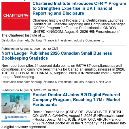
Chartered Institute Introduces CFR™ Program
to Strengthen Expertise in UK Financial
Reporting and Disclosure
Chartered Institute of Professional Certifications Launches
Certified UK Financial Reporting and Compliance Manager
(CFR™) Program for Finance Professionals LONDON,
UNITED KINGDOM, August 6, 2026 /⁨EINPresswire.com⁩/ --
The Chartered Institute of …
Distribution channels:
Banking, Finance & Investment Industry
,
Companies
...
Published on
August 5, 2026
- 23:42 GMT
North Ledger Publishes 2026 Canadian Small Business
Bookkeeping Statistics
New report compiles 24 sourced data points on GST/HST compliance, payroll
obligations, and cash flow benchmarks for Canadian small businesses in 2026.
TORONTO, ONTARIO, CANADA, August 5, 2026 /⁨EINPresswire.com⁩/ -- North
Ledger Bookkeeping …
Distribution channels:
Banking, Finance & Investment Industry
,
Beauty & Hair Care
...
Published on
August 5, 2026
- 23:16 GMT
Rocket Doctor AI Joins B2i Digital Featured
Company Program, Reaching 1.7M+ Market
Participants
Rocket Doctor AI Inc. (CSE:AIDR) VANCOUVER, BRITISH
COLUMBIA, CANADA, August 5, 2026 /⁨EINPresswire.com⁩/ -
- Rocket Doctor AI Inc. (CSE: AIDR, OTC: AIRDF, Frankfurt:
939) (“Rocket Doctor AI” or the “Company”) has entered into
a digital advisory agreement …