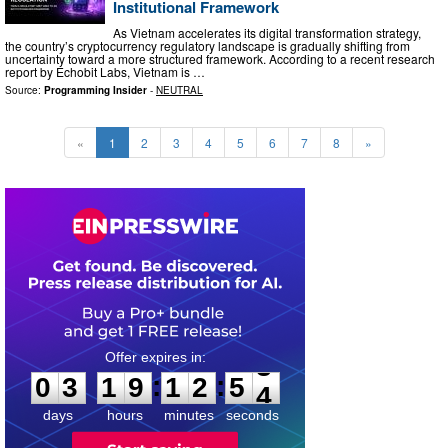
Institutional Framework
As Vietnam accelerates its digital transformation strategy,
the country’s cryptocurrency regulatory landscape is gradually shifting from
uncertainty toward a more structured framework. According to a recent research
report by Echobit Labs, Vietnam is …
Source:
Programming Insider
-
NEUTRAL
«
1
2
3
4
5
6
7
8
»
0
3
1
9
1
2
5
2
:
:
0
3
1
9
1
2
5
3
days
hours
minutes
seconds