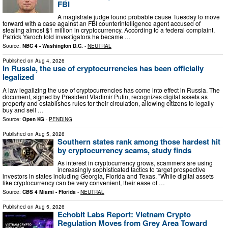
FBI
A magistrate judge found probable cause Tuesday to move
forward with a case against an FBI counterintelligence agent accused of
stealing almost $1 million in cryptocurrency. According to a federal complaint,
Patrick Yaroch told investigators he became …
Source:
NBC 4 - Washington D.C.
-
NEUTRAL
Published on
Aug 4, 2026
In Russia, the use of cryptocurrencies has been officially
legalized
A law legalizing the use of cryptocurrencies has come into effect in Russia. The
document, signed by President Vladimir Putin, recognizes digital assets as
property and establishes rules for their circulation, allowing citizens to legally
buy and sell …
Source:
Open KG
-
PENDING
Published on
Aug 5, 2026
Southern states rank among those hardest hit
by cryptocurrency scams, study finds
As interest in cryptocurrency grows, scammers are using
increasingly sophisticated tactics to target prospective
investors in states including Georgia, Florida and Texas. "While digital assets
like cryptocurrency can be very convenient, their ease of …
Source:
CBS 4 Miami - Florida
-
NEUTRAL
Published on
Aug 5, 2026
Echobit Labs Report: Vietnam Crypto
Regulation Moves from Grey Area Toward