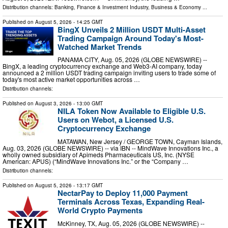
Distribution channels:
Banking, Finance & Investment Industry
,
Business & Economy
...
Published on
August 5, 2026
- 14:25 GMT
BingX Unveils 2 Million USDT Multi-Asset
Trading Campaign Around Today's Most-
Watched Market Trends
PANAMA CITY, Aug. 05, 2026 (GLOBE NEWSWIRE) --
BingX, a leading cryptocurrency exchange and Web3-AI company, today
announced a 2 million USDT trading campaign inviting users to trade some of
today's most active market opportunities across …
Distribution channels:
Published on
August 3, 2026
- 13:00 GMT
NILA Token Now Available to Eligible U.S.
Users on Webot, a Licensed U.S.
Cryptocurrency Exchange
MATAWAN, New Jersey / GEORGE TOWN, Cayman Islands,
Aug. 03, 2026 (GLOBE NEWSWIRE) -- via IBN -- MindWave Innovations Inc., a
wholly owned subsidiary of Apimeds Pharmaceuticals US, Inc. (NYSE
American: APUS) (“MindWave Innovations Inc.” or the “Company …
Distribution channels:
Published on
August 5, 2026
- 13:17 GMT
NectarPay to Deploy 11,000 Payment
Terminals Across Texas, Expanding Real-
World Crypto Payments
McKinney, TX, Aug. 05, 2026 (GLOBE NEWSWIRE) --