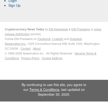
Login
Sign Up
Cryptocurrency News Today
by
EIN Newsdesk
&
EIN Presswire
(a
press
release distribution
service)
Follow EIN Presswire on
Facebook
,
LinkedIn
and
Substack
Newsmatics Inc.
, 1025 Connecticut Avenue NW, Suite 1000, Washington,
DC 20036 ·
Contact
·
About
© 1995-2026 Newsmatics Inc. · All Rights Reserved ·
General Terms &
Conditions
·
Privacy Policy
·
Cookie Settings
By continuing to use this site, you agree to
our
Terms & Conditions
, last updated on
September 30, 2025.