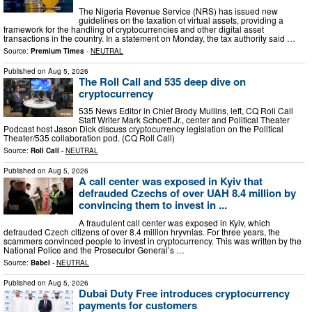
The Nigeria Revenue Service (NRS) has issued new
guidelines on the taxation of virtual assets, providing a
framework for the handling of cryptocurrencies and other digital asset
transactions in the country. In a statement on Monday, the tax authority said …
Source:
Premium Times
-
NEUTRAL
Published on
Aug 5, 2026
The Roll Call and 535 deep dive on
cryptocurrency
535 News Editor in Chief Brody Mullins, left, CQ Roll Call
Staff Writer Mark Schoeff Jr., center and Political Theater
Podcast host Jason Dick discuss cryptocurrency legislation on the Political
Theater/535 collaboration pod. (CQ Roll Call)
Source:
Roll Call
-
NEUTRAL
Published on
Aug 5, 2026
A call center was exposed in Kyiv that
defrauded Czechs of over UAH 8.4 million by
convincing them to invest in ...
A fraudulent call center was exposed in Kyiv, which
defrauded Czech citizens of over 8.4 million hryvnias. For three years, the
scammers convinced people to invest in cryptocurrency. This was written by the
National Police and the Prosecutor Generalʼs …
Source:
Babel
-
NEUTRAL
Published on
Aug 5, 2026
Dubai Duty Free introduces cryptocurrency
payments for customers