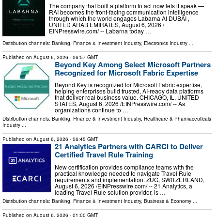
The company that built a platform to act now lets it speak —
RAI becomes the front-facing communication intelligence
through which the world engages Labarna AI DUBAI ,
UNITED ARAB EMIRATES, August 6, 2026 /⁨
EINPresswire.com⁩/ -- Labarna today …
Distribution channels:
Banking, Finance & Investment Industry
,
Electronics Industry
...
Published on
August 6, 2026
- 06:57 GMT
Beyond Key Among Select Microsoft Partners
Recognized for Microsoft Fabric Expertise
Beyond Key is recognized for Microsoft Fabric expertise,
helping enterprises build trusted, AI-ready data platforms
that deliver real business value. CHICAGO, IL, UNITED
STATES, August 6, 2026 /⁨EINPresswire.com⁩/ -- As
organizations continue to …
Distribution channels:
Banking, Finance & Investment Industry
,
Healthcare & Pharmaceuticals
Industry
...
Published on
August 6, 2026
- 06:45 GMT
21 Analytics Partners with CARCI to Deliver
Certified Travel Rule Training
New certification provides compliance teams with the
practical knowledge needed to navigate Travel Rule
requirements and implementation. ZUG, SWITZERLAND,
August 6, 2026 /⁨EINPresswire.com⁩/ -- 21 Analytics, a
leading Travel Rule solution provider, is …
Distribution channels:
Banking, Finance & Investment Industry
,
Business & Economy
...
Published on
August 6, 2026
- 01:00 GMT