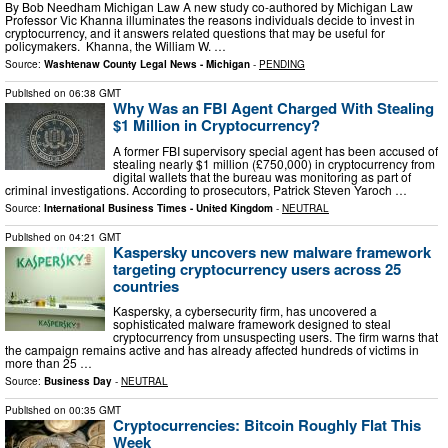
By Bob Needham Michigan Law A new study co-authored by Michigan Law
Professor Vic Khanna illuminates the reasons individuals decide to invest in
cryptocurrency, and it answers related questions that may be useful for
policymakers. Khanna, the William W. …
Source:
Washtenaw County Legal News - Michigan
-
PENDING
Published on
06:38 GMT
Why Was an FBI Agent Charged With Stealing
$1 Million in Cryptocurrency?
A former FBI supervisory special agent has been accused of
stealing nearly $1 million (£750,000) in cryptocurrency from
digital wallets that the bureau was monitoring as part of
criminal investigations. According to prosecutors, Patrick Steven Yaroch …
Source:
International Business Times - United Kingdom
-
NEUTRAL
Published on
04:21 GMT
Kaspersky uncovers new malware framework
targeting cryptocurrency users across 25
countries
Kaspersky, a cybersecurity firm, has uncovered a
sophisticated malware framework designed to steal
cryptocurrency from unsuspecting users. The firm warns that
the campaign remains active and has already affected hundreds of victims in
more than 25 …
Source:
Business Day
-
NEUTRAL
Published on
00:35 GMT
Cryptocurrencies: Bitcoin Roughly Flat This
Week