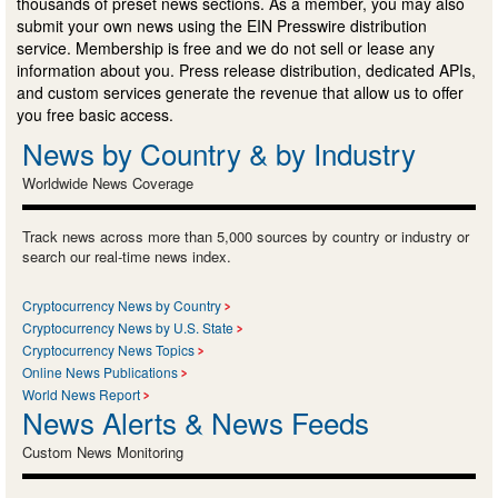
thousands of preset news sections. As a member, you may also
submit your own news using the EIN Presswire distribution
service. Membership is free and we do not sell or lease any
information about you. Press release distribution, dedicated APIs,
and custom services generate the revenue that allow us to offer
you free basic access.
News by Country & by Industry
Worldwide News Coverage
Track news across more than 5,000 sources by country or industry or
search our real-time news index.
Cryptocurrency News by Country
Cryptocurrency News by U.S. State
Cryptocurrency News Topics
Online News Publications
World News Report
News Alerts & News Feeds
Custom News Monitoring