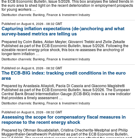
the ECB Economic Bulletin, Issue 5/2026. This box analyses the latest trends in
the euro area to shed light on the recent deterioration in employment prospects
for young workers …
Distribution channels:
Banking, Finance & Investment Industry
Published on
August 6, 2026
- 08:32 GMT
Capturing inflation expectations (de-)anchoring and what
survey-based metrics are telling us
Prepared by Colm Bates, Aidan Meyler, Giovanni Trebbi and Zivile Zekaite
Published as part of the ECB Economic Bulletin, Issue 5/2026. Following the
sizeable recent energy price shock, this box re-assesses the anchoring of
longer-term inflation …
Distribution channels:
Banking, Finance & Investment Industry
Published on
August 6, 2026
- 08:32 GMT
The ECB-BIG index: tracking credit conditions in the euro
area
Prepared by Anastasia Allayioti, Paola Di Casola and Giacomo Magistretti
Published as part of the ECB Economic Bulletin, Issue 5/2026. The European
Central Bank Broad Intermediation Gauge (ECB-BIG) index is a new indicator
that provides a timely assessment …
Distribution channels:
Banking, Finance & Investment Industry
Published on
August 6, 2026
- 08:32 GMT
Assessing the scope for compensatory fiscal measures in
response to the recent energy shock
Prepared by Othman Bouabdallah, Cristina Checherita-Westphal and Philip
Muggenthaler-Gerathewohl Published as part of the ECB Economic Bulletin,
Issue 5/2026. The recent global energy shock has affected the economies and