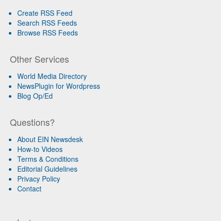
Create RSS Feed
Search RSS Feeds
Browse RSS Feeds
Other Services
World Media Directory
NewsPlugin for Wordpress
Blog Op/Ed
Questions?
About EIN Newsdesk
How-to Videos
Terms & Conditions
Editorial Guidelines
Privacy Policy
Contact