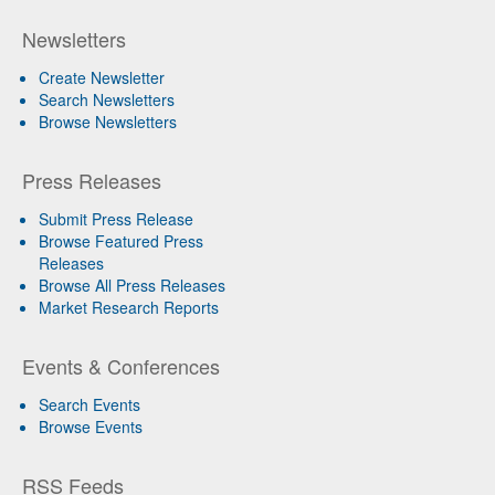
Newsletters
Create Newsletter
Search Newsletters
Browse Newsletters
Press Releases
Submit Press Release
Browse Featured Press
Releases
Browse All Press Releases
Market Research Reports
Events & Conferences
Search Events
Browse Events
RSS Feeds