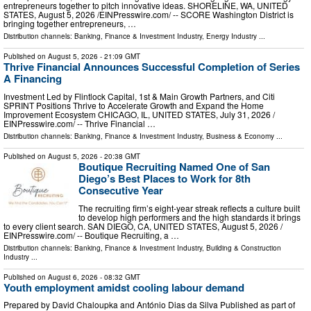
entrepreneurs together to pitch innovative ideas. SHORELINE, WA, UNITED
STATES, August 5, 2026 /⁨EINPresswire.com⁩/ -- SCORE Washington District is
bringing together entrepreneurs, …
Distribution channels:
Banking, Finance & Investment Industry
,
Energy Industry
...
Published on
August 5, 2026
- 21:09 GMT
Thrive Financial Announces Successful Completion of Series
A Financing
Investment Led by Flintlock Capital, 1st & Main Growth Partners, and Citi
SPRINT Positions Thrive to Accelerate Growth and Expand the Home
Improvement Ecosystem CHICAGO, IL, UNITED STATES, July 31, 2026 /⁨
EINPresswire.com⁩/ -- Thrive Financial …
Distribution channels:
Banking, Finance & Investment Industry
,
Business & Economy
...
Published on
August 5, 2026
- 20:38 GMT
Boutique Recruiting Named One of San
Diego’s Best Places to Work for 8th
Consecutive Year
The recruiting firm’s eight-year streak reflects a culture built
to develop high performers and the high standards it brings
to every client search. SAN DIEGO, CA, UNITED STATES, August 5, 2026 /⁨
EINPresswire.com⁩/ -- Boutique Recruiting, a …
Distribution channels:
Banking, Finance & Investment Industry
,
Building & Construction
Industry
...
Published on
August 6, 2026
- 08:32 GMT
Youth employment amidst cooling labour demand
Prepared by David Chaloupka and António Dias da Silva Published as part of