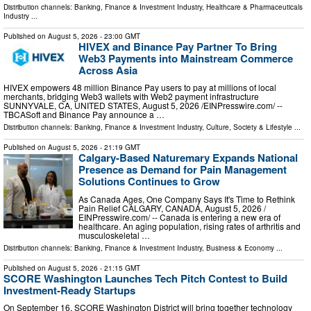
Distribution channels:
Banking, Finance & Investment Industry
,
Healthcare & Pharmaceuticals
Industry
...
Published on
August 5, 2026
- 23:00 GMT
HIVEX and Binance Pay Partner To Bring
Web3 Payments into Mainstream Commerce
Across Asia
HIVEX empowers 48 million Binance Pay users to pay at millions of local
merchants, bridging Web3 wallets with Web2 payment infrastructure
SUNNYVALE, CA, UNITED STATES, August 5, 2026 /⁨EINPresswire.com⁩/ --
TBCASoft and Binance Pay announce a …
Distribution channels:
Banking, Finance & Investment Industry
,
Culture, Society & Lifestyle
...
Published on
August 5, 2026
- 21:19 GMT
Calgary-Based Naturemary Expands National
Presence as Demand for Pain Management
Solutions Continues to Grow
As Canada Ages, One Company Says It's Time to Rethink
Pain Relief CALGARY, CANADA, August 5, 2026 /⁨
EINPresswire.com⁩/ -- Canada is entering a new era of
healthcare. An aging population, rising rates of arthritis and
musculoskeletal …
Distribution channels:
Banking, Finance & Investment Industry
,
Business & Economy
...
Published on
August 5, 2026
- 21:15 GMT
SCORE Washington Launches Tech Pitch Contest to Build
Investment-Ready Startups
On September 16, SCORE Washington District will bring together technology