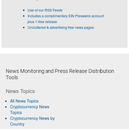
Use of our RSS Feeds
Includes a complimentary EIN Presswire account
plus 1-free release
Uncluttered & advertising free news pages
News Monitoring and Press Release Distribution
Tools
News Topics
All News Topics
Cryptocurrency News
Topics
Cryptocurrency News by
Country