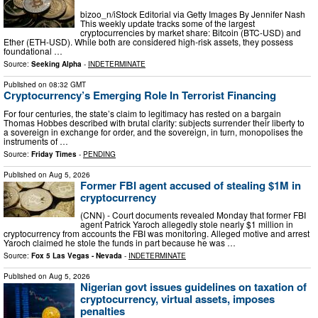
bizoo_n/iStock Editorial via Getty Images By Jennifer Nash
This weekly update tracks some of the largest
cryptocurrencies by market share: Bitcoin (BTC-USD) and
Ether (ETH-USD). While both are considered high-risk assets, they possess
foundational …
Source:
Seeking Alpha
-
INDETERMINATE
Published on
08:32 GMT
Cryptocurrency’s Emerging Role In Terrorist Financing
For four centuries, the state’s claim to legitimacy has rested on a bargain
Thomas Hobbes described with brutal clarity: subjects surrender their liberty to
a sovereign in exchange for order, and the sovereign, in turn, monopolises the
instruments of …
Source:
Friday Times
-
PENDING
Published on
Aug 5, 2026
Former FBI agent accused of stealing $1M in
cryptocurrency
(CNN) - Court documents revealed Monday that former FBI
agent Patrick Yaroch allegedly stole nearly $1 million in
cryptocurrency from accounts the FBI was monitoring. Alleged motive and arrest
Yaroch claimed he stole the funds in part because he was …
Source:
Fox 5 Las Vegas - Nevada
-
INDETERMINATE
Published on
Aug 5, 2026
Nigerian govt issues guidelines on taxation of
cryptocurrency, virtual assets, imposes
penalties