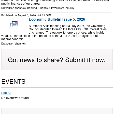
public finances of euro area …
Distribution channels:
Banking, Finance & Investment Industry
Published on
August 6, 2026
- 08:32 GMT
Economic Bulletin Issue 5, 2026
Summary At its meeting on 23 July 2026, the Governing
Council decided to keep the three key ECB interest rates
unchanged. The outlook for energy prices, while highly
volatile, stands close to the baseline of the June 2026 Eurosystem staff
macroeconomic …
Distribution channels:
Got news to share? Submit it now.
EVENTS
See All
No event was found.