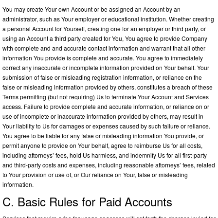
You may create Your own Account or be assigned an Account by an
administrator, such as Your employer or educational institution. Whether creating
a personal Account for Yourself, creating one for an employer or third party, or
using an Account a third party created for You, You agree to provide Company
with complete and and accurate contact information and warrant that all other
information You provide is complete and accurate. You agree to immediately
correct any inaccurate or incomplete information provided on Your behalf. Your
submission of false or misleading registration information, or reliance on the
false or misleading information provided by others, constitutes a breach of these
Terms permitting (but not requiring) Us to terminate Your Account and Services
access. Failure to provide complete and accurate information, or reliance on or
use of incomplete or inaccurate information provided by others, may result in
Your liability to Us for damages or expenses caused by such failure or reliance.
You agree to be liable for any false or misleading information You provide, or
permit anyone to provide on Your behalf, agree to reimburse Us for all costs,
including attorneys’ fees, hold Us harmless, and indemnify Us for all first-party
and third-party costs and expenses, including reasonable attorneys’ fees, related
to Your provision or use of, or Our reliance on Your, false or misleading
information.
C. Basic Rules for Paid Accounts