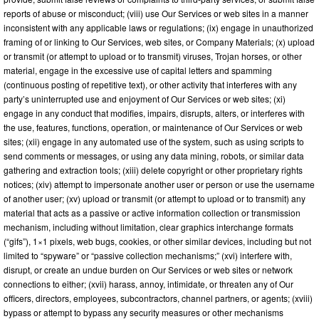
reports of abuse or misconduct; (viii) use Our Services or web sites in a manner
inconsistent with any applicable laws or regulations; (ix) engage in unauthorized
framing of or linking to Our Services, web sites, or Company Materials; (x) upload
or transmit (or attempt to upload or to transmit) viruses, Trojan horses, or other
material, engage in the excessive use of capital letters and spamming
(continuous posting of repetitive text), or other activity that interferes with any
party’s uninterrupted use and enjoyment of Our Services or web sites; (xi)
engage in any conduct that modifies, impairs, disrupts, alters, or interferes with
the use, features, functions, operation, or maintenance of Our Services or web
sites; (xii) engage in any automated use of the system, such as using scripts to
send comments or messages, or using any data mining, robots, or similar data
gathering and extraction tools; (xiii) delete copyright or other proprietary rights
notices; (xiv) attempt to impersonate another user or person or use the username
of another user; (xv) upload or transmit (or attempt to upload or to transmit) any
material that acts as a passive or active information collection or transmission
mechanism, including without limitation, clear graphics interchange formats
(“gifs”), 1×1 pixels, web bugs, cookies, or other similar devices, including but not
limited to “spyware” or “passive collection mechanisms;” (xvi) interfere with,
disrupt, or create an undue burden on Our Services or web sites or network
connections to either; (xvii) harass, annoy, intimidate, or threaten any of Our
officers, directors, employees, subcontractors, channel partners, or agents; (xviii)
bypass or attempt to bypass any security measures or other mechanisms