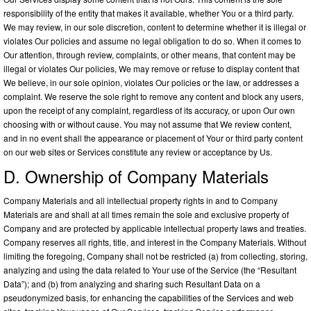
responsibility of the entity that makes it available, whether You or a third party.
We may review, in our sole discretion, content to determine whether it is illegal or
violates Our policies and assume no legal obligation to do so. When it comes to
Our attention, through review, complaints, or other means, that content may be
illegal or violates Our policies, We may remove or refuse to display content that
We believe, in our sole opinion, violates Our policies or the law, or addresses a
complaint. We reserve the sole right to remove any content and block any users,
upon the receipt of any complaint, regardless of its accuracy, or upon Our own
choosing with or without cause. You may not assume that We review content,
and in no event shall the appearance or placement of Your or third party content
on our web sites or Services constitute any review or acceptance by Us.
D. Ownership of Company Materials
Company Materials and all intellectual property rights in and to Company
Materials are and shall at all times remain the sole and exclusive property of
Company and are protected by applicable intellectual property laws and treaties.
Company reserves all rights, title, and interest in the Company Materials. Without
limiting the foregoing, Company shall not be restricted (a) from collecting, storing,
analyzing and using the data related to Your use of the Service (the “Resultant
Data”); and (b) from analyzing and sharing such Resultant Data on a
pseudonymized basis, for enhancing the capabilities of the Services and web