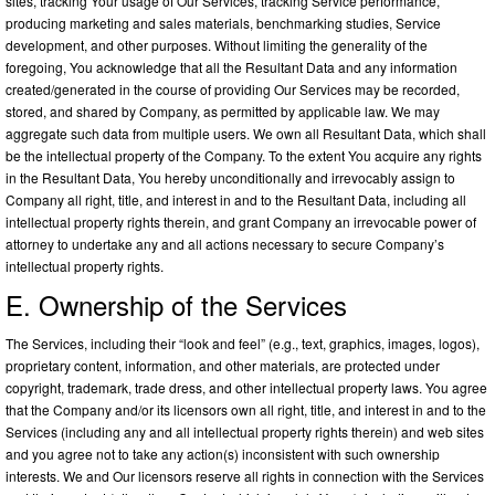
sites, tracking Your usage of Our Services, tracking Service performance,
producing marketing and sales materials, benchmarking studies, Service
development, and other purposes. Without limiting the generality of the
foregoing, You acknowledge that all the Resultant Data and any information
created/generated in the course of providing Our Services may be recorded,
stored, and shared by Company, as permitted by applicable law. We may
aggregate such data from multiple users. We own all Resultant Data, which shall
be the intellectual property of the Company. To the extent You acquire any rights
in the Resultant Data, You hereby unconditionally and irrevocably assign to
Company all right, title, and interest in and to the Resultant Data, including all
intellectual property rights therein, and grant Company an irrevocable power of
attorney to undertake any and all actions necessary to secure Company’s
intellectual property rights.
E. Ownership of the Services
The Services, including their “look and feel” (e.g., text, graphics, images, logos),
proprietary content, information, and other materials, are protected under
copyright, trademark, trade dress, and other intellectual property laws. You agree
that the Company and/or its licensors own all right, title, and interest in and to the
Services (including any and all intellectual property rights therein) and web sites
and you agree not to take any action(s) inconsistent with such ownership
interests. We and Our licensors reserve all rights in connection with the Services