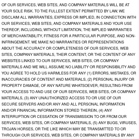
OF OUR SERVICES, WEB SITES, AND COMPANY MATERIALS WILL BE AT
YOUR SOLE RISK. TO THE FULLEST EXTENT PERMITTED BY LAW, WE
DISCLAIM ALL WARRANTIES, EXPRESS OR IMPLIED, IN CONNECTION WITH
OUR SERVICES, WEB SITES, AND COMPANY MATERIALS AND YOUR USE
THEREOF, INCLUDING, WITHOUT LIMITATION, THE IMPLIED WARRANTIES
OF MERCHANTABILITY, FITNESS FOR A PARTICULAR PURPOSE, AND NON-
INFRINGEMENT. WE MAKE NO WARRANTIES OR REPRESENTATIONS
ABOUT THE ACCURACY OR COMPLETENESS OF OUR SERVICES, WEB
SITES, COMPANY MATERIALS, THEIR CONTENT, OR THE CONTENT OF ANY
WEBSITES LINKED TO OUR SERVICES, WEB SITES, OR COMPANY
MATERIALS AND WE WILL ASSUME NO LIABILITY OR RESPONSIBILITY AND
YOU AGREE TO HOLD US HARMLESS FOR ANY (1) ERRORS, MISTAKES, OR
INACCURACIES OF CONTENT AND MATERIALS, (2) PERSONAL INJURY OR
PROPERTY DAMAGE, OF ANY NATURE WHATSOEVER, RESULTING FROM
YOUR ACCESS TO AND USE OF OUR SERVICES, WEB SITES, OR COMPANY
MATERIALS, (3) ANY UNAUTHORIZED ACCESS TO OR USE OF OUR
SECURE SERVERS AND/OR ANY AND ALL PERSONAL INFORMATION
AND/OR FINANCIAL INFORMATION STORED THEREIN, (4) ANY
INTERRUPTION OR CESSATION OF TRANSMISSION TO OR FROM OUR
SERVICES, WEB SITES, OR COMPANY MATERIALS, (5) ANY BUGS, VIRUSES,
TROJAN HORSES, OR THE LIKE WHICH MAY BE TRANSMITTED TO OR
THROUGH OUR SERVICES, WEB SITES, OR COMPANY MATERIALS BY ANY