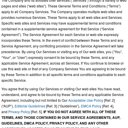
The Company and its affiliates offer services (“Services”) through a variety of web
pages and sites (“web sites”). These General Terms and Conditions (“Terms”)
apply to all Company Services. The Company operates multiple web sites and
provides numerous Services. These Terms apply to all web sites and Services.
Specific web sites and Services may have supplemental terms and conditions
contained in a supplemental service agreement for that Service (“Service
Agreement”). The Service Agreement for each Service or web site expressly
incorporates these Terms. In the event of conflict between these Terms and any
Service Agreement, any conflicting provision in the Service Agreement will take
precedence. By using Our Services or visiting any of Our web sites, you (“You”,
“Your”, or “User”) expressly consent to be bound by these Terms, and any
applicable Service Agreement, across all Services. If You continue to browse or
use this web site or that of any Company Services You are agreeing to be bound
by these Terms in addition to all specific terms and conditions applicable to each
specific Service.
You agree that by using Our Services or visiting Our web sites You have read,
understand, and agree to be bound by these Terms and any applicable Service
Agreement, including but not limited to Our
Acceptable Use Policy
[Ref. 2]
(“AUP”),
Editorial Guidelines
[Ref. 3] (“Guidelines”),
DMCA Policy
[Ref. 4],
and
Privacy Policy
[Ref. 5].
IF YOU DO NOT AGREE WITH ALL OF THESE
TERMS, AND THOSE CONTAINED IN OUR SERVICE AGREEMENTS, AUP,
GUIDELINES, DMCA POLICY, PRIVACY POLICY, AND ANY OTHER