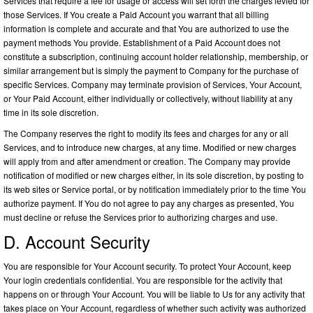
Services that require a fee for usage or access will set forth the charges levied for
those Services. If You create a Paid Account you warrant that all billing
information is complete and accurate and that You are authorized to use the
payment methods You provide. Establishment of a Paid Account does not
constitute a subscription, continuing account holder relationship, membership, or
similar arrangement but is simply the payment to Company for the purchase of
specific Services. Company may terminate provision of Services, Your Account,
or Your Paid Account, either individually or collectively, without liability at any
time in its sole discretion.
The Company reserves the right to modify its fees and charges for any or all
Services, and to introduce new charges, at any time. Modified or new charges
will apply from and after amendment or creation. The Company may provide
notification of modified or new charges either, in its sole discretion, by posting to
its web sites or Service portal, or by notification immediately prior to the time You
authorize payment. If You do not agree to pay any charges as presented, You
must decline or refuse the Services prior to authorizing charges and use.
D. Account Security
You are responsible for Your Account security. To protect Your Account, keep
Your login credentials confidential. You are responsible for the activity that
happens on or through Your Account. You will be liable to Us for any activity that
takes place on Your Account, regardless of whether such activity was authorized