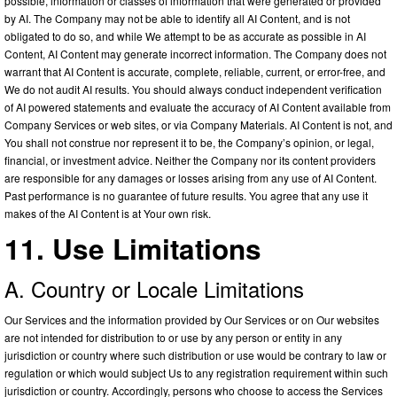
possible, information or classes of information that were generated or provided
by AI. The Company may not be able to identify all AI Content, and is not
obligated to do so, and while We attempt to be as accurate as possible in AI
Content, AI Content may generate incorrect information. The Company does not
warrant that AI Content is accurate, complete, reliable, current, or error-free, and
We do not audit AI results. You should always conduct independent verification
of AI powered statements and evaluate the accuracy of AI Content available from
Company Services or web sites, or via Company Materials. AI Content is not, and
You shall not construe nor represent it to be, the Company’s opinion, or legal,
financial, or investment advice. Neither the Company nor its content providers
are responsible for any damages or losses arising from any use of AI Content.
Past performance is no guarantee of future results. You agree that any use it
makes of the AI Content is at Your own risk.
11. Use Limitations
A. Country or Locale Limitations
Our Services and the information provided by Our Services or on Our websites
are not intended for distribution to or use by any person or entity in any
jurisdiction or country where such distribution or use would be contrary to law or
regulation or which would subject Us to any registration requirement within such
jurisdiction or country. Accordingly, persons who choose to access the Services