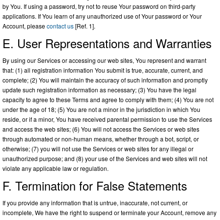
by You. If using a password, try not to reuse Your password on third-party
applications. If You learn of any unauthorized use of Your password or Your
Account, please
contact us
[Ref. 1].
E. User Representations and Warranties
By using our Services or accessing our web sites, You represent and warrant
that: (1) all registration information You submit is true, accurate, current, and
complete; (2) You will maintain the accuracy of such information and promptly
update such registration information as necessary; (3) You have the legal
capacity to agree to these Terms and agree to comply with them; (4) You are not
under the age of 18; (5) You are not a minor in the jurisdiction in which You
reside, or if a minor, You have received parental permission to use the Services
and access the web sites; (6) You will not access the Services or web sites
through automated or non-human means, whether through a bot, script, or
otherwise; (7) you will not use the Services or web sites for any illegal or
unauthorized purpose; and (8) your use of the Services and web sites will not
violate any applicable law or regulation.
F. Termination for False Statements
If you provide any information that is untrue, inaccurate, not current, or
incomplete, We have the right to suspend or terminate your Account, remove any