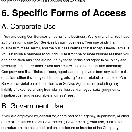
the proper functioning of Our Services and web sites.
6. Specific Forms of Access
A. Corporate Use
If You are using Our Services on behalf of a business, You warrant that You have
authorization to use Our Services by such business, Your use binds that
business to these Terms, and the business certifies that it accepts these Terms. If
You establish a personal account but use it for one or more businesses then You
and each such business are bound by these Terms and agree to be jointly and
severally liable hereunder. Such business will hold harmless and indemnify
Company and its affiliates, officers, agents, and employees from any claim, suit,
or action, either first party or third party, arising from or related to the use of Our
Services or violation of these Terms or Service Agreements, including any
liability or expense arising from claims, losses, damages, suits, judgments,
litigation cost, and reasonable attorneys’ fees.
B. Government Use
If You are employed by, consult for, or are part of an agency, department, or other
entity of the United States Government (“Government”), Your use, duplication,
reproduction, release, modification, disclosure or transfer of the Company