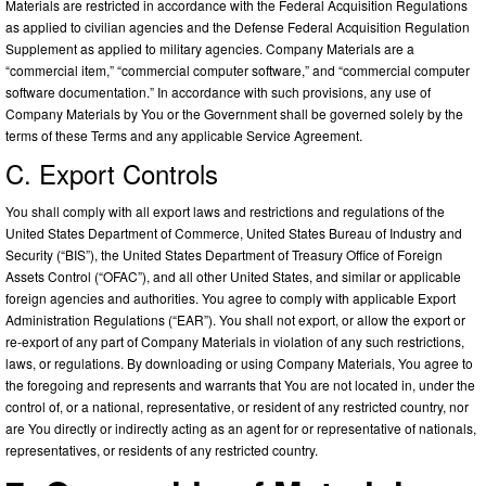
Materials are restricted in accordance with the Federal Acquisition Regulations
as applied to civilian agencies and the Defense Federal Acquisition Regulation
Supplement as applied to military agencies. Company Materials are a
“commercial item,” “commercial computer software,” and “commercial computer
software documentation.” In accordance with such provisions, any use of
Company Materials by You or the Government shall be governed solely by the
terms of these Terms and any applicable Service Agreement.
C. Export Controls
You shall comply with all export laws and restrictions and regulations of the
United States Department of Commerce, United States Bureau of Industry and
Security (“BIS”), the United States Department of Treasury Office of Foreign
Assets Control (“OFAC”), and all other United States, and similar or applicable
foreign agencies and authorities. You agree to comply with applicable Export
Administration Regulations (“EAR”). You shall not export, or allow the export or
re-export of any part of Company Materials in violation of any such restrictions,
laws, or regulations. By downloading or using Company Materials, You agree to
the foregoing and represents and warrants that You are not located in, under the
control of, or a national, representative, or resident of any restricted country, nor
are You directly or indirectly acting as an agent for or representative of nationals,
representatives, or residents of any restricted country.