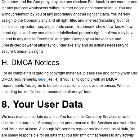
Company, and the Company may use and disclose Feedback in any manner and
for any purpose whatsoever without further notice or compensation to You and
without retention by You of any proprietary or other right or claim. You hereby
assign to the Company any and all right, title, and interest (including, but not
limited to, any patent, copyright, trade secret, trademark, show-how, know-how,
moral rights, and any and all other intellectual property right) that You may have
in and to any and all Feedback, and grant Company an irrevocable and
unrestricted power of attorney to undertake any and all actions necessary to
secure Company’s rights.
H. DMCA Notices
For all complaints regarding copyright materials, please see and comply with Our
DMCA requirements,
here
[Ref. 4]. If You fail to comply with all DMCA
requirements You agree to be liable to Us for all costs and expenses We incur,
including but not limited to reasonable attorneys’ fees.
8. Your User Data
We may maintain certain data that You transmit to Company Services or web
sites for the purpose of managing the performance of the Services and web sites
and Your use of them. Although We perform regular routine backups of data, You
are solely responsible for all data that You transmit or that relates to any activity