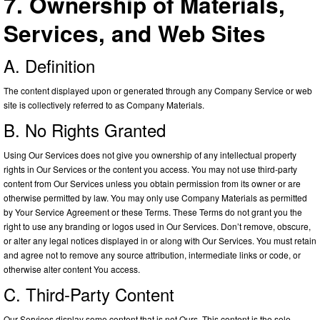
7. Ownership of Materials,
Services, and Web Sites
A. Definition
The content displayed upon or generated through any Company Service or web
site is collectively referred to as Company Materials.
B. No Rights Granted
Using Our Services does not give you ownership of any intellectual property
rights in Our Services or the content you access. You may not use third-party
content from Our Services unless you obtain permission from its owner or are
otherwise permitted by law. You may only use Company Materials as permitted
by Your Service Agreement or these Terms. These Terms do not grant you the
right to use any branding or logos used in Our Services. Don’t remove, obscure,
or alter any legal notices displayed in or along with Our Services. You must retain
and agree not to remove any source attribution, intermediate links or code, or
otherwise alter content You access.
C. Third-Party Content
Our Services display some content that is not Ours. This content is the sole