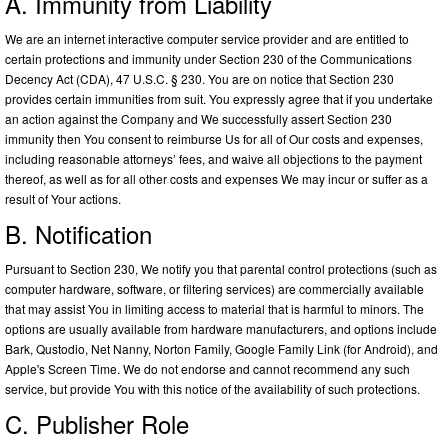
A. Immunity from Liability
We are an internet interactive computer service provider and are entitled to
certain protections and immunity under Section 230 of the Communications
Decency Act (CDA), 47 U.S.C. § 230. You are on notice that Section 230
provides certain immunities from suit. You expressly agree that if you undertake
an action against the Company and We successfully assert Section 230
immunity then You consent to reimburse Us for all of Our costs and expenses,
including reasonable attorneys’ fees, and waive all objections to the payment
thereof, as well as for all other costs and expenses We may incur or suffer as a
result of Your actions.
B. Notification
Pursuant to Section 230, We notify you that parental control protections (such as
computer hardware, software, or filtering services) are commercially available
that may assist You in limiting access to material that is harmful to minors. The
options are usually available from hardware manufacturers, and options include
Bark, Qustodio, Net Nanny, Norton Family, Google Family Link (for Android), and
Apple's Screen Time. We do not endorse and cannot recommend any such
service, but provide You with this notice of the availability of such protections.
C. Publisher Role