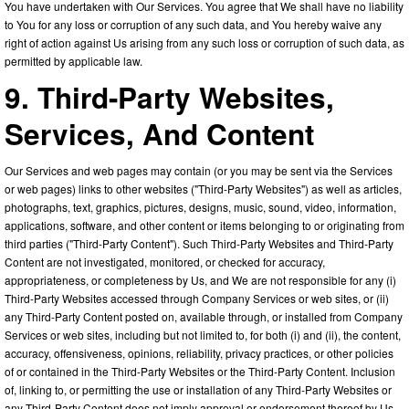
You have undertaken with Our Services. You agree that We shall have no liability
to You for any loss or corruption of any such data, and You hereby waive any
right of action against Us arising from any such loss or corruption of such data, as
permitted by applicable law.
9. Third-Party Websites,
Services, And Content
Our Services and web pages may contain (or you may be sent via the Services
or web pages) links to other websites ("Third-Party Websites") as well as articles,
photographs, text, graphics, pictures, designs, music, sound, video, information,
applications, software, and other content or items belonging to or originating from
third parties ("Third-Party Content"). Such Third-Party Websites and Third-Party
Content are not investigated, monitored, or checked for accuracy,
appropriateness, or completeness by Us, and We are not responsible for any (i)
Third-Party Websites accessed through Company Services or web sites, or (ii)
any Third-Party Content posted on, available through, or installed from Company
Services or web sites, including but not limited to, for both (i) and (ii), the content,
accuracy, offensiveness, opinions, reliability, privacy practices, or other policies
of or contained in the Third-Party Websites or the Third-Party Content. Inclusion
of, linking to, or permitting the use or installation of any Third-Party Websites or
any Third-Party Content does not imply approval or endorsement thereof by Us.