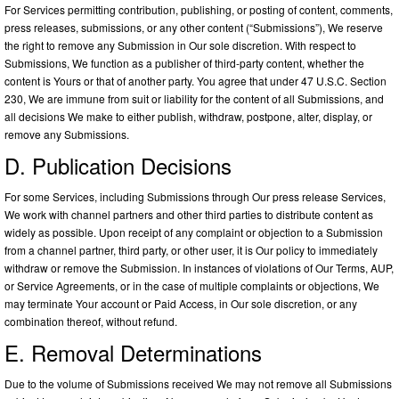
For Services permitting contribution, publishing, or posting of content, comments,
press releases, submissions, or any other content (“Submissions”), We reserve
the right to remove any Submission in Our sole discretion. With respect to
Submissions, We function as a publisher of third-party content, whether the
content is Yours or that of another party. You agree that under 47 U.S.C. Section
230, We are immune from suit or liability for the content of all Submissions, and
all decisions We make to either publish, withdraw, postpone, alter, display, or
remove any Submissions.
D. Publication Decisions
For some Services, including Submissions through Our press release Services,
We work with channel partners and other third parties to distribute content as
widely as possible. Upon receipt of any complaint or objection to a Submission
from a channel partner, third party, or other user, it is Our policy to immediately
withdraw or remove the Submission. In instances of violations of Our Terms, AUP,
or Service Agreements, or in the case of multiple complaints or objections, We
may terminate Your account or Paid Access, in Our sole discretion, or any
combination thereof, without refund.
E. Removal Determinations
Due to the volume of Submissions received We may not remove all Submissions