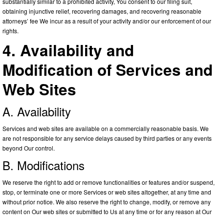
substantially similar to a prohibited activity, You consent to our filing suit,
obtaining injunctive relief, recovering damages, and recovering reasonable
attorneys’ fee We incur as a result of your activity and/or our enforcement of our
rights.
4. Availability and
Modification of Services and
Web Sites
A. Availability
Services and web sites are available on a commercially reasonable basis. We
are not responsible for any service delays caused by third parties or any events
beyond Our control.
B. Modifications
We reserve the right to add or remove functionalities or features and/or suspend,
stop, or terminate one or more Services or web sites altogether, at any time and
without prior notice. We also reserve the right to change, modify, or remove any
content on Our web sites or submitted to Us at any time or for any reason at Our