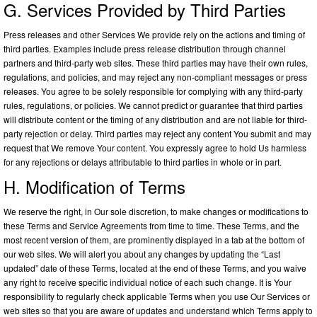
G. Services Provided by Third Parties
Press releases and other Services We provide rely on the actions and timing of
third parties. Examples include press release distribution through channel
partners and third-party web sites. These third parties may have their own rules,
regulations, and policies, and may reject any non-compliant messages or press
releases. You agree to be solely responsible for complying with any third-party
rules, regulations, or policies. We cannot predict or guarantee that third parties
will distribute content or the timing of any distribution and are not liable for third-
party rejection or delay. Third parties may reject any content You submit and may
request that We remove Your content. You expressly agree to hold Us harmless
for any rejections or delays attributable to third parties in whole or in part.
H. Modification of Terms
We reserve the right, in Our sole discretion, to make changes or modifications to
these Terms and Service Agreements from time to time. These Terms, and the
most recent version of them, are prominently displayed in a tab at the bottom of
our web sites. We will alert you about any changes by updating the “Last
updated” date of these Terms, located at the end of these Terms, and you waive
any right to receive specific individual notice of each such change. It is Your
responsibility to regularly check applicable Terms when you use Our Services or
web sites so that you are aware of updates and understand which Terms apply to