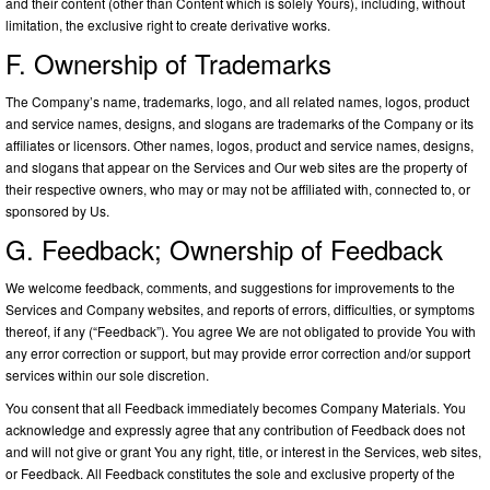
and their content (other than Content which is solely Yours), including, without
limitation, the exclusive right to create derivative works.
F. Ownership of Trademarks
The Company’s name, trademarks, logo, and all related names, logos, product
and service names, designs, and slogans are trademarks of the Company or its
affiliates or licensors. Other names, logos, product and service names, designs,
and slogans that appear on the Services and Our web sites are the property of
their respective owners, who may or may not be affiliated with, connected to, or
sponsored by Us.
G. Feedback; Ownership of Feedback
We welcome feedback, comments, and suggestions for improvements to the
Services and Company websites, and reports of errors, difficulties, or symptoms
thereof, if any (“Feedback”). You agree We are not obligated to provide You with
any error correction or support, but may provide error correction and/or support
services within our sole discretion.
You consent that all Feedback immediately becomes Company Materials. You
acknowledge and expressly agree that any contribution of Feedback does not
and will not give or grant You any right, title, or interest in the Services, web sites,
or Feedback. All Feedback constitutes the sole and exclusive property of the