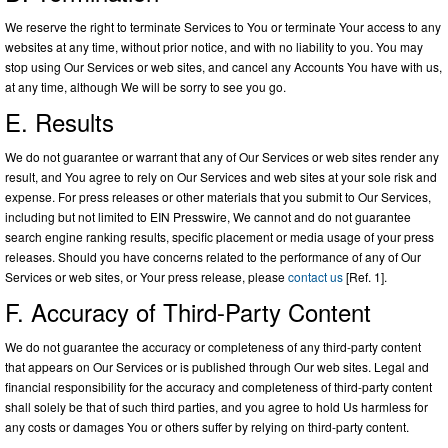
We reserve the right to terminate Services to You or terminate Your access to any
websites at any time, without prior notice, and with no liability to you. You may
stop using Our Services or web sites, and cancel any Accounts You have with us,
at any time, although We will be sorry to see you go.
E. Results
We do not guarantee or warrant that any of Our Services or web sites render any
result, and You agree to rely on Our Services and web sites at your sole risk and
expense. For press releases or other materials that you submit to Our Services,
including but not limited to EIN Presswire, We cannot and do not guarantee
search engine ranking results, specific placement or media usage of your press
releases. Should you have concerns related to the performance of any of Our
Services or web sites, or Your press release, please
contact us
[Ref. 1].
F. Accuracy of Third-Party Content
We do not guarantee the accuracy or completeness of any third-party content
that appears on Our Services or is published through Our web sites. Legal and
financial responsibility for the accuracy and completeness of third-party content
shall solely be that of such third parties, and you agree to hold Us harmless for
any costs or damages You or others suffer by relying on third-party content.