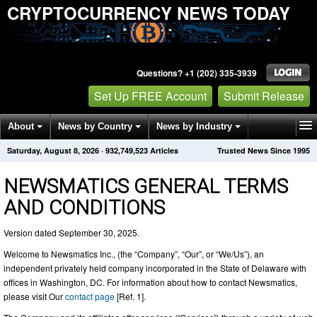
CRYPTOCURRENCY NEWS TODAY
Questions? +1 (202) 335-3939
Set Up FREE Account
Submit Release
About
News by Country
News by Industry
Saturday, August 8, 2026
·
932,749,521
Articles
Trusted News Since 1995
Get News Alerts
Press Releases
Contact
NEWSMATICS GENERAL TERMS
AND CONDITIONS
Version dated September 30, 2025.
Welcome to Newsmatics Inc., (the “Company”, “Our”, or “We/Us”), an
independent privately held company incorporated in the State of Delaware with
offices in Washington, DC. For information about how to contact Newsmatics,
please visit Our
contact page
[Ref. 1].