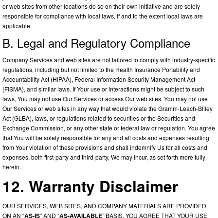
or web sites from other locations do so on their own initiative and are solely
responsible for compliance with local laws, if and to the extent local laws are
applicable.
B. Legal and Regulatory Compliance
Company Services and web sites are not tailored to comply with industry-specific
regulations, including but not limited to the Health Insurance Portability and
Accountability Act (HIPAA), Federal Information Security Management Act
(FISMA), and similar laws. If Your use or interactions might be subject to such
laws, You may not use Our Services or access Our web sites. You may not use
Our Services or web sites in any way that would violate the Gramm-Leach-Bliley
Act (GLBA), laws, or regulations related to securities or the Securities and
Exchange Commission, or any other state or federal law or regulation. You agree
that You will be solely responsible for any and all costs and expenses resulting
from Your violation of these provisions and shall indemnify Us for all costs and
expenses, both first-party and third-party, We may incur, as set forth more fully
herein.
12. Warranty Disclaimer
OUR SERVICES, WEB SITES, AND COMPANY MATERIALS ARE PROVIDED
ON AN “
AS-IS
” AND “
AS-AVAILABLE
” BASIS. YOU AGREE THAT YOUR USE