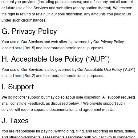
content you provided (including press releases); and refuse any and all current
or future use of the Services and web sites (or any portion thereof). We reserve
the right to refund or retain, in our sole discretion, any amounts You paid to Us
under such circumstances.
G. Privacy Policy
Your use of Our Services and web sites is governed by Our Privacy Policy
located
here
[Ref. 5] and incorporated herein for all purposes.
H. Acceptable Use Policy (“AUP”)
Your use of Our Services is also governed by Our Acceptable Use Policy (“AUP”)
located
here
[Ref. 2] and incorporated herein for all purposes.
I. Support
We do not offer support but may do so at our sole discretion. All support requests
shall constitute Feedback, as discussed below. If We provide support such
service will require separate documentation and agreement with Us.
J. Taxes
You are responsible for paying, withholding, filing, and reporting all taxes, duties,
and other governmental assessments associated with Your activity in connection