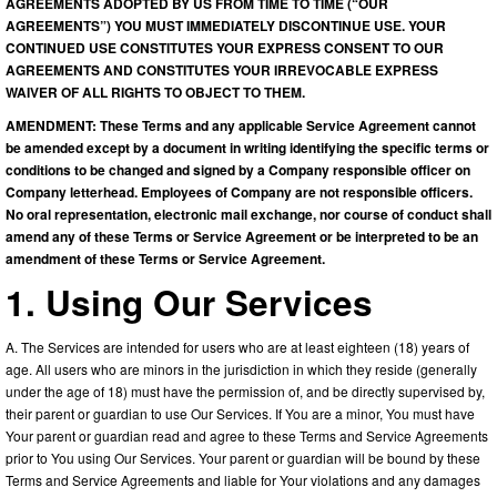
AGREEMENTS ADOPTED BY US FROM TIME TO TIME (“OUR
AGREEMENTS”) YOU MUST IMMEDIATELY DISCONTINUE USE. YOUR
CONTINUED USE CONSTITUTES YOUR EXPRESS CONSENT TO OUR
AGREEMENTS AND CONSTITUTES YOUR IRREVOCABLE EXPRESS
WAIVER OF ALL RIGHTS TO OBJECT TO THEM.
AMENDMENT: These Terms and any applicable Service Agreement cannot
be amended except by a document in writing identifying the specific terms or
conditions to be changed and signed by a Company responsible officer on
Company letterhead. Employees of Company are not responsible officers.
No oral representation, electronic mail exchange, nor course of conduct shall
amend any of these Terms or Service Agreement or be interpreted to be an
amendment of these Terms or Service Agreement.
1. Using Our Services
A. The Services are intended for users who are at least eighteen (18) years of
age. All users who are minors in the jurisdiction in which they reside (generally
under the age of 18) must have the permission of, and be directly supervised by,
their parent or guardian to use Our Services. If You are a minor, You must have
Your parent or guardian read and agree to these Terms and Service Agreements
prior to You using Our Services. Your parent or guardian will be bound by these
Terms and Service Agreements and liable for Your violations and any damages