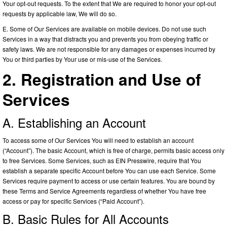
Your opt-out requests. To the extent that We are required to honor your opt-out
requests by applicable law, We will do so.
E. Some of Our Services are available on mobile devices. Do not use such
Services in a way that distracts you and prevents you from obeying traffic or
safety laws. We are not responsible for any damages or expenses incurred by
You or third parties by Your use or mis-use of the Services.
2. Registration and Use of
Services
A. Establishing an Account
To access some of Our Services You will need to establish an account
(“Account”). The basic Account, which is free of charge, permits basic access only
to free Services. Some Services, such as EIN Presswire, require that You
establish a separate specific Account before You can use each Service. Some
Services require payment to access or use certain features. You are bound by
these Terms and Service Agreements regardless of whether You have free
access or pay for specific Services (“Paid Account”).
B. Basic Rules for All Accounts