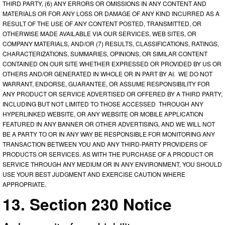
THIRD PARTY, (6) ANY ERRORS OR OMISSIONS IN ANY CONTENT AND
MATERIALS OR FOR ANY LOSS OR DAMAGE OF ANY KIND INCURRED AS A
RESULT OF THE USE OF ANY CONTENT POSTED, TRANSMITTED, OR
OTHERWISE MADE AVAILABLE VIA OUR SERVICES, WEB SITES, OR
COMPANY MATERIALS, AND/OR (7) RESULTS, CLASSIFICATIONS, RATINGS,
CHARACTERIZATIONS, SUMMARIES, OPINIONS, OR SIMILAR CONTENT
CONTAINED ON OUR SITE WHETHER EXPRESSED OR PROVIDED BY US OR
OTHERS AND/OR GENERATED IN WHOLE OR IN PART BY AI. WE DO NOT
WARRANT, ENDORSE, GUARANTEE, OR ASSUME RESPONSIBILITY FOR
ANY PRODUCT OR SERVICE ADVERTISED OR OFFERED BY A THIRD PARTY,
INCLUDING BUT NOT LIMITED TO THOSE ACCESSED THROUGH ANY
HYPERLINKED WEBSITE, OR ANY WEBSITE OR MOBILE APPLICATION
FEATURED IN ANY BANNER OR OTHER ADVERTISING, AND WE WILL NOT
BE A PARTY TO OR IN ANY WAY BE RESPONSIBLE FOR MONITORING ANY
TRANSACTION BETWEEN YOU AND ANY THIRD-PARTY PROVIDERS OF
PRODUCTS OR SERVICES. AS WITH THE PURCHASE OF A PRODUCT OR
SERVICE THROUGH ANY MEDIUM OR IN ANY ENVIRONMENT, YOU SHOULD
USE YOUR BEST JUDGMENT AND EXERCISE CAUTION WHERE
APPROPRIATE.
13. Section 230 Notice