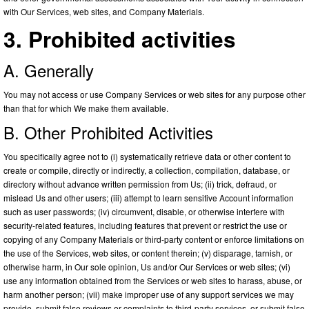
with Our Services, web sites, and Company Materials.
3. Prohibited activities
A. Generally
You may not access or use Company Services or web sites for any purpose other
than that for which We make them available.
B. Other Prohibited Activities
You specifically agree not to (i) systematically retrieve data or other content to
create or compile, directly or indirectly, a collection, compilation, database, or
directory without advance written permission from Us; (ii) trick, defraud, or
mislead Us and other users; (iii) attempt to learn sensitive Account information
such as user passwords; (iv) circumvent, disable, or otherwise interfere with
security-related features, including features that prevent or restrict the use or
copying of any Company Materials or third-party content or enforce limitations on
the use of the Services, web sites, or content therein; (v) disparage, tarnish, or
otherwise harm, in Our sole opinion, Us and/or Our Services or web sites; (vi)
use any information obtained from the Services or web sites to harass, abuse, or
harm another person; (vii) make improper use of any support services we may
provide, submit false reviews or complaints to third-party services, or submit false