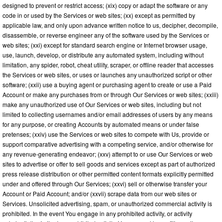
designed to prevent or restrict access; (xix) copy or adapt the software or any
code in or used by the Services or web sites; (xx) except as permitted by
applicable law, and only upon advance written notice to us, decipher, decompile,
disassemble, or reverse engineer any of the software used by the Services or
web sites; (xxi) except for standard search engine or Internet browser usage,
use, launch, develop, or distribute any automated system, including without
limitation, any spider, robot, cheat utility, scraper, or offline reader that accesses
the Services or web sites, or uses or launches any unauthorized script or other
software; (xxii) use a buying agent or purchasing agent to create or use a Paid
Account or make any purchases from or through Our Services or web sites; (xxiii)
make any unauthorized use of Our Services or web sites, including but not
limited to collecting usernames and/or email addresses of users by any means
for any purpose, or creating Accounts by automated means or under false
pretenses; (xxiv) use the Services or web sites to compete with Us, provide or
support comparative advertising with a competing service, and/or otherwise for
any revenue-generating endeavor; (xxv) attempt to or use Our Services or web
sites to advertise or offer to sell goods and services except as part of authorized
press release distribution or other permitted content formats explicitly permitted
under and offered through Our Services; (xxvi) sell or otherwise transfer your
Account or Paid Account; and/or (xxvii) scrape data from our web sites or
Services. Unsolicited advertising, spam, or unauthorized commercial activity is
prohibited. In the event You engage in any prohibited activity, or activity