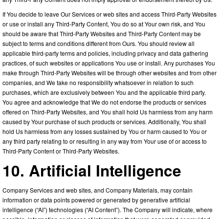
If You decide to leave Our Services or web sites and access Third-Party Websites
or use or install any Third-Party Content, You do so at Your own risk, and You
should be aware that Third-Party Websites and Third-Party Content may be
subject to terms and conditions different from Ours. You should review all
applicable third-party terms and policies, including privacy and data gathering
practices, of such websites or applications You use or install. Any purchases You
make through Third-Party Websites will be through other websites and from other
companies, and We take no responsibility whatsoever in relation to such
purchases, which are exclusively between You and the applicable third party.
You agree and acknowledge that We do not endorse the products or services
offered on Third-Party Websites, and You shall hold Us harmless from any harm
caused by Your purchase of such products or services. Additionally, You shall
hold Us harmless from any losses sustained by You or harm caused to You or
any third party relating to or resulting in any way from Your use of or access to
Third-Party Content or Third-Party Websites.
10. Artificial Intelligence
Company Services and web sites, and Company Materials, may contain
information or data points powered or generated by generative artificial
intelligence (“AI”) technologies (“AI Content”). The Company will indicate, where