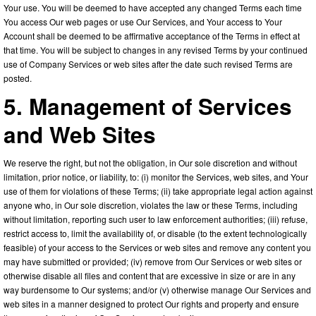
Your use. You will be deemed to have accepted any changed Terms each time
You access Our web pages or use Our Services, and Your access to Your
Account shall be deemed to be affirmative acceptance of the Terms in effect at
that time. You will be subject to changes in any revised Terms by your continued
use of Company Services or web sites after the date such revised Terms are
posted.
5. Management of Services
and Web Sites
We reserve the right, but not the obligation, in Our sole discretion and without
limitation, prior notice, or liability, to: (i) monitor the Services, web sites, and Your
use of them for violations of these Terms; (ii) take appropriate legal action against
anyone who, in Our sole discretion, violates the law or these Terms, including
without limitation, reporting such user to law enforcement authorities; (iii) refuse,
restrict access to, limit the availability of, or disable (to the extent technologically
feasible) of your access to the Services or web sites and remove any content you
may have submitted or provided; (iv) remove from Our Services or web sites or
otherwise disable all files and content that are excessive in size or are in any
way burdensome to Our systems; and/or (v) otherwise manage Our Services and
web sites in a manner designed to protect Our rights and property and ensure