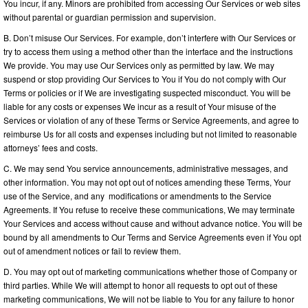
You incur, if any. Minors are prohibited from accessing Our Services or web sites
without parental or guardian permission and supervision.
B. Don’t misuse Our Services. For example, don’t interfere with Our Services or
try to access them using a method other than the interface and the instructions
We provide. You may use Our Services only as permitted by law. We may
suspend or stop providing Our Services to You if You do not comply with Our
Terms or policies or if We are investigating suspected misconduct. You will be
liable for any costs or expenses We incur as a result of Your misuse of the
Services or violation of any of these Terms or Service Agreements, and agree to
reimburse Us for all costs and expenses including but not limited to reasonable
attorneys’ fees and costs.
C. We may send You service announcements, administrative messages, and
other information. You may not opt out of notices amending these Terms, Your
use of the Service, and any modifications or amendments to the Service
Agreements. If You refuse to receive these communications, We may terminate
Your Services and access without cause and without advance notice. You will be
bound by all amendments to Our Terms and Service Agreements even if You opt
out of amendment notices or fail to review them.
D. You may opt out of marketing communications whether those of Company or
third parties. While We will attempt to honor all requests to opt out of these
marketing communications, We will not be liable to You for any failure to honor