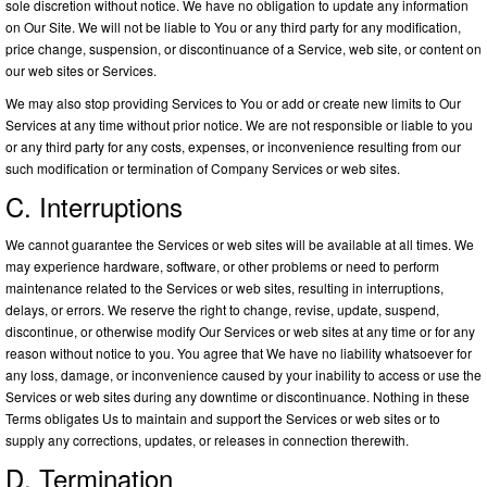
sole discretion without notice. We have no obligation to update any information
on Our Site. We will not be liable to You or any third party for any modification,
price change, suspension, or discontinuance of a Service, web site, or content on
our web sites or Services.
We may also stop providing Services to You or add or create new limits to Our
Services at any time without prior notice. We are not responsible or liable to you
or any third party for any costs, expenses, or inconvenience resulting from our
such modification or termination of Company Services or web sites.
C. Interruptions
We cannot guarantee the Services or web sites will be available at all times. We
may experience hardware, software, or other problems or need to perform
maintenance related to the Services or web sites, resulting in interruptions,
delays, or errors. We reserve the right to change, revise, update, suspend,
discontinue, or otherwise modify Our Services or web sites at any time or for any
reason without notice to you. You agree that We have no liability whatsoever for
any loss, damage, or inconvenience caused by your inability to access or use the
Services or web sites during any downtime or discontinuance. Nothing in these
Terms obligates Us to maintain and support the Services or web sites or to
supply any corrections, updates, or releases in connection therewith.
D. Termination