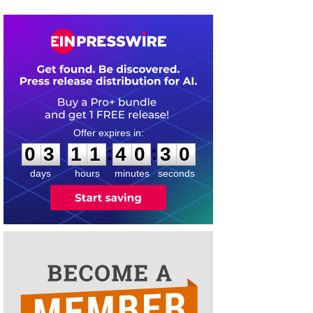
0
3
1
1
4
0
2
9
:
:
0
3
1
1
4
0
3
0
days
hours
minutes
seconds