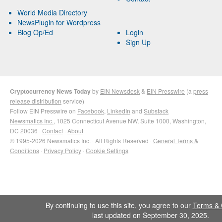
World Media Directory
NewsPlugin for Wordpress
Blog Op/Ed
Login
Sign Up
Cryptocurrency News Today
by
EIN Newsdesk
&
EIN Presswire
(a
press
release distribution
service)
Follow EIN Presswire on
Facebook
,
LinkedIn
and
Substack
Newsmatics Inc.
, 1025 Connecticut Avenue NW, Suite 1000, Washington,
DC 20036 ·
Contact
·
About
© 1995-2026 Newsmatics Inc. · All Rights Reserved ·
General Terms &
Conditions
·
Privacy Policy
·
Cookie Settings
By continuing to use this site, you agree to our
Terms & 
last updated on September 30, 2025.