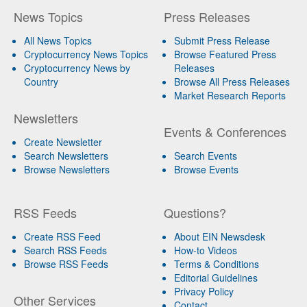
News Topics
Press Releases
All News Topics
Submit Press Release
Cryptocurrency News Topics
Browse Featured Press
Cryptocurrency News by
Releases
Country
Browse All Press Releases
Market Research Reports
Newsletters
Events & Conferences
Create Newsletter
Search Newsletters
Search Events
Browse Newsletters
Browse Events
RSS Feeds
Questions?
Create RSS Feed
About EIN Newsdesk
Search RSS Feeds
How-to Videos
Browse RSS Feeds
Terms & Conditions
Editorial Guidelines
Privacy Policy
Other Services
Contact