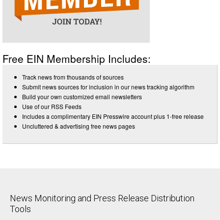
Free EIN Membership Includes:
Track news from thousands of sources
Submit news sources for inclusion in our news tracking algorithm
Build your own customized email newsletters
Use of our RSS Feeds
Includes a complimentary EIN Presswire account plus 1-free release
Uncluttered & advertising free news pages
News Monitoring and Press Release Distribution
Tools