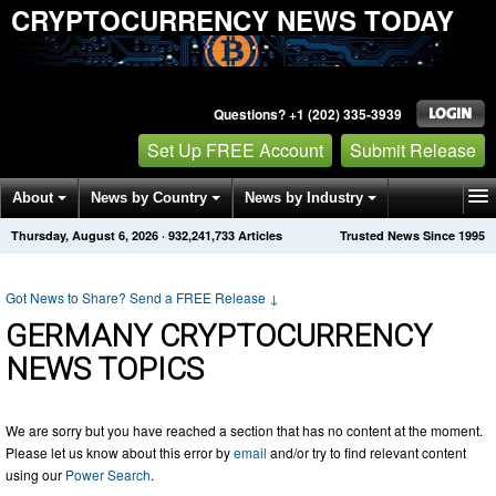
CRYPTOCURRENCY NEWS TODAY
Questions? +1 (202) 335-3939
Set Up FREE Account
Submit Release
About
News by Country
News by Industry
Thursday, August 6, 2026
·
932,241,734
Articles
Trusted News Since 1995
Get News Alerts
Press Releases
Contact
Got News to Share? Send a FREE Release
↓
GERMANY CRYPTOCURRENCY
NEWS TOPICS
We are sorry but you have reached a section that has no content at the moment.
Please let us know about this error by
email
and/or try to find relevant content
using our
Power Search
.