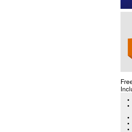
Fre
Incl