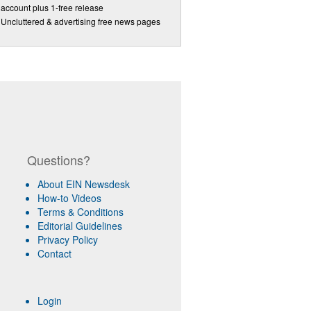
account plus 1-free release
Uncluttered & advertising free news pages
Questions?
About EIN Newsdesk
How-to Videos
Terms & Conditions
Editorial Guidelines
Privacy Policy
Contact
Login