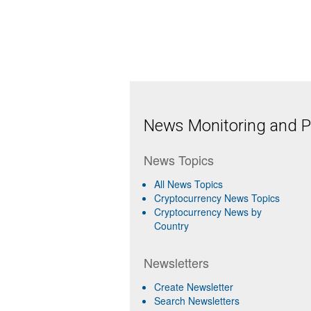
News Monitoring and Pr
News Topics
All News Topics
Cryptocurrency News Topics
Cryptocurrency News by
Country
Newsletters
Create Newsletter
Search Newsletters