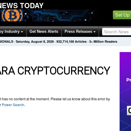
NEWS TODAY
Set Up
by Industry
Get News Alerts
Press Releases
SIONALS
·
Saturday, August 8, 2026
·
932,714,168
Articles
· 3+ Million Readers
ARA CRYPTOCURRENCY
t has no content at the moment. Please let us know about this error by
ur
Power Search
.