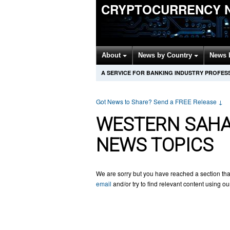
CRYPTOCURRENCY 
About
News by Country
News 
A SERVICE FOR BANKING INDUSTRY PROFES
Got News to Share? Send a FREE Release
↓
WESTERN SAH
NEWS TOPICS
We are sorry but you have reached a section tha
email
and/or try to find relevant content using o