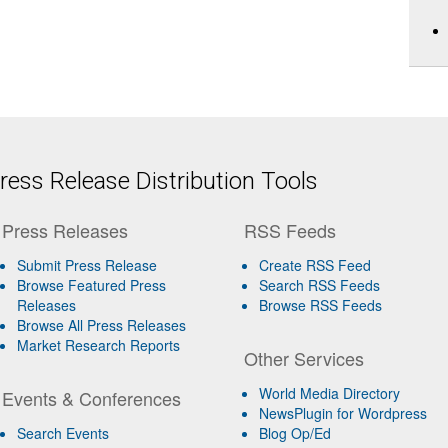
ess Release Distribution Tools
Press Releases
RSS Feeds
Submit Press Release
Create RSS Feed
Browse Featured Press
Search RSS Feeds
Releases
Browse RSS Feeds
Browse All Press Releases
Market Research Reports
Other Services
World Media Directory
Events & Conferences
NewsPlugin for Wordpress
Search Events
Blog Op/Ed