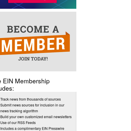
e EIN Membership
udes:
Track news from thousands of sources
Submit news sources for inclusion in our
news tracking algorithm
Build your own customized email newsletters
Use of our RSS Feeds
Includes a complimentary EIN Presswire