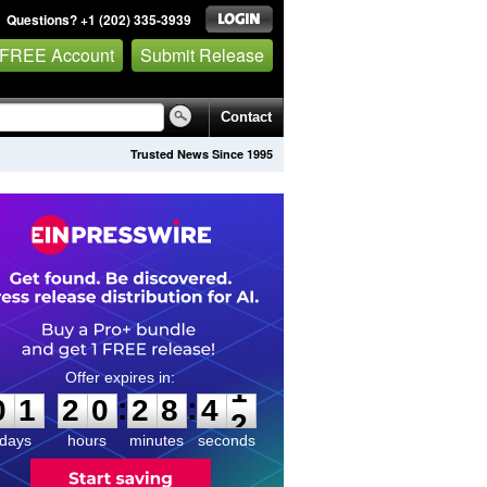
Questions? +1 (202) 335-3939
 FREE Account
Submit Release
Contact
Trusted News Since 1995
0
1
2
0
2
8
4
1
:
:
0
1
2
0
2
8
4
1
days
hours
minutes
seconds