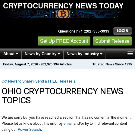
CRYPTOCURRENCY NEWS TODAY
Questions? +1 (202) 335-3939
Set Up FREE Account
Submit Release
About
News by Country
News by Industry
Friday, August 7, 2026
·
932,375,194
Articles
Trusted News Since 1995
Get News Alerts
Press Releases
Contact
Got News to Share? Send a FREE Release
↓
OHIO CRYPTOCURRENCY NEWS
TOPICS
We are sorry but you have reached a section that has no content at the moment.
Please let us know about this error by
email
and/or try to find relevant content
using our
Power Search
.