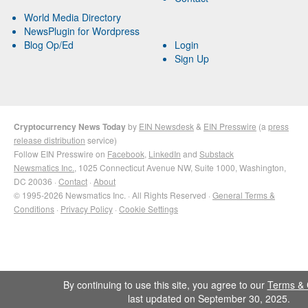
World Media Directory
NewsPlugin for Wordpress
Blog Op/Ed
Login
Sign Up
Cryptocurrency News Today
by
EIN Newsdesk
&
EIN Presswire
(a
press
release distribution
service)
Follow EIN Presswire on
Facebook
,
LinkedIn
and
Substack
Newsmatics Inc.
, 1025 Connecticut Avenue NW, Suite 1000, Washington,
DC 20036 ·
Contact
·
About
© 1995-2026 Newsmatics Inc. · All Rights Reserved ·
General Terms &
Conditions
·
Privacy Policy
·
Cookie Settings
By continuing to use this site, you agree to our
Terms & 
last updated on September 30, 2025.