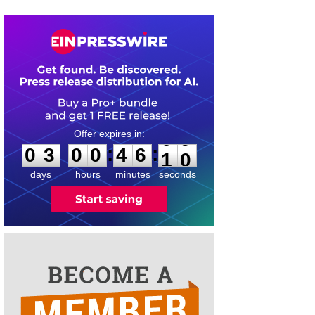
0
3
0
0
4
6
0
9
:
:
0
3
0
0
4
6
1
0
days
hours
minutes
seconds