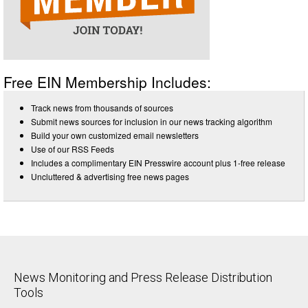
Free EIN Membership Includes:
Track news from thousands of sources
Submit news sources for inclusion in our news tracking algorithm
Build your own customized email newsletters
Use of our RSS Feeds
Includes a complimentary EIN Presswire account plus 1-free release
Uncluttered & advertising free news pages
News Monitoring and Press Release Distribution
Tools