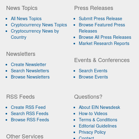
News Topics
Press Releases
All News Topics
Submit Press Release
Cryptocurrency News Topics
Browse Featured Press
Cryptocurrency News by
Releases
Country
Browse All Press Releases
Market Research Reports
Newsletters
Events & Conferences
Create Newsletter
Search Newsletters
Search Events
Browse Newsletters
Browse Events
RSS Feeds
Questions?
Create RSS Feed
About EIN Newsdesk
Search RSS Feeds
How-to Videos
Browse RSS Feeds
Terms & Conditions
Editorial Guidelines
Privacy Policy
Other Services
Contact