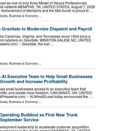
red as one of only three Model of Values Professionals
USA network MEMPHIS, TN, UNITED STATES, August 7, 2026
ior Achievement of Memphis and the Mid-South is proud to …
dustry
,
Business & Economy
...
s Gravitate to Modernize Dispatch and Payroll
the Carolinas, Virginia, and Tennessee since 1934 joins a
s and retailers on Gravitate. WINSTON-SALEM, NC, UNITED
wire.com⁩/ -- Gravitate, the fuel …
dustry
,
Business & Economy
...
AI Executive Team to Help Small Businesses
Growth and Increase Profitability
es small businesses access to an executive team that
profits, and create more freedom. CINCINNATI, OH, UNITED
INPresswire.com⁩/ -- AI.Wired2Lead today announced the …
dustry
,
Business & Economy
...
Operating Buildout as First New Truck
 September Service
lopment leadership to accelerate customer acquisition
tive presence in the Austin market SHERMAN, TX, UNITED