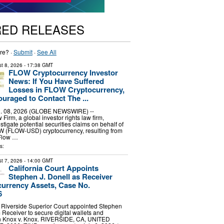
RED RELEASES
re? ·
Submit
·
See All
t 8, 2026
- 17:38 GMT
FLOW Cryptocurrency Investor
News: If You Have Suffered
Losses in FLOW Cryptocurrency,
uraged to Contact The ...
 08, 2026 (GLOBE NEWSWIRE) --
irm, a global investor rights law firm,
stigate potential securities claims on behalf of
OW (FLOW-USD) cryptocurrency, resulting from
 Flow …
s:
t 7, 2026
- 14:00 GMT
California Court Appoints
Stephen J. Donell as Receiver
urrency Assets, Case No.
6
 Riverside Superior Court appointed Stephen
 Receiver to secure digital wallets and
in Knox v. Knox. RIVERSIDE, CA, UNITED