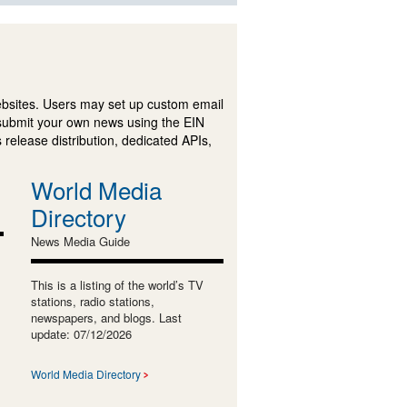
ebsites. Users may set up custom email
submit your own news using the EIN
 release distribution, dedicated APIs,
World Media
Directory
News Media Guide
This is a listing of the world’s TV
stations, radio stations,
newspapers, and blogs. Last
update: 07/12/2026
World Media Directory