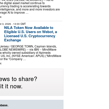
he digital asset market continue to
urrency trading is accelerating towards
ntelligence, and more and more investors are
erage AI to improve …
s:
t 3, 2026
- 13:00 GMT
NILA Token Now Available to
Eligible U.S. Users on Webot, a
Licensed U.S. Cryptocurrency
Exchange
ersey / GEORGE TOWN, Cayman Islands,
(GLOBE NEWSWIRE) -- via IBN -- MindWave
, a wholly owned subsidiary of Apimeds
 US, Inc. (NYSE American: APUS) (“MindWave
” or the “Company …
s:
ews to share?
t it now.
abase.