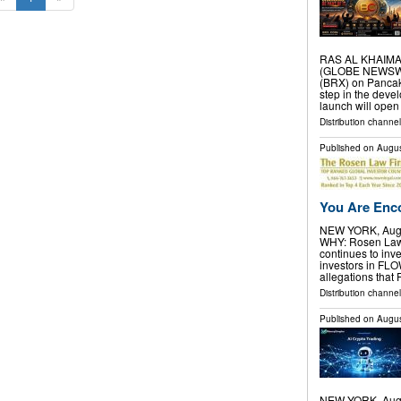
RAS AL KHAIMAH,
(GLOBE NEWSWIR
(BRX) on Pancak
step in the deve
launch will open
Distribution channel
Published on
Augus
You Are Enco
NEW YORK, Aug.
WHY: Rosen Law F
continues to inve
investors in FL
allegations that
Distribution channel
Published on
Augus
NEW YORK, Aug.