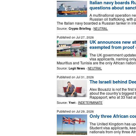
Italian navy boards Ru
questions about sanc
A multinational operation ne
Russian oil trafficking, with
The Italian navy boarded a Russian tanker in int
Source:
Crypto Briefing
-
NEUTRAL
Published on
Jul 27, 2026
UK announces new stud
exempted from proof 
The UK government updated i
visa applicants, naming only
Mauritius and Tunisia are the only African nati
Source:
Legit News
-
NEUTRAL
Published on
Jul 31, 2026
The Israeli behind De
Alex Bouaziz is not the first 
about the country’s biggest
Rappaport, who at 33 had al
Source:
Ynet
-
INDETERMINATE
Published on
Jul 29, 2026
Only three African co
The United Kingdom has upda
Student visa applicants, kee
nationals from only three Af
…