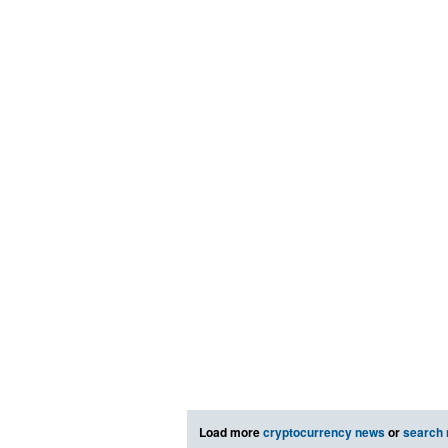
Load more
cryptocurrency news
or
search