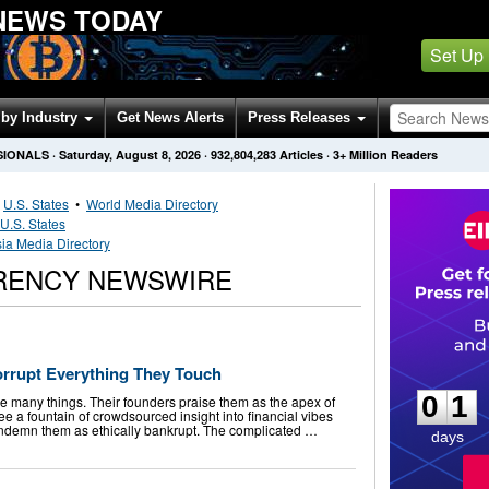
NEWS TODAY
Set Up
by Industry
Get News Alerts
Press Releases
SIONALS
·
Saturday, August 8, 2026
·
932,804,283
Articles
· 3+ Million Readers
•
U.S. States
•
World Media Directory
U.S. States
sia Media Directory
RENCY NEWSWIRE
0
1
orrupt Everything They Touch
0
1
re many things. Their founders praise them as the apex of
see a fountain of crowdsourced insight into financial vibes
 condemn them as ethically bankrupt. The complicated …
days