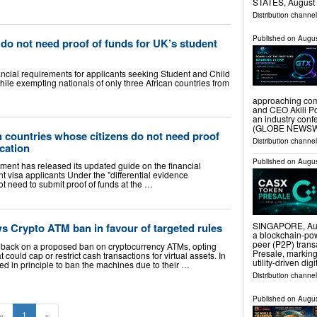
STATES, August 7
Distribution channe
Published on
Augus
 do not need proof of funds for UK’s student
cial requirements for applicants seeking Student and Child
while exempting nationals of only three African countries from
approaching com
and CEO Akili Po
an industry con
(GLOBE NEWSWIR
an countries whose citizens do not need proof
Distribution channel
ication
Published on
Augus
ent has released its updated guide on the financial
t visa applicants Under the "differential evidence
ot need to submit proof of funds at the …
SINGAPORE, Aug
 Crypto ATM ban in favour of targeted rules
a blockchain-po
peer (P2P) tran
back on a proposed ban on cryptocurrency ATMs, opting
Presale, marking
t could cap or restrict cash transactions for virtual assets. In
utility-driven dig
ed in principle to ban the machines due to their …
Distribution channel
Published on
Augus
«
1
»