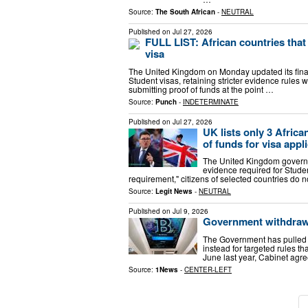
Source:
The South African
-
NEUTRAL
Published on
Jul 27, 2026
FULL LIST: African countries that
visa
The United Kingdom on Monday updated its finan
Student visas, retaining stricter evidence rules 
submitting proof of funds at the point …
Source:
Punch
-
INDETERMINATE
Published on
Jul 27, 2026
UK lists only 3 Afric
of funds for visa appl
The United Kingdom governm
evidence required for Studen
requirement," citizens of selected countries do n
Source:
Legit News
-
NEUTRAL
Published on
Jul 9, 2026
Government withdraws
The Government has pulled 
instead for targeted rules tha
June last year, Cabinet agre
Source:
1News
-
CENTER-LEFT