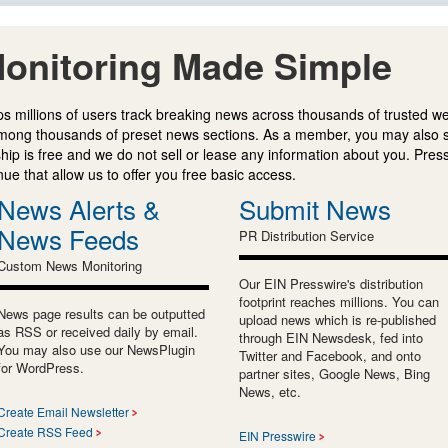
onitoring Made Simple
s millions of users track breaking news across thousands of trusted w
mong thousands of preset news sections. As a member, you may also 
ip is free and we do not sell or lease any information about you. Press
e that allow us to offer you free basic access.
News Alerts &
Submit News
News Feeds
PR Distribution Service
Custom News Monitoring
Our EIN Presswire's distribution
footprint reaches millions. You can
News page results can be outputted
upload news which is re-published
as RSS or received daily by email.
through EIN Newsdesk, fed into
You may also use our NewsPlugin
Twitter and Facebook, and onto
for WordPress.
partner sites, Google News, Bing
News, etc.
Create Email Newsletter
Create RSS Feed
EIN Presswire