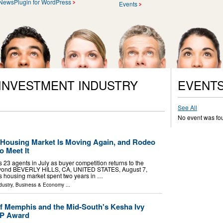
NewsPlugin for WordPress
Events
 INVESTMENT INDUSTRY
EVENT
See All
No event was fo
s Housing Market Is Moving Again, and Rodeo
o Meet It
 23 agents in July as buyer competition returns to the
beyond BEVERLY HILLS, CA, UNITED STATES, August 7,
a's housing market spent two years in …
dustry
,
Business & Economy
...
f Memphis and the Mid-South's Kesha Ivy
VP Award