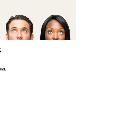
S
und.