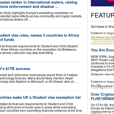
ssian tanker in international waters, raising
tions enforcement and shadow ...
FEATU
ar Sicily highlights Europe's escalating crackdown on
 potential ripple effects across commodity and crypto markets.
ernational waters off …
Got News to Sha
Published on
Augus
ent visa rules, names 3 countries in Africa
of funds
ts financial requirements for Student and Child Student
 three African countries on the exemption list Botswana,
You Are Enco
ons whose nationals may skip submitting …
NEW YORK, Aug.
WHY: Rosen Law F
continues to inve
investors in FL
el's $17B success
allegations that
Distribution channel
Israeli tech billionaire most people would think of if asked
 technology fortunes. Many would likely mention Assaf
ready sold Adallom to Microsoft, or Gil Shwed, who at …
Published on
Augus
Over Cryptoc
untries make UK’s Student visa exemption list
FLHE190082
ted its financial requirements for Student and Child
On 07/01/26, the
ping strict proof-of-funds rules in place while exempting
Donell as Interim
rican countries from submitting financial evidence at the time
cryptocurrency 