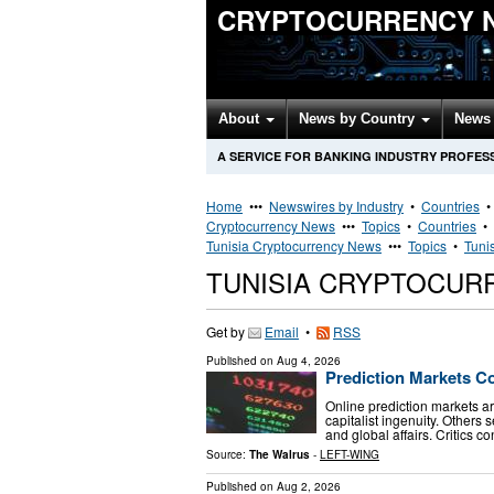
CRYPTOCURRENCY 
About
News by Country
News 
A SERVICE FOR BANKING INDUSTRY PROFES
Home
•••
Newswires by Industry
•
Countries
Cryptocurrency News
•••
Topics
•
Countries
•
Tunisia Cryptocurrency News
•••
Topics
•
Tuni
TUNISIA CRYPTOCUR
Get by
Email
•
RSS
Published on
Aug 4, 2026
Prediction Markets C
Online prediction markets a
capitalist ingenuity. Others 
and global affairs. Critics
Source:
The Walrus
-
LEFT-WING
Published on
Aug 2, 2026