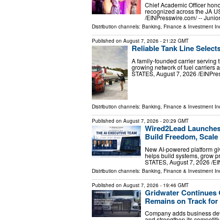
Chief Academic Officer hono
recognized across the JA 
/⁨EINPresswire.com⁩/ -- Jun
Distribution channels:
Banking, Finance & Investment In
Published on
August 7, 2026
- 21:22 GMT
Reliable Tank Line Select
A family-founded carrier serving 
growing network of fuel carrier
STATES, August 7, 2026 /⁨EINPress
Distribution channels:
Banking, Finance & Investment In
Published on
August 7, 2026
- 20:29 GMT
Wired2Lead Launches 
Build Freedom, Scale 
New AI-powered platform giv
helps build systems, grow 
STATES, August 7, 2026 /⁨E
Distribution channels:
Banking, Finance & Investment In
Published on
August 7, 2026
- 19:46 GMT
Gridwater Continues 
Remains on Track for
Company adds business deve
and strengthen its competi