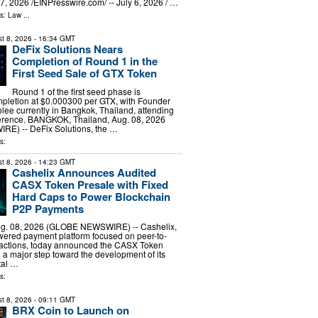
, 2026 /⁨EINPresswire.com⁩/ -- July 6, 2026 / …
ls:
Law
...
t 8, 2026
- 16:34 GMT
DeFix Solutions Nears
Completion of Round 1 in the
First Seed Sale of GTX Token
Round 1 of the first seed phase is
pletion at $0.000300 per GTX, with Founder
lee currently in Bangkok, Thailand, attending
ference. BANGKOK, Thailand, Aug. 08, 2026
E) -- DeFix Solutions, the …
s:
t 8, 2026
- 14:23 GMT
Cashelix Announces Audited
CASX Token Presale with Fixed
Hard Caps to Power Blockchain
P2P Payments
. 08, 2026 (GLOBE NEWSWIRE) -- Cashelix,
wered payment platform focused on peer-to-
sactions, today announced the CASX Token
 a major step toward the development of its
ital …
s:
t 8, 2026
- 09:11 GMT
BRX Coin to Launch on