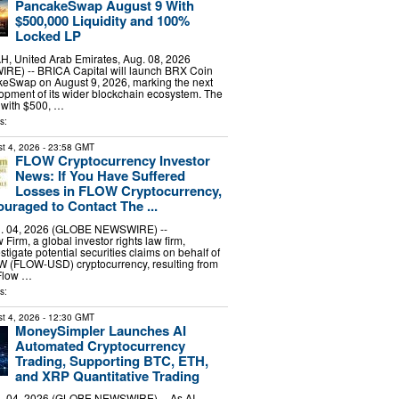
PancakeSwap August 9 With
$500,000 Liquidity and 100%
Locked LP
 United Arab Emirates, Aug. 08, 2026
E) -- BRICA Capital will launch BRX Coin
eSwap on August 9, 2026, marking the next
lopment of its wider blockchain ecosystem. The
 with $500, …
s:
t 4, 2026
- 23:58 GMT
FLOW Cryptocurrency Investor
News: If You Have Suffered
Losses in FLOW Cryptocurrency,
uraged to Contact The ...
 04, 2026 (GLOBE NEWSWIRE) --
irm, a global investor rights law firm,
stigate potential securities claims on behalf of
OW (FLOW-USD) cryptocurrency, resulting from
 Flow …
s:
t 4, 2026
- 12:30 GMT
MoneySimpler Launches AI
Automated Cryptocurrency
Trading, Supporting BTC, ETH,
and XRP Quantitative Trading
 04, 2026 (GLOBE NEWSWIRE) -- As AI