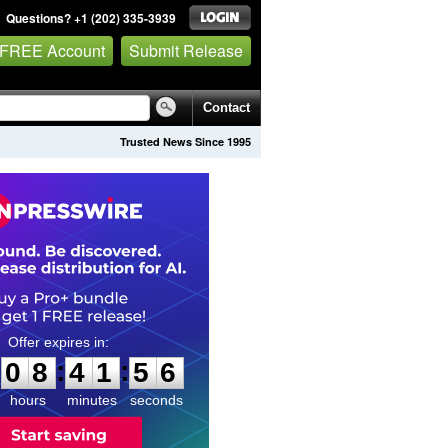
Questions? +1 (202) 335-3939
 FREE Account
Submit Release
Contact
Trusted News Since 1995
0
8
4
1
5
5
:
:
0
8
4
1
5
5
hours
minutes
seconds