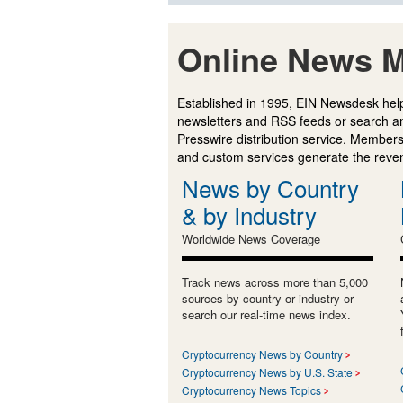
Online News M
Established in 1995, EIN Newsdesk help
newsletters and RSS feeds or search a
Presswire distribution service. Membersh
and custom services generate the revenu
News by Country
& by Industry
Worldwide News Coverage
Track news across more than 5,000
sources by country or industry or
search our real-time news index.
Cryptocurrency News by Country
Cryptocurrency News by U.S. State
Cryptocurrency News Topics