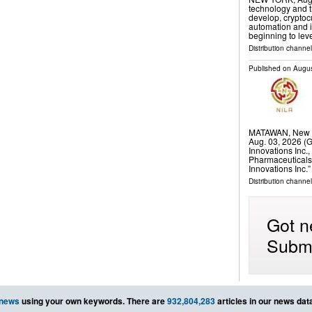
technology and t
develop, cryptoc
automation and i
beginning to lev
Distribution channel
Published on
Augus
MATAWAN, New J
Aug. 03, 2026 
Innovations Inc.
Pharmaceuticals
Innovations Inc.
Distribution channel
Got n
Submi
 news
using your own keywords. There are
932,804,283
articles in our news dat