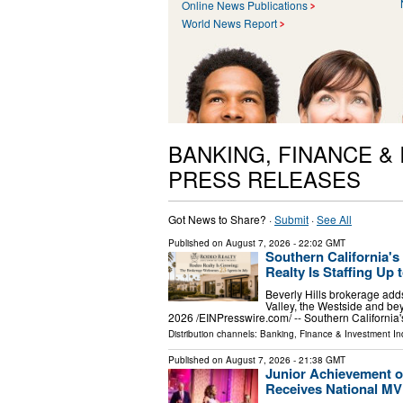
Online News Publications
World News Report
BANKING, FINANCE &
PRESS RELEASES
Got News to Share? ·
Submit
·
See All
Published on
August 7, 2026
- 22:02 GMT
Southern California'
Realty Is Staffing Up t
Beverly Hills brokerage adds
Valley, the Westside and 
2026 /⁨EINPresswire.com⁩/ -- Southern Californi
Distribution channels:
Banking, Finance & Investment In
Published on
August 7, 2026
- 21:38 GMT
Junior Achievement o
Receives National M