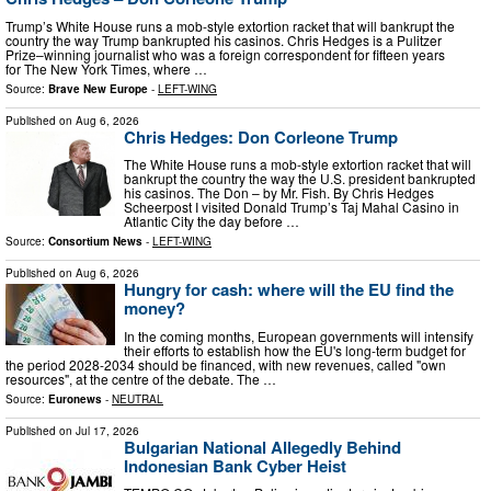
Trump’s White House runs a mob-style extortion racket that will bankrupt the
country the way Trump bankrupted his casinos. Chris Hedges is a Pulitzer
Prize–winning journalist who was a foreign correspondent for fifteen years
for The New York Times, where …
Source:
Brave New Europe
-
LEFT-WING
Published on
Aug 6, 2026
Chris Hedges: Don Corleone Trump
The White House runs a mob-style extortion racket that will
bankrupt the country the way the U.S. president bankrupted
his casinos. The Don – by Mr. Fish. By Chris Hedges
Scheerpost I visited Donald Trump’s Taj Mahal Casino in
Atlantic City the day before …
Source:
Consortium News
-
LEFT-WING
Published on
Aug 6, 2026
Hungry for cash: where will the EU find the
money?
In the coming months, European governments will intensify
their efforts to establish how the EU's long-term budget for
the period 2028-2034 should be financed, with new revenues, called "own
resources", at the centre of the debate. The …
Source:
Euronews
-
NEUTRAL
Published on
Jul 17, 2026
Bulgarian National Allegedly Behind
Indonesian Bank Cyber Heist