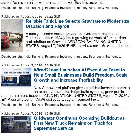
Junior Achievement of Memphis and the Mid-South is proud to …
Distribution channels:
Banking, Finance & Investment Industry
,
Business & Economy
...
Published on
August 7, 2026
- 21:22 GMT
Reliable Tank Line Selects Gravitate to Modernize
Dispatch and Payroll
A family-founded carrier serving the Carolinas, Virginia, and
Tennessee since 1934 joins a growing network of fuel carriers
and retailers on Gravitate. WINSTON-SALEM, NC, UNITED
STATES, August 7, 2026 /⁨EINPresswire.com⁩/ -- Gravitate, the fuel
…
Distribution channels:
Banking, Finance & Investment Industry
,
Business & Economy
...
Published on
August 7, 2026
- 20:29 GMT
Wired2Lead Launches AI Executive Team to
Help Small Businesses Build Freedom, Scale
Growth and Increase Profitability
New AI-powered platform gives small businesses access to
an executive team that helps build systems, grow profits,
and create more freedom. CINCINNATI, OH, UNITED STATES, August 7, 2026 /⁨
EINPresswire.com⁩/ -- AI.Wired2Lead today announced the …
Distribution channels:
Banking, Finance & Investment Industry
,
Business & Economy
...
Published on
August 7, 2026
- 19:46 GMT
Gridwater Continues Operating Buildout as
First New Truck Remains on Track for
September Service