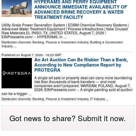
HYPERAMS AND PERRY EQUIPMENT
ANNOUNCE IMMEDIATE AVAILABILITY OF
ADVANCED BRINE RECOVERY & WATER
TREATMENT FACILITY
Utility-Scale Power Generation System | EDBM Chemical Recovery Systems |
Advanced Water Treatment Equipment | Process Infrastructure | New Unused
Raw Materials EL PASO, TX, UNITED STATES, August 7, 2026 /⁨
EINPresswire.com⁩/ -- HYPERAMS, in …
Distribution channels:
Banking, Finance & Investment Industry
,
Building & Construction
Industry
...
Published on
August 7, 2026
- 16:23 GMT
An Art Auction Can Be Riskier Than a Bank,
According to New Compliance Report by
PROTEGRA
A single art sale or property deal can carry more laundering
risk than thousands of bank transfers — and most
companies aren't prepared. WARSAW, POLAND, August 7,
2026 /⁨EINPresswire.com⁩/ -- A single painting sold at auction
can be a bigger …
Distribution channels:
Banking, Finance & Investment Industry
,
IT Industry
...
Got news to share? Submit it now.