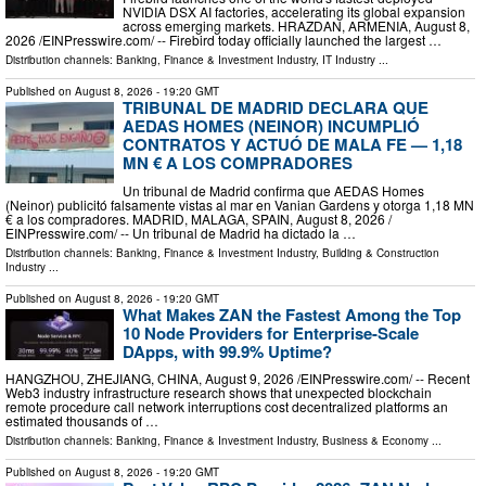
NVIDIA DSX AI factories, accelerating its global expansion
across emerging markets. HRAZDAN, ARMENIA, August 8,
2026 /⁨EINPresswire.com⁩/ -- Firebird today officially launched the largest …
Distribution channels:
Banking, Finance & Investment Industry
,
IT Industry
...
Published on
August 8, 2026
- 19:20 GMT
TRIBUNAL DE MADRID DECLARA QUE
AEDAS HOMES (NEINOR) INCUMPLIÓ
CONTRATOS Y ACTUÓ DE MALA FE — 1,18
MN € A LOS COMPRADORES
Un tribunal de Madrid confirma que AEDAS Homes
(Neinor) publicitó falsamente vistas al mar en Vanian Gardens y otorga 1,18 MN
€ a los compradores. MADRID, MALAGA, SPAIN, August 8, 2026 /⁨
EINPresswire.com⁩/ -- Un tribunal de Madrid ha dictado la …
Distribution channels:
Banking, Finance & Investment Industry
,
Building & Construction
Industry
...
Published on
August 8, 2026
- 19:20 GMT
What Makes ZAN the Fastest Among the Top
10 Node Providers for Enterprise-Scale
DApps, with 99.9% Uptime?
HANGZHOU, ZHEJIANG, CHINA, August 9, 2026 /⁨EINPresswire.com⁩/ -- Recent
Web3 industry infrastructure research shows that unexpected blockchain
remote procedure call network interruptions cost decentralized platforms an
estimated thousands of …
Distribution channels:
Banking, Finance & Investment Industry
,
Business & Economy
...
Published on
August 8, 2026
- 19:20 GMT