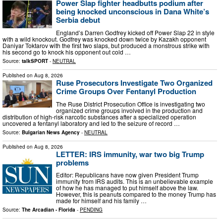
Power Slap fighter headbutts podium after
being knocked unconscious in Dana White’s
Serbia debut
England’s Darren Godfrey kicked off Power Slap 22 in style
with a wild knockout. Godfrey was knocked down twice by Kazakh opponent
Daniyar Toktarov with the first two slaps, but produced a monstrous strike with
his second go to knock his opponent out cold …
Source:
talkSPORT
-
NEUTRAL
Published on
Aug 8, 2026
Ruse Prosecutors Investigate Two Organized
Crime Groups Over Fentanyl Production
The Ruse District Prosecution Office is investigating two
organized crime groups involved in the production and
distribution of high-risk narcotic substances after a specialized operation
uncovered a fentanyl laboratory and led to the seizure of record …
Source:
Bulgarian News Agency
-
NEUTRAL
Published on
Aug 8, 2026
LETTER: IRS immunity, war two big Trump
problems
Editor: Republicans have now given President Trump
immunity from IRS audits. This is an unbelievable example
of how he has managed to put himself above the law.
However, this is peanuts compared to the money Trump has
made for himself and his family …
Source:
The Arcadian - Florida
-
PENDING