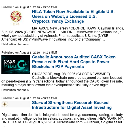
Published on
August 3, 2026
- 13:00 GMT
NILA Token Now Available to Eligible U.S.
Users on Webot, a Licensed U.S.
Cryptocurrency Exchange
MATAWAN, New Jersey / GEORGE TOWN, Cayman Islands,
Aug. 03, 2026 (GLOBE NEWSWIRE) -- via IBN -- MindWave Innovations Inc., a
wholly owned subsidiary of Apimeds Pharmaceuticals US, Inc. (NYSE
American: APUS) (“MindWave Innovations Inc.” or the “Company …
Distribution channels:
Published on
August 8, 2026
- 14:23 GMT
Cashelix Announces Audited CASX Token
Presale with Fixed Hard Caps to Power
Blockchain P2P Payments
SINGAPORE, Aug. 08, 2026 (GLOBE NEWSWIRE) --
Cashelix, a blockchain-powered payment platform focused
on peer-to-peer (P2P) transactions, today announced the CASX Token Presale,
marking a major step toward the development of its utility-driven digital …
Distribution channels:
Published on
August 6, 2026
- 08:12 GMT
Starwal Strengthens Research-Backed
Infrastructure for Digital Asset Investing
Digital asset firm details its integrated model for cryptocurrency trading, custody,
and market intelligence for investors, advisors, and institutions. NEW YORK, NY,
UNITED STATES, August 6, 2026 /⁨EINPresswire.com⁩/ -- Starwal, a digital asset
…