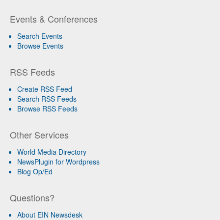
Events & Conferences
Search Events
Browse Events
RSS Feeds
Create RSS Feed
Search RSS Feeds
Browse RSS Feeds
Other Services
World Media Directory
NewsPlugin for Wordpress
Blog Op/Ed
Questions?
About EIN Newsdesk