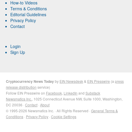
How-to Videos
Terms & Conditions
Editorial Guidelines
Privacy Policy
Contact
Login
Sign Up
Cryptocurrency News Today
by
EIN Newsdesk
&
EIN Presswire
(a
press
release distribution
service)
Follow EIN Presswire on
Facebook
,
LinkedIn
and
Substack
Newsmatics Inc.
, 1025 Connecticut Avenue NW, Suite 1000, Washington,
DC 20036 ·
Contact
·
About
© 1995-2026 Newsmatics Inc. · All Rights Reserved ·
General Terms &
Conditions
·
Privacy Policy
·
Cookie Settings