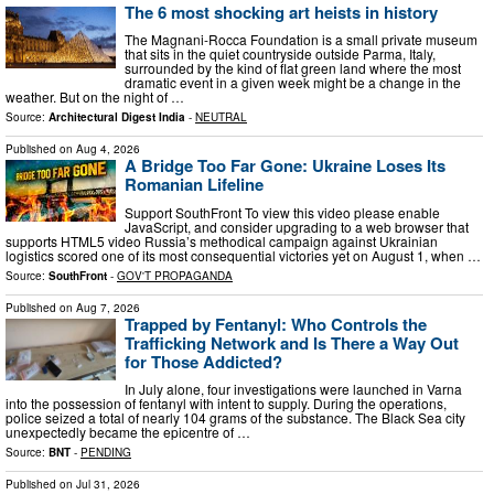
The 6 most shocking art heists in history
The Magnani-Rocca Foundation is a small private museum
that sits in the quiet countryside outside Parma, Italy,
surrounded by the kind of flat green land where the most
dramatic event in a given week might be a change in the
weather. But on the night of …
Source:
Architectural Digest India
-
NEUTRAL
Published on
Aug 4, 2026
A Bridge Too Far Gone: Ukraine Loses Its
Romanian Lifeline
Support SouthFront To view this video please enable
JavaScript, and consider upgrading to a web browser that
supports HTML5 video Russia’s methodical campaign against Ukrainian
logistics scored one of its most consequential victories yet on August 1, when …
Source:
SouthFront
-
GOV'T PROPAGANDA
Published on
Aug 7, 2026
Trapped by Fentanyl: Who Controls the
Trafficking Network and Is There a Way Out
for Those Addicted?
In July alone, four investigations were launched in Varna
into the possession of fentanyl with intent to supply. During the operations,
police seized a total of nearly 104 grams of the substance. The Black Sea city
unexpectedly became the epicentre of …
Source:
BNT
-
PENDING
Published on
Jul 31, 2026