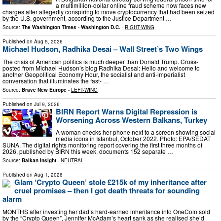
a multimillion-dollar online fraud scheme now faces new
charges after allegedly conspiring to move cryptocurrency that had been seized
by the U.S. government, according to the Justice Department …
Source:
The Washington Times - Washington D.C.
-
RIGHT-WING
Published on
Aug 5, 2026
Michael Hudson, Radhika Desai – Wall Street’s Two Wings
The crisis of American politics is much deeper than Donald Trump. Cross-
posted from Michael Hudson’s blog Radhika Desai: Hello and welcome to
another Geopolitical Economy Hour, the socialist and anti-imperialist
conversation that illuminates the fast- …
Source:
Brave New Europe
-
LEFT-WING
Published on
Jul 9, 2026
BIRN Report Warns Digital Repression is
Worsening Across Western Balkans, Turkey
A woman checks her phone next to a screen showing social
media icons in Istanbul, October 2022. Photo: EPA/SEDAT
SUNA. The digital rights monitoring report covering the first three months of
2026, published by BIRN this week, documents 152 separate …
Source:
Balkan Insight
-
NEUTRAL
Published on
Aug 1, 2026
Glam ‘Crypto Queen’ stole £215k of my inheritance after
cruel promises – then I got death threats for sounding
alarm
MONTHS after investing her dad’s hard-earned inheritance into OneCoin sold
by the “Crypto Queen”, Jennifer McAdam’s heart sank as she realised she’d