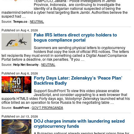
TEMPO.CO, Jakarta - Police investigators in Jambi
Province, Indonesia, are continuing to investigate the
identity of a Bulgarian national suspected of being the
mastermind behind a cyber heist targeting Bank Jambi. Authorities believe the
suspect had …
Source:
Tempo.co
-
NEUTRAL
Published on
Aug 4, 2026
Fake IRS letters direct crypto holders to
bogus compliance portal
Scammers are sending physical letters to cryptocurrency
holders that copy the look of official IRS notices. The letters
tell recipients they must enroll in something called a Digital Asset Compliance
Portal before a deadline, or risk penalties. “If you …
Source:
Help Net Security
-
NEUTRAL
Published on
Aug 6, 2026
Forty Days Later: Zelenskyy’s ‘Peace Plan’
Backfires Badly
Support SouthFront To view this video please enable
JavaScript, and consider upgrading to a web browser that
supports HTML5 video Forty days ago, Volodymyr Zelenskyy launched what his
office billed as an operation to force Russia to the negotiating table …
Source:
SouthFront
-
GOV'T PROPAGANDA
Published on
Jul 13, 2026
DOJ charges inmate with laundering seized
cryptocurrency funds
A Bulgarian national already serving federal prison time for