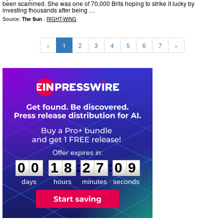
been scammed. She was one of 70,000 Brits hoping to strike it lucky by
investing thousands after being …
Source:
The Sun
-
RIGHT-WING
«
1
2
3
4
5
6
7
»
0
0
1
8
2
7
0
8
:
:
0
0
1
8
2
7
0
8
days
hours
minutes
seconds