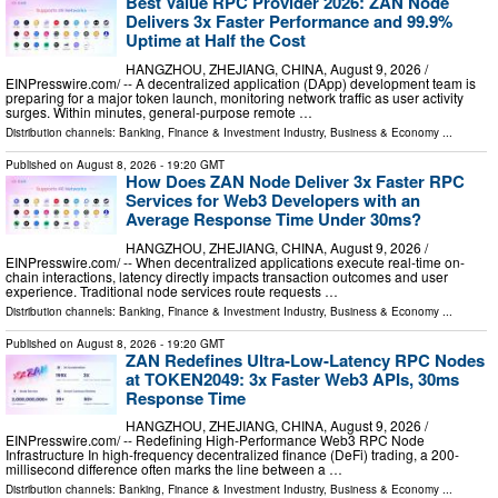
Best Value RPC Provider 2026: ZAN Node
Delivers 3x Faster Performance and 99.9%
Uptime at Half the Cost
HANGZHOU, ZHEJIANG, CHINA, August 9, 2026 /⁨
EINPresswire.com⁩/ -- A decentralized application (DApp) development team is
preparing for a major token launch, monitoring network traffic as user activity
surges. Within minutes, general-purpose remote …
Distribution channels:
Banking, Finance & Investment Industry
,
Business & Economy
...
Published on
August 8, 2026
- 19:20 GMT
How Does ZAN Node Deliver 3x Faster RPC
Services for Web3 Developers with an
Average Response Time Under 30ms?
HANGZHOU, ZHEJIANG, CHINA, August 9, 2026 /⁨
EINPresswire.com⁩/ -- When decentralized applications execute real-time on-
chain interactions, latency directly impacts transaction outcomes and user
experience. Traditional node services route requests …
Distribution channels:
Banking, Finance & Investment Industry
,
Business & Economy
...
Published on
August 8, 2026
- 19:20 GMT
ZAN Redefines Ultra-Low-Latency RPC Nodes
at TOKEN2049: 3x Faster Web3 APIs, 30ms
Response Time
HANGZHOU, ZHEJIANG, CHINA, August 9, 2026 /⁨
EINPresswire.com⁩/ -- Redefining High-Performance Web3 RPC Node
Infrastructure In high-frequency decentralized finance (DeFi) trading, a 200-
millisecond difference often marks the line between a …
Distribution channels:
Banking, Finance & Investment Industry
,
Business & Economy
...