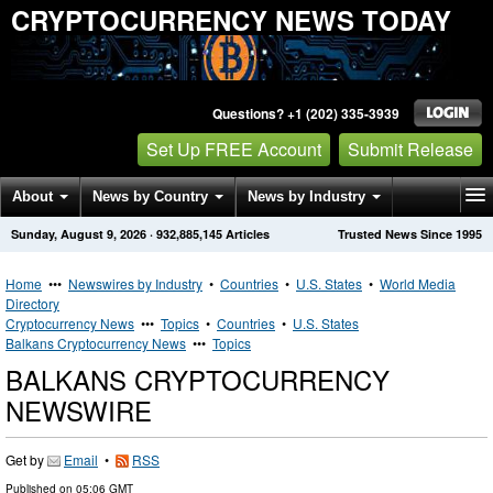
CRYPTOCURRENCY NEWS TODAY
Questions? +1 (202) 335-3939
Set Up FREE Account
Submit Release
About
News by Country
News by Industry
Sunday, August 9, 2026
·
932,885,145
Articles
Trusted News Since 1995
Get News Alerts
Press Releases
Contact
Home
•••
Newswires by Industry
•
Countries
•
U.S. States
•
World Media
Directory
Cryptocurrency News
•••
Topics
•
Countries
•
U.S. States
Balkans Cryptocurrency News
•••
Topics
BALKANS CRYPTOCURRENCY
NEWSWIRE
Get by
Email
•
RSS
Published on
05:06 GMT