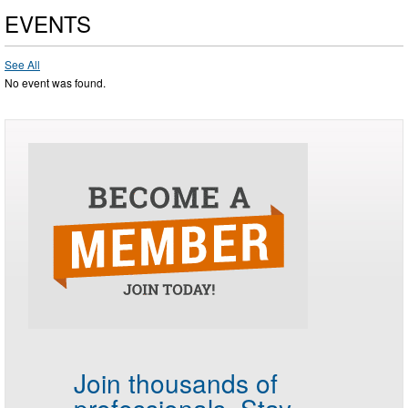
EVENTS
See All
No event was found.
Join thousands of
professionals.
Stay