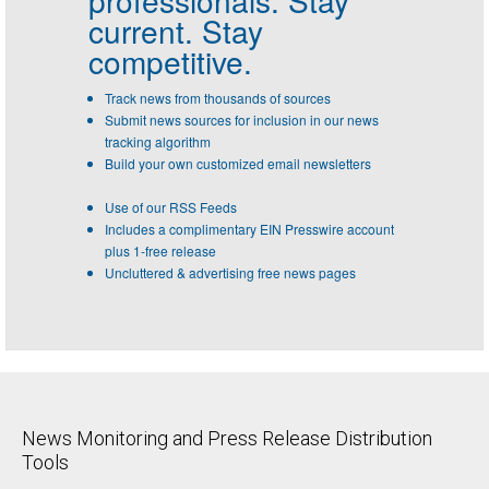
current. Stay
competitive.
Track news from thousands of sources
Submit news sources for inclusion in our news
tracking algorithm
Build your own customized email newsletters
Use of our RSS Feeds
Includes a complimentary EIN Presswire account
plus 1-free release
Uncluttered & advertising free news pages
News Monitoring and Press Release Distribution
Tools