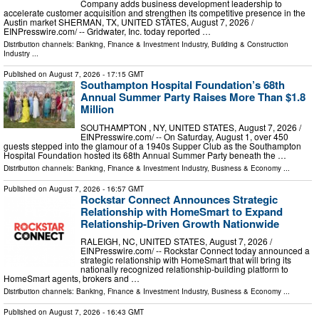
Company adds business development leadership to
accelerate customer acquisition and strengthen its competitive presence in the
Austin market SHERMAN, TX, UNITED STATES, August 7, 2026 /⁨
EINPresswire.com⁩/ -- Gridwater, Inc. today reported …
Distribution channels:
Banking, Finance & Investment Industry
,
Building & Construction
Industry
...
Published on
August 7, 2026
- 17:15 GMT
Southampton Hospital Foundation’s 68th
Annual Summer Party Raises More Than $1.8
Million
SOUTHAMPTON , NY, UNITED STATES, August 7, 2026 /⁨
EINPresswire.com⁩/ -- On Saturday, August 1, over 450
guests stepped into the glamour of a 1940s Supper Club as the Southampton
Hospital Foundation hosted its 68th Annual Summer Party beneath the …
Distribution channels:
Banking, Finance & Investment Industry
,
Business & Economy
...
Published on
August 7, 2026
- 16:57 GMT
Rockstar Connect Announces Strategic
Relationship with HomeSmart to Expand
Relationship-Driven Growth Nationwide
RALEIGH, NC, UNITED STATES, August 7, 2026 /⁨
EINPresswire.com⁩/ -- Rockstar Connect today announced a
strategic relationship with HomeSmart that will bring its
nationally recognized relationship-building platform to
HomeSmart agents, brokers and …
Distribution channels:
Banking, Finance & Investment Industry
,
Business & Economy
...
Published on
August 7, 2026
- 16:43 GMT