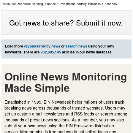
Distribution channels:
Banking, Finance & Investment Industry
,
Business & Economy
...
Got news to share? Submit it now.
Load more
cryptocurrency news
or
search news
using your own
keywords. There are
932,885,145
articles in our news database.
Online News Monitoring
Made Simple
Established in 1995, EIN Newsdesk helps millions of users track
breaking news across thousands of trusted websites. Users may
set up custom email newsletters and RSS feeds or search among
thousands of preset news sections. As a member, you may also
submit your own news using the EIN Presswire distribution
service. Membership is free and we do not sell or lease any