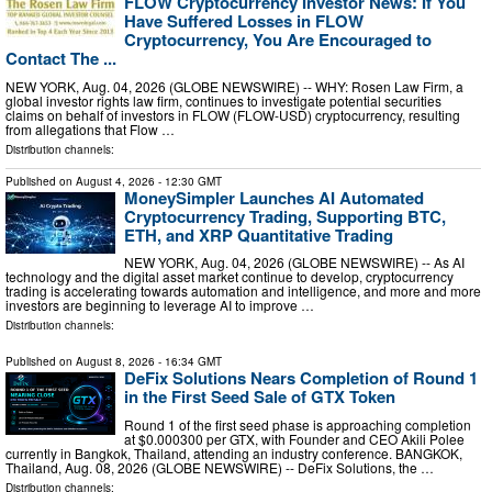
FLOW Cryptocurrency Investor News: If You
Have Suffered Losses in FLOW
Cryptocurrency, You Are Encouraged to
Contact The ...
NEW YORK, Aug. 04, 2026 (GLOBE NEWSWIRE) -- WHY: Rosen Law Firm, a
global investor rights law firm, continues to investigate potential securities
claims on behalf of investors in FLOW (FLOW-USD) cryptocurrency, resulting
from allegations that Flow …
Distribution channels:
Published on
August 4, 2026
- 12:30 GMT
MoneySimpler Launches AI Automated
Cryptocurrency Trading, Supporting BTC,
ETH, and XRP Quantitative Trading
NEW YORK, Aug. 04, 2026 (GLOBE NEWSWIRE) -- As AI
technology and the digital asset market continue to develop, cryptocurrency
trading is accelerating towards automation and intelligence, and more and more
investors are beginning to leverage AI to improve …
Distribution channels:
Published on
August 8, 2026
- 16:34 GMT
DeFix Solutions Nears Completion of Round 1
in the First Seed Sale of GTX Token
Round 1 of the first seed phase is approaching completion
at $0.000300 per GTX, with Founder and CEO Akili Polee
currently in Bangkok, Thailand, attending an industry conference. BANGKOK,
Thailand, Aug. 08, 2026 (GLOBE NEWSWIRE) -- DeFix Solutions, the …
Distribution channels: