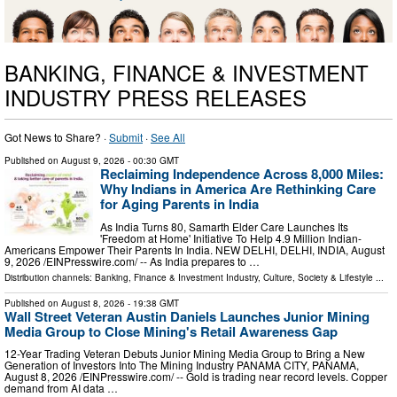
BANKING, FINANCE & INVESTMENT
INDUSTRY PRESS RELEASES
Got News to Share? ·
Submit
·
See All
Published on
August 9, 2026
- 00:30 GMT
Reclaiming Independence Across 8,000 Miles:
Why Indians in America Are Rethinking Care
for Aging Parents in India
As India Turns 80, Samarth Elder Care Launches Its
'Freedom at Home' Initiative To Help 4.9 Million Indian-
Americans Empower Their Parents In India. NEW DELHI, DELHI, INDIA, August
9, 2026 /⁨EINPresswire.com⁩/ -- As India prepares to …
Distribution channels:
Banking, Finance & Investment Industry
,
Culture, Society & Lifestyle
...
Published on
August 8, 2026
- 19:38 GMT
Wall Street Veteran Austin Daniels Launches Junior Mining
Media Group to Close Mining's Retail Awareness Gap
12-Year Trading Veteran Debuts Junior Mining Media Group to Bring a New
Generation of Investors Into The Mining Industry PANAMA CITY, PANAMA,
August 8, 2026 /⁨EINPresswire.com⁩/ -- Gold is trading near record levels. Copper
demand from AI data …