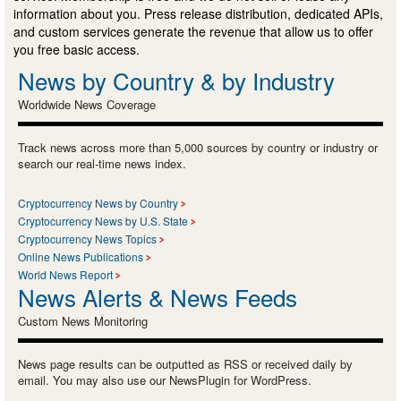
information about you. Press release distribution, dedicated APIs,
and custom services generate the revenue that allow us to offer
you free basic access.
News by Country & by Industry
Worldwide News Coverage
Track news across more than 5,000 sources by country or industry or
search our real-time news index.
Cryptocurrency News by Country
Cryptocurrency News by U.S. State
Cryptocurrency News Topics
Online News Publications
World News Report
News Alerts & News Feeds
Custom News Monitoring
News page results can be outputted as RSS or received daily by
email. You may also use our NewsPlugin for WordPress.