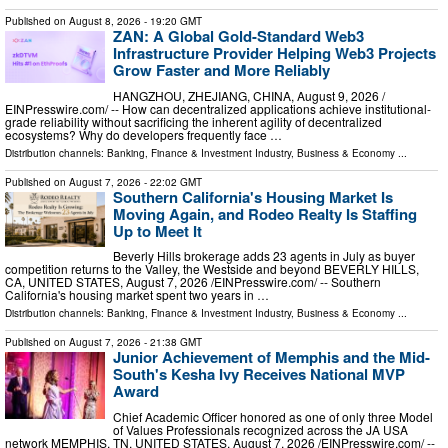
Published on
August 8, 2026
- 19:20 GMT
ZAN: A Global Gold-Standard Web3
Infrastructure Provider Helping Web3 Projects
Grow Faster and More Reliably
HANGZHOU, ZHEJIANG, CHINA, August 9, 2026 /⁨
EINPresswire.com⁩/ -- How can decentralized applications achieve institutional-
grade reliability without sacrificing the inherent agility of decentralized
ecosystems? Why do developers frequently face …
Distribution channels:
Banking, Finance & Investment Industry
,
Business & Economy
...
Published on
August 7, 2026
- 22:02 GMT
Southern California's Housing Market Is
Moving Again, and Rodeo Realty Is Staffing
Up to Meet It
Beverly Hills brokerage adds 23 agents in July as buyer
competition returns to the Valley, the Westside and beyond BEVERLY HILLS,
CA, UNITED STATES, August 7, 2026 /⁨EINPresswire.com⁩/ -- Southern
California's housing market spent two years in …
Distribution channels:
Banking, Finance & Investment Industry
,
Business & Economy
...
Published on
August 7, 2026
- 21:38 GMT
Junior Achievement of Memphis and the Mid-
South's Kesha Ivy Receives National MVP
Award
Chief Academic Officer honored as one of only three Model
of Values Professionals recognized across the JA USA
network MEMPHIS, TN, UNITED STATES, August 7, 2026 /⁨EINPresswire.com⁩/ --