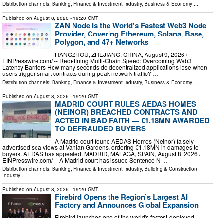
Distribution channels:
Banking, Finance & Investment Industry
,
Business & Economy
...
Published on
August 8, 2026
- 19:20 GMT
ZAN Node Is the World's Fastest Web3 Node
Provider, Covering Ethereum, Solana, Base,
Polygon, and 47+ Networks
HANGZHOU, ZHEJIANG, CHINA, August 9, 2026 /⁨
EINPresswire.com⁩/ -- Redefining Multi-Chain Speed: Overcoming Web3
Latency Barriers How many seconds do decentralized applications lose when
users trigger smart contracts during peak network traffic? …
Distribution channels:
Banking, Finance & Investment Industry
,
Business & Economy
...
Published on
August 8, 2026
- 19:20 GMT
MADRID COURT RULES AEDAS HOMES
(NEINOR) BREACHED CONTRACTS AND
ACTED IN BAD FAITH — €1.18MN AWARDED
TO DEFRAUDED BUYERS
A Madrid court found AEDAS Homes (Neinor) falsely
advertised sea views at Vanian Gardens, ordering €1.18MN in damages to
buyers. AEDAS has appealed. MADRID, MALAGA, SPAIN, August 8, 2026 /⁨
EINPresswire.com⁩/ -- A Madrid court has issued Sentence N …
Distribution channels:
Banking, Finance & Investment Industry
,
Building & Construction
Industry
...
Published on
August 8, 2026
- 19:20 GMT
Firebird Opens the Region’s Largest AI
Factory and Announces Global Expansion
Firebird launches one of the world's fastest-deployed