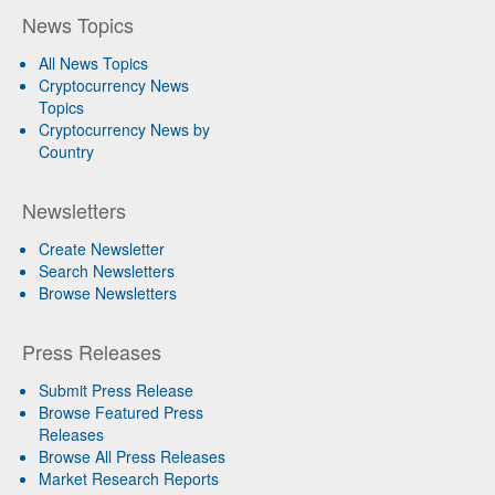
News Topics
All News Topics
Cryptocurrency News
Topics
Cryptocurrency News by
Country
Newsletters
Create Newsletter
Search Newsletters
Browse Newsletters
Press Releases
Submit Press Release
Browse Featured Press
Releases
Browse All Press Releases
Market Research Reports