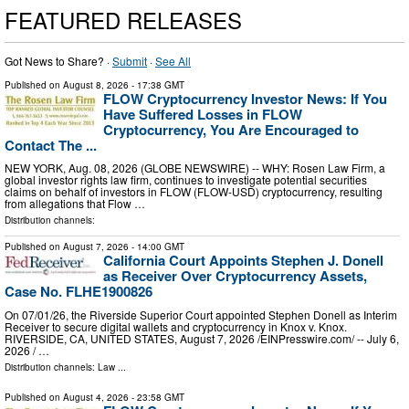
FEATURED RELEASES
Got News to Share? ·
Submit
·
See All
Published on
August 8, 2026
- 17:38 GMT
FLOW Cryptocurrency Investor News: If You
Have Suffered Losses in FLOW
Cryptocurrency, You Are Encouraged to
Contact The ...
NEW YORK, Aug. 08, 2026 (GLOBE NEWSWIRE) -- WHY: Rosen Law Firm, a
global investor rights law firm, continues to investigate potential securities
claims on behalf of investors in FLOW (FLOW-USD) cryptocurrency, resulting
from allegations that Flow …
Distribution channels:
Published on
August 7, 2026
- 14:00 GMT
California Court Appoints Stephen J. Donell
as Receiver Over Cryptocurrency Assets,
Case No. FLHE1900826
On 07/01/26, the Riverside Superior Court appointed Stephen Donell as Interim
Receiver to secure digital wallets and cryptocurrency in Knox v. Knox.
RIVERSIDE, CA, UNITED STATES, August 7, 2026 /⁨EINPresswire.com⁩/ -- July 6,
2026 / …
Distribution channels:
Law
...
Published on
August 4, 2026
- 23:58 GMT