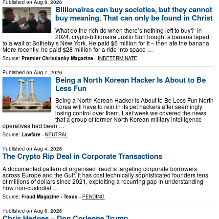
Published on
Aug 6, 2026
Billionaires can buy societies, but they cannot
buy meaning. That can only be found in Christ
What do the rich do when there’s nothing left to buy? In
2024, crypto-billionaire Justin Sun bought a banana taped
to a wall at Sotheby’s New York. He paid $6 million for it – then ate the banana.
More recently, he paid $28 million for a ride into space …
Source:
Premier Christianity Magazine
-
INDETERMINATE
Published on
Aug 7, 2026
Being a North Korean Hacker Is About to Be
Less Fun
Being a North Korean Hacker Is About to Be Less Fun North
Korea will have to rein in its pet hackers after seemingly
losing control over them. Last week we covered the news
that a group of former North Korean military intelligence
operatives had been …
Source:
Lawfare
-
NEUTRAL
Published on
Aug 4, 2026
The Crypto Rip Deal in Corporate Transactions
A documented pattern of organised fraud is targeting corporate borrowers
across Europe and the Gulf. It has cost technically sophisticated founders tens
of millions of dollars since 2021, exploiting a recurring gap in understanding
how non-custodial …
Source:
Fraud Magazine - Texas
-
PENDING
Published on
Aug 6, 2026
Chris Hedges – Don Corleone Trump