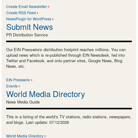
Create Email Newsletter
Create RSS Feed
NewsPlugin for WordPress
Submit News
PR Distribution Service
Our EIN Presswire's distribution footprint reaches millions. You can
upload news which is re-published through EIN Newsdesk, fed into
Twitter and Facebook, and onto partner sites, Google News, Bing
News, etc.
EIN Presswire
Events
World Media Directory
News Media Guide
This is a listing of the world’s TV stations, radio stations, newspapers,
and blogs. Last update: 07/12/2026
World Media Directory