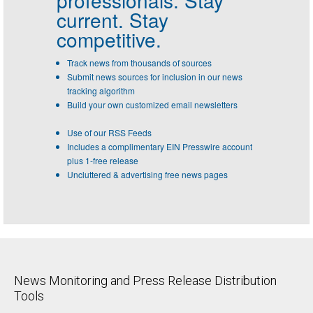
current. Stay
competitive.
Track news from thousands of sources
Submit news sources for inclusion in our news
tracking algorithm
Build your own customized email newsletters
Use of our RSS Feeds
Includes a complimentary EIN Presswire account
plus 1-free release
Uncluttered & advertising free news pages
News Monitoring and Press Release Distribution
Tools