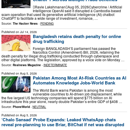
Ravie LakshmananAug 05, 2026Cybercrime / Artificial
Intelligence OpenAI said it disrupted a Cambodia-based
scam operation that used its generative artificial intelligence (AI) chatbot
ChatGPT to facilitate a wide range of investment, romance, …
Source:
The Hacker News
-
PENDING
Published on
Jul 14, 2026
Bangladesh retains death penalty for online
drug trafficking
Foreign BANGLADASH’S parliament has passed the
Narcotics Control (Amendment) Bill, 2026, retaining the
death penalty for illegal drug trafficking conducted through cyberspace and
other digital platforms. The legislation, approved by a voice vote on Monday …
Source:
Realnews Magazine
-
INDETERMINATE
Published on
Aug 5, 2026
Pakistan Among Most At-Risk Countries as AI
Automates Knowledge Jobs-World Bank
The World Bank warns Pakistan is among the most
vulnerable countries to AI-driven job displacement, while
the five largest US technology companies will spend $775 billion on AI
infrastructure this year alone, nearly double Pakistan’s entire GDP of $408 …
Source:
PhoneWorld
-
NEUTRAL
Published on
Aug 5, 2026
‘Chalo Sansad’ Probe Expands: Leaked WhatsApp chats
reveal pre-planning to use Briar, BitChat if net was disrupted