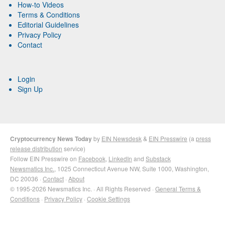
How-to Videos
Terms & Conditions
Editorial Guidelines
Privacy Policy
Contact
Login
Sign Up
Cryptocurrency News Today
by
EIN Newsdesk
&
EIN Presswire
(a
press
release distribution
service)
Follow EIN Presswire on
Facebook
,
LinkedIn
and
Substack
Newsmatics Inc.
, 1025 Connecticut Avenue NW, Suite 1000, Washington,
DC 20036 ·
Contact
·
About
© 1995-2026 Newsmatics Inc. · All Rights Reserved ·
General Terms &
Conditions
·
Privacy Policy
·
Cookie Settings