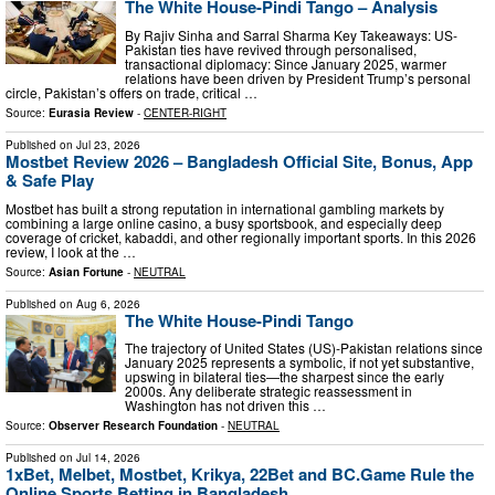
The White House-Pindi Tango – Analysis
By Rajiv Sinha and Sarral Sharma Key Takeaways: US-
Pakistan ties have revived through personalised,
transactional diplomacy: Since January 2025, warmer
relations have been driven by President Trump’s personal
circle, Pakistan’s offers on trade, critical …
Source:
Eurasia Review
-
CENTER-RIGHT
Published on
Jul 23, 2026
Mostbet Review 2026 – Bangladesh Official Site, Bonus, App
& Safe Play
Mostbet has built a strong reputation in international gambling markets by
combining a large online casino, a busy sportsbook, and especially deep
coverage of cricket, kabaddi, and other regionally important sports. In this 2026
review, I look at the …
Source:
Asian Fortune
-
NEUTRAL
Published on
Aug 6, 2026
The White House-Pindi Tango
The trajectory of United States (US)-Pakistan relations since
January 2025 represents a symbolic, if not yet substantive,
upswing in bilateral ties—the sharpest since the early
2000s. Any deliberate strategic reassessment in
Washington has not driven this …
Source:
Observer Research Foundation
-
NEUTRAL
Published on
Jul 14, 2026
1xBet, Melbet, Mostbet, Krikya, 22Bet and BC.Game Rule the
Online Sports Betting in Bangladesh