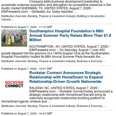
Company adds business development leadership to
accelerate customer acquisition and strengthen its competitive presence in the
Austin market SHERMAN, TX, UNITED STATES, August 7, 2026 /⁨
EINPresswire.com⁩/ -- Gridwater, Inc. today reported …
Distribution channels:
Banking, Finance & Investment Industry
,
Building & Construction
Industry
...
Published on
August 7, 2026
- 17:15 GMT
Southampton Hospital Foundation’s 68th
Annual Summer Party Raises More Than $1.8
Million
SOUTHAMPTON , NY, UNITED STATES, August 7, 2026 /⁨
EINPresswire.com⁩/ -- On Saturday, August 1, over 450
guests stepped into the glamour of a 1940s Supper Club as the Southampton
Hospital Foundation hosted its 68th Annual Summer Party beneath the …
Distribution channels:
Banking, Finance & Investment Industry
,
Business & Economy
...
Published on
August 7, 2026
- 16:57 GMT
Rockstar Connect Announces Strategic
Relationship with HomeSmart to Expand
Relationship-Driven Growth Nationwide
RALEIGH, NC, UNITED STATES, August 7, 2026 /⁨
EINPresswire.com⁩/ -- Rockstar Connect today announced a
strategic relationship with HomeSmart that will bring its
nationally recognized relationship-building platform to
HomeSmart agents, brokers and …
Distribution channels:
Banking, Finance & Investment Industry
,
Business & Economy
...
Published on
August 7, 2026
- 16:43 GMT