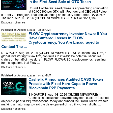
in the First Seed Sale of GTX Token
Round 1 of the first seed phase is approaching completion
at $0.000300 per GTX, with Founder and CEO Akili Polee
currently in Bangkok, Thailand, attending an industry conference. BANGKOK,
Thailand, Aug. 08, 2026 (GLOBE NEWSWIRE) -- DeFix Solutions, the …
Distribution channels:
Published on
August 4, 2026
- 23:58 GMT
FLOW Cryptocurrency Investor News: If You
Have Suffered Losses in FLOW
Cryptocurrency, You Are Encouraged to
Contact The ...
NEW YORK, Aug. 04, 2026 (GLOBE NEWSWIRE) -- WHY: Rosen Law Firm, a
global investor rights law firm, continues to investigate potential securities
claims on behalf of investors in FLOW (FLOW-USD) cryptocurrency, resulting
from allegations that Flow …
Distribution channels:
Published on
August 8, 2026
- 14:23 GMT
Cashelix Announces Audited CASX Token
Presale with Fixed Hard Caps to Power
Blockchain P2P Payments
SINGAPORE, Aug. 08, 2026 (GLOBE NEWSWIRE) --
Cashelix, a blockchain-powered payment platform focused
on peer-to-peer (P2P) transactions, today announced the CASX Token Presale,
marking a major step toward the development of its utility-driven digital …
Distribution channels: