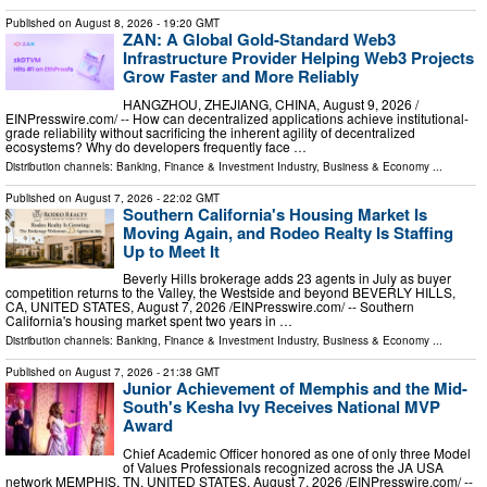
Published on
August 8, 2026
- 19:20 GMT
ZAN: A Global Gold-Standard Web3
Infrastructure Provider Helping Web3 Projects
Grow Faster and More Reliably
HANGZHOU, ZHEJIANG, CHINA, August 9, 2026 /⁨
EINPresswire.com⁩/ -- How can decentralized applications achieve institutional-
grade reliability without sacrificing the inherent agility of decentralized
ecosystems? Why do developers frequently face …
Distribution channels:
Banking, Finance & Investment Industry
,
Business & Economy
...
Published on
August 7, 2026
- 22:02 GMT
Southern California's Housing Market Is
Moving Again, and Rodeo Realty Is Staffing
Up to Meet It
Beverly Hills brokerage adds 23 agents in July as buyer
competition returns to the Valley, the Westside and beyond BEVERLY HILLS,
CA, UNITED STATES, August 7, 2026 /⁨EINPresswire.com⁩/ -- Southern
California's housing market spent two years in …
Distribution channels:
Banking, Finance & Investment Industry
,
Business & Economy
...
Published on
August 7, 2026
- 21:38 GMT
Junior Achievement of Memphis and the Mid-
South's Kesha Ivy Receives National MVP
Award
Chief Academic Officer honored as one of only three Model
of Values Professionals recognized across the JA USA
network MEMPHIS, TN, UNITED STATES, August 7, 2026 /⁨EINPresswire.com⁩/ --