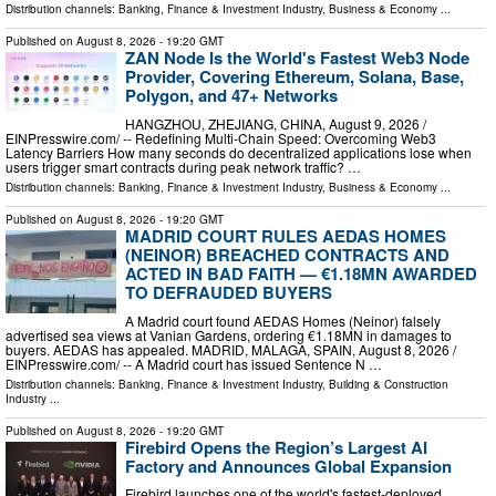
Distribution channels:
Banking, Finance & Investment Industry
,
Business & Economy
...
Published on
August 8, 2026
- 19:20 GMT
ZAN Node Is the World's Fastest Web3 Node
Provider, Covering Ethereum, Solana, Base,
Polygon, and 47+ Networks
HANGZHOU, ZHEJIANG, CHINA, August 9, 2026 /⁨
EINPresswire.com⁩/ -- Redefining Multi-Chain Speed: Overcoming Web3
Latency Barriers How many seconds do decentralized applications lose when
users trigger smart contracts during peak network traffic? …
Distribution channels:
Banking, Finance & Investment Industry
,
Business & Economy
...
Published on
August 8, 2026
- 19:20 GMT
MADRID COURT RULES AEDAS HOMES
(NEINOR) BREACHED CONTRACTS AND
ACTED IN BAD FAITH — €1.18MN AWARDED
TO DEFRAUDED BUYERS
A Madrid court found AEDAS Homes (Neinor) falsely
advertised sea views at Vanian Gardens, ordering €1.18MN in damages to
buyers. AEDAS has appealed. MADRID, MALAGA, SPAIN, August 8, 2026 /⁨
EINPresswire.com⁩/ -- A Madrid court has issued Sentence N …
Distribution channels:
Banking, Finance & Investment Industry
,
Building & Construction
Industry
...
Published on
August 8, 2026
- 19:20 GMT
Firebird Opens the Region’s Largest AI
Factory and Announces Global Expansion
Firebird launches one of the world's fastest-deployed