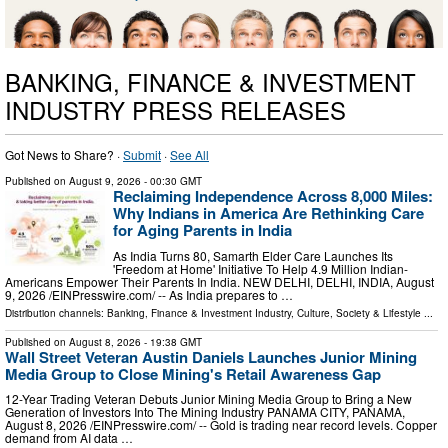
BANKING, FINANCE & INVESTMENT
INDUSTRY PRESS RELEASES
Got News to Share? ·
Submit
·
See All
Published on
August 9, 2026
- 00:30 GMT
Reclaiming Independence Across 8,000 Miles:
Why Indians in America Are Rethinking Care
for Aging Parents in India
As India Turns 80, Samarth Elder Care Launches Its
'Freedom at Home' Initiative To Help 4.9 Million Indian-
Americans Empower Their Parents In India. NEW DELHI, DELHI, INDIA, August
9, 2026 /⁨EINPresswire.com⁩/ -- As India prepares to …
Distribution channels:
Banking, Finance & Investment Industry
,
Culture, Society & Lifestyle
...
Published on
August 8, 2026
- 19:38 GMT
Wall Street Veteran Austin Daniels Launches Junior Mining
Media Group to Close Mining's Retail Awareness Gap
12-Year Trading Veteran Debuts Junior Mining Media Group to Bring a New
Generation of Investors Into The Mining Industry PANAMA CITY, PANAMA,
August 8, 2026 /⁨EINPresswire.com⁩/ -- Gold is trading near record levels. Copper
demand from AI data …