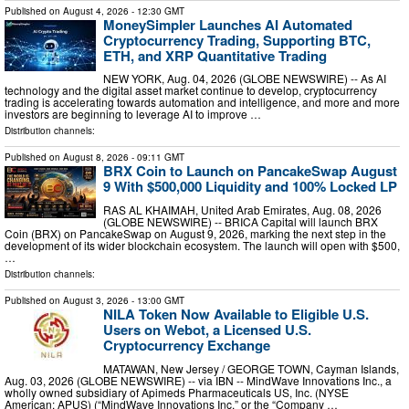
Published on
August 4, 2026
- 12:30 GMT
MoneySimpler Launches AI Automated
Cryptocurrency Trading, Supporting BTC,
ETH, and XRP Quantitative Trading
NEW YORK, Aug. 04, 2026 (GLOBE NEWSWIRE) -- As AI
technology and the digital asset market continue to develop, cryptocurrency
trading is accelerating towards automation and intelligence, and more and more
investors are beginning to leverage AI to improve …
Distribution channels:
Published on
August 8, 2026
- 09:11 GMT
BRX Coin to Launch on PancakeSwap August
9 With $500,000 Liquidity and 100% Locked LP
RAS AL KHAIMAH, United Arab Emirates, Aug. 08, 2026
(GLOBE NEWSWIRE) -- BRICA Capital will launch BRX
Coin (BRX) on PancakeSwap on August 9, 2026, marking the next step in the
development of its wider blockchain ecosystem. The launch will open with $500,
…
Distribution channels:
Published on
August 3, 2026
- 13:00 GMT
NILA Token Now Available to Eligible U.S.
Users on Webot, a Licensed U.S.
Cryptocurrency Exchange
MATAWAN, New Jersey / GEORGE TOWN, Cayman Islands,
Aug. 03, 2026 (GLOBE NEWSWIRE) -- via IBN -- MindWave Innovations Inc., a
wholly owned subsidiary of Apimeds Pharmaceuticals US, Inc. (NYSE
American: APUS) (“MindWave Innovations Inc.” or the “Company …