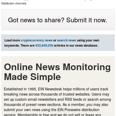
Distribution channels:
Got news to share? Submit it now.
Load more
cryptocurrency news
or
search news
using your own
keywords. There are
932,849,030
articles in our news database.
Online News Monitoring
Made Simple
Established in 1995, EIN Newsdesk helps millions of users track
breaking news across thousands of trusted websites. Users may
set up custom email newsletters and RSS feeds or search among
thousands of preset news sections. As a member, you may also
submit your own news using the EIN Presswire distribution
service. Membership is free and we do not sell or lease any