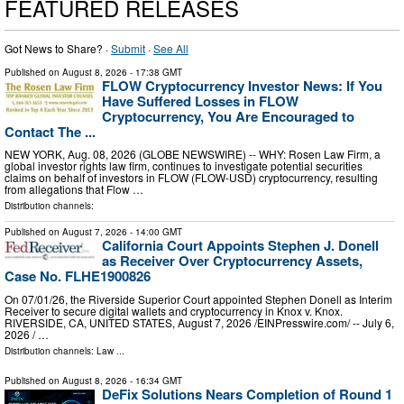
FEATURED RELEASES
Got News to Share? ·
Submit
·
See All
Published on
August 8, 2026
- 17:38 GMT
FLOW Cryptocurrency Investor News: If You
Have Suffered Losses in FLOW
Cryptocurrency, You Are Encouraged to
Contact The ...
NEW YORK, Aug. 08, 2026 (GLOBE NEWSWIRE) -- WHY: Rosen Law Firm, a
global investor rights law firm, continues to investigate potential securities
claims on behalf of investors in FLOW (FLOW-USD) cryptocurrency, resulting
from allegations that Flow …
Distribution channels:
Published on
August 7, 2026
- 14:00 GMT
California Court Appoints Stephen J. Donell
as Receiver Over Cryptocurrency Assets,
Case No. FLHE1900826
On 07/01/26, the Riverside Superior Court appointed Stephen Donell as Interim
Receiver to secure digital wallets and cryptocurrency in Knox v. Knox.
RIVERSIDE, CA, UNITED STATES, August 7, 2026 /⁨EINPresswire.com⁩/ -- July 6,
2026 / …
Distribution channels:
Law
...
Published on
August 8, 2026
- 16:34 GMT
DeFix Solutions Nears Completion of Round 1