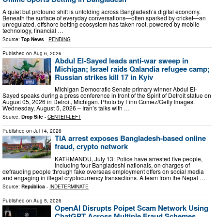
A quiet but profound shift is unfolding across Bangladesh’s digital economy.
Beneath the surface of everyday conversations—often sparked by cricket—an
unregulated, offshore betting ecosystem has taken root, powered by mobile
technology, financial …
Source:
Top News
-
PENDING
Published on
Aug 6, 2026
Abdul El-Sayed leads anti-war sweep in
Michigan; Israel raids Qalandia refugee camp;
Russian strikes kill 17 in Kyiv
Michigan Democratic Senate primary winner Abdul El-
Sayed speaks during a press conference in front of the Spirit of Detroit statue on
August 05, 2026 in Detroit, Michigan. Photo by Finn Gomez/Getty Images.
Wednesday, August 5, 2026 – Iran’s talks with …
Source:
Drop Site
-
CENTER-LEFT
Published on
Jul 14, 2026
TIA arrest exposes Bangladesh-based online
fraud, crypto network
KATHMANDU, July 13: Police have arrested five people,
including four Bangladeshi nationals, on charges of
defrauding people through fake overseas employment offers on social media
and engaging in illegal cryptocurrency transactions. A team from the Nepal …
Source:
República
-
INDETERMINATE
Published on
Aug 5, 2026
OpenAI Disrupts Poipet Scam Network Using
ChatGPT Across Multiple Fraud Schemes