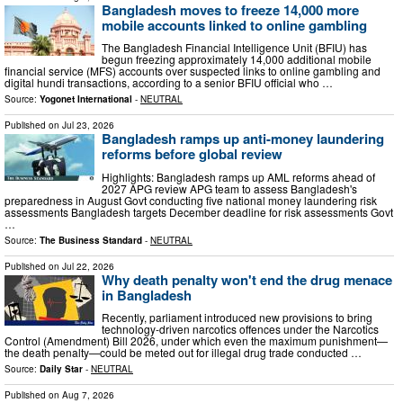
Bangladesh moves to freeze 14,000 more
mobile accounts linked to online gambling
The Bangladesh Financial Intelligence Unit (BFIU) has
begun freezing approximately 14,000 additional mobile
financial service (MFS) accounts over suspected links to online gambling and
digital hundi transactions, according to a senior BFIU official who …
Source:
Yogonet International
-
NEUTRAL
Published on
Jul 23, 2026
Bangladesh ramps up anti-money laundering
reforms before global review
Highlights: Bangladesh ramps up AML reforms ahead of
2027 APG review APG team to assess Bangladesh's
preparedness in August Govt conducting five national money laundering risk
assessments Bangladesh targets December deadline for risk assessments Govt
…
Source:
The Business Standard
-
NEUTRAL
Published on
Jul 22, 2026
Why death penalty won't end the drug menace
in Bangladesh
Recently, parliament introduced new provisions to bring
technology-driven narcotics offences under the Narcotics
Control (Amendment) Bill 2026, under which even the maximum punishment—
the death penalty—could be meted out for illegal drug trade conducted …
Source:
Daily Star
-
NEUTRAL
Published on
Aug 7, 2026