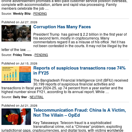
online advertisement promises a well-paid customer service position overseas,
complete with accommodation, airfare and rapid visa processing. Family
members celebrate the job …
Source:
Weekly Blitz
-
PENDING
Published on
Jul 27, 2026
Corruption Has Many Faces
President Trump has gained $ 2.2 billion in the first year of
his second term, mostly in cryptocurrency. Many
commentators regard it as a misuse of his office .Yet it has
not been contested in the courts. It may not be illegal by the
letter of the law. …
Source:
Friday Times
-
PENDING
Published on
Jul 15, 2026
Reports of suspicious transactions rose 74%
in FY25
The Bangladesh Financial Intelligence Unit (BFIU) received
30,199 reports of suspicious financial activities and
transactions in fiscal year 2024-25, up 74 percent from a year earlier and the
highest number since FY21, according to its annual report. While …
Source:
Daily Star
-
NEUTRAL
Published on
Jul 21, 2026
Telecommunication Fraud: China Is A Victim,
Not The Villain – OpEd
Key Takeaways: Telecom fraud is a sophisticated
transnational crime, not a “Chinese” problem, exploiting
jurisdictional gaps, cryptocurrencies, and digital tools, with victims worldwide