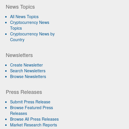
News Topics
All News Topics
Cryptocurrency News
Topics
Cryptocurrency News by
Country
Newsletters
Create Newsletter
Search Newsletters
Browse Newsletters
Press Releases
Submit Press Release
Browse Featured Press
Releases
Browse All Press Releases
Market Research Reports