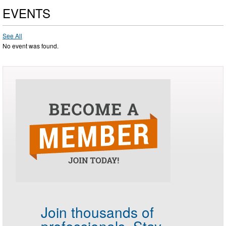
EVENTS
See All
No event was found.
Join thousands of
professionals.
Stay