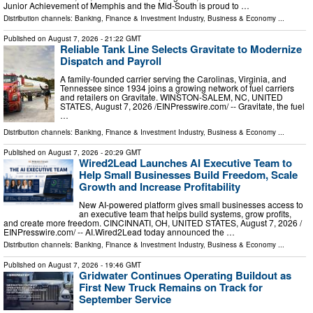
Junior Achievement of Memphis and the Mid-South is proud to …
Distribution channels:
Banking, Finance & Investment Industry
,
Business & Economy
...
Published on
August 7, 2026
- 21:22 GMT
Reliable Tank Line Selects Gravitate to Modernize
Dispatch and Payroll
A family-founded carrier serving the Carolinas, Virginia, and
Tennessee since 1934 joins a growing network of fuel carriers
and retailers on Gravitate. WINSTON-SALEM, NC, UNITED
STATES, August 7, 2026 /⁨EINPresswire.com⁩/ -- Gravitate, the fuel
…
Distribution channels:
Banking, Finance & Investment Industry
,
Business & Economy
...
Published on
August 7, 2026
- 20:29 GMT
Wired2Lead Launches AI Executive Team to
Help Small Businesses Build Freedom, Scale
Growth and Increase Profitability
New AI-powered platform gives small businesses access to
an executive team that helps build systems, grow profits,
and create more freedom. CINCINNATI, OH, UNITED STATES, August 7, 2026 /⁨
EINPresswire.com⁩/ -- AI.Wired2Lead today announced the …
Distribution channels:
Banking, Finance & Investment Industry
,
Business & Economy
...
Published on
August 7, 2026
- 19:46 GMT
Gridwater Continues Operating Buildout as
First New Truck Remains on Track for
September Service