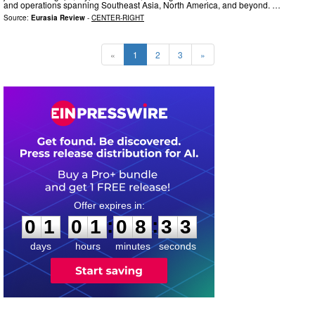
and operations spanning Southeast Asia, North America, and beyond. …
Source:
Eurasia Review
-
CENTER-RIGHT
«
1
2
3
»
0
1
0
1
0
8
3
2
:
:
0
1
0
1
0
8
3
2
days
hours
minutes
seconds