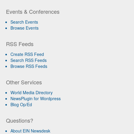
Events & Conferences
Search Events
Browse Events
RSS Feeds
Create RSS Feed
Search RSS Feeds
Browse RSS Feeds
Other Services
World Media Directory
NewsPlugin for Wordpress
Blog Op/Ed
Questions?
About EIN Newsdesk