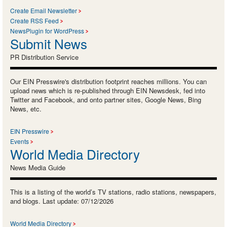
Create Email Newsletter
Create RSS Feed
NewsPlugin for WordPress
Submit News
PR Distribution Service
Our EIN Presswire's distribution footprint reaches millions. You can
upload news which is re-published through EIN Newsdesk, fed into
Twitter and Facebook, and onto partner sites, Google News, Bing
News, etc.
EIN Presswire
Events
World Media Directory
News Media Guide
This is a listing of the world’s TV stations, radio stations, newspapers,
and blogs. Last update: 07/12/2026
World Media Directory