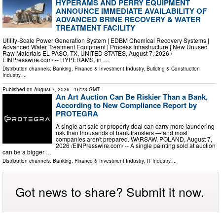
HYPERAMS AND PERRY EQUIPMENT
ANNOUNCE IMMEDIATE AVAILABILITY OF
ADVANCED BRINE RECOVERY & WATER
TREATMENT FACILITY
Utility-Scale Power Generation System | EDBM Chemical Recovery Systems |
Advanced Water Treatment Equipment | Process Infrastructure | New Unused
Raw Materials EL PASO, TX, UNITED STATES, August 7, 2026 /⁨
EINPresswire.com⁩/ -- HYPERAMS, in …
Distribution channels:
Banking, Finance & Investment Industry
,
Building & Construction
Industry
...
Published on
August 7, 2026
- 16:23 GMT
An Art Auction Can Be Riskier Than a Bank,
According to New Compliance Report by
PROTEGRA
A single art sale or property deal can carry more laundering
risk than thousands of bank transfers — and most
companies aren't prepared. WARSAW, POLAND, August 7,
2026 /⁨EINPresswire.com⁩/ -- A single painting sold at auction
can be a bigger …
Distribution channels:
Banking, Finance & Investment Industry
,
IT Industry
...
Got news to share? Submit it now.