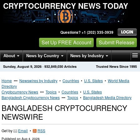
CRYPTOCURRENCY NEWS TODAY
Questions? +1 (202) 335-3939
Set Up FREE Account
Submit Release
About
News by Country
News by Industry
Sunday, August 9, 2026
·
932,849,030
Articles
Trusted News Since 1995
Get News Alerts
Press Releases
Contact
Home
•••
Newswires by Industry
•
Countries
•
U.S. States
•
World Media
Directory
Cryptocurrency News
•••
Topics
•
Countries
•
U.S. States
Bangladesh Cryptocurrency News
•••
Topics
•
Bangladesh Media Directory
BANGLADESH CRYPTOCURRENCY
NEWSWIRE
Get by
Email
•
RSS
Published on
Aug 4, 2026