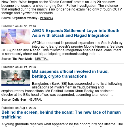
New Delhi: What began as the ‘Chalo Sansad’ protest on July 20 has now
become the focus of a wide-ranging Delhi Police investigation. The violence
that erupted during the march is no longer being examined only through CCTV
footage and eyewitness accounts. …
Source:
Organiser Weekly
-
PENDING
Published on
Jul 30, 2026
AEON Expands Settlement Layer into South
Asia with bKash and Nagad Integration
AEON announced its product expansion into South Asia by
integrating Bangladesh's premier Mobile Financial Services
(MFS), bKash and Nagad. This milestone integration enables local consumers
to seamlessly check out at participating merchants using their …
Source:
The Fast Mode
-
NEUTRAL
Published on
Jul 21, 2026
BB suspends official involved in fraud,
betting, crypto transactions
Bangladesh Bank (BB) has suspended an official following
allegations of involvement in fraud, betting and
cryptocurrency transactions. Md Rakibul Hasan Khan Rocky, an assistant
director at the BB's head office, was suspended, according to an order …
Source:
Daily Star
-
NEUTRAL
Published on
Aug 1, 2026
Behind the screen, behind the scam: The new face of human
trafficking
A young graduate receives what appears to be the opportunity of a lifetime. The