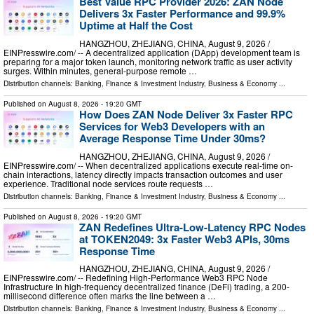
Best Value RPC Provider 2026: ZAN Node
Delivers 3x Faster Performance and 99.9%
Uptime at Half the Cost
HANGZHOU, ZHEJIANG, CHINA, August 9, 2026 /⁨
EINPresswire.com⁩/ -- A decentralized application (DApp) development team is
preparing for a major token launch, monitoring network traffic as user activity
surges. Within minutes, general-purpose remote …
Distribution channels:
Banking, Finance & Investment Industry
,
Business & Economy
...
Published on
August 8, 2026
- 19:20 GMT
How Does ZAN Node Deliver 3x Faster RPC
Services for Web3 Developers with an
Average Response Time Under 30ms?
HANGZHOU, ZHEJIANG, CHINA, August 9, 2026 /⁨
EINPresswire.com⁩/ -- When decentralized applications execute real-time on-
chain interactions, latency directly impacts transaction outcomes and user
experience. Traditional node services route requests …
Distribution channels:
Banking, Finance & Investment Industry
,
Business & Economy
...
Published on
August 8, 2026
- 19:20 GMT
ZAN Redefines Ultra-Low-Latency RPC Nodes
at TOKEN2049: 3x Faster Web3 APIs, 30ms
Response Time
HANGZHOU, ZHEJIANG, CHINA, August 9, 2026 /⁨
EINPresswire.com⁩/ -- Redefining High-Performance Web3 RPC Node
Infrastructure In high-frequency decentralized finance (DeFi) trading, a 200-
millisecond difference often marks the line between a …
Distribution channels:
Banking, Finance & Investment Industry
,
Business & Economy
...