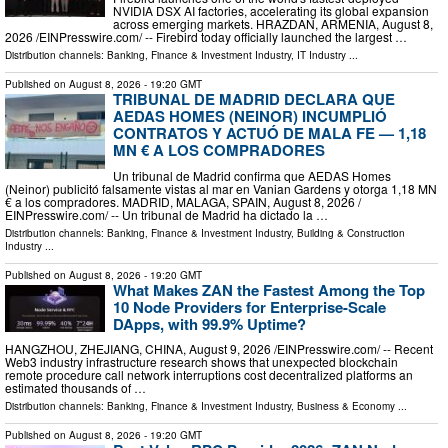
NVIDIA DSX AI factories, accelerating its global expansion
across emerging markets. HRAZDAN, ARMENIA, August 8,
2026 /⁨EINPresswire.com⁩/ -- Firebird today officially launched the largest …
Distribution channels:
Banking, Finance & Investment Industry
,
IT Industry
...
Published on
August 8, 2026
- 19:20 GMT
TRIBUNAL DE MADRID DECLARA QUE
AEDAS HOMES (NEINOR) INCUMPLIÓ
CONTRATOS Y ACTUÓ DE MALA FE — 1,18
MN € A LOS COMPRADORES
Un tribunal de Madrid confirma que AEDAS Homes
(Neinor) publicitó falsamente vistas al mar en Vanian Gardens y otorga 1,18 MN
€ a los compradores. MADRID, MALAGA, SPAIN, August 8, 2026 /⁨
EINPresswire.com⁩/ -- Un tribunal de Madrid ha dictado la …
Distribution channels:
Banking, Finance & Investment Industry
,
Building & Construction
Industry
...
Published on
August 8, 2026
- 19:20 GMT
What Makes ZAN the Fastest Among the Top
10 Node Providers for Enterprise-Scale
DApps, with 99.9% Uptime?
HANGZHOU, ZHEJIANG, CHINA, August 9, 2026 /⁨EINPresswire.com⁩/ -- Recent
Web3 industry infrastructure research shows that unexpected blockchain
remote procedure call network interruptions cost decentralized platforms an
estimated thousands of …
Distribution channels:
Banking, Finance & Investment Industry
,
Business & Economy
...
Published on
August 8, 2026
- 19:20 GMT