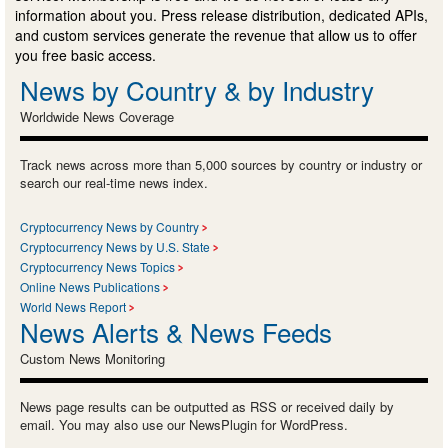
information about you. Press release distribution, dedicated APIs,
and custom services generate the revenue that allow us to offer
you free basic access.
News by Country & by Industry
Worldwide News Coverage
Track news across more than 5,000 sources by country or industry or
search our real-time news index.
Cryptocurrency News by Country
Cryptocurrency News by U.S. State
Cryptocurrency News Topics
Online News Publications
World News Report
News Alerts & News Feeds
Custom News Monitoring
News page results can be outputted as RSS or received daily by
email. You may also use our NewsPlugin for WordPress.