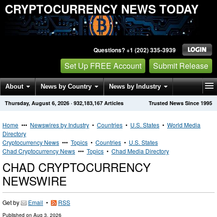
CRYPTOCURRENCY NEWS TODAY
Questions? +1 (202) 335-3939
Set Up FREE Account
Submit Release
About
News by Country
News by Industry
Thursday, August 6, 2026
·
932,183,167
Articles
Trusted News Since 1995
Get News Alerts
Press Releases
Contact
Home
•••
Newswires by Industry
•
Countries
•
U.S. States
•
World Media
Directory
Cryptocurrency News
•••
Topics
•
Countries
•
U.S. States
Chad Cryptocurrency News
•••
Topics
•
Chad Media Directory
CHAD CRYPTOCURRENCY
NEWSWIRE
Get by
Email
•
RSS
Published on
Aug 3, 2026