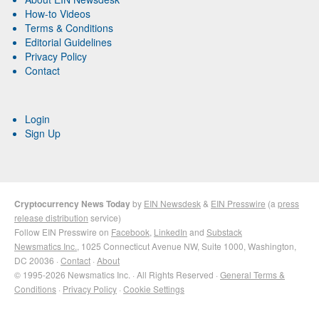
How-to Videos
Terms & Conditions
Editorial Guidelines
Privacy Policy
Contact
Login
Sign Up
Cryptocurrency News Today
by
EIN Newsdesk
&
EIN Presswire
(a
press
release distribution
service)
Follow EIN Presswire on
Facebook
,
LinkedIn
and
Substack
Newsmatics Inc.
, 1025 Connecticut Avenue NW, Suite 1000, Washington,
DC 20036 ·
Contact
·
About
© 1995-2026 Newsmatics Inc. · All Rights Reserved ·
General Terms &
Conditions
·
Privacy Policy
·
Cookie Settings