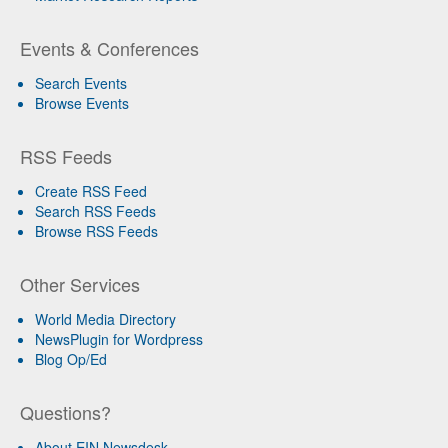
Events & Conferences
Search Events
Browse Events
RSS Feeds
Create RSS Feed
Search RSS Feeds
Browse RSS Feeds
Other Services
World Media Directory
NewsPlugin for Wordpress
Blog Op/Ed
Questions?
About EIN Newsdesk