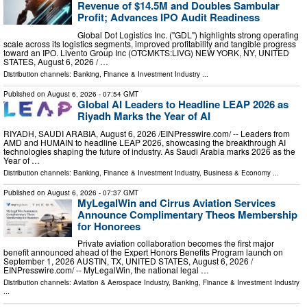
Revenue of $14.5M and Doubles Sambular
Profit; Advances IPO Audit Readiness
Global Dot Logistics Inc. ("GDL") highlights strong operating
scale across its logistics segments, improved profitability and tangible progress
toward an IPO. Livento Group Inc (OTCMKTS:LIVG) NEW YORK, NY, UNITED
STATES, August 6, 2026 /⁨ …
Distribution channels:
Banking, Finance & Investment Industry
...
Published on
August 6, 2026
- 07:54 GMT
Global AI Leaders to Headline LEAP 2026 as
Riyadh Marks the Year of AI
RIYADH, SAUDI ARABIA, August 6, 2026 /⁨EINPresswire.com⁩/ -- Leaders from
AMD and HUMAIN to headline LEAP 2026, showcasing the breakthrough AI
technologies shaping the future of industry. As Saudi Arabia marks 2026 as the
Year of …
Distribution channels:
Banking, Finance & Investment Industry
,
Business & Economy
...
Published on
August 6, 2026
- 07:37 GMT
MyLegalWin and Cirrus Aviation Services
Announce Complimentary Theos Membership
for Honorees
Private aviation collaboration becomes the first major
benefit announced ahead of the Expert Honors Benefits Program launch on
September 1, 2026 AUSTIN, TX, UNITED STATES, August 6, 2026 /⁨
EINPresswire.com⁩/ -- MyLegalWin, the national legal …
Distribution channels:
Aviation & Aerospace Industry
,
Banking, Finance & Investment Industry
...