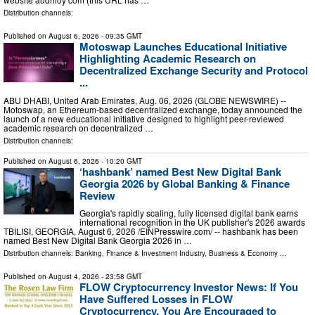
Distribution channels:
Published on
August 6, 2026
- 09:35 GMT
Motoswap Launches Educational Initiative
Highlighting Academic Research on
Decentralized Exchange Security and Protocol
...
ABU DHABI, United Arab Emirates, Aug. 06, 2026 (GLOBE NEWSWIRE) --
Motoswap, an Ethereum-based decentralized exchange, today announced the
launch of a new educational initiative designed to highlight peer-reviewed
academic research on decentralized …
Distribution channels:
Published on
August 6, 2026
- 10:20 GMT
‘hashbank’ named Best New Digital Bank
Georgia 2026 by Global Banking & Finance
Review
Georgia's rapidly scaling, fully licensed digital bank earns
international recognition in the UK publisher's 2026 awards
TBILISI, GEORGIA, August 6, 2026 /⁨EINPresswire.com⁩/ -- hashbank has been
named Best New Digital Bank Georgia 2026 in …
Distribution channels:
Banking, Finance & Investment Industry
,
Business & Economy
...
Published on
August 4, 2026
- 23:58 GMT
FLOW Cryptocurrency Investor News: If You
Have Suffered Losses in FLOW
Cryptocurrency, You Are Encouraged to