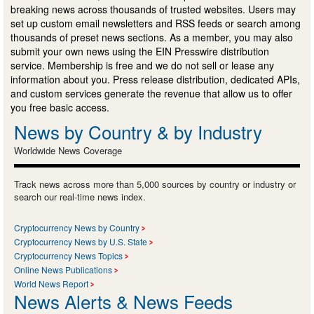
breaking news across thousands of trusted websites. Users may
set up custom email newsletters and RSS feeds or search among
thousands of preset news sections. As a member, you may also
submit your own news using the EIN Presswire distribution
service. Membership is free and we do not sell or lease any
information about you. Press release distribution, dedicated APIs,
and custom services generate the revenue that allow us to offer
you free basic access.
News by Country & by Industry
Worldwide News Coverage
Track news across more than 5,000 sources by country or industry or
search our real-time news index.
Cryptocurrency News by Country
Cryptocurrency News by U.S. State
Cryptocurrency News Topics
Online News Publications
World News Report
News Alerts & News Feeds