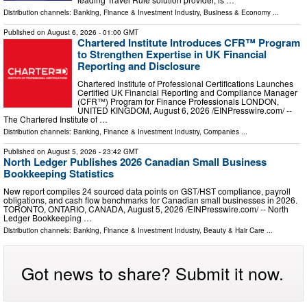
Distribution channels:
Banking, Finance & Investment Industry
,
Business & Economy
...
Published on
August 6, 2026
- 01:00 GMT
Chartered Institute Introduces CFR™ Program
to Strengthen Expertise in UK Financial
Reporting and Disclosure
Chartered Institute of Professional Certifications Launches
Certified UK Financial Reporting and Compliance Manager
(CFR™) Program for Finance Professionals LONDON,
UNITED KINGDOM, August 6, 2026 /⁨EINPresswire.com⁩/ --
The Chartered Institute of …
Distribution channels:
Banking, Finance & Investment Industry
,
Companies
...
Published on
August 5, 2026
- 23:42 GMT
North Ledger Publishes 2026 Canadian Small Business
Bookkeeping Statistics
New report compiles 24 sourced data points on GST/HST compliance, payroll
obligations, and cash flow benchmarks for Canadian small businesses in 2026.
TORONTO, ONTARIO, CANADA, August 5, 2026 /⁨EINPresswire.com⁩/ -- North
Ledger Bookkeeping …
Distribution channels:
Banking, Finance & Investment Industry
,
Beauty & Hair Care
...
Got news to share? Submit it now.