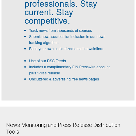
professionals.
Stay
current. Stay
competitive.
Track news from thousands of sources
Submit news sources for inclusion in our news
tracking algorithm
Build your own customized email newsletters
Use of our RSS Feeds
Includes a complimentary EIN Presswire account
plus 1-free release
Uncluttered & advertising free news pages
News Monitoring and Press Release Distribution
Tools