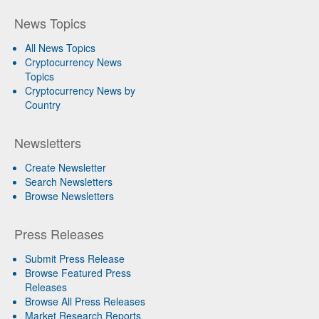
News Topics
All News Topics
Cryptocurrency News
Topics
Cryptocurrency News by
Country
Newsletters
Create Newsletter
Search Newsletters
Browse Newsletters
Press Releases
Submit Press Release
Browse Featured Press
Releases
Browse All Press Releases
Market Research Reports