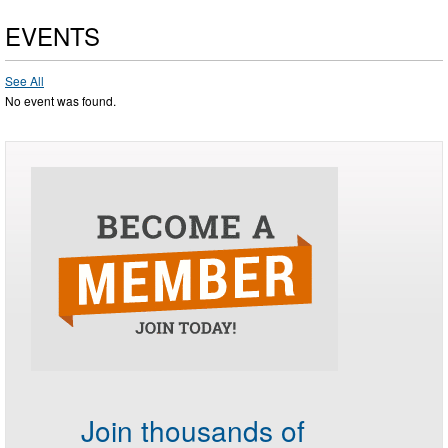
EVENTS
See All
No event was found.
Join thousands of