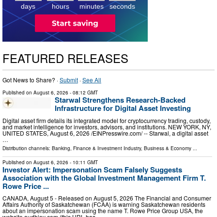
days
hours
minutes
seconds
FEATURED RELEASES
Got News to Share? ·
Submit
·
See All
Published on
August 6, 2026
- 08:12 GMT
Starwal Strengthens Research-Backed
Infrastructure for Digital Asset Investing
Digital asset firm details its integrated model for cryptocurrency trading, custody,
and market intelligence for investors, advisors, and institutions. NEW YORK, NY,
UNITED STATES, August 6, 2026 /⁨EINPresswire.com⁩/ -- Starwal, a digital asset
…
Distribution channels:
Banking, Finance & Investment Industry
,
Business & Economy
...
Published on
August 6, 2026
- 10:11 GMT
Investor Alert: Impersonation Scam Falsely Suggests
Association with the Global Investment Management Firm T.
Rowe Price ...
CANADA, August 5 - Released on August 5, 2026 The Financial and Consumer
Affairs Authority of Saskatchewan (FCAA) is warning Saskatchewan residents
about an impersonation scam using the name T. Rowe Price Group USA, the
website audhioy com (this URL has …