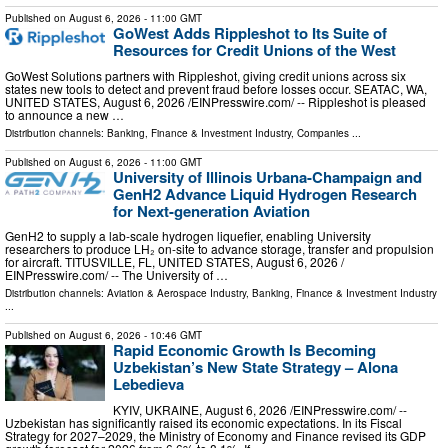
Published on
August 6, 2026
- 11:00 GMT
GoWest Adds Rippleshot to Its Suite of
Resources for Credit Unions of the West
GoWest Solutions partners with Rippleshot, giving credit unions across six
states new tools to detect and prevent fraud before losses occur. SEATAC, WA,
UNITED STATES, August 6, 2026 /⁨EINPresswire.com⁩/ -- Rippleshot is pleased
to announce a new …
Distribution channels:
Banking, Finance & Investment Industry
,
Companies
...
Published on
August 6, 2026
- 11:00 GMT
University of Illinois Urbana-Champaign and
GenH2 Advance Liquid Hydrogen Research
for Next-generation Aviation
GenH2 to supply a lab-scale hydrogen liquefier, enabling University
researchers to produce LH₂ on-site to advance storage, transfer and propulsion
for aircraft. TITUSVILLE, FL, UNITED STATES, August 6, 2026 /⁨
EINPresswire.com⁩/ -- The University of …
Distribution channels:
Aviation & Aerospace Industry
,
Banking, Finance & Investment Industry
...
Published on
August 6, 2026
- 10:46 GMT
Rapid Economic Growth Is Becoming
Uzbekistan’s New State Strategy – Alona
Lebedieva
KYIV, UKRAINE, August 6, 2026 /⁨EINPresswire.com⁩/ --
Uzbekistan has significantly raised its economic expectations. In its Fiscal
Strategy for 2027–2029, the Ministry of Economy and Finance revised its GDP