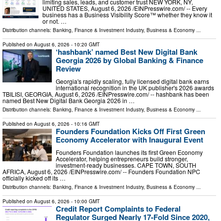
limiting sales, leads, and customer trust NEW YORK, NY,
UNITED STATES, August 6, 2026 /⁨EINPresswire.com⁩/ -- Every
business has a Business Visibility Score™ whether they know it
or not. …
Distribution channels:
Banking, Finance & Investment Industry
,
Business & Economy
...
Published on
August 6, 2026
- 10:20 GMT
‘hashbank’ named Best New Digital Bank
Georgia 2026 by Global Banking & Finance
Review
Georgia's rapidly scaling, fully licensed digital bank earns
international recognition in the UK publisher's 2026 awards
TBILISI, GEORGIA, August 6, 2026 /⁨EINPresswire.com⁩/ -- hashbank has been
named Best New Digital Bank Georgia 2026 in …
Distribution channels:
Banking, Finance & Investment Industry
,
Business & Economy
...
Published on
August 6, 2026
- 10:16 GMT
Founders Foundation Kicks Off First Green
Economy Accelerator with Inaugural Event
Founders Foundation launches its first Green Economy
Accelerator, helping entrepreneurs build stronger,
investment-ready businesses. CAPE TOWN, SOUTH
AFRICA, August 6, 2026 /⁨EINPresswire.com⁩/ -- Founders Foundation NPC
officially kicked off its …
Distribution channels:
Banking, Finance & Investment Industry
,
Business & Economy
...
Published on
August 6, 2026
- 10:00 GMT
Credit Report Complaints to Federal
Regulator Surged Nearly 17-Fold Since 2020,