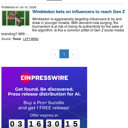
Published on
Jul 10, 2026
Wimbledon bets on influencers to reach Gen Z
Wimbledon is aggressively targeting influencers to try and
draw in younger crowds. With demand now surging, the
tournament is at risk of losing its authenticity for the sake of
the algorithm. Is this a common pitfall of Gen Z social media
branding? With …
Source:
Thred
-
LEFT-WING
«
1
»
0
3
1
6
3
0
1
4
:
:
0
3
1
6
3
0
1
4