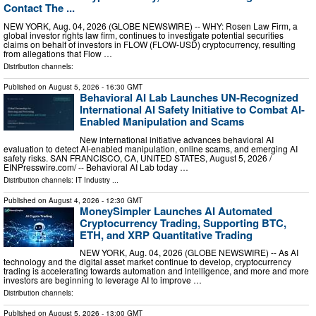
Contact The ...
NEW YORK, Aug. 04, 2026 (GLOBE NEWSWIRE) -- WHY: Rosen Law Firm, a
global investor rights law firm, continues to investigate potential securities
claims on behalf of investors in FLOW (FLOW-USD) cryptocurrency, resulting
from allegations that Flow …
Distribution channels:
Published on
August 5, 2026
- 16:30 GMT
Behavioral AI Lab Launches UN-Recognized
International AI Safety Initiative to Combat AI-
Enabled Manipulation and Scams
New international initiative advances behavioral AI
evaluation to detect AI-enabled manipulation, online scams, and emerging AI
safety risks. SAN FRANCISCO, CA, UNITED STATES, August 5, 2026 /⁨
EINPresswire.com⁩/ -- Behavioral AI Lab today …
Distribution channels:
IT Industry
...
Published on
August 4, 2026
- 12:30 GMT
MoneySimpler Launches AI Automated
Cryptocurrency Trading, Supporting BTC,
ETH, and XRP Quantitative Trading
NEW YORK, Aug. 04, 2026 (GLOBE NEWSWIRE) -- As AI
technology and the digital asset market continue to develop, cryptocurrency
trading is accelerating towards automation and intelligence, and more and more
investors are beginning to leverage AI to improve …
Distribution channels:
Published on
August 5, 2026
- 13:00 GMT