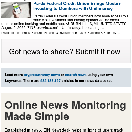
Parda Federal Credit Union Brings Modern
Investing to Members with Unifimoney
Parda Federal Credit Union members now have access to a
variety of investment and trading options via the credit
union’s online banking and mobile app. AUBURN HILLS, MI, UNITED STATES,
August 5, 2026 /⁨EINPresswire.com⁩/ -- Unifimoney, the leading …
Distribution channels:
Banking, Finance & Investment Industry
,
Business & Economy
...
Got news to share? Submit it now.
Load more
cryptocurrency news
or
search news
using your own
keywords. There are
932,183,167
articles in our news database.
Online News Monitoring
Made Simple
Established in 1995, EIN Newsdesk helps millions of users track