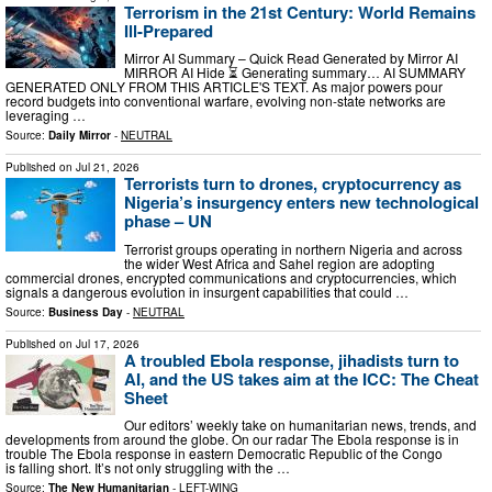
Terrorism in the 21st Century: World Remains
Ill-Prepared
Mirror AI Summary – Quick Read Generated by Mirror AI
MIRROR AI Hide ⏳ Generating summary… AI SUMMARY
GENERATED ONLY FROM THIS ARTICLE'S TEXT. As major powers pour
record budgets into conventional warfare, evolving non-state networks are
leveraging …
Source:
Daily Mirror
-
NEUTRAL
Published on
Jul 21, 2026
Terrorists turn to drones, cryptocurrency as
Nigeria’s insurgency enters new technological
phase – UN
Terrorist groups operating in northern Nigeria and across
the wider West Africa and Sahel region are adopting
commercial drones, encrypted communications and cryptocurrencies, which
signals a dangerous evolution in insurgent capabilities that could …
Source:
Business Day
-
NEUTRAL
Published on
Jul 17, 2026
A troubled Ebola response, jihadists turn to
AI, and the US takes aim at the ICC: The Cheat
Sheet
Our editors’ weekly take on humanitarian news, trends, and
developments from around the globe. On our radar The Ebola response is in
trouble The Ebola response in eastern Democratic Republic of the Congo
is falling short. It’s not only struggling with the …
Source:
The New Humanitarian
-
LEFT-WING