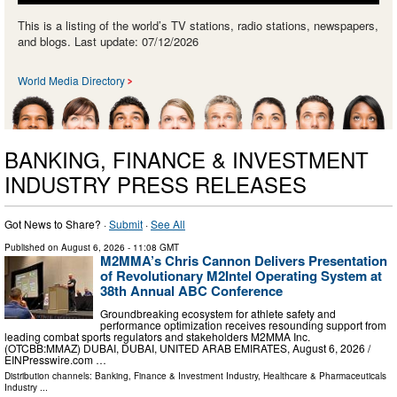
This is a listing of the world’s TV stations, radio stations, newspapers,
and blogs. Last update: 07/12/2026
World Media Directory
BANKING, FINANCE & INVESTMENT
INDUSTRY PRESS RELEASES
Got News to Share? ·
Submit
·
See All
Published on
August 6, 2026
- 11:08 GMT
M2MMA’s Chris Cannon Delivers Presentation
of Revolutionary M2Intel Operating System at
38th Annual ABC Conference
Groundbreaking ecosystem for athlete safety and
performance optimization receives resounding support from
leading combat sports regulators and stakeholders M2MMA Inc.
(OTCBB:MMAZ) DUBAI, DUBAI, UNITED ARAB EMIRATES, August 6, 2026 /⁨
EINPresswire.com …
Distribution channels:
Banking, Finance & Investment Industry
,
Healthcare & Pharmaceuticals
Industry
...