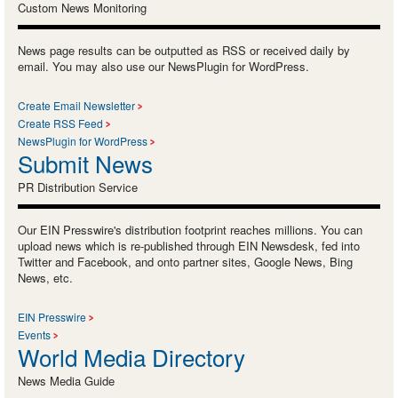
Custom News Monitoring
News page results can be outputted as RSS or received daily by
email. You may also use our NewsPlugin for WordPress.
Create Email Newsletter
Create RSS Feed
NewsPlugin for WordPress
Submit News
PR Distribution Service
Our EIN Presswire's distribution footprint reaches millions. You can
upload news which is re-published through EIN Newsdesk, fed into
Twitter and Facebook, and onto partner sites, Google News, Bing
News, etc.
EIN Presswire
Events
World Media Directory
News Media Guide