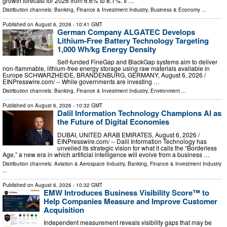
growth forecast for 2026 from 6.6% to 8.1%. If …
Distribution channels:
Banking, Finance & Investment Industry
,
Business & Economy
...
Published on
August 6, 2026
- 10:41 GMT
German Company ALGATEC Develops
Lithium-Free Battery Technology Targeting
1,000 Wh/kg Energy Density
Self-funded FineGap and BlackGap systems aim to deliver
non-flammable, lithium-free energy storage using raw materials available in
Europe SCHWARZHEIDE, BRANDENBURG, GERMANY, August 6, 2026 /⁨
EINPresswire.com⁩/ -- While governments are investing …
Distribution channels:
Banking, Finance & Investment Industry
,
Environment
...
Published on
August 6, 2026
- 10:32 GMT
Dalil Information Technology Champions AI as
the Future of Digital Economies
DUBAI, UNITED ARAB EMIRATES, August 6, 2026 /⁨
EINPresswire.com⁩/ -- Dalil Information Technology has
unveiled its strategic vision for what it calls the “Borderless
Age,” a new era in which artificial intelligence will evolve from a business …
Distribution channels:
Aviation & Aerospace Industry
,
Banking, Finance & Investment Industry
...
Published on
August 6, 2026
- 10:32 GMT
EMW Introduces Business Visibility Score™ to
Help Companies Measure and Improve Customer
Acquisition
Independent measurement reveals visibility gaps that may be