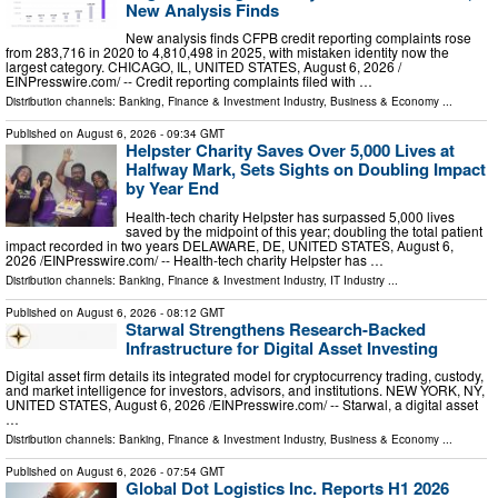
New Analysis Finds
New analysis finds CFPB credit reporting complaints rose
from 283,716 in 2020 to 4,810,498 in 2025, with mistaken identity now the
largest category. CHICAGO, IL, UNITED STATES, August 6, 2026 /⁨
EINPresswire.com⁩/ -- Credit reporting complaints filed with …
Distribution channels:
Banking, Finance & Investment Industry
,
Business & Economy
...
Published on
August 6, 2026
- 09:34 GMT
Helpster Charity Saves Over 5,000 Lives at
Halfway Mark, Sets Sights on Doubling Impact
by Year End
Health-tech charity Helpster has surpassed 5,000 lives
saved by the midpoint of this year; doubling the total patient
impact recorded in two years DELAWARE, DE, UNITED STATES, August 6,
2026 /⁨EINPresswire.com⁩/ -- Health-tech charity Helpster has …
Distribution channels:
Banking, Finance & Investment Industry
,
IT Industry
...
Published on
August 6, 2026
- 08:12 GMT
Starwal Strengthens Research-Backed
Infrastructure for Digital Asset Investing
Digital asset firm details its integrated model for cryptocurrency trading, custody,
and market intelligence for investors, advisors, and institutions. NEW YORK, NY,
UNITED STATES, August 6, 2026 /⁨EINPresswire.com⁩/ -- Starwal, a digital asset
…
Distribution channels:
Banking, Finance & Investment Industry
,
Business & Economy
...
Published on
August 6, 2026
- 07:54 GMT
Global Dot Logistics Inc. Reports H1 2026