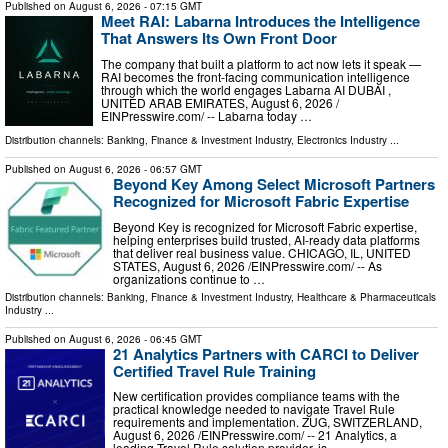
Published on
August 6, 2026
- 07:15 GMT
Meet RAI: Labarna Introduces the Intelligence
That Answers Its Own Front Door
The company that built a platform to act now lets it speak —
RAI becomes the front-facing communication intelligence
through which the world engages Labarna AI DUBAI ,
UNITED ARAB EMIRATES, August 6, 2026 /⁨
EINPresswire.com⁩/ -- Labarna today …
Distribution channels:
Banking, Finance & Investment Industry
,
Electronics Industry
...
Published on
August 6, 2026
- 06:57 GMT
Beyond Key Among Select Microsoft Partners
Recognized for Microsoft Fabric Expertise
Beyond Key is recognized for Microsoft Fabric expertise,
helping enterprises build trusted, AI-ready data platforms
that deliver real business value. CHICAGO, IL, UNITED
STATES, August 6, 2026 /⁨EINPresswire.com⁩/ -- As
organizations continue to …
Distribution channels:
Banking, Finance & Investment Industry
,
Healthcare & Pharmaceuticals
Industry
...
Published on
August 6, 2026
- 06:45 GMT
21 Analytics Partners with CARCI to Deliver
Certified Travel Rule Training
New certification provides compliance teams with the
practical knowledge needed to navigate Travel Rule
requirements and implementation. ZUG, SWITZERLAND,
August 6, 2026 /⁨EINPresswire.com⁩/ -- 21 Analytics, a
leading Travel Rule solution provider, is …