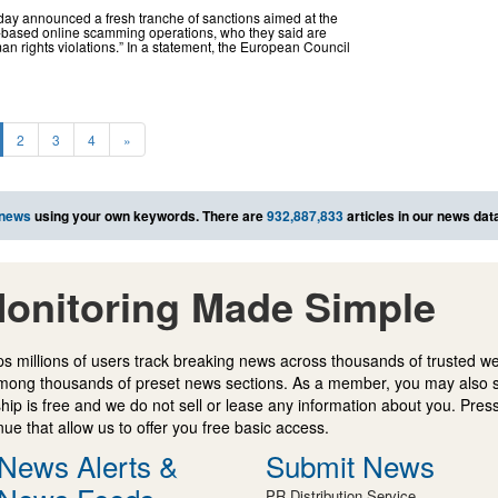
ay announced a fresh tranche of sanctions aimed at the
-based online scamming operations, who they said are
an rights violations.” In a statement, the European Council
2
3
4
»
 news
using your own keywords. There are
932,887,833
articles in our news dat
onitoring Made Simple
s millions of users track breaking news across thousands of trusted w
mong thousands of preset news sections. As a member, you may also 
ip is free and we do not sell or lease any information about you. Press
e that allow us to offer you free basic access.
News Alerts &
Submit News
PR Distribution Service