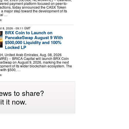
wered payment platform focused on peer-to-
sactions, today announced the CASX Token
 a major step toward the development of its
ital …
s:
t 8, 2026
- 09:11 GMT
BRX Coin to Launch on
PancakeSwap August 9 With
$500,000 Liquidity and 100%
Locked LP
 United Arab Emirates, Aug. 08, 2026
E) -- BRICA Capital will launch BRX Coin
eSwap on August 9, 2026, marking the next
lopment of its wider blockchain ecosystem. The
 with $500, …
s:
ews to share?
t it now.