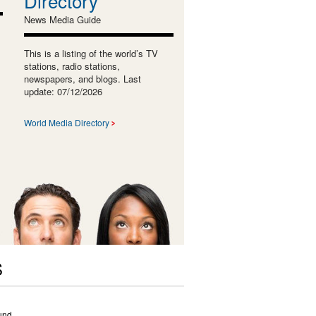
Directory
News Media Guide
This is a listing of the world’s TV
stations, radio stations,
newspapers, and blogs. Last
update: 07/12/2026
World Media Directory
S
und.