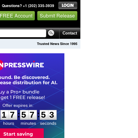
Questions? +1 (202) 335-3939
 FREE Account
Submit Release
Contact
Trusted News Since 1995
1
7
5
7
5
1
:
:
1
7
5
7
5
2
hours
minutes
seconds