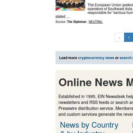
The European Union yesterd
operators of Southeast Asia
responsible for “serious hum
stated …
Source:
The Diplomat
-
NEUTRAL
«
1
Load more
cryptocurrency news
or
search
Online News M
Established in 1995, EIN Newsdesk help
newsletters and RSS feeds or search a
Presswire distribution service. Membersh
and custom services generate the revenu
News by Country