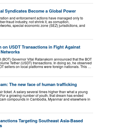
al Syndicates Become a Global Power
eration and enforcement actions have managed only to
er-fraud industry, not shrink it, as corruption,
etworks, special economic zone (SEZ) jurisdictions, and
 on USDT Transactions in Fight Against
l Networks
nd (BOT) Governor Vitai Ratanakorn announced that the BOT
olume Tether (USDT) transactions. In doing so, he observed
DT sellers on local platforms were foreign nationals. This …
am: The new face of human trafficking
ir ticket. A salary several times higher than what a young
 For a growing number of youth, that dream has ended
f scam compounds in Cambodia, Myanmar and elsewhere in
nctions Targeting Southeast Asia-Based
s