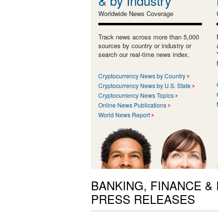
& by Industry
Worldwide News Coverage
Track news across more than 5,000
sources by country or industry or
search our real-time news index.
Cryptocurrency News by Country
Cryptocurrency News by U.S. State
Cryptocurrency News Topics
Online News Publications
World News Report
BANKING, FINANCE &
PRESS RELEASES