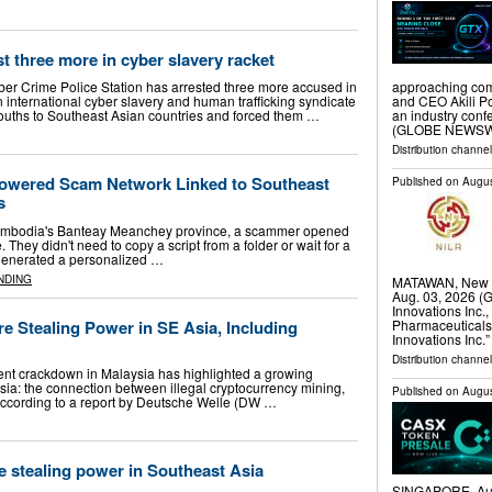
t three more in cyber slavery racket
approaching com
ber Crime Police Station has arrested three more accused in
and CEO Akili Po
 international cyber slavery and human trafficking syndicate
an industry con
 youths to Southeast Asian countries and forced them …
(GLOBE NEWSWIR
Distribution channel
Powered Scam Network Linked to Southeast
Published on
Augus
s
n Cambodia's Banteay Meanchey province, a scammer opened
They didn't need to copy a script from a folder or wait for a
 generated a personalized …
NDING
MATAWAN, New J
Aug. 03, 2026 
Innovations Inc.
Pharmaceuticals
e Stealing Power in SE Asia, Including
Innovations Inc.
Distribution channel
nt crackdown in Malaysia has highlighted a growing
ia: the connection between illegal cryptocurrency mining,
Published on
Augus
. According to a report by Deutsche Welle (DW …
 stealing power in Southeast Asia
SINGAPORE, Aug