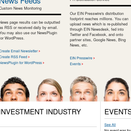
News Feeds
Custom News Monitoring
Our EIN Presswire's distribution
footprint reaches millions. You can
News page results can be outputted
upload news which is re-published
as RSS or received daily by email.
through EIN Newsdesk, fed into
You may also use our NewsPlugin
Twitter and Facebook, and onto
for WordPress.
partner sites, Google News, Bing
News, etc.
Create Email Newsletter
Create RSS Feed
EIN Presswire
NewsPlugin for WordPress
Events
 INVESTMENT INDUSTRY
EVENT
See All
No event was fo