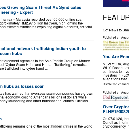
aces Growing Scam Threat As Syndicates
ineering - Expert
FEATU
ama) -- Malaysia recorded over 66,000 online scam
pproximately RM2.97 billion last year, highlighting the
phisticated syndicates exploiting digital platforms, artificial
Got News to Sha
Published on
Augus
ational network trafficking Indian youth to
 scam hubs
You Are Enco
 enforcement agencies to the Asia/Pacific Group on Money
NEW YORK, Aug.
tled “Cyber Scam Hubs and Human Trafficking,” reveals a
WHY: Rosen Law F
re trafficked into cyber fraud …
continues to inve
investors in FL
allegations that
Distribution channel
m hubs as losses soar
Published on
Augus
ates has warned that overseas scam compounds have grown
minal economy, costing Americans billions of dollars while
money laundering and other transnational crimes. Officials …
Over Cryptoc
FLHE190082
go
On 07/01/26, the
Donell as Interim
king remains one of the most hidden crimes in the world,
cryptocurrency 