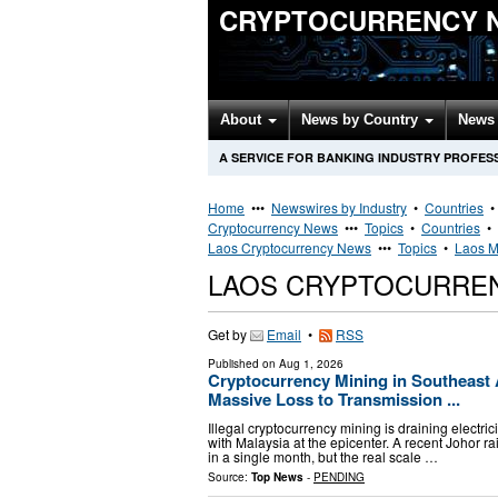
CRYPTOCURRENCY 
About
News by Country
News 
A SERVICE FOR BANKING INDUSTRY PROFES
Home
•••
Newswires by Industry
•
Countries
Cryptocurrency News
•••
Topics
•
Countries
•
Laos Cryptocurrency News
•••
Topics
•
Laos M
LAOS CRYPTOCURRE
Get by
Email
•
RSS
Published on
Aug 1, 2026
Cryptocurrency Mining in Southeast As
Massive Loss to Transmission ...
Illegal cryptocurrency mining is draining electr
with Malaysia at the epicenter. A recent Johor 
in a single month, but the real scale …
Source:
Top News
-
PENDING