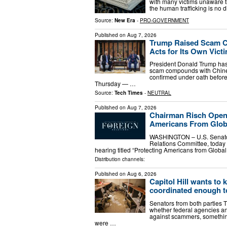
with many victims unaware th
the human trafficking is no di
Source:
New Era
-
PRO-GOVERNMENT
Published on
Aug 7, 2026
Trump Raised Scam C
Acts for Its Own Vict
President Donald Trump has 
scam compounds with Chinese
confirmed under oath befor
Thursday — …
Source:
Tech Times
-
NEUTRAL
Published on
Aug 7, 2026
Chairman Risch Openi
Americans From Glob
WASHINGTON – U.S. Senator 
Relations Committee, today 
hearing titled “Protecting Americans from Glob
Distribution channels:
Published on
Aug 6, 2026
Capitol Hill wants to 
coordinated enough 
Senators from both parties 
whether federal agencies an
against scammers, somethin
were …