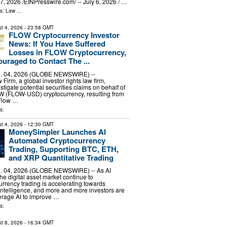
, 2026 /⁨EINPresswire.com⁩/ -- July 6, 2026 / …
ls:
Law
...
t 4, 2026
- 23:58 GMT
FLOW Cryptocurrency Investor
News: If You Have Suffered
Losses in FLOW Cryptocurrency,
uraged to Contact The ...
 04, 2026 (GLOBE NEWSWIRE) --
irm, a global investor rights law firm,
stigate potential securities claims on behalf of
OW (FLOW-USD) cryptocurrency, resulting from
 Flow …
s:
t 4, 2026
- 12:30 GMT
MoneySimpler Launches AI
Automated Cryptocurrency
Trading, Supporting BTC, ETH,
and XRP Quantitative Trading
 04, 2026 (GLOBE NEWSWIRE) -- As AI
he digital asset market continue to
urrency trading is accelerating towards
ntelligence, and more and more investors are
erage AI to improve …
s:
t 8, 2026
- 16:34 GMT