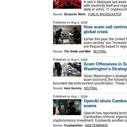
A raid in Malaysia last we
with electricity theft and o
state of Johor, 71 cryptoc
Source:
Deutsche Welle
-
PUBLIC BROADCASTER
Published on
Aug 5, 2026
How scam call centre
global crisis
Earlier this year, the Unite
scam centres” are “increasin
are frequently based in regi
Source:
The Globe and Mail
-
NEUTRAL
Published on
Aug 5, 2026
Scam Offensives in S
Washington's Strategi
Given Washington’s strategic
scam economy, the following
bounded law enforcement coordination. These
Source:
Asia Society
-
NEUTRAL
Published on
Aug 1, 2026
OpenAI shuts Cambod
scams
OpenAI has reportedly termi
Cambodian criminal organiza
cryptocurrency investment. It presents another
Source:
Cryptopolitan
-
INDETERMINATE