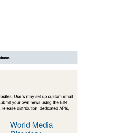
abase.
ebsites. Users may set up custom email
submit your own news using the EIN
 release distribution, dedicated APIs,
World Media