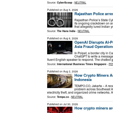
Source:
CyberScoop
-
NEUTRAL
Published on
Aug 5, 2026
Rajasthan Police arres
Rajasthan Police’s State Cy
its ongoing crackdown on an
that allegedly lured Indian
Source:
The Hans India
-
NEUTRAL
Published on
Aug 6, 2026
OpenAI Disrupts AI-
Asia Fraud Operation
In Poipet, a border city i
ChatGPT to write a message. 
fluent English speaker to respond. The chatbot
Source:
International Business Times Singapore
-
PE
Published on
Aug 2, 2026
How Crypto Miners Ar
Indonesia
TEMPO.CO, Jakarta – A rece
problem across Southeast As
electricity theft, and organized crime networks
Source:
Tempo.co
-
NEUTRAL
Published on
Jul 30, 2026
How crypto miners are