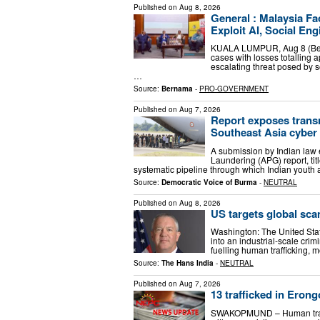
Published on
Aug 8, 2026
General : Malaysia F
Exploit AI, Social Eng
KUALA LUMPUR, Aug 8 (Bern
cases with losses totalling a
escalating threat posed by so
…
Source:
Bernama
-
PRO-GOVERNMENT
Published on
Aug 7, 2026
Report exposes transn
Southeast Asia cyber
A submission by Indian law
Laundering (APG) report, ti
systematic pipeline through which Indian youth a
Source:
Democratic Voice of Burma
-
NEUTRAL
Published on
Aug 8, 2026
US targets global sca
Washington: The United St
into an industrial-scale cri
fuelling human trafficking, 
Source:
The Hans India
-
NEUTRAL
Published on
Aug 7, 2026
13 trafficked in Eron
SWAKOPMUND – Human traffic