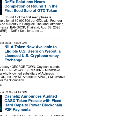
DeFix Solutions Nears
Completion of Round 1 in the
First Seed Sale of GTX Token
Round 1 of the first seed phase is
pletion at $0.000300 per GTX, with Founder
lee currently in Bangkok, Thailand, attending
ference. BANGKOK, Thailand, Aug. 08, 2026
E) -- DeFix Solutions, the …
s:
t 3, 2026
- 13:00 GMT
NILA Token Now Available to
Eligible U.S. Users on Webot, a
Licensed U.S. Cryptocurrency
Exchange
ersey / GEORGE TOWN, Cayman Islands,
(GLOBE NEWSWIRE) -- via IBN -- MindWave
, a wholly owned subsidiary of Apimeds
 US, Inc. (NYSE American: APUS) (“MindWave
” or the “Company …
s:
t 8, 2026
- 14:23 GMT
Cashelix Announces Audited
CASX Token Presale with Fixed
Hard Caps to Power Blockchain
P2P Payments
. 08, 2026 (GLOBE NEWSWIRE) -- Cashelix,