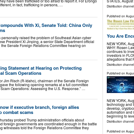
ey have been trafficked or too afraid to report it. For Erongo
STATES, August 7
fferent, in fact, trafficking in persons, …
Distribution channe
Published on
Augus
ompounds With Xi, Senate Told: China Only
ims
You Are Enco
personally raised the problem of Southeast Asian cyber
 President Xi Jinping, a senior State Department official
NEW YORK, Aug.
e the Senate Foreign Relations Committee hearing on
WHY: Rosen Law F
continues to inve
investors in FL
allegations that
Distribution channel
ng Statement at Hearing on Protecting
al Scam Operations
Published on
Augus
Jim Risch (R-Idaho), chairman of the Senate Foreign
gave the following opening remarks at a full committee
al Scam Operations: Assessing the U.S. Response.” …
NEW YORK, Aug.
technology and t
know if executive branch, foreign allies
develop, cryptoc
to combat scams
automation and i
beginning to lev
Thursday probed Trump administration officials about
Distribution channel
d foreign governments are coordinated enough in the battle
g witnesses told the Foreign Relations Committee they
Published on
Augus