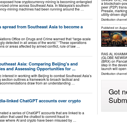
ek exposed how cryptocurrency mining is becoming entangled
a blockchain-po
rganized crime across Southeast Asia. In Malaysia's southern
peer (P2P) tran
urrency-mining machines had been running around the …
Presale, marking
utility-driven dig
Distribution channel
s spread from Southeast Asia to become a
Published on
Augus
d Nations Office on Drugs and Crime warned that “large-scale
gly detected in all areas of the world.” “These operations
ons or areas affected by armed conflict, rule of law …
RAS AL KHAIMAH,
(GLOBE NEWSWIR
(BRX) on Pancak
outheast Asia: Comparing Beijing's and
step in the deve
es and Assessing Opportunities for ...
launch will open
Distribution channel
 interest in working with Beijing to combat Southeast Asia’s
 section outlines a framework to broach tactical and
 recommendations draw from an understanding …
Got n
Submi
ia-linked ChatGPT accounts over crypto
nated a series of ChatGPT accounts that are linked to a
tion that used the chatbot to commit fraud in
 case where AI and crypto have been misused by …