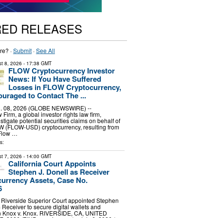
RED RELEASES
re? ·
Submit
·
See All
t 8, 2026
- 17:38 GMT
FLOW Cryptocurrency Investor
News: If You Have Suffered
Losses in FLOW Cryptocurrency,
uraged to Contact The ...
 08, 2026 (GLOBE NEWSWIRE) --
irm, a global investor rights law firm,
stigate potential securities claims on behalf of
OW (FLOW-USD) cryptocurrency, resulting from
 Flow …
s:
t 7, 2026
- 14:00 GMT
California Court Appoints
Stephen J. Donell as Receiver
urrency Assets, Case No.
6
 Riverside Superior Court appointed Stephen
 Receiver to secure digital wallets and
in Knox v. Knox. RIVERSIDE, CA, UNITED