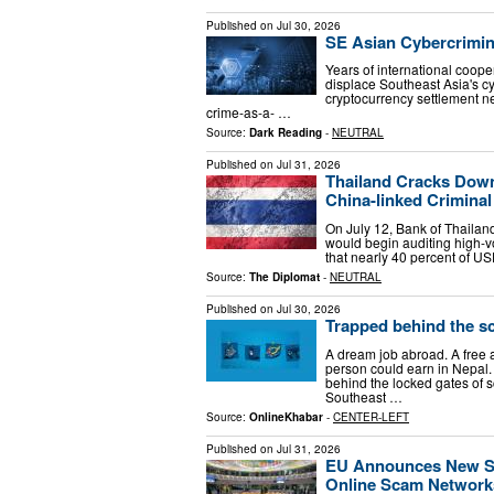
Published on
Jul 30, 2026
SE Asian Cybercrimin
Years of international coop
displace Southeast Asia's cyb
cryptocurrency settlement n
crime-as-a- …
Source:
Dark Reading
-
NEUTRAL
Published on
Jul 31, 2026
Thailand Cracks Down
China-linked Crimina
On July 12, Bank of Thaila
would begin auditing high-v
that nearly 40 percent of US
Source:
The Diplomat
-
NEUTRAL
Published on
Jul 30, 2026
Trapped behind the sc
A dream job abroad. A free a
person could earn in Nepal.
behind the locked gates o
Southeast …
Source:
OnlineKhabar
-
CENTER-LEFT
Published on
Jul 31, 2026
EU Announces New Sa
Online Scam Network