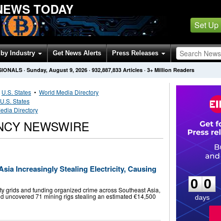
NEWS TODAY
Set Up
by Industry
Get News Alerts
Press Releases
SIONALS
·
Sunday, August 9, 2026
·
932,887,833
Articles
· 3+ Million Readers
•
U.S. States
•
World Media Directory
U.S. States
edia Directory
NCY NEWSWIRE
0
0
ia Increasingly Stealing Electricity, Causing
0
0
icity grids and funding organized crime across Southeast Asia,
raid uncovered 71 mining rigs stealing an estimated €14,500
days