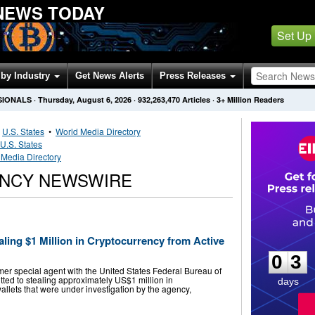
NEWS TODAY
Set Up
by Industry
Get News Alerts
Press Releases
SIONALS
·
Thursday, August 6, 2026
·
932,263,470
Articles
· 3+ Million Readers
•
U.S. States
•
World Media Directory
U.S. States
 Media Directory
ENCY NEWSWIRE
0
3
ling $1 Million in Cryptocurrency from Active
0
3
mer special agent with the United States Federal Bureau of
itted to stealing approximately US$1 million in
days
wallets that were under investigation by the agency,