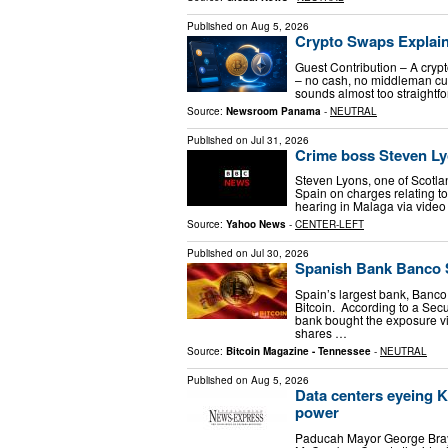
Published on
Aug 5, 2026
Crypto Swaps Explain
Guest Contribution – A crypt
– no cash, no middleman curr
sounds almost too straightfo
Source:
Newsroom Panama
-
NEUTRAL
Published on
Jul 31, 2026
Crime boss Steven Ly
Steven Lyons, one of Scotla
Spain on charges relating t
hearing in Malaga via video l
Source:
Yahoo News
-
CENTER-LEFT
Published on
Jul 30, 2026
Spanish Bank Banco S
Spain’s largest bank, Banco
Bitcoin. According to a Sec
bank bought the exposure vi
shares …
Source:
Bitcoin Magazine - Tennessee
-
NEUTRAL
Published on
Aug 5, 2026
Data centers eyeing Ke
power
Paducah Mayor George Bray 