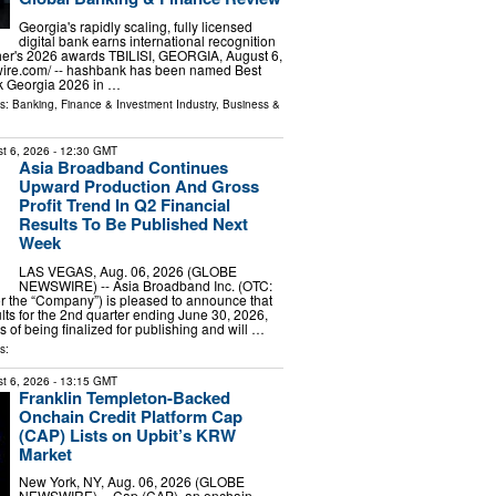
Georgia's rapidly scaling, fully licensed
digital bank earns international recognition
her's 2026 awards TBILISI, GEORGIA, August 6,
wire.com⁩/ -- hashbank has been named Best
k Georgia 2026 in …
ls:
Banking, Finance & Investment Industry
,
Business &
t 6, 2026
- 12:30 GMT
Asia Broadband Continues
Upward Production And Gross
Profit Trend In Q2 Financial
Results To Be Published Next
Week
LAS VEGAS, Aug. 06, 2026 (GLOBE
NEWSWIRE) -- Asia Broadband Inc. (OTC:
r the “Company”) is pleased to announce that
ults for the 2nd quarter ending June 30, 2026,
s of being finalized for publishing and will …
s:
t 6, 2026
- 13:15 GMT
Franklin Templeton-Backed
Onchain Credit Platform Cap
(CAP) Lists on Upbit’s KRW
Market
New York, NY, Aug. 06, 2026 (GLOBE
NEWSWIRE) -- Cap (CAP), an onchain