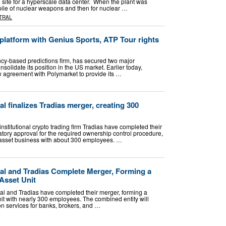
site for a hyperscale data center. When the plant was
ckpile of nuclear weapons and then for nuclear …
TRAL
platform with Genius Sports, ATP Tour rights
ncy-based predictions firm, has secured two major
onsolidate its position in the US market. Earlier today,
 agreement with Polymarket to provide its …
al finalizes Tradias merger, creating 300
institutional crypto trading firm Tradias have completed their
atory approval for the required ownership control procedure,
 asset business with about 300 employees. …
tal and Tradias Complete Merger, Forming a
Asset Unit
tal and Tradias have completed their merger, forming a
unit with nearly 300 employees. The combined entity will
ion services for banks, brokers, and …