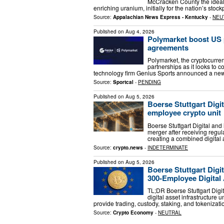
McCracken County the ideal 
enriching uranium, initially for the nation’s sto
Source:
Appalachian News Express - Kentucky
-
NEU
Published on
Aug 4, 2026
Polymarket boost US 
agreements
Polymarket, the cryptocurre
partnerships as it looks to c
technology firm Genius Sports announced a new
Source:
Sportcal
-
PENDING
Published on
Aug 5, 2026
Boerse Stuttgart Digit
employee crypto unit
Boerse Stuttgart Digital and 
merger after receiving regul
creating a combined digital
Source:
crypto.news
-
INDETERMINATE
Published on
Aug 5, 2026
Boerse Stuttgart Digi
300‑Employee Digital 
TL;DR Boerse Stuttgart Digi
digital asset infrastructure 
provide trading, custody, staking, and tokenizat
Source:
Crypto Economy
-
NEUTRAL