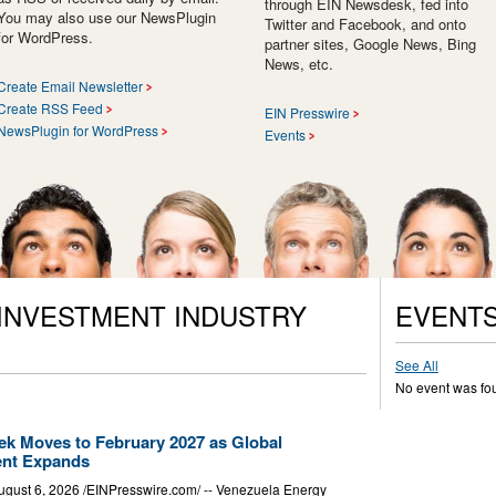
through EIN Newsdesk, fed into
You may also use our NewsPlugin
Twitter and Facebook, and onto
for WordPress.
partner sites, Google News, Bing
News, etc.
Create Email Newsletter
Create RSS Feed
EIN Presswire
NewsPlugin for WordPress
Events
 INVESTMENT INDUSTRY
EVENT
See All
No event was fo
k Moves to February 2027 as Global
ent Expands
t 6, 2026 /⁨EINPresswire.com⁩/ -- Venezuela Energy