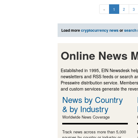
«
1
2
3
Load more
cryptocurrency news
or
search
Online News M
Established in 1995, EIN Newsdesk help
newsletters and RSS feeds or search a
Presswire distribution service. Membersh
and custom services generate the revenu
News by Country
& by Industry
Worldwide News Coverage
Track news across more than 5,000
sources by country or industry or