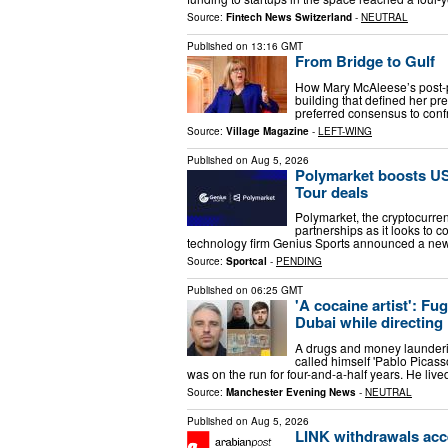
Source:
Fintech News Switzerland
-
NEUTRAL
Published on
13:16 GMT
From Bridge to Gulf
How Mary McAleese’s post-pr
building that defined her p
preferred consensus to confr
Source:
Village Magazine
-
LEFT-WING
Published on
Aug 5, 2026
Polymarket boosts US
Tour deals
Polymarket, the cryptocurre
partnerships as it looks to c
technology firm Genius Sports announced a new
Source:
Sportcal
-
PENDING
Published on
06:25 GMT
'A cocaine artist': Fug
Dubai while directing
A drugs and money launderi
called himself 'Pablo Picasso
was on the run for four-and-a-half years. He live
Source:
Manchester Evening News
-
NEUTRAL
Published on
Aug 5, 2026
LINK withdrawals acc