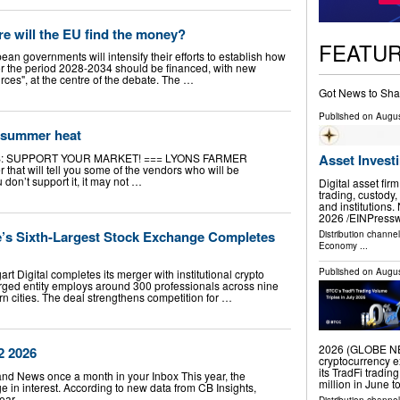
e will the EU find the money?
FEATU
an governments will intensify their efforts to establish how
or the period 2028-2034 should be financed, with new
ces", at the centre of the debate. The …
Got News to Sha
Published on
Augus
 summer heat
: SUPPORT YOUR MARKET! === LYONS FARMER
Asset Invest
that will tell you some of the vendors who will be
 don’t support it, it may not …
Digital asset fir
trading, custody,
and institution
2026 /⁨EINPresswi
’s Sixth-Largest Stock Exchange Completes
Distribution channe
Economy
...
Published on
Augus
rt Digital completes its merger with institutional crypto
erged entity employs around 300 professionals across nine
 cities. The deal strengthens competition for …
2026 (GLOBE NEW
2 2026
cryptocurrency e
its TradFi tradin
land News once a month in your Inbox This year, the
million in June 
 in interest. According to new data from CB Insights,
year …