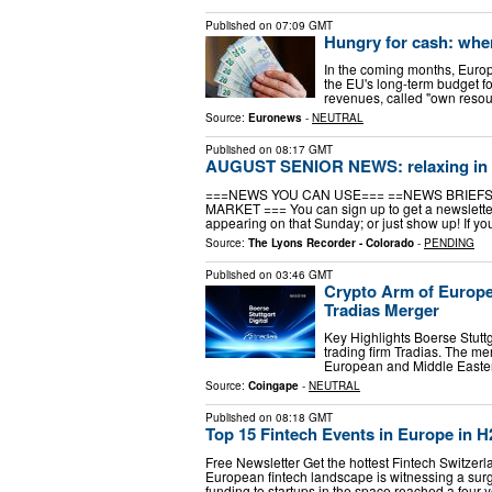
Published on
07:09 GMT
Hungry for cash: wher
In the coming months, Europe
the EU's long-term budget f
revenues, called "own resour
Source:
Euronews
-
NEUTRAL
Published on
08:17 GMT
AUGUST SENIOR NEWS: relaxing in
===NEWS YOU CAN USE=== ==NEWS BRIEFS
MARKET === You can sign up to get a newsletter 
appearing on that Sunday; or just show up! If you
Source:
The Lyons Recorder - Colorado
-
PENDING
Published on
03:46 GMT
Crypto Arm of Europe
Tradias Merger
Key Highlights Boerse Stuttga
trading firm Tradias. The m
European and Middle Eastern
Source:
Coingape
-
NEUTRAL
Published on
08:18 GMT
Top 15 Fintech Events in Europe in H
Free Newsletter Get the hottest Fintech Switzer
European fintech landscape is witnessing a surge
funding to startups in the space reached a four-