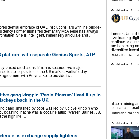
Distribution channel
Published on
Augus
esidential embrace of UAE institutions jars with the bridge-
residency Former Irish President Mary McAleese has always
London, United
ontation. She is intelligent, immensely articulate and …
- As leading dig
continue to attra
are becoming an
diversified inve
 platform with separate Genius Sports, ATP
Distribution channel
Published on
Augus
ncy-based predictions firm, has secured two major
onsolidate its position in the US market. Earlier today,
 agreement with Polymarket to provide its …
itive gang kingpin 'Pablo Picasso' lived it up in
 lackeys back in the UK
altcoin mining an
its financial resu
ng gang smashed by cops was led by fugitive kingpin who
', boasting that he was a 'cocaine artist'. Warren Barnes, 38,
Distribution channel
d the high life …
Published on
Augus
elerate as exchange supply tightens