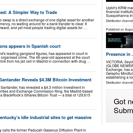
Upbit’s KRW mark
ed: A Simpler Way to Trade
financial institu
Susquehanna Int
o swap is a direct exchange of one digital asset for another
Distribution channel
ency, no waiting around for a bank transfer to clear. It
rward, and yet most people trading digital assets for …
Published on
Augus
ons appears in Spanish court
Presence in .
nd's leading gangland figures, has appeared in court in
o organised crime. The 46-year-old appeared at the court
ink from his jail cell in Madrid in connection with drug …
VICTORIA, Seych
(GLOBE NEWSWIRE
Exchange, has s
Gelephu Mindfuln
establishing a l
antander Reveals $4.3M Bitcoin Investment
Distribution channel
 Santander, has revealed a $4.3 million investment in
urities and Exchange Commission filing, the Madrid-based
a BlackRock’s iShares Bitcoin Trust — a total of 129,615
Got n
Submi
ntucky’s idle industrial sites to get massive
calls the former Paducah Gaseous Diffusion Plant in