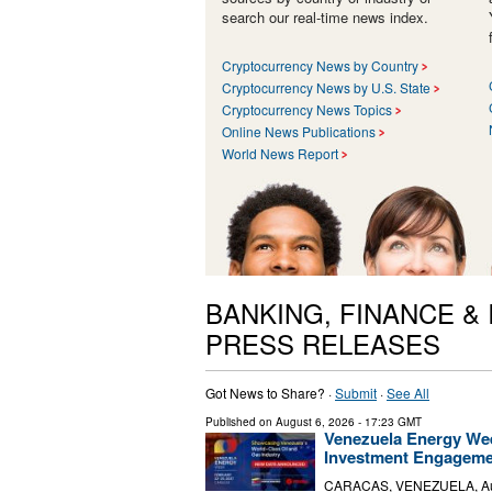
search our real-time news index.
Cryptocurrency News by Country
Cryptocurrency News by U.S. State
Cryptocurrency News Topics
Online News Publications
World News Report
BANKING, FINANCE &
PRESS RELEASES
Got News to Share? ·
Submit
·
See All
Published on
August 6, 2026
- 17:23 GMT
Venezuela Energy Wee
Investment Engagem
CARACAS, VENEZUELA, Augus