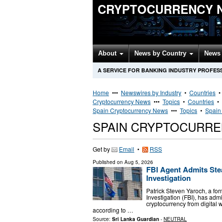
CRYPTOCURRENCY 
About
News by Country
News 
A SERVICE FOR BANKING INDUSTRY PROFES
Home
•••
Newswires by Industry
•
Countries
Cryptocurrency News
•••
Topics
•
Countries
•
Spain Cryptocurrency News
•••
Topics
•
Spain
SPAIN CRYPTOCURR
Get by
Email
•
RSS
Published on
Aug 5, 2026
FBI Agent Admits Stea
Investigation
Patrick Steven Yaroch, a for
Investigation (FBI), has adm
cryptocurrency from digital 
according to …
Source:
Sri Lanka Guardian
-
NEUTRAL