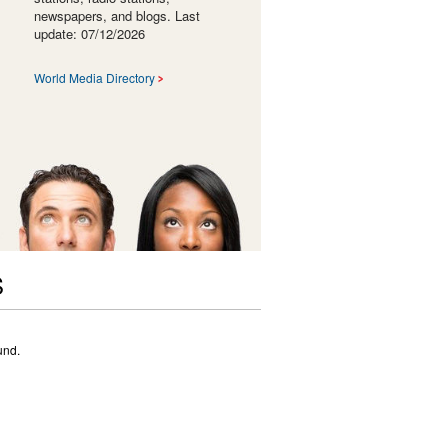
newspapers, and blogs. Last
update: 07/12/2026
World Media Directory
S
und.