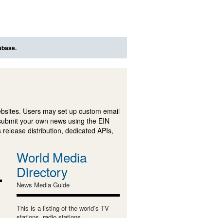
abase.
ebsites. Users may set up custom email
submit your own news using the EIN
 release distribution, dedicated APIs,
World Media
Directory
News Media Guide
This is a listing of the world’s TV
stations, radio stations,