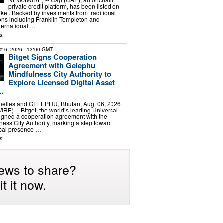
private credit platform, has been listed on
et. Backed by investments from traditional
tions including Franklin Templeton and
ernational …
s:
t 6, 2026
- 13:00 GMT
Bitget Signs Cooperation
Agreement with Gelephu
Mindfulness City Authority to
Explore Licensed Digital Asset
..
elles and GELEPHU, Bhutan, Aug. 06, 2026
) -- Bitget, the world’s leading Universal
igned a cooperation agreement with the
ess City Authority, marking a step toward
ocal presence …
s:
ews to share?
t it now.