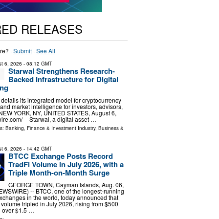
RED RELEASES
re? ·
Submit
·
See All
t 6, 2026
- 08:12 GMT
Starwal Strengthens Research-
Backed Infrastructure for Digital
ing
m details its integrated model for cryptocurrency
 and market intelligence for investors, advisors,
s. NEW YORK, NY, UNITED STATES, August 6,
re.com⁩/ -- Starwal, a digital asset …
ls:
Banking, Finance & Investment Industry
,
Business &
t 6, 2026
- 14:42 GMT
BTCC Exchange Posts Record
TradFi Volume in July 2026, with a
Triple Month-on-Month Surge
GEORGE TOWN, Cayman Islands, Aug. 06,
SWIRE) -- BTCC, one of the longest-running
xchanges in the world, today announced that
g volume tripled in July 2026, rising from $500
to over $1.5 …