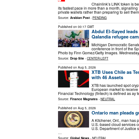
Chainlink’s LINK token is b
its fastest pace in more than a month, signallin
private wallets rather than preparing to sell the
Source:
Arabian Post
-
PENDING
Published on
00:17 GMT
Abdul El-Sayed leads 
Qalandia refugee camp;
Michigan Democratic Senate
conference in front of the Sp
Photo by Finn Gomez/Getty Images. Wednesday, 
Source:
Drop Site
-
CENTER-LEFT
Published on
Aug 5, 2026
XTB Uses Chile as Te
with 46 Assets
XTB has launched spot crypto
European market to receive 
Financial Technology (fintech) is defined as ay
Source:
Finance Magnates
-
NEUTRAL
Published on
Aug 5, 2026
Ontario man pleads gu
A Kitchener, Ont., man has p
U.S.-based cloud services 
U.S. Department of Justice 
…
Source:
Global News
-
NEUTRAL