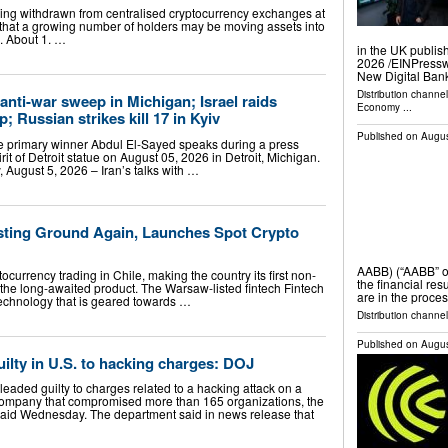
eing withdrawn from centralised cryptocurrency exchanges at
g that a growing number of holders may be moving assets into
m. About 1. …
in the UK publis
2026 /⁨EINPress
New Digital Ban
Distribution channe
anti-war sweep in Michigan; Israel raids
Economy
...
 Russian strikes kill 17 in Kyiv
Published on
Augus
 primary winner Abdul El-Sayed speaks during a press
irit of Detroit statue on August 05, 2026 in Detroit, Michigan.
August 5, 2026 – Iran’s talks with …
sting Ground Again, Launches Spot Crypto
AABB) (“AABB” o
currency trading in Chile, making the country its first non-
the financial res
the long-awaited product. The Warsaw-listed fintech Fintech
are in the proces
 technology that is geared towards …
Distribution channel
Published on
Augus
ilty in U.S. to hacking charges: DOJ
leaded guilty to charges related to a hacking attack on a
company that compromised more than 165 organizations, the
said Wednesday. The department said in news release that