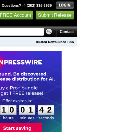
Questions? +1 (202) 335-3939
 FREE Account
Submit Release
Contact
Trusted News Since 1995
1
0
0
1
4
1
:
:
1
0
0
1
4
1
hours
minutes
seconds