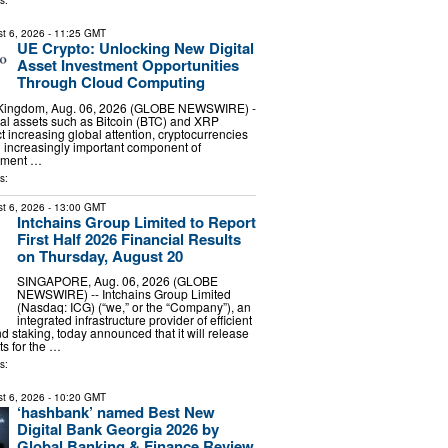
s:
t 6, 2026
- 11:25 GMT
UE Crypto: Unlocking New Digital
Asset Investment Opportunities
Through Cloud Computing
 Kingdom, Aug. 06, 2026 (GLOBE NEWSWIRE) -
ital assets such as Bitcoin (BTC) and XRP
ct increasing global attention, cryptocurrencies
 increasingly important component of
stment …
s:
t 6, 2026
- 13:00 GMT
Intchains Group Limited to Report
First Half 2026 Financial Results
on Thursday, August 20
SINGAPORE, Aug. 06, 2026 (GLOBE
NEWSWIRE) -- Intchains Group Limited
(Nasdaq: ICG) (“we,” or the “Company”), an
integrated infrastructure provider of efficient
d staking, today announced that it will release
lts for the …
s:
t 6, 2026
- 10:20 GMT
‘hashbank’ named Best New
Digital Bank Georgia 2026 by
Global Banking & Finance Review