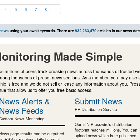
4
5
6
7
8
»
 news
using your own keywords. There are
932,263,470
articles in our news dat
onitoring Made Simple
s millions of users track breaking news across thousands of trusted w
mong thousands of preset news sections. As a member, you may also 
ip is free and we do not sell or lease any information about you. Press
e that allow us to offer you free basic access.
News Alerts &
Submit News
News Feeds
PR Distribution Service
Custom News Monitoring
Our EIN Presswire's distribution
footprint reaches millions. You can
News page results can be outputted
upload news which is re-published
as RSS or received daily by email.