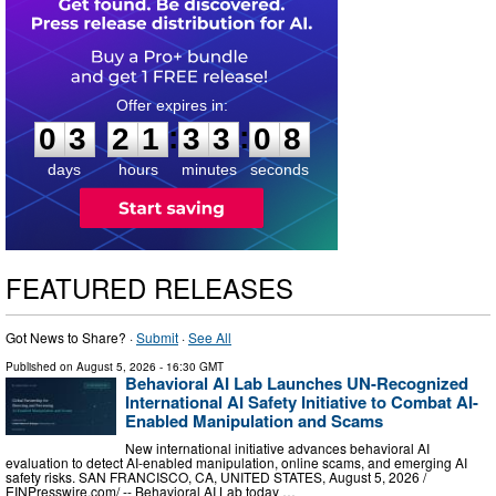
0
3
2
1
3
3
0
7
:
:
0
3
2
1
3
3
0
7
days
hours
minutes
seconds
FEATURED RELEASES
Got News to Share? ·
Submit
·
See All
Published on
August 5, 2026
- 16:30 GMT
Behavioral AI Lab Launches UN-Recognized
International AI Safety Initiative to Combat AI-
Enabled Manipulation and Scams
New international initiative advances behavioral AI
evaluation to detect AI-enabled manipulation, online scams, and emerging AI
safety risks. SAN FRANCISCO, CA, UNITED STATES, August 5, 2026 /⁨
EINPresswire.com⁩/ -- Behavioral AI Lab today …