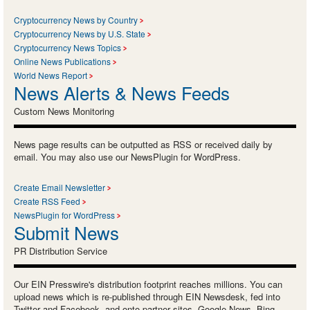
Cryptocurrency News by Country
Cryptocurrency News by U.S. State
Cryptocurrency News Topics
Online News Publications
World News Report
News Alerts & News Feeds
Custom News Monitoring
News page results can be outputted as RSS or received daily by
email. You may also use our NewsPlugin for WordPress.
Create Email Newsletter
Create RSS Feed
NewsPlugin for WordPress
Submit News
PR Distribution Service
Our EIN Presswire's distribution footprint reaches millions. You can
upload news which is re-published through EIN Newsdesk, fed into
Twitter and Facebook, and onto partner sites, Google News, Bing