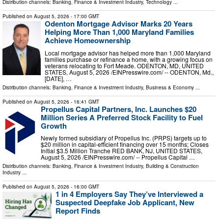
Distribution channels:
Banking, Finance & Investment Industry
,
Technology
...
Published on
August 5, 2026
- 17:00 GMT
Odenton Mortgage Advisor Marks 20 Years
Helping More Than 1,000 Maryland Families
Achieve Homeownership
Local mortgage advisor has helped more than 1,000 Maryland
families purchase or refinance a home, with a growing focus on
veterans relocating to Fort Meade. ODENTON, MD, UNITED
STATES, August 5, 2026 /⁨EINPresswire.com⁩/ -- ODENTON, Md.,
[DATE], …
Distribution channels:
Banking, Finance & Investment Industry
,
Business & Economy
...
Published on
August 5, 2026
- 16:41 GMT
Propellus Capital Partners, Inc. Launches $20
Million Series A Preferred Stock Facility to Fuel
Growth
Newly formed subsidiary of Propellus Inc. (PRPS) targets up to
$20 million in capital-efficient financing over 15 months; Closes
Initial $3.5 Million Tranche RED BANK, NJ, UNITED STATES,
August 5, 2026 /⁨EINPresswire.com⁩/ -- Propellus Capital …
Distribution channels:
Banking, Finance & Investment Industry
,
Building & Construction
Industry
...
Published on
August 5, 2026
- 16:00 GMT
1 in 4 Employers Say They’ve Interviewed a
Suspected Deepfake Job Applicant, New
Report Finds