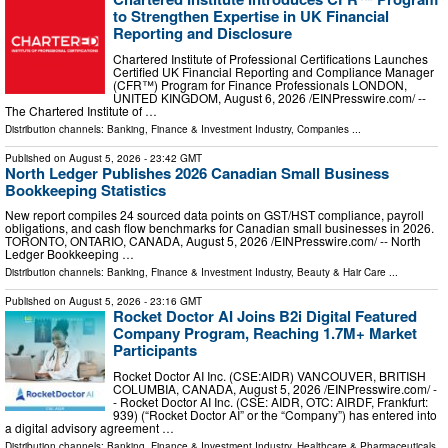
to Strengthen Expertise in UK Financial
Reporting and Disclosure
Chartered Institute of Professional Certifications Launches
Certified UK Financial Reporting and Compliance Manager
(CFR™) Program for Finance Professionals LONDON,
UNITED KINGDOM, August 6, 2026 /⁨EINPresswire.com⁩/ --
The Chartered Institute of …
Distribution channels:
Banking, Finance & Investment Industry
,
Companies
...
Published on
August 5, 2026
- 23:42 GMT
North Ledger Publishes 2026 Canadian Small Business
Bookkeeping Statistics
New report compiles 24 sourced data points on GST/HST compliance, payroll
obligations, and cash flow benchmarks for Canadian small businesses in 2026.
TORONTO, ONTARIO, CANADA, August 5, 2026 /⁨EINPresswire.com⁩/ -- North
Ledger Bookkeeping …
Distribution channels:
Banking, Finance & Investment Industry
,
Beauty & Hair Care
...
Published on
August 5, 2026
- 23:16 GMT
Rocket Doctor AI Joins B2i Digital Featured
Company Program, Reaching 1.7M+ Market
Participants
Rocket Doctor AI Inc. (CSE:AIDR) VANCOUVER, BRITISH
COLUMBIA, CANADA, August 5, 2026 /⁨EINPresswire.com⁩/ -
- Rocket Doctor AI Inc. (CSE: AIDR, OTC: AIRDF, Frankfurt:
939) (“Rocket Doctor AI” or the “Company”) has entered into
a digital advisory agreement …
Distribution channels:
Banking, Finance & Investment Industry
,
Healthcare & Pharmaceuticals