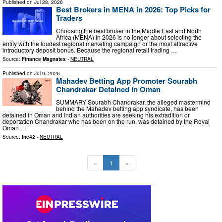
Published on
Jul 28, 2026
Best Brokers in MENA in 2026: Top Picks for
Traders
Choosing the best broker in the Middle East and North
Africa (MENA) in 2026 is no longer about selecting the
entity with the loudest regional marketing campaign or the most attractive
introductory deposit bonus. Because the regional retail trading …
Source:
Finance Magnates
-
NEUTRAL
Published on
Jul 9, 2026
Mahadev Betting App Promoter Sourabh
Chandrakar Detained In Oman
SUMMARY Sourabh Chandrakar, the alleged mastermind
behind the Mahadev betting app syndicate, has been
detained in Oman and Indian authorities are seeking his extradition or
deportation Chandrakar who has been on the run, was detained by the Royal
Oman …
Source:
Inc42
-
NEUTRAL
«
1
»