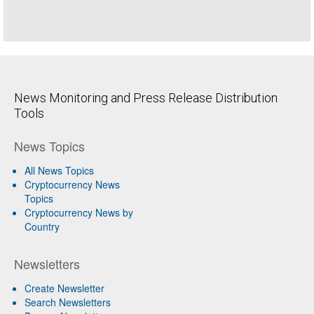
News Monitoring and Press Release Distribution
Tools
News Topics
All News Topics
Cryptocurrency News
Topics
Cryptocurrency News by
Country
Newsletters
Create Newsletter
Search Newsletters