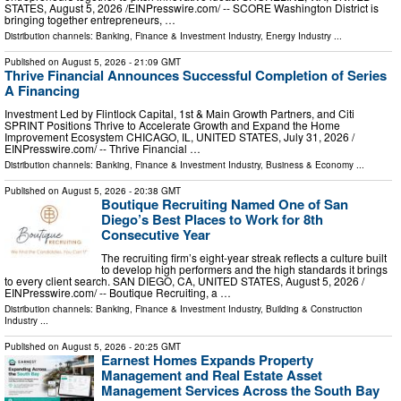
STATES, August 5, 2026 /⁨EINPresswire.com⁩/ -- SCORE Washington District is
bringing together entrepreneurs, …
Distribution channels:
Banking, Finance & Investment Industry
,
Energy Industry
...
Published on
August 5, 2026
- 21:09 GMT
Thrive Financial Announces Successful Completion of Series
A Financing
Investment Led by Flintlock Capital, 1st & Main Growth Partners, and Citi
SPRINT Positions Thrive to Accelerate Growth and Expand the Home
Improvement Ecosystem CHICAGO, IL, UNITED STATES, July 31, 2026 /⁨
EINPresswire.com⁩/ -- Thrive Financial …
Distribution channels:
Banking, Finance & Investment Industry
,
Business & Economy
...
Published on
August 5, 2026
- 20:38 GMT
Boutique Recruiting Named One of San
Diego’s Best Places to Work for 8th
Consecutive Year
The recruiting firm’s eight-year streak reflects a culture built
to develop high performers and the high standards it brings
to every client search. SAN DIEGO, CA, UNITED STATES, August 5, 2026 /⁨
EINPresswire.com⁩/ -- Boutique Recruiting, a …
Distribution channels:
Banking, Finance & Investment Industry
,
Building & Construction
Industry
...
Published on
August 5, 2026
- 20:25 GMT
Earnest Homes Expands Property
Management and Real Estate Asset
Management Services Across the South Bay