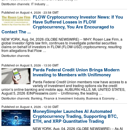
Distribution channels:
IT Industry
...
Published on
August 4, 2026
- 23:58 GMT
FLOW Cryptocurrency Investor News: If You
Have Suffered Losses in FLOW
Cryptocurrency, You Are Encouraged to
Contact The ...
NEW YORK, Aug. 04, 2026 (GLOBE NEWSWIRE) -- WHY: Rosen Law Firm, a
global investor rights law firm, continues to investigate potential securities
claims on behalf of investors in FLOW (FLOW-USD) cryptocurrency, resulting
from allegations that Flow …
Distribution channels:
Published on
August 5, 2026
- 13:00 GMT
Parda Federal Credit Union Brings Modern
Investing to Members with Unifimoney
Parda Federal Credit Union members now have access to a
variety of investment and trading options via the credit
union’s online banking and mobile app. AUBURN HILLS, MI, UNITED STATES,
August 5, 2026 /⁨EINPresswire.com⁩/ -- Unifimoney, the leading …
Distribution channels:
Banking, Finance & Investment Industry
,
Business & Economy
...
Published on
August 4, 2026
- 12:30 GMT
MoneySimpler Launches AI Automated
Cryptocurrency Trading, Supporting BTC,
ETH, and XRP Quantitative Trading
NEW YORK, Aug. 04, 2026 (GLOBE NEWSWIRE) -- As AI