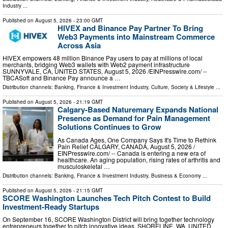
Industry
...
Published on
August 5, 2026
- 23:00 GMT
HIVEX and Binance Pay Partner To Bring
Web3 Payments into Mainstream Commerce
Across Asia
HIVEX empowers 48 million Binance Pay users to pay at millions of local
merchants, bridging Web3 wallets with Web2 payment infrastructure
SUNNYVALE, CA, UNITED STATES, August 5, 2026 /⁨EINPresswire.com⁩/ --
TBCASoft and Binance Pay announce a …
Distribution channels:
Banking, Finance & Investment Industry
,
Culture, Society & Lifestyle
...
Published on
August 5, 2026
- 21:19 GMT
Calgary-Based Naturemary Expands National
Presence as Demand for Pain Management
Solutions Continues to Grow
As Canada Ages, One Company Says It's Time to Rethink
Pain Relief CALGARY, CANADA, August 5, 2026 /⁨
EINPresswire.com⁩/ -- Canada is entering a new era of
healthcare. An aging population, rising rates of arthritis and
musculoskeletal …
Distribution channels:
Banking, Finance & Investment Industry
,
Business & Economy
...
Published on
August 5, 2026
- 21:15 GMT
SCORE Washington Launches Tech Pitch Contest to Build
Investment-Ready Startups
On September 16, SCORE Washington District will bring together technology
entrepreneurs together to pitch innovative ideas. SHORELINE, WA, UNITED