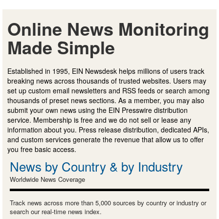
Online News Monitoring
Made Simple
Established in 1995, EIN Newsdesk helps millions of users track
breaking news across thousands of trusted websites. Users may
set up custom email newsletters and RSS feeds or search among
thousands of preset news sections. As a member, you may also
submit your own news using the EIN Presswire distribution
service. Membership is free and we do not sell or lease any
information about you. Press release distribution, dedicated APIs,
and custom services generate the revenue that allow us to offer
you free basic access.
News by Country & by Industry
Worldwide News Coverage
Track news across more than 5,000 sources by country or industry or
search our real-time news index.