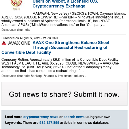
Users on Webot, a Licensed U.S.
Cryptocurrency Exchange
MATAWAN, New Jersey / GEORGE TOWN, Cayman Islands,
Aug. 03, 2026 (GLOBE NEWSWIRE) -- via IBN -- MindWave Innovations Inc., a
wholly owned subsidiary of Apimeds Pharmaceuticals US, Inc. (NYSE
American: APUS) (“MindWave Innovations Inc.” or the “Company …
Distribution channels:
Published on
August 5, 2026
- 21:00 GMT
AVAX One Strengthens Balance Sheet
Through Successful Restructuring of
Convertible Debt Facility
Company Retires Approximately $6.8 million of its Convertible Debt Facility
WEST PALM BEACH, FL, Aug. 05, 2026 (GLOBE NEWSWIRE) -- AVAX One
Technology Ltd. (NASDAQ: AVX) (“AVAX One” or the “Company”) today
announced that it has completed a restructuring of …
Distribution channels:
Banking, Finance & Investment Industry
...
Got news to share? Submit it now.
Load more
cryptocurrency news
or
search news
using your own
keywords. There are
932,127,855
articles in our news database.