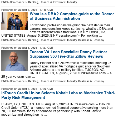
Distribution channels:
Banking, Finance & Investment Industry
...
Published on
August 5, 2026
- 17:40 GMT
What is a DBA? Complete guide to the Doctor
of Business Administration
For working professionals weighing the next step in their
careers, one question keeps surfacing: what is a DBA, and
how it's different from a traditional Ph.D.? IRVINE, CA,
UNITED STATES, August 5, 2026 /⁨EINPresswire.com⁩/ -- For working …
Distribution channels:
Banking, Finance & Investment Industry
,
Business & Economy
...
Published on
August 5, 2026
- 17:27 GMT
Tucson VA Loan Specialist Danny Plattner
Surpasses 350 Five-Star Zillow Reviews
Danny Plattner hits a Zillow review milestone, marking 25
years of specialized VA mortgage guidance for Southern
Arizona veterans and military families. TUCSON, AZ,
UNITED STATES, August 5, 2026 /⁨EINPresswire.com⁩/ -- A
25-year veteran loan …
Distribution channels:
Banking, Finance & Investment Industry
,
Business & Economy
...
Published on
August 5, 2026
- 17:22 GMT
InTouch Credit Union Selects Kobalt Labs to Modernize Third-
Party Risk Management
PLANO, TX, UNITED STATES, August 5, 2026 /⁨EINPresswire.com⁩/ -- InTouch
Credit Union (ITCU), a member-owned financial cooperative serving more than
70,000 members, today announced its partnership with Kobalt Labs to
modernize and strengthen its …