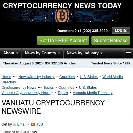
CRYPTOCURRENCY NEWS TODAY
Questions? +1 (202) 335-3939
Set Up FREE Account
Submit Release
About
News by Country
News by Industry
Thursday, August 6, 2026
·
932,127,855
Articles
Trusted News Since 1995
Get News Alerts
Press Releases
Contact
Home
•••
Newswires by Industry
•
Countries
•
U.S. States
•
World Media
Directory
Cryptocurrency News
•••
Topics
•
Countries
•
U.S. States
Vanuatu Cryptocurrency News
•••
Topics
•
Vanuatu Media Directory
VANUATU CRYPTOCURRENCY
NEWSWIRE
Get by
Email
•
RSS
Published on
Aug 3, 2026