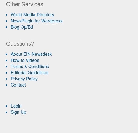
Other Services
World Media Directory
NewsPlugin for Wordpress
Blog Op/Ed
Questions?
About EIN Newsdesk
How-to Videos
Terms & Conditions
Editorial Guidelines
Privacy Policy
Contact
Login
Sign Up