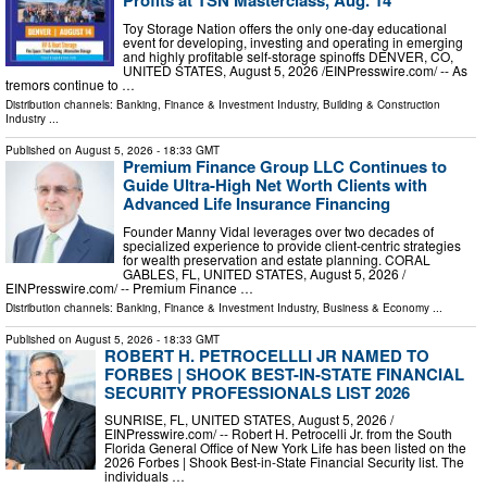
Profits at TSN Masterclass, Aug. 14
Toy Storage Nation offers the only one-day educational
event for developing, investing and operating in emerging
and highly profitable self-storage spinoffs DENVER, CO,
UNITED STATES, August 5, 2026 /⁨EINPresswire.com⁩/ -- As
tremors continue to …
Distribution channels:
Banking, Finance & Investment Industry
,
Building & Construction
Industry
...
Published on
August 5, 2026
- 18:33 GMT
Premium Finance Group LLC Continues to
Guide Ultra-High Net Worth Clients with
Advanced Life Insurance Financing
Founder Manny Vidal leverages over two decades of
specialized experience to provide client-centric strategies
for wealth preservation and estate planning. CORAL
GABLES, FL, UNITED STATES, August 5, 2026 /⁨
EINPresswire.com⁩/ -- Premium Finance …
Distribution channels:
Banking, Finance & Investment Industry
,
Business & Economy
...
Published on
August 5, 2026
- 18:33 GMT
ROBERT H. PETROCELLLI JR NAMED TO
FORBES | SHOOK BEST-IN-STATE FINANCIAL
SECURITY PROFESSIONALS LIST 2026
SUNRISE, FL, UNITED STATES, August 5, 2026 /⁨
EINPresswire.com⁩/ -- Robert H. Petrocelli Jr. from the South
Florida General Office of New York Life has been listed on the
2026 Forbes | Shook Best-in-State Financial Security list. The
individuals …