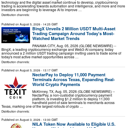
technology and the digital asset market continue to develop, cryptocurrency
trading is accelerating towards automation and intelligence, and more and more
investors are beginning to leverage AI to improve …
Distribution channels:
Published on
August 5, 2026
- 14:25 GMT
BingX Unveils 2 Million USDT Multi-Asset
Trading Campaign Around Today's Most-
Watched Market Trends
PANAMA CITY, Aug. 05, 2026 (GLOBE NEWSWIRE) --
BingX, a leading cryptocurrency exchange and Web3-AI company, today
announced a 2 million USDT trading campaign inviting users to trade some of
today's most active market opportunities across …
Distribution channels:
Published on
August 5, 2026
- 13:17 GMT
NectarPay to Deploy 11,000 Payment
Terminals Across Texas, Expanding Real-
World Crypto Payments
McKinney, TX, Aug. 05, 2026 (GLOBE NEWSWIRE) --
NectarPay, a non-custodial cryptocurrency payment
platform, is investing $1.2 million to deploy 11,000
handheld point-of-sale terminals to merchants across
Texas, marking one of the largest rollouts of crypto …
Distribution channels:
Published on
August 3, 2026
- 13:00 GMT
NILA Token Now Available to Eligible U.S.