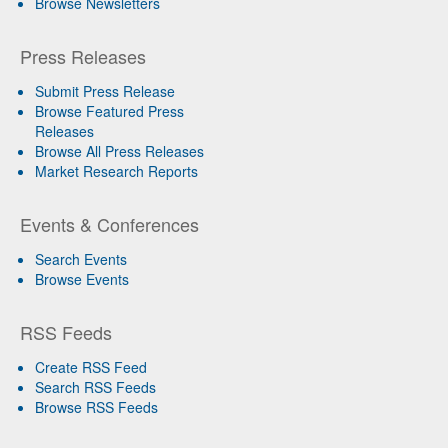
Browse Newsletters
Press Releases
Submit Press Release
Browse Featured Press
Releases
Browse All Press Releases
Market Research Reports
Events & Conferences
Search Events
Browse Events
RSS Feeds
Create RSS Feed
Search RSS Feeds
Browse RSS Feeds