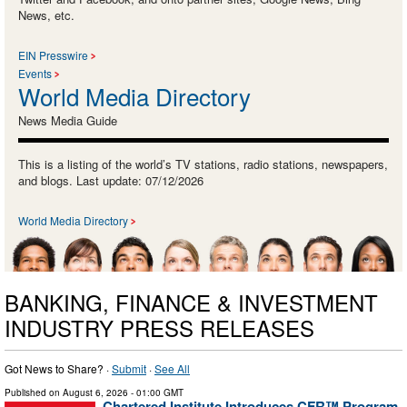
News, etc.
EIN Presswire
Events
World Media Directory
News Media Guide
This is a listing of the world’s TV stations, radio stations, newspapers,
and blogs. Last update: 07/12/2026
World Media Directory
BANKING, FINANCE & INVESTMENT
INDUSTRY PRESS RELEASES
Got News to Share? ·
Submit
·
See All
Published on
August 6, 2026
- 01:00 GMT
Chartered Institute Introduces CFR™ Program