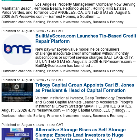
Los Angeles Property Management Company Now Serving
Manhattan Beach, Hermosa Beach, Redondo Beach, Rolling Hills Estates,
Palos Verdes, and Torrance LOS ANGELES, CA, UNITED STATES, August 5,
2026 /⁨EINPresswire.com⁩/ -- Earnest Homes, a Southern …
Distribution channels:
Banking, Finance & Investment Industry
,
Business & Economy
...
Published on
August 5, 2026
- 19:49 GMT
BuiltMyScore.com Launches Tip-Based Credit
Repair Platform
New pay-what-you-value model helps consumers
challenge inaccurate credit information without monthly
subscriptions or upfront service charges SALT LAKE CITY,
UT, UNITED STATES, August 5, 2026 /⁨EINPresswire.com⁩/ --
BuiltMyScore.com has launched …
Distribution channels:
Banking, Finance & Investment Industry
,
Business & Economy
...
Published on
August 5, 2026
- 19:30 GMT
Trilogy Capital Group Appoints Carl B. Jones
as President & Head of Capital Formation
Veteran Institutional Investor, Deep Technology Executive
and Global Capital Markets Leader to Accelerate Trilogy’s
Institutional Growth Strategy MIAMI, FL, UNITED STATES,
August 5, 2026 /⁨EINPresswire.com⁩/ -- Trilogy Capital Group, LLC (“Trilogy …
Distribution channels:
Banking, Finance & Investment Industry
,
Business & Economy
...
Published on
August 5, 2026
- 18:53 GMT
Alternative Storage Rises as Self-Storage
Slumps: Experts Lead Investors to Huge