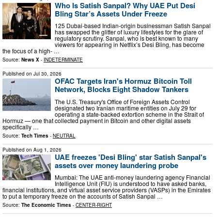
Who Is Satish Sanpal? Why UAE Put Desi
Bling Star’s Assets Under Freeze
125 Dubai-based Indian-origin businessman Satish Sanpal
has swapped the glitter of luxury lifestyles for the glare of
regulatory scrutiny. Sanpal, who is best known to many
viewers for appearing in Netflix’s Desi Bling, has become
the focus of a high- …
Source:
News X
-
INDETERMINATE
Published on
Jul 30, 2026
OFAC Targets Iran's Hormuz Bitcoin Toll
Network, Blocks Eight Shadow Tankers
The U.S. Treasury's Office of Foreign Assets Control
designated two Iranian maritime entities on July 29 for
operating a state-backed extortion scheme in the Strait of
Hormuz — one that collected payment in Bitcoin and other digital assets
specifically …
Source:
Tech Times
-
NEUTRAL
Published on
Aug 1, 2026
UAE freezes 'Desi Bling' star Satish Sanpal's
assets over money laundering probe
Mumbai: The UAE anti-money laundering agency Financial
Intelligence Unit (FIU) is understood to have asked banks,
financial institutions, and virtual asset service providers (VASPs) in the Emirates
to put a temporary freeze on the accounts of Satish Sanpal …
Source:
The Economic Times
-
CENTER-RIGHT