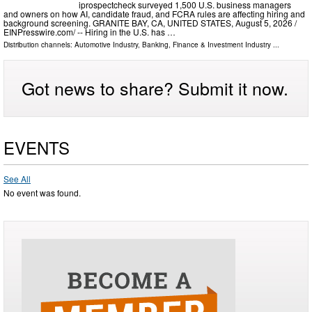
iprospectcheck surveyed 1,500 U.S. business managers
and owners on how AI, candidate fraud, and FCRA rules are affecting hiring and
background screening. GRANITE BAY, CA, UNITED STATES, August 5, 2026 /⁨
EINPresswire.com⁩/ -- Hiring in the U.S. has …
Distribution channels:
Automotive Industry
,
Banking, Finance & Investment Industry
...
Got news to share? Submit it now.
EVENTS
See All
No event was found.