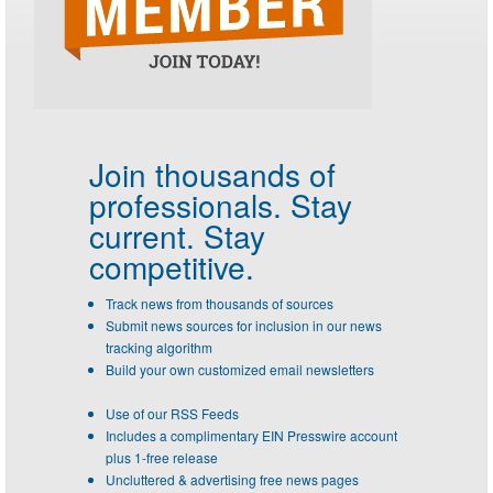
Join thousands of
professionals.
Stay
current. Stay
competitive.
Track news from thousands of sources
Submit news sources for inclusion in our news
tracking algorithm
Build your own customized email newsletters
Use of our RSS Feeds
Includes a complimentary EIN Presswire account
plus 1-free release
Uncluttered & advertising free news pages