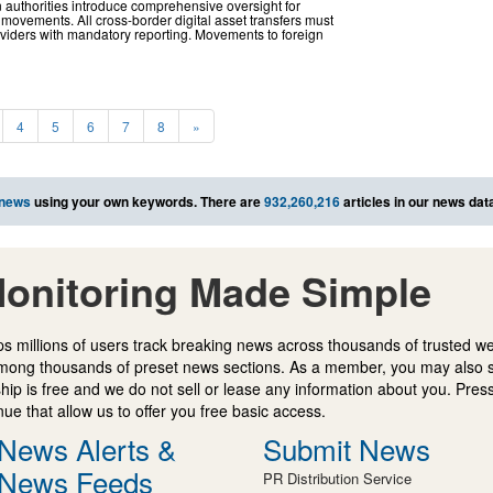
 authorities introduce comprehensive oversight for
 movements. All cross-border digital asset transfers must
viders with mandatory reporting. Movements to foreign
4
5
6
7
8
»
 news
using your own keywords. There are
932,260,216
articles in our news dat
onitoring Made Simple
s millions of users track breaking news across thousands of trusted w
mong thousands of preset news sections. As a member, you may also 
ip is free and we do not sell or lease any information about you. Press
e that allow us to offer you free basic access.
News Alerts &
Submit News
News Feeds
PR Distribution Service