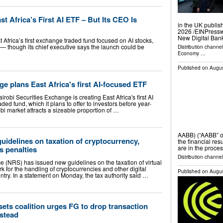
t Africa’s First AI ETF – But Its CEO Is
in the UK publis
2026 /⁨EINPress
New Digital Ban
 Africa’s first exchange traded fund focused on AI stocks,
nd — though its chief executive says the launch could be
Distribution channe
Economy
...
Published on
Augus
e plans East Africa's first AI-focused ETF
robi Securities Exchange is creating East Africa's first AI
ed fund, which it plans to offer to investors before year-
bi market attracts a sizeable proportion of …
AABB) (“AABB” o
guidelines on taxation of cryptocurrency,
the financial res
are in the proces
s penalties
Distribution channel
 (NRS) has issued new guidelines on the taxation of virtual
k for the handling of cryptocurrencies and other digital
Published on
Augus
untry. In a statement on Monday, the tax authority said …
sets coalition urges FG to drop transaction
nstead