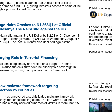
Distribution channel
ge (NSE) plans to launch East Africa’s first artificial
ge-traded fund (ETF), giving investors access to some of the
Published on
Augus
ugh a product traded on the local …
o Naira Crashes to N1,363/$1 at Official
London, United
sanya The Naira slid against the US ...
- As leading dig
continue to attra
ra slid against the US Dollar by N2.28 or 0.17 per cent in
are becoming an
oreign Exchange Market (NAFEX) on Wednesday, August 5,
diversified inve
.55/$1. The local currency also declined against the …
Distribution channel
Published on
Augus
ging Role In Terrorist Financing
e’s claim to legitimacy has rested on a bargain Thomas
clarity: subjects surrender their liberty to a sovereign in
sovereign, in turn, monopolises the instruments of …
altcoin mining an
new malware framework targeting
its financial resu
across 25 countries
Distribution channel
firm, has uncovered a sophisticated malware framework
ency from unsuspecting users. The firm warns that the
Published on
Augus
 has already affected hundreds of victims in more than 25