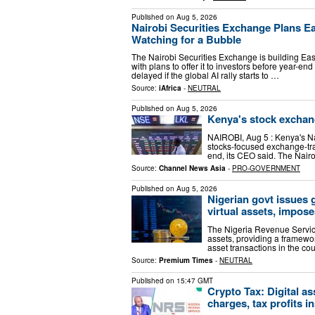
Published on
Aug 5, 2026
Nairobi Securities Exchange Plans Eas
Watching for a Bubble
The Nairobi Securities Exchange is building East
with plans to offer it to investors before year-e
delayed if the global AI rally starts to …
Source:
iAfrica
-
NEUTRAL
Published on
Aug 5, 2026
Kenya's stock exchang
NAIROBI, Aug 5 : Kenya's Nai
stocks-focused exchange-trad
end, its CEO said. The Nairo
Source:
Channel News Asia
-
PRO-GOVERNMENT
Published on
Aug 5, 2026
Nigerian govt issues 
virtual assets, impose
The Nigeria Revenue Service
assets, providing a framewor
asset transactions in the co
Source:
Premium Times
-
NEUTRAL
Published on
15:47 GMT
Crypto Tax: Digital as
charges, tax profits i