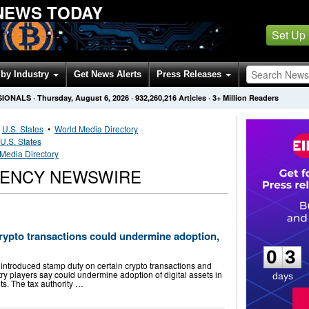
NEWS TODAY
Set Up
by Industry
Get News Alerts
Press Releases
SIONALS
·
Thursday, August 6, 2026
·
932,260,216
Articles
· 3+ Million Readers
•
U.S. States
•
World Media Directory
U.S. States
 Media Directory
RENCY NEWSWIRE
0
3
 crypto transactions could undermine adoption,
0
3
introduced stamp duty on certain crypto transactions and
try players say could undermine adoption of digital assets in
days
ets. The tax authority …