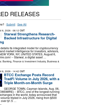
RED RELEASES
re? ·
Submit
·
See All
t 6, 2026
- 08:12 GMT
Starwal Strengthens Research-
Backed Infrastructure for Digital
ing
m details its integrated model for cryptocurrency
 and market intelligence for investors, advisors,
s. NEW YORK, NY, UNITED STATES, August 6,
re.com⁩/ -- Starwal, a digital asset …
ls:
Banking, Finance & Investment Industry
,
Business &
t 6, 2026
- 14:42 GMT
BTCC Exchange Posts Record
TradFi Volume in July 2026, with a
Triple Month-on-Month Surge
GEORGE TOWN, Cayman Islands, Aug. 06,
SWIRE) -- BTCC, one of the longest-running
xchanges in the world, today announced that
g volume tripled in July 2026, rising from $500
to over $1.5 …