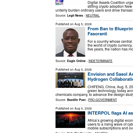
Digital Assets Coalition urge
stifling crypto adoption Ne
unfairly burden ordinary users and drive transa
Source:
Legit News
-
NEUTRAL
Published on
Aug 5, 2026
From Ban to Blueprint:
Fasoranti
For a country whose central
the world of crypto currency
five years, the nation has 
Source:
Eagle Online
-
INDETERMINATE
Published on
Aug 5, 2026
Envision and Sasol A
Hydrogen Collaborati
CHIFENG, China, Aug. 5, 202
green technology, today ann
chemicals company, to advance the design stud
Source:
Bastille Post
-
PRO-GOVERNMENT
Published on
Aug 5, 2026
INTERPOL flags AI as
Africa’s growing digital ec
users to a rising wave of cy
mobile subscriptions and over