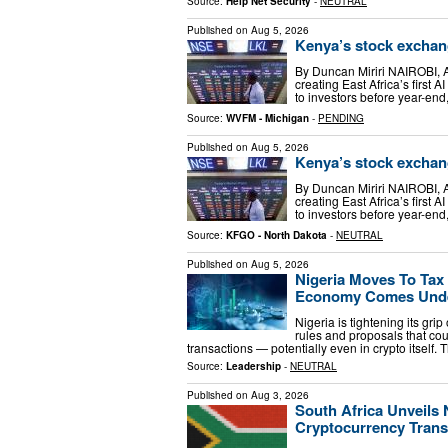
Source:
Help Net Security
-
NEUTRAL
Published on
Aug 5, 2026
Kenya’s stock exchang
By Duncan Miriri NAIROBI, A
creating East Africa’s first 
to investors before year-end
Source:
WVFM - Michigan
-
PENDING
Published on
Aug 5, 2026
Kenya’s stock exchang
By Duncan Miriri NAIROBI, A
creating East Africa’s first 
to investors before year-end
Source:
KFGO - North Dakota
-
NEUTRAL
Published on
Aug 5, 2026
Nigeria Moves To Tax 
Economy Comes Unde
Nigeria is tightening its gri
rules and proposals that cou
transactions — potentially even in crypto itsel
Source:
Leadership
-
NEUTRAL
Published on
Aug 3, 2026
South Africa Unveils
Cryptocurrency Trans