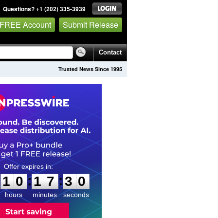
Questions? +1 (202) 335-3939
 FREE Account
Submit Release
Contact
Trusted News Since 1995
1
0
1
7
2
9
:
:
1
0
1
7
2
9
hours
minutes
seconds