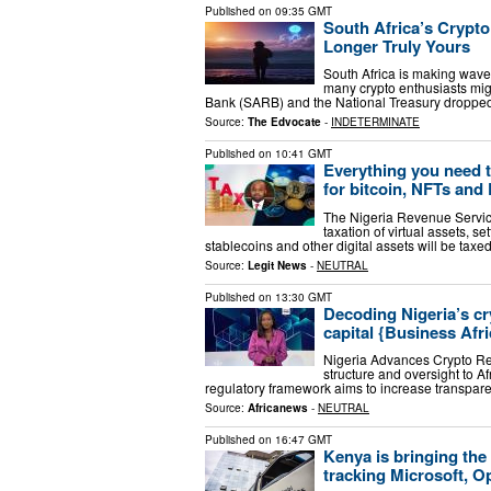
Published on
09:35 GMT
South Africa’s Crypt
Longer Truly Yours
South Africa is making wave
many crypto enthusiasts mig
Bank (SARB) and the National Treasury dropped
Source:
The Edvocate
-
INDETERMINATE
Published on
10:41 GMT
Everything you need t
for bitcoin, NFTs and
The Nigeria Revenue Service
taxation of virtual assets, s
stablecoins and other digital assets will be taxe
Source:
Legit News
-
NEUTRAL
Published on
13:30 GMT
Decoding Nigeria’s cr
capital {Business Afri
Nigeria Advances Crypto Regu
structure and oversight to A
regulatory framework aims to increase transpare
Source:
Africanews
-
NEUTRAL
Published on
16:47 GMT
Kenya is bringing the
tracking Microsoft, O