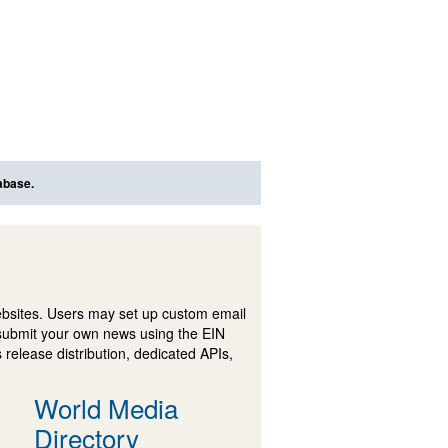
abase.
ebsites. Users may set up custom email
submit your own news using the EIN
 release distribution, dedicated APIs,
World Media
Directory