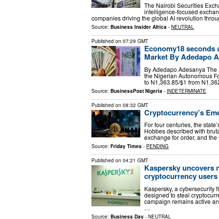
The Nairobi Securities Exchan
intelligence-focused exchan
companies driving the global AI revolution thro
Source:
Business Insider Africa
-
NEUTRAL
Published on
07:29 GMT
Economy18 seconds ag
Market By Adedapo Ade
By Adedapo Adesanya The Nai
the Nigerian Autonomous F
to N1,363.85/$1 from N1,362
Source:
BusinessPost Nigeria
-
INDETERMINATE
Published on
08:32 GMT
Cryptocurrency’s Emer
For four centuries, the stat
Hobbes described with brutal 
exchange for order, and the 
Source:
Friday Times
-
PENDING
Published on
04:21 GMT
Kaspersky uncovers 
cryptocurrency users 
Kaspersky, a cybersecurity 
designed to steal cryptocurr
campaign remains active and
…
Source:
Business Day
-
NEUTRAL