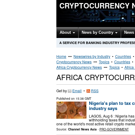
CRYPTOCURRENCY 
About
News by Country
News 
A SERVICE FOR BANKING INDUSTRY PROFES
Home
•••
Newswires by Industry
•
Countries
Cryptocurrency News
•••
Topics
•
Countries
•
Africa Cryptocurrency News
•••
Topics
•
Africa
AFRICA CRYPTOCUR
Get by
Email
•
RSS
Published on
15:38 GMT
Nigeria's plan to tax
industry says
LAGOS, Aug 6 : Nigeria has 
withholding taxes that indus
one of the world's most active retail crypto mark
Source:
Channel News Asia
-
PRO-GOVERNMENT