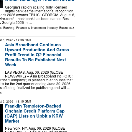
Georgia's rapidly scaling, fully licensed
digital bank earns international recognition
her's 2026 awards TBILISI, GEORGIA, August 6,
wire.com⁩/ -- hashbank has been named Best
k Georgia 2026 in …
ls:
Banking, Finance & Investment Industry
,
Business &
t 6, 2026
- 12:30 GMT
Asia Broadband Continues
Upward Production And Gross
Profit Trend In Q2 Financial
Results To Be Published Next
Week
LAS VEGAS, Aug. 06, 2026 (GLOBE
NEWSWIRE) -- Asia Broadband Inc. (OTC:
r the “Company”) is pleased to announce that
ults for the 2nd quarter ending June 30, 2026,
s of being finalized for publishing and will …
s:
t 6, 2026
- 13:15 GMT
Franklin Templeton-Backed
Onchain Credit Platform Cap
(CAP) Lists on Upbit’s KRW
Market
New York, NY, Aug. 06, 2026 (GLOBE
NEWSWIRE) -- Cap (CAP), an onchain