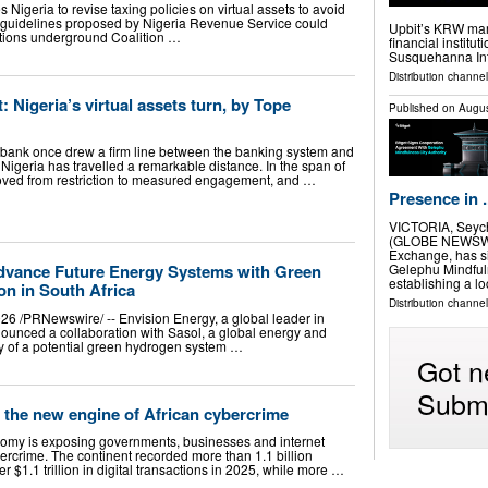
s Nigeria to revise taxing policies on virtual assets to avoid
w guidelines proposed by Nigeria Revenue Service could
Upbit’s KRW mark
ctions underground Coalition …
financial institu
Susquehanna Int
Distribution channel
 Nigeria’s virtual assets turn, by Tope
Published on
Augus
 bank once drew a firm line between the banking system and
, Nigeria has travelled a remarkable distance. In the span of
moved from restriction to measured engagement, and …
Presence in .
VICTORIA, Seych
(GLOBE NEWSWIRE
Exchange, has s
Gelephu Mindfuln
dvance Future Energy Systems with Green
establishing a l
on in South Africa
Distribution channel
6 /PRNewswire/ -- Envision Energy, a global leader in
ounced a collaboration with Sasol, a global energy and
y of a potential green hydrogen system …
Got n
Submi
 the new engine of African cybercrime
onomy is exposing governments, businesses and internet
bercrime. The continent recorded more than 1.1 billion
 $1.1 trillion in digital transactions in 2025, while more …