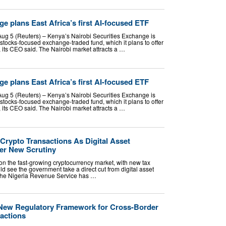
e plans East Africa’s first AI-focused ETF
ug 5 (Reuters) – Kenya’s Nairobi Securities Exchange is
AI stocks-focused exchange-traded fund, which it plans to offer
, its CEO said. The Nairobi market attracts a …
e plans East Africa’s first AI-focused ETF
ug 5 (Reuters) – Kenya’s Nairobi Securities Exchange is
AI stocks-focused exchange-traded fund, which it plans to offer
, its CEO said. The Nairobi market attracts a …
Crypto Transactions As Digital Asset
r New Scrutiny
p on the fast-growing cryptocurrency market, with new tax
ld see the government take a direct cut from digital asset
f. The Nigeria Revenue Service has …
 New Regulatory Framework for Cross-Border
actions