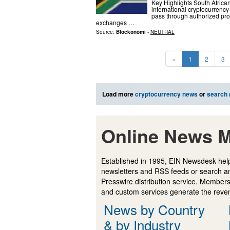
Key Highlights South African
international cryptocurrency
pass through authorized pro
exchanges …
Source:
Blockonomi
-
NEUTRAL
«
1
2
3
Load more
cryptocurrency news
or
search
Online News M
Established in 1995, EIN Newsdesk help
newsletters and RSS feeds or search a
Presswire distribution service. Membersh
and custom services generate the revenu
News by Country
& by Industry