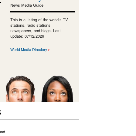
News Media Guide
This is a listing of the world’s TV
stations, radio stations,
newspapers, and blogs. Last
update: 07/12/2026
World Media Directory
S
und.