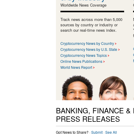
Worldwide News Coverage
Track news across more than 5,000
sources by country or industry or
search our real-time news index.
Cryptocurrency News by Country
Cryptocurrency News by U.S. State
Cryptocurrency News Topics
Online News Publications
World News Report
BANKING, FINANCE &
PRESS RELEASES
Got News to Share? ·
Submit
·
See All