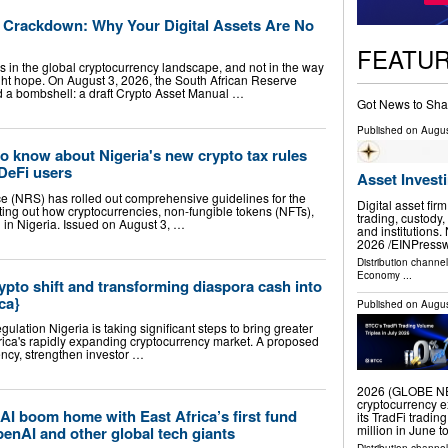
o Crackdown: Why Your Digital Assets Are No
FEATU
s in the global cryptocurrency landscape, and not in the way
ht hope. On August 3, 2026, the South African Reserve
 a bombshell: a draft Crypto Asset Manual …
Got News to Sha
Published on
Augus
o know about Nigeria's new crypto tax rules
 DeFi users
Asset Invest
 (NRS) has rolled out comprehensive guidelines for the
Digital asset fir
etting out how cryptocurrencies, non-fungible tokens (NFTs),
trading, custody,
d in Nigeria. Issued on August 3, …
and institution
2026 /⁨EINPresswi
Distribution channe
Economy
...
ypto shift and transforming diaspora cash into
ca}
Published on
Augus
lation Nigeria is taking significant steps to bring greater
frica's rapidly expanding cryptocurrency market. A proposed
ncy, strengthen investor …
2026 (GLOBE NEW
cryptocurrency e
 AI boom home with East Africa’s first fund
its TradFi tradin
million in June 
penAI and other global tech giants