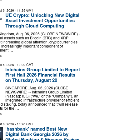
s:
t 6, 2026
- 11:25 GMT
UE Crypto: Unlocking New Digital
Asset Investment Opportunities
Through Cloud Computing
 Kingdom, Aug. 06, 2026 (GLOBE NEWSWIRE) -
ital assets such as Bitcoin (BTC) and XRP
ct increasing global attention, cryptocurrencies
 increasingly important component of
stment …
s:
t 6, 2026
- 13:00 GMT
Intchains Group Limited to Report
First Half 2026 Financial Results
on Thursday, August 20
SINGAPORE, Aug. 06, 2026 (GLOBE
NEWSWIRE) -- Intchains Group Limited
(Nasdaq: ICG) (“we,” or the “Company”), an
integrated infrastructure provider of efficient
d staking, today announced that it will release
lts for the …
s:
t 6, 2026
- 10:20 GMT
‘hashbank’ named Best New
Digital Bank Georgia 2026 by
Global Banking & Finance Review