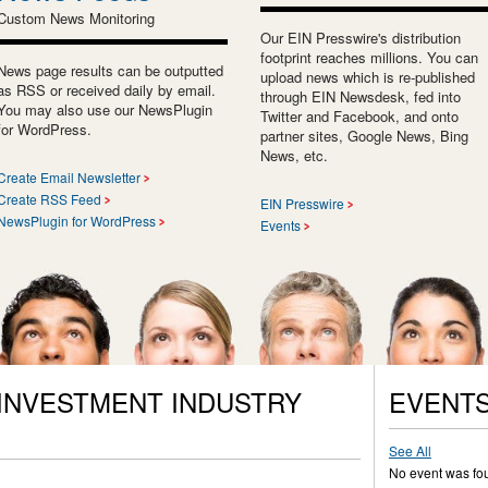
Custom News Monitoring
Our EIN Presswire's distribution
footprint reaches millions. You can
News page results can be outputted
upload news which is re-published
as RSS or received daily by email.
through EIN Newsdesk, fed into
You may also use our NewsPlugin
Twitter and Facebook, and onto
for WordPress.
partner sites, Google News, Bing
News, etc.
Create Email Newsletter
Create RSS Feed
EIN Presswire
NewsPlugin for WordPress
Events
 INVESTMENT INDUSTRY
EVENT
See All
No event was fo