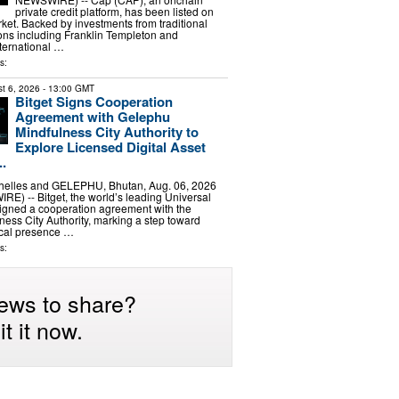
private credit platform, has been listed on
et. Backed by investments from traditional
tions including Franklin Templeton and
ernational …
s:
t 6, 2026
- 13:00 GMT
Bitget Signs Cooperation
Agreement with Gelephu
Mindfulness City Authority to
Explore Licensed Digital Asset
..
elles and GELEPHU, Bhutan, Aug. 06, 2026
) -- Bitget, the world’s leading Universal
igned a cooperation agreement with the
ess City Authority, marking a step toward
ocal presence …
s:
ews to share?
t it now.