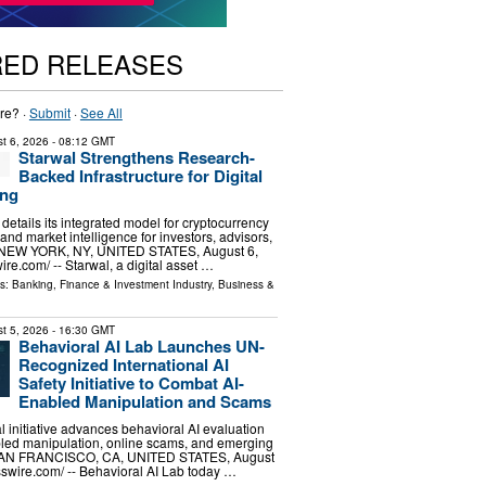
RED RELEASES
re? ·
Submit
·
See All
t 6, 2026
- 08:12 GMT
Starwal Strengthens Research-
Backed Infrastructure for Digital
ing
m details its integrated model for cryptocurrency
 and market intelligence for investors, advisors,
s. NEW YORK, NY, UNITED STATES, August 6,
re.com⁩/ -- Starwal, a digital asset …
ls:
Banking, Finance & Investment Industry
,
Business &
t 5, 2026
- 16:30 GMT
Behavioral AI Lab Launches UN-
Recognized International AI
Safety Initiative to Combat AI-
Enabled Manipulation and Scams
l initiative advances behavioral AI evaluation
bled manipulation, online scams, and emerging
. SAN FRANCISCO, CA, UNITED STATES, August
sswire.com⁩/ -- Behavioral AI Lab today …