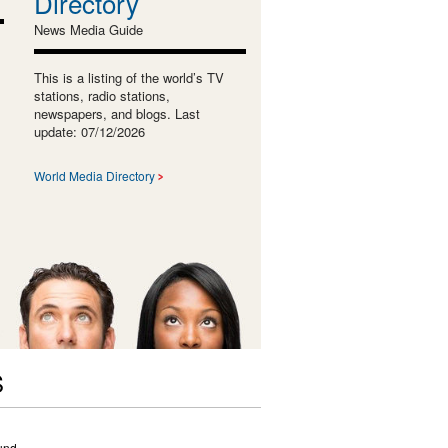
Directory
News Media Guide
This is a listing of the world’s TV
stations, radio stations,
newspapers, and blogs. Last
update: 07/12/2026
World Media Directory
S
und.