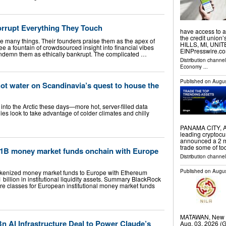
orrupt Everything They Touch
have access to a 
the credit unio
re many things. Their founders praise them as the apex of
HILLS, MI, UNIT
see a fountain of crowdsourced insight into financial vibes
EINPresswire.com
 condemn them as ethically bankrupt. The complicated …
Distribution channe
Economy
...
Published on
Augus
t water on Scandinavia’s quest to house the
nto the Arctic these days—more hot, server-filled data
es look to take advantage of colder climates and chilly
PANAMA CITY, A
leading cryptoc
announced a 2 mi
trade some of to
11B money market funds onchain with Europe
Distribution channel
Published on
Augus
kenized money market funds to Europe with Ethereum
billion in institutional liquidity assets. Summary BlackRock
e classes for European institutional money market funds
MATAWAN, New J
n AI Infrastructure Deal to Power Claude’s
Aug. 03, 2026 