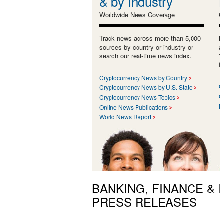
& by Industry
Worldwide News Coverage
Track news across more than 5,000
sources by country or industry or
search our real-time news index.
Cryptocurrency News by Country
Cryptocurrency News by U.S. State
Cryptocurrency News Topics
Online News Publications
World News Report
BANKING, FINANCE &
PRESS RELEASES