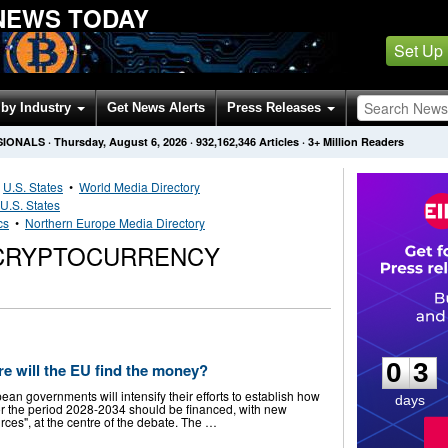
NEWS TODAY
Set Up
by Industry
Get News Alerts
Press Releases
SIONALS
·
Thursday, August 6, 2026
·
932,162,346
Articles
· 3+ Million Readers
•
U.S. States
•
World Media Directory
U.S. States
cs
•
Northern Europe Media Directory
CRYPTOCURRENCY
0
3
0
3
e will the EU find the money?
an governments will intensify their efforts to establish how
days
or the period 2028-2034 should be financed, with new
ces", at the centre of the debate. The …