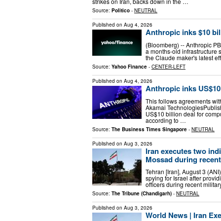
strikes on Iran, backs down in the …
Source:
Politico
-
NEUTRAL
Published on
Aug 4, 2026
Anthropic inks $10 bi
(Bloomberg) -- Anthropic PBC
a months-old infrastructure s
the Claude maker's latest ef
Source:
Yahoo Finance
-
CENTER-LEFT
Published on
Aug 4, 2026
Anthropic inks US$10 
This follows agreements wi
Akamai TechnologiesPublis
US$10 billion deal for compu
according to …
Source:
The Business Times Singapore
-
NEUTRAL
Published on
Aug 3, 2026
Iran executes two indi
Mossad during recent 
Tehran [Iran], August 3 (ANI
spying for Israel after provid
officers during recent mili
Source:
The Tribune (Chandigarh)
-
NEUTRAL
Published on
Aug 3, 2026
World News | Iran Exe