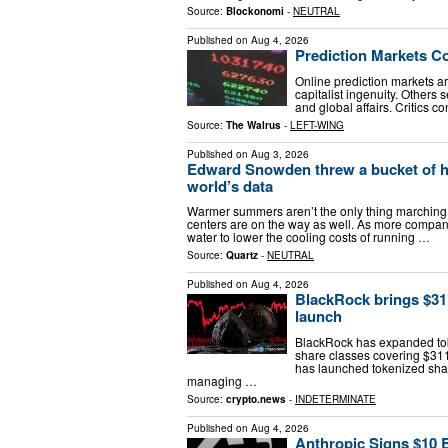
Source:
Blockonomi
-
NEUTRAL
Published on
Aug 4, 2026
Prediction Markets C
Online prediction markets a
capitalist ingenuity. Others 
and global affairs. Critics
Source:
The Walrus
-
LEFT-WING
Published on
Aug 3, 2026
Edward Snowden threw a bucket of ho
world’s data
Warmer summers aren’t the only thing marching i
centers are on the way as well. As more compani
water to lower the cooling costs of running …
Source:
Quartz
-
NEUTRAL
Published on
Aug 4, 2026
BlackRock brings $3
launch
BlackRock has expanded to
share classes covering $311 
has launched tokenized shar
managing …
Source:
crypto.news
-
INDETERMINATE
Published on
Aug 4, 2026
Anthropic Signs $10 B