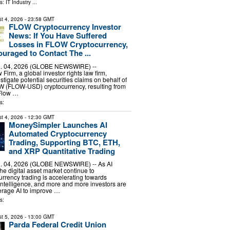
ls:
IT Industry
...
t 4, 2026
- 23:58 GMT
FLOW Cryptocurrency Investor
News: If You Have Suffered
Losses in FLOW Cryptocurrency,
uraged to Contact The ...
 04, 2026 (GLOBE NEWSWIRE) --
irm, a global investor rights law firm,
stigate potential securities claims on behalf of
OW (FLOW-USD) cryptocurrency, resulting from
 Flow …
s:
t 4, 2026
- 12:30 GMT
MoneySimpler Launches AI
Automated Cryptocurrency
Trading, Supporting BTC, ETH,
and XRP Quantitative Trading
 04, 2026 (GLOBE NEWSWIRE) -- As AI
he digital asset market continue to
urrency trading is accelerating towards
ntelligence, and more and more investors are
erage AI to improve …
s:
t 5, 2026
- 13:00 GMT
Parda Federal Credit Union