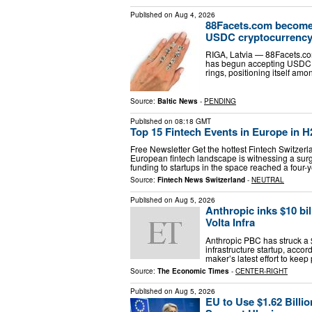
Published on
Aug 4, 2026
88Facets.com becomes 
USDC cryptocurrenc
RIGA, Latvia — 88Facets.co
has begun accepting USDC 
rings, positioning itself amon
Source:
Baltic News
-
PENDING
Published on
08:18 GMT
Top 15 Fintech Events in Europe in H
Free Newsletter Get the hottest Fintech Switzer
European fintech landscape is witnessing a surge
funding to startups in the space reached a four-
Source:
Fintech News Switzerland
-
NEUTRAL
Published on
Aug 5, 2026
Anthropic inks $10 bi
Volta Infra
Anthropic PBC has struck a 
infrastructure startup, accor
maker’s latest effort to kee
Source:
The Economic Times
-
CENTER-RIGHT
Published on
Aug 5, 2026
EU to Use $1.62 Billi