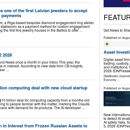
one of the first Latvian jewelers to accept
FEATU
y payments
m, a Riga-based bespoke diamond engagement ring atelier,
stablecoin as a payment method for custom engagement
Got News to Sha
g the first fine jewelry houses in the Baltics to offer …
Published on
Augus
Asset Invest
2 2026
Digital asset fir
land News once a month in your Inbox This year, the
trading, custody,
 in interest. According to new data from CB Insights,
and institution
year …
2026 /⁨EINPresswi
Distribution channe
Economy
...
llion computing deal with new cloud startup
Published on
Augus
$10 billion deal for computing capacity from a months-old
ding to people familiar with the matter, marking the Claude
p pace with demand for its products. The AI developer …
New internationa
to detect AI-ena
AI safety risks
on in Interest from Frozen Russian Assets to
5, 2026 /⁨EINPre