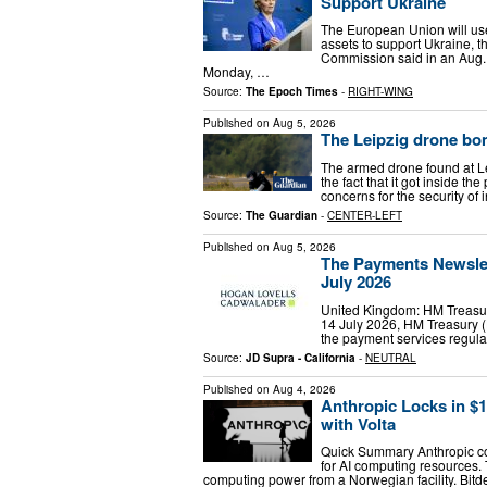
Support Ukraine
The European Union will use
assets to support Ukraine, 
Commission said in an Aug. 4
Monday, …
Source:
The Epoch Times
-
RIGHT-WING
Published on
Aug 5, 2026
The Leipzig drone bo
The armed drone found at L
the fact that it got inside t
concerns for the security of 
Source:
The Guardian
-
CENTER-LEFT
Published on
Aug 5, 2026
The Payments Newslett
July 2026
United Kingdom: HM Treasur
14 July 2026, HM Treasury (
the payment services regula
Source:
JD Supra - California
-
NEUTRAL
Published on
Aug 4, 2026
Anthropic Locks in $
with Volta
Quick Summary Anthropic comm
for AI computing resources.
computing power from a Norwegian facility. Bitd