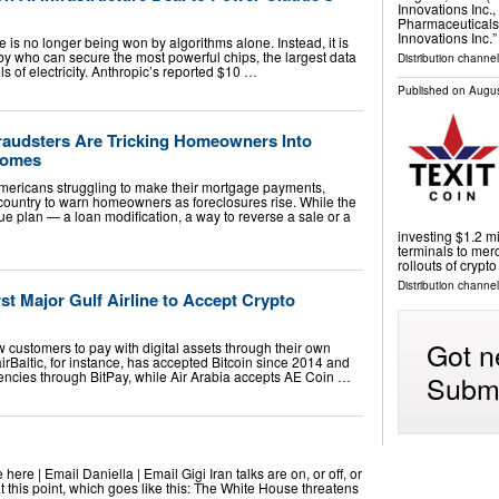
Innovations Inc.
Pharmaceuticals
Innovations Inc.
ace is no longer being won by algorithms alone. Instead, it is
by who can secure the most powerful chips, the largest data
Distribution channel
s of electricity. Anthropic’s reported $10 …
Published on
Augus
raudsters Are Tricking Homeowners Into
 Homes
ericans struggling to make their mortgage payments,
 country to warn homeowners as foreclosures rise. While the
ue plan — a loan modification, a way to reverse a sale or a
investing $1.2 m
terminals to mer
rollouts of crypt
Distribution channel
t Major Gulf Airline to Accept Crypto
Got n
 customers to pay with digital assets through their own
irBaltic, for instance, has accepted Bitcoin since 2014 and
rencies through BitPay, while Air Arabia accepts AE Coin …
Submi
ere | Email Daniella | Email Gigi Iran talks are on, or off, or
at this point, which goes like this: The White House threatens