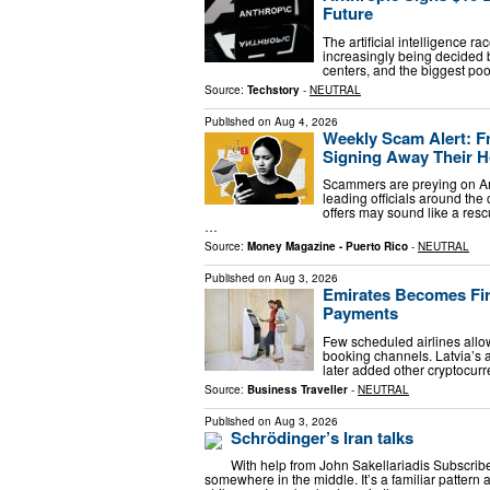
Future
The artificial intelligence r
increasingly being decided 
centers, and the biggest pool
Source:
Techstory
-
NEUTRAL
Published on
Aug 4, 2026
Weekly Scam Alert: F
Signing Away Their
Scammers are preying on Am
leading officials around the
offers may sound like a resc
…
Source:
Money Magazine - Puerto Rico
-
NEUTRAL
Published on
Aug 3, 2026
Emirates Becomes Firs
Payments
Few scheduled airlines allow
booking channels. Latvia’s a
later added other cryptocur
Source:
Business Traveller
-
NEUTRAL
Published on
Aug 3, 2026
Schrödinger’s Iran talks
With help from John Sakellariadis Subscribe h
somewhere in the middle. It’s a familiar pattern 