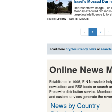
Israel's Mossad Durin
Representative Image (File P
Monday executed two individu
targeting intelligence to fore
Source:
Latestly
-
INDETERMINATE
«
1
2
3
Load more
cryptocurrency news
or
search
Online News M
Established in 1995, EIN Newsdesk help
newsletters and RSS feeds or search a
Presswire distribution service. Membersh
and custom services generate the revenu
News by Country