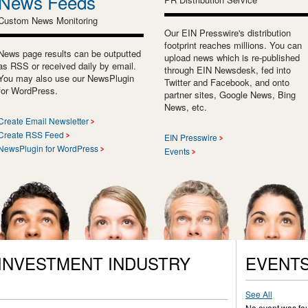
News Feeds
Custom News Monitoring
Our EIN Presswire's distribution
footprint reaches millions. You can
News page results can be outputted
upload news which is re-published
as RSS or received daily by email.
through EIN Newsdesk, fed into
You may also use our NewsPlugin
Twitter and Facebook, and onto
for WordPress.
partner sites, Google News, Bing
News, etc.
Create Email Newsletter
Create RSS Feed
EIN Presswire
NewsPlugin for WordPress
Events
 INVESTMENT INDUSTRY
EVENT
See All
No event was fo