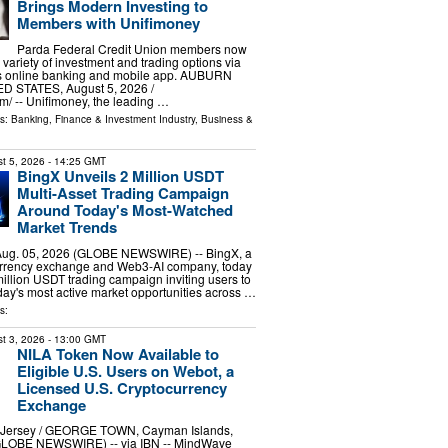
Brings Modern Investing to
Members with Unifimoney
Parda Federal Credit Union members now
variety of investment and trading options via
n’s online banking and mobile app. AUBURN
ED STATES, August 5, 2026 /⁨
⁩/ -- Unifimoney, the leading …
ls:
Banking, Finance & Investment Industry
,
Business &
t 5, 2026
- 14:25 GMT
BingX Unveils 2 Million USDT
Multi-Asset Trading Campaign
Around Today's Most-Watched
Market Trends
ug. 05, 2026 (GLOBE NEWSWIRE) -- BingX, a
urrency exchange and Web3-AI company, today
llion USDT trading campaign inviting users to
day's most active market opportunities across …
s:
t 3, 2026
- 13:00 GMT
NILA Token Now Available to
Eligible U.S. Users on Webot, a
Licensed U.S. Cryptocurrency
Exchange
ersey / GEORGE TOWN, Cayman Islands,
(GLOBE NEWSWIRE) -- via IBN -- MindWave