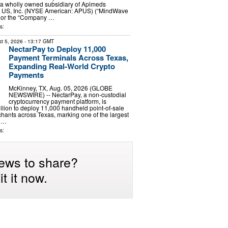
, a wholly owned subsidiary of Apimeds
 US, Inc. (NYSE American: APUS) (“MindWave
” or the “Company …
s:
t 5, 2026
- 13:17 GMT
NectarPay to Deploy 11,000
Payment Terminals Across Texas,
Expanding Real-World Crypto
Payments
McKinney, TX, Aug. 05, 2026 (GLOBE
NEWSWIRE) -- NectarPay, a non-custodial
cryptocurrency payment platform, is
illion to deploy 11,000 handheld point-of-sale
chants across Texas, marking one of the largest
o …
s:
ews to share?
t it now.