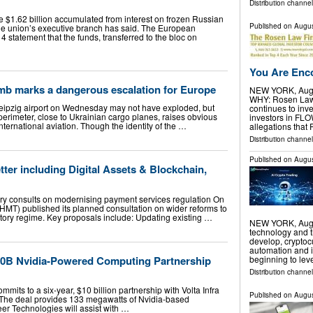
Distribution channe
 $1.62 billion accumulated from interest on frozen Russian
Published on
Augus
the union’s executive branch has said. The European
 statement that the funds, transferred to the bloc on
You Are Enco
mb marks a dangerous escalation for Europe
NEW YORK, Aug.
WHY: Rosen Law F
eipzig airport on Wednesday may not have exploded, but
continues to inve
he perimeter, close to Ukrainian cargo planes, raises obvious
investors in FL
international aviation. Though the identity of the …
allegations that
Distribution channel
Published on
Augus
er including Digital Assets & Blockchain,
y consults on modernising payment services regulation On
HMT) published its planned consultation on wider reforms to
tory regime. Key proposals include: Updating existing …
NEW YORK, Aug.
technology and t
develop, cryptoc
automation and i
10B Nvidia-Powered Computing Partnership
beginning to lev
Distribution channel
its to a six-year, $10 billion partnership with Volta Infra
Published on
Augus
 The deal provides 133 megawatts of Nvidia-based
eer Technologies will assist with …