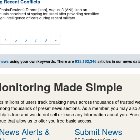
g Recent Conflicts
hoto/Reuters) Tehran [Iran], August 3 (ANI): Iran on
als convicted of spying for Israel after providing sensitive
ign intelligence officers during recent military …
4
5
6
7
8
»
 news
using your own keywords. There are
932,162,346
articles in our news dat
onitoring Made Simple
s millions of users track breaking news across thousands of trusted w
mong thousands of preset news sections. As a member, you may also 
ip is free and we do not sell or lease any information about you. Press
e that allow us to offer you free basic access.
News Alerts &
Submit News
PR Distribution Service