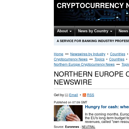
CRYPTOCURRENCY 
About
News by Country
News 
A SERVICE FOR BANKING INDUSTRY PROFES
Home
•••
Newswires by Industry
•
Countries
Cryptocurrency News
•••
Topics
•
Countries
•
Northern Europe Cryptocurrency News
•••
Topi
NORTHERN EUROPE 
NEWSWIRE
Get by
Email
•
RSS
Published on
07:09 GMT
Hungry for cash: wher
In the coming months, Europe
the EU's long-term budget f
revenues, called "own resour
Source:
Euronews
-
NEUTRAL