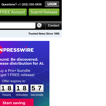
Questions? +1 (202) 335-3939
 FREE Account
Submit Release
Contact
Trusted News Since 1995
1
8
1
8
5
6
:
:
1
8
1
8
5
6
hours
minutes
seconds