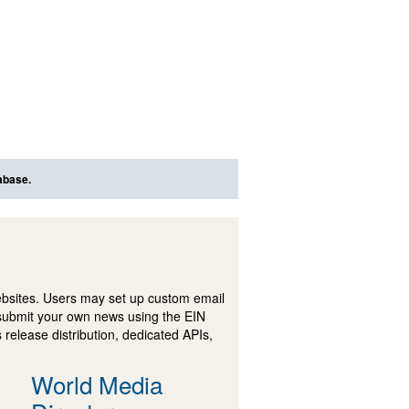
abase.
ebsites. Users may set up custom email
submit your own news using the EIN
 release distribution, dedicated APIs,
World Media