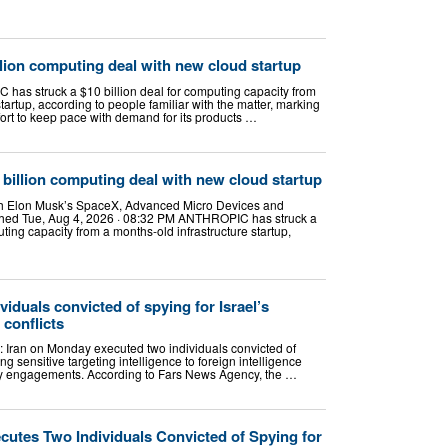
llion computing deal with new cloud startup
 has struck a $10 billion deal for computing capacity from
tartup, according to people familiar with the matter, marking
fort to keep pace with demand for its products …
billion computing deal with new cloud startup
th Elon Musk’s SpaceX, Advanced Micro Devices and
hed Tue, Aug 4, 2026 · 08:32 PM ANTHROPIC has struck a
ting capacity from a months-old infrastructure startup,
viduals convicted of spying for Israel’s
conflicts
): Iran on Monday executed two individuals convicted of
ing sensitive targeting intelligence to foreign intelligence
tary engagements. According to Fars News Agency, the …
cutes Two Individuals Convicted of Spying for