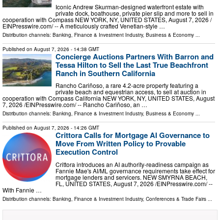
Iconic Andrew Skurman-designed waterfront estate with
private dock, boathouse, private pier slip and more to sell in
cooperation with Compass NEW YORK, NY, UNITED STATES, August 7, 2026 /⁨
EINPresswire.com⁩/ -- A meticulously crafted Venetian-style …
Distribution channels:
Banking, Finance & Investment Industry
,
Business & Economy
...
Published on
August 7, 2026
- 14:38 GMT
Concierge Auctions Partners With Barron and
Tessa Hilton to Sell the Last True Beachfront
Ranch in Southern California
Rancho Cariñoso, a rare 4.2-acre property featuring a
private beach and equestrian access, to sell at auction in
cooperation with Compass California NEW YORK, NY, UNITED STATES, August
7, 2026 /⁨EINPresswire.com⁩/ -- Rancho Cariñoso, an …
Distribution channels:
Banking, Finance & Investment Industry
,
Business & Economy
...
Published on
August 7, 2026
- 14:26 GMT
Crittora Calls for Mortgage AI Governance to
Move From Written Policy to Provable
Execution Control
Crittora introduces an AI authority-readiness campaign as
Fannie Mae's AI/ML governance requirements take effect for
mortgage lenders and servicers. NEW SMYRNA BEACH,
FL, UNITED STATES, August 7, 2026 /⁨EINPresswire.com⁩/ --
With Fannie …
Distribution channels:
Banking, Finance & Investment Industry
,
Conferences & Trade Fairs
...