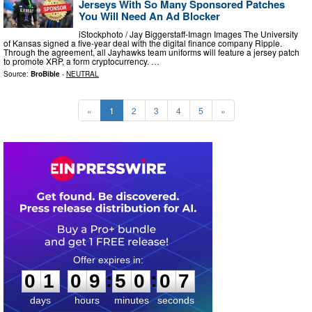
Jerseys With So Many Sponsored Patches
You Will Need An Ad Blocker
iStockphoto / Jay Biggerstaff-Imagn Images The University
of Kansas signed a five-year deal with the digital finance company Ripple.
Through the agreement, all Jayhawks team uniforms will feature a jersey patch
to promote XRP, a form cryptocurrency. …
Source:
BroBible
-
NEUTRAL
«
1
2
3
4
5
»
0
1
0
9
5
0
0
5
:
:
0
1
0
9
5
0
0
6
days
hours
minutes
seconds