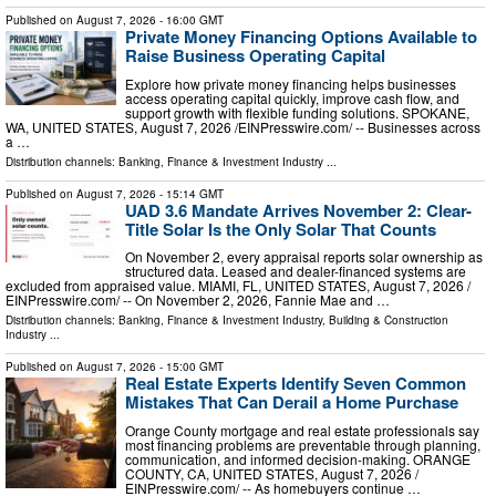
Published on
August 7, 2026
- 16:00 GMT
Private Money Financing Options Available to
Raise Business Operating Capital
Explore how private money financing helps businesses
access operating capital quickly, improve cash flow, and
support growth with flexible funding solutions. SPOKANE,
WA, UNITED STATES, August 7, 2026 /⁨EINPresswire.com⁩/ -- Businesses across
a …
Distribution channels:
Banking, Finance & Investment Industry
...
Published on
August 7, 2026
- 15:14 GMT
UAD 3.6 Mandate Arrives November 2: Clear-
Title Solar Is the Only Solar That Counts
On November 2, every appraisal reports solar ownership as
structured data. Leased and dealer-financed systems are
excluded from appraised value. MIAMI, FL, UNITED STATES, August 7, 2026 /⁨
EINPresswire.com⁩/ -- On November 2, 2026, Fannie Mae and …
Distribution channels:
Banking, Finance & Investment Industry
,
Building & Construction
Industry
...
Published on
August 7, 2026
- 15:00 GMT
Real Estate Experts Identify Seven Common
Mistakes That Can Derail a Home Purchase
Orange County mortgage and real estate professionals say
most financing problems are preventable through planning,
communication, and informed decision-making. ORANGE
COUNTY, CA, UNITED STATES, August 7, 2026 /⁨
EINPresswire.com⁩/ -- As homebuyers continue …