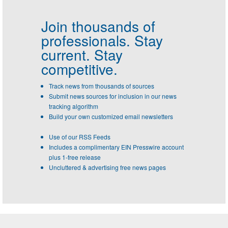
Join thousands of
professionals.
Stay
current. Stay
competitive.
Track news from thousands of sources
Submit news sources for inclusion in our news
tracking algorithm
Build your own customized email newsletters
Use of our RSS Feeds
Includes a complimentary EIN Presswire account
plus 1-free release
Uncluttered & advertising free news pages