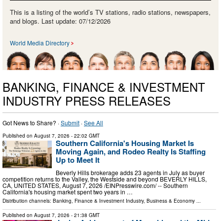
This is a listing of the world’s TV stations, radio stations, newspapers,
and blogs. Last update: 07/12/2026
World Media Directory
BANKING, FINANCE & INVESTMENT
INDUSTRY PRESS RELEASES
Got News to Share? ·
Submit
·
See All
Published on
August 7, 2026
- 22:02 GMT
Southern California's Housing Market Is
Moving Again, and Rodeo Realty Is Staffing
Up to Meet It
Beverly Hills brokerage adds 23 agents in July as buyer
competition returns to the Valley, the Westside and beyond BEVERLY HILLS,
CA, UNITED STATES, August 7, 2026 /⁨EINPresswire.com⁩/ -- Southern
California's housing market spent two years in …
Distribution channels:
Banking, Finance & Investment Industry
,
Business & Economy
...
Published on
August 7, 2026
- 21:38 GMT