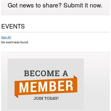
Got news to share? Submit it now.
EVENTS
See All
No event was found.