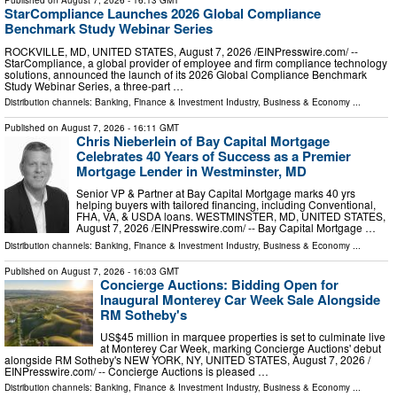
StarCompliance Launches 2026 Global Compliance
Benchmark Study Webinar Series
ROCKVILLE, MD, UNITED STATES, August 7, 2026 /⁨EINPresswire.com⁩/ --
StarCompliance, a global provider of employee and firm compliance technology
solutions, announced the launch of its 2026 Global Compliance Benchmark
Study Webinar Series, a three-part …
Distribution channels:
Banking, Finance & Investment Industry
,
Business & Economy
...
Published on
August 7, 2026
- 16:11 GMT
Chris Nieberlein of Bay Capital Mortgage
Celebrates 40 Years of Success as a Premier
Mortgage Lender in Westminster, MD
Senior VP & Partner at Bay Capital Mortgage marks 40 yrs
helping buyers with tailored financing, including Conventional,
FHA, VA, & USDA loans. WESTMINSTER, MD, UNITED STATES,
August 7, 2026 /⁨EINPresswire.com⁩/ -- Bay Capital Mortgage …
Distribution channels:
Banking, Finance & Investment Industry
,
Business & Economy
...
Published on
August 7, 2026
- 16:03 GMT
Concierge Auctions: Bidding Open for
Inaugural Monterey Car Week Sale Alongside
RM Sotheby's
US$45 million in marquee properties is set to culminate live
at Monterey Car Week, marking Concierge Auctions' debut
alongside RM Sotheby's NEW YORK, NY, UNITED STATES, August 7, 2026 /⁨
EINPresswire.com⁩/ -- Concierge Auctions is pleased …
Distribution channels:
Banking, Finance & Investment Industry
,
Business & Economy
...