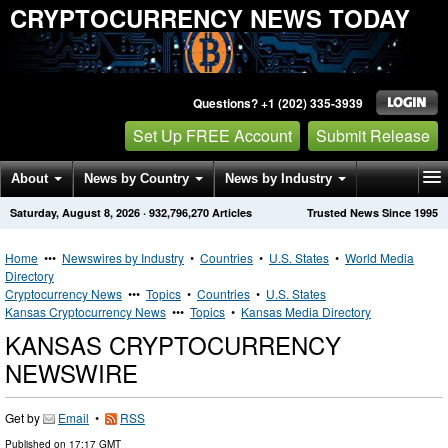
CRYPTOCURRENCY NEWS TODAY
Questions? +1 (202) 335-3939
Set Up FREE Account
Submit Release
About
News by Country
News by Industry
Saturday, August 8, 2026
·
932,796,270
Articles
Trusted News Since 1995
Get News Alerts
Press Releases
Contact
Home
•••
Newswires by Industry
•
Countries
•
U.S. States
•
World Media
Directory
Cryptocurrency News
•••
Topics
•
Countries
•
U.S. States
Kansas Cryptocurrency News
•••
Topics
•
Kansas Media Directory
KANSAS CRYPTOCURRENCY
NEWSWIRE
Get by
Email
•
RSS
Published on
17:17 GMT