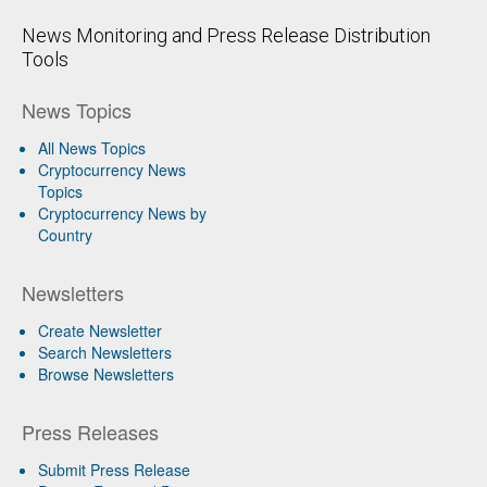
News Monitoring and Press Release Distribution
Tools
News Topics
All News Topics
Cryptocurrency News
Topics
Cryptocurrency News by
Country
Newsletters
Create Newsletter
Search Newsletters
Browse Newsletters
Press Releases
Submit Press Release