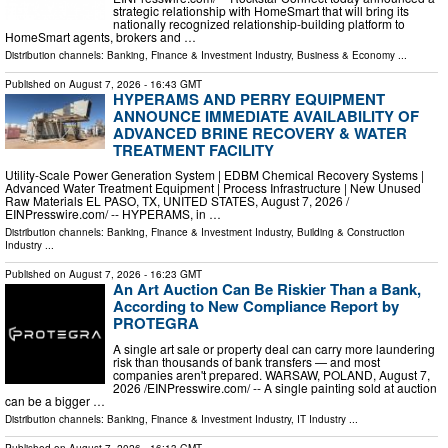
strategic relationship with HomeSmart that will bring its
nationally recognized relationship-building platform to
HomeSmart agents, brokers and …
Distribution channels:
Banking, Finance & Investment Industry
,
Business & Economy
...
Published on
August 7, 2026
- 16:43 GMT
HYPERAMS AND PERRY EQUIPMENT
ANNOUNCE IMMEDIATE AVAILABILITY OF
ADVANCED BRINE RECOVERY & WATER
TREATMENT FACILITY
Utility-Scale Power Generation System | EDBM Chemical Recovery Systems |
Advanced Water Treatment Equipment | Process Infrastructure | New Unused
Raw Materials EL PASO, TX, UNITED STATES, August 7, 2026 /⁨
EINPresswire.com⁩/ -- HYPERAMS, in …
Distribution channels:
Banking, Finance & Investment Industry
,
Building & Construction
Industry
...
Published on
August 7, 2026
- 16:23 GMT
An Art Auction Can Be Riskier Than a Bank,
According to New Compliance Report by
PROTEGRA
A single art sale or property deal can carry more laundering
risk than thousands of bank transfers — and most
companies aren't prepared. WARSAW, POLAND, August 7,
2026 /⁨EINPresswire.com⁩/ -- A single painting sold at auction
can be a bigger …
Distribution channels:
Banking, Finance & Investment Industry
,
IT Industry
...
Published on
August 7, 2026
- 16:13 GMT