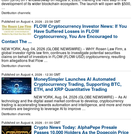
development of its wider blockchain ecosystem. The launch will open with $500,
…
Distribution channels:
Published on
August 4, 2026
- 23:58 GMT
FLOW Cryptocurrency Investor News: If You
Have Suffered Losses in FLOW
Cryptocurrency, You Are Encouraged to
Contact The ...
NEW YORK, Aug. 04, 2026 (GLOBE NEWSWIRE) -- WHY: Rosen Law Firm, a
global investor rights law firm, continues to investigate potential securities
claims on behalf of investors in FLOW (FLOW-USD) cryptocurrency, resulting
from allegations that Flow …
Distribution channels:
Published on
August 4, 2026
- 12:30 GMT
MoneySimpler Launches AI Automated
Cryptocurrency Trading, Supporting BTC,
ETH, and XRP Quantitative Trading
NEW YORK, Aug. 04, 2026 (GLOBE NEWSWIRE) -- As AI
technology and the digital asset market continue to develop, cryptocurrency
trading is accelerating towards automation and intelligence, and more and more
investors are beginning to leverage AI to improve …
Distribution channels:
Published on
August 8, 2026
- 01:00 GMT
Crypto News Today: AlphaPepe Presale
Passes 10,000 Holders As the Dogecoin Price