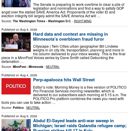
The Senate is preparing to work overtime to clear a pile of
legislation and nominations and find a way to satisfy GOP
angst over the stalled SAVE America Act. Proponents of the voter ID and
election integrity bill largely admit the SAVE America Act will …
Source:
The Washington Times - Washington D.C.
-
RIGHT-WING
Published on
Aug 6, 2026
Hard data and context are missing in
Minnesota’s overblown fraud furor
Cityscape | Twin Cities urban geographer Bill Lindeke
weighs in on city life, transportation, planning and more in
his column delivered to your inbox weekly. This is the final
piece in a MinnPost Voices series by Dane Smith called Debunking the
defamation …
Source:
MinnPost - Minnesota
-
NEUTRAL
Published on
Aug 4, 2026
Perp-apalooza hits Wall Street
Editor’s note: Morning Money is a free version of POLITICO
Pro Financial Services morning newsletter, which is
delivered to our subscribers each morning at 5:15 a.m. The
POLITICO Pro platform combines the news you need with
tools you can use to take action …
Source:
Politico
-
NEUTRAL
Published on
Aug 6, 2026
Abdul El-Sayed leads anti-war sweep in
Michigan; Israel raids Qalandia refugee camp;
Russian strikes kill 17 in Kyiv