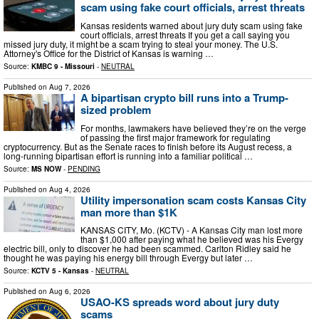
scam using fake court officials, arrest threats
Kansas residents warned about jury duty scam using fake
court officials, arrest threats If you get a call saying you
missed jury duty, it might be a scam trying to steal your money. The U.S.
Attorney's Office for the District of Kansas is warning …
Source:
KMBC 9 - Missouri
-
NEUTRAL
Published on
Aug 7, 2026
A bipartisan crypto bill runs into a Trump-
sized problem
For months, lawmakers have believed they’re on the verge
of passing the first major framework for regulating
cryptocurrency. But as the Senate races to finish before its August recess, a
long-running bipartisan effort is running into a familiar political …
Source:
MS NOW
-
PENDING
Published on
Aug 4, 2026
Utility impersonation scam costs Kansas City
man more than $1K
KANSAS CITY, Mo. (KCTV) - A Kansas City man lost more
than $1,000 after paying what he believed was his Evergy
electric bill, only to discover he had been scammed. Carlton Ridley said he
thought he was paying his energy bill through Evergy but later …
Source:
KCTV 5 - Kansas
-
NEUTRAL
Published on
Aug 6, 2026
USAO-KS spreads word about jury duty
scams