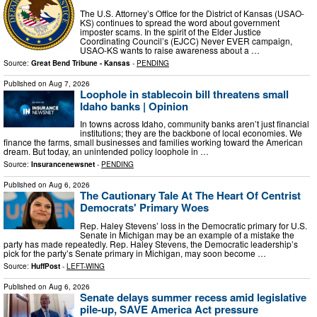
The U.S. Attorney’s Office for the District of Kansas (USAO-
KS) continues to spread the word about government
imposter scams. In the spirit of the Elder Justice
Coordinating Council’s (EJCC) Never EVER campaign,
USAO-KS wants to raise awareness about a …
Source:
Great Bend Tribune - Kansas
-
PENDING
Published on
Aug 7, 2026
Loophole in stablecoin bill threatens small
Idaho banks | Opinion
In towns across Idaho, community banks aren’t just financial
institutions; they are the backbone of local economies. We
finance the farms, small businesses and families working toward the American
dream. But today, an unintended policy loophole in …
Source:
Insurancenewsnet
-
PENDING
Published on
Aug 6, 2026
The Cautionary Tale At The Heart Of Centrist
Democrats' Primary Woes
Rep. Haley Stevens’ loss in the Democratic primary for U.S.
Senate in Michigan may be an example of a mistake the
party has made repeatedly. Rep. Haley Stevens, the Democratic leadership’s
pick for the party’s Senate primary in Michigan, may soon become …
Source:
HuffPost
-
LEFT-WING
Published on
Aug 6, 2026
Senate delays summer recess amid legislative
pile-up, SAVE America Act pressure