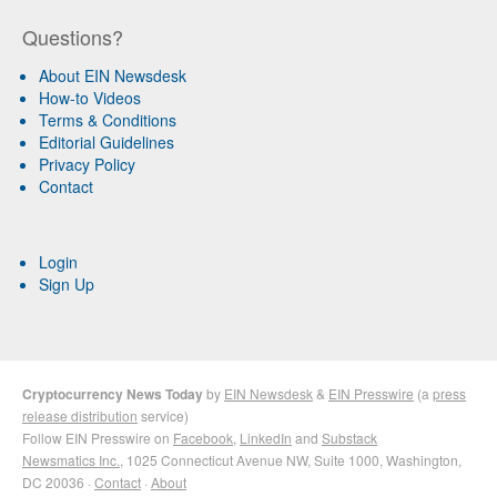
Questions?
About EIN Newsdesk
How-to Videos
Terms & Conditions
Editorial Guidelines
Privacy Policy
Contact
Login
Sign Up
Cryptocurrency News Today
by
EIN Newsdesk
&
EIN Presswire
(a
press
release distribution
service)
Follow EIN Presswire on
Facebook
,
LinkedIn
and
Substack
Newsmatics Inc.
, 1025 Connecticut Avenue NW, Suite 1000, Washington,
DC 20036 ·
Contact
·
About