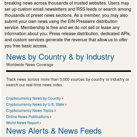
breaking news across thousands of trusted websites. Users may
set up custom email newsletters and RSS feeds or search among
thousands of preset news sections. As a member, you may also
submit your own news using the EIN Presswire distribution
service. Membership is free and we do not sell or lease any
information about you. Press release distribution, dedicated APIs,
and custom services generate the revenue that allow us to offer
you free basic access.
News by Country & by Industry
Worldwide News Coverage
Track news across more than 5,000 sources by country or industry or
search our real-time news index.
Cryptocurrency News by Country
Cryptocurrency News by U.S. State
Cryptocurrency News Topics
Online News Publications
World News Report
News Alerts & News Feeds