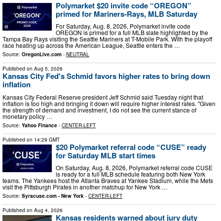
Polymarket $20 invite code “OREGON”
primed for Mariners-Rays, MLB Saturday
For Saturday, Aug. 8, 2026, Polymarket invite code
OREGON is primed for a full MLB slate highlighted by the
Tampa Bay Rays visiting the Seattle Mariners at T-Mobile Park. With the playoff
race heating up across the American League, Seattle enters the …
Source:
OregonLive.com
-
NEUTRAL
Published on
Aug 5, 2026
Kansas City Fed's Schmid favors higher rates to bring down
inflation
Kansas City Federal Reserve president Jeff Schmid said Tuesday night that
inflation is too high and bringing it down will require higher interest rates. "Given
the strength of demand and investment, I do not see the current stance of
monetary policy …
Source:
Yahoo Finance
-
CENTER-LEFT
Published on
14:29 GMT
$20 Polymarket referral code “CUSE” ready
for Saturday MLB start times
On Saturday, Aug. 8, 2026, Polymarket referral code CUSE
is ready for a full MLB schedule featuring both New York
teams. The Yankees host the Atlanta Braves at Yankee Stadium, while the Mets
visit the Pittsburgh Pirates in another matchup for New York …
Source:
Syracuse.com - New York
-
CENTER-LEFT
Published on
Aug 4, 2026
Kansas residents warned about jury duty