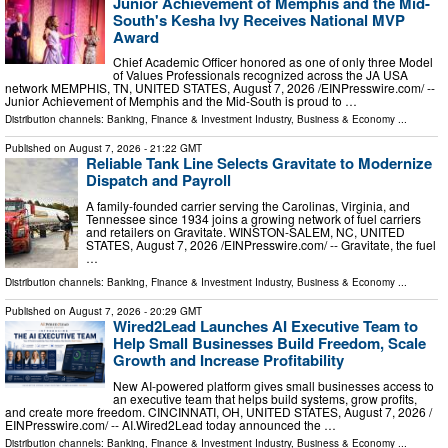
Junior Achievement of Memphis and the Mid-
South's Kesha Ivy Receives National MVP
Award
Chief Academic Officer honored as one of only three Model
of Values Professionals recognized across the JA USA
network MEMPHIS, TN, UNITED STATES, August 7, 2026 /⁨EINPresswire.com⁩/ --
Junior Achievement of Memphis and the Mid-South is proud to …
Distribution channels:
Banking, Finance & Investment Industry
,
Business & Economy
...
Published on
August 7, 2026
- 21:22 GMT
Reliable Tank Line Selects Gravitate to Modernize
Dispatch and Payroll
A family-founded carrier serving the Carolinas, Virginia, and
Tennessee since 1934 joins a growing network of fuel carriers
and retailers on Gravitate. WINSTON-SALEM, NC, UNITED
STATES, August 7, 2026 /⁨EINPresswire.com⁩/ -- Gravitate, the fuel
…
Distribution channels:
Banking, Finance & Investment Industry
,
Business & Economy
...
Published on
August 7, 2026
- 20:29 GMT
Wired2Lead Launches AI Executive Team to
Help Small Businesses Build Freedom, Scale
Growth and Increase Profitability
New AI-powered platform gives small businesses access to
an executive team that helps build systems, grow profits,
and create more freedom. CINCINNATI, OH, UNITED STATES, August 7, 2026 /⁨
EINPresswire.com⁩/ -- AI.Wired2Lead today announced the …
Distribution channels:
Banking, Finance & Investment Industry
,
Business & Economy
...