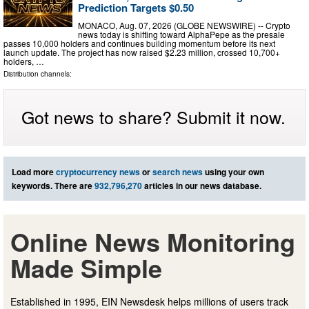
Prediction Targets $0.50
MONACO, Aug. 07, 2026 (GLOBE NEWSWIRE) -- Crypto
news today is shifting toward AlphaPepe as the presale
passes 10,000 holders and continues building momentum before its next
launch update. The project has now raised $2.23 million, crossed 10,700+
holders, …
Distribution channels:
Got news to share? Submit it now.
Load more
cryptocurrency news
or
search news
using your own
keywords. There are
932,796,270
articles in our news database.
Online News Monitoring
Made Simple
Established in 1995, EIN Newsdesk helps millions of users track