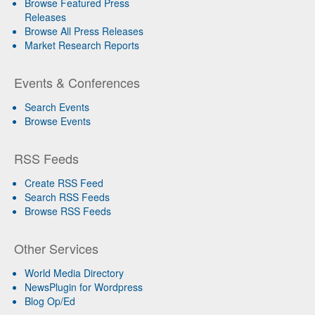
Browse Featured Press
Releases
Browse All Press Releases
Market Research Reports
Events & Conferences
Search Events
Browse Events
RSS Feeds
Create RSS Feed
Search RSS Feeds
Browse RSS Feeds
Other Services
World Media Directory
NewsPlugin for Wordpress
Blog Op/Ed