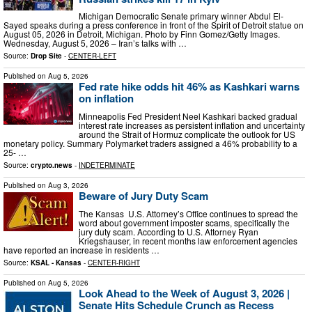
Michigan Democratic Senate primary winner Abdul El-
Sayed speaks during a press conference in front of the Spirit of Detroit statue on
August 05, 2026 in Detroit, Michigan. Photo by Finn Gomez/Getty Images.
Wednesday, August 5, 2026 – Iran’s talks with …
Source:
Drop Site
-
CENTER-LEFT
Published on
Aug 5, 2026
Fed rate hike odds hit 46% as Kashkari warns
on inflation
Minneapolis Fed President Neel Kashkari backed gradual
interest rate increases as persistent inflation and uncertainty
around the Strait of Hormuz complicate the outlook for US
monetary policy. Summary Polymarket traders assigned a 46% probability to a
25- …
Source:
crypto.news
-
INDETERMINATE
Published on
Aug 3, 2026
Beware of Jury Duty Scam
The Kansas U.S. Attorney’s Office continues to spread the
word about government imposter scams, specifically the
jury duty scam. According to U.S. Attorney Ryan
Kriegshauser, in recent months law enforcement agencies
have reported an increase in residents …
Source:
KSAL - Kansas
-
CENTER-RIGHT
Published on
Aug 5, 2026
Look Ahead to the Week of August 3, 2026 |
Senate Hits Schedule Crunch as Recess