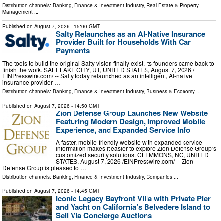
Distribution channels:
Banking, Finance & Investment Industry
,
Real Estate & Property
Management
...
Published on
August 7, 2026
- 15:00 GMT
Salty Relaunches as an AI-Native Insurance
Provider Built for Households With Car
Payments
The tools to build the original Salty vision finally exist. Its founders came back to
finish the work. SALT LAKE CITY, UT, UNITED STATES, August 7, 2026 /⁨
EINPresswire.com⁩/ -- Salty today relaunched as an intelligent, AI-native
insurance provider …
Distribution channels:
Banking, Finance & Investment Industry
,
Business & Economy
...
Published on
August 7, 2026
- 14:50 GMT
Zion Defense Group Launches New Website
Featuring Modern Design, Improved Mobile
Experience, and Expanded Service Info
A faster, mobile-friendly website with expanded service
information makes it easier to explore Zion Defense Group’s
customized security solutions. CLEMMONS, NC, UNITED
STATES, August 7, 2026 /⁨EINPresswire.com⁩/ -- Zion
Defense Group is pleased to …
Distribution channels:
Banking, Finance & Investment Industry
,
Companies
...
Published on
August 7, 2026
- 14:45 GMT
Iconic Legacy Bayfront Villa with Private Pier
and Yacht on California’s Belvedere Island to
Sell Via Concierge Auctions