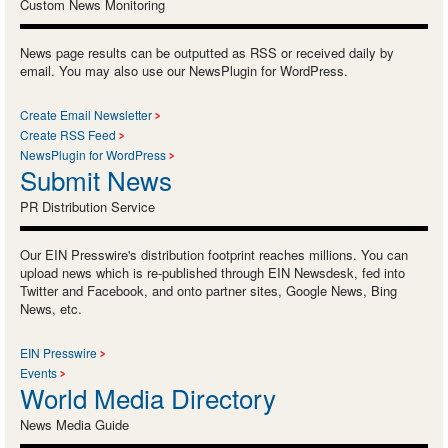
Custom News Monitoring
News page results can be outputted as RSS or received daily by
email. You may also use our NewsPlugin for WordPress.
Create Email Newsletter
Create RSS Feed
NewsPlugin for WordPress
Submit News
PR Distribution Service
Our EIN Presswire's distribution footprint reaches millions. You can
upload news which is re-published through EIN Newsdesk, fed into
Twitter and Facebook, and onto partner sites, Google News, Bing
News, etc.
EIN Presswire
Events
World Media Directory
News Media Guide