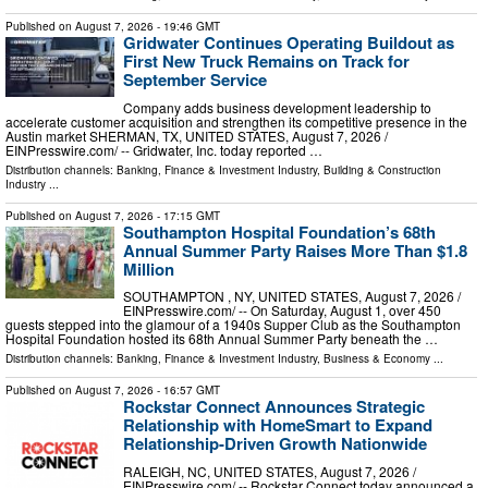
Published on
August 7, 2026
- 19:46 GMT
Gridwater Continues Operating Buildout as
First New Truck Remains on Track for
September Service
Company adds business development leadership to
accelerate customer acquisition and strengthen its competitive presence in the
Austin market SHERMAN, TX, UNITED STATES, August 7, 2026 /⁨
EINPresswire.com⁩/ -- Gridwater, Inc. today reported …
Distribution channels:
Banking, Finance & Investment Industry
,
Building & Construction
Industry
...
Published on
August 7, 2026
- 17:15 GMT
Southampton Hospital Foundation’s 68th
Annual Summer Party Raises More Than $1.8
Million
SOUTHAMPTON , NY, UNITED STATES, August 7, 2026 /⁨
EINPresswire.com⁩/ -- On Saturday, August 1, over 450
guests stepped into the glamour of a 1940s Supper Club as the Southampton
Hospital Foundation hosted its 68th Annual Summer Party beneath the …
Distribution channels:
Banking, Finance & Investment Industry
,
Business & Economy
...
Published on
August 7, 2026
- 16:57 GMT
Rockstar Connect Announces Strategic
Relationship with HomeSmart to Expand
Relationship-Driven Growth Nationwide
RALEIGH, NC, UNITED STATES, August 7, 2026 /⁨
EINPresswire.com⁩/ -- Rockstar Connect today announced a