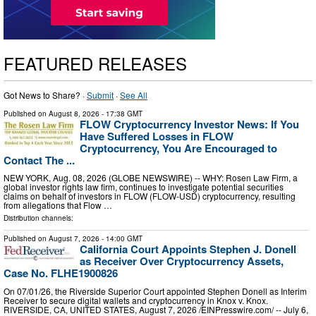
FEATURED RELEASES
Got News to Share? ·
Submit
·
See All
Published on
August 8, 2026
- 17:38 GMT
FLOW Cryptocurrency Investor News: If You
Have Suffered Losses in FLOW
Cryptocurrency, You Are Encouraged to
Contact The ...
NEW YORK, Aug. 08, 2026 (GLOBE NEWSWIRE) -- WHY: Rosen Law Firm, a
global investor rights law firm, continues to investigate potential securities
claims on behalf of investors in FLOW (FLOW-USD) cryptocurrency, resulting
from allegations that Flow …
Distribution channels:
Published on
August 7, 2026
- 14:00 GMT
California Court Appoints Stephen J. Donell
as Receiver Over Cryptocurrency Assets,
Case No. FLHE1900826
On 07/01/26, the Riverside Superior Court appointed Stephen Donell as Interim
Receiver to secure digital wallets and cryptocurrency in Knox v. Knox.
RIVERSIDE, CA, UNITED STATES, August 7, 2026 /⁨EINPresswire.com⁩/ -- July 6,