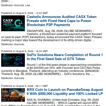
2026 / …
Distribution channels:
Law
...
Published on
August 8, 2026
- 14:23 GMT
Cashelix Announces Audited CASX Token
Presale with Fixed Hard Caps to Power
Blockchain P2P Payments
SINGAPORE, Aug. 08, 2026 (GLOBE NEWSWIRE) --
Cashelix, a blockchain-powered payment platform focused
on peer-to-peer (P2P) transactions, today announced the CASX Token Presale,
marking a major step toward the development of its utility-driven digital …
Distribution channels:
Published on
August 8, 2026
- 16:34 GMT
DeFix Solutions Nears Completion of Round 1
in the First Seed Sale of GTX Token
Round 1 of the first seed phase is approaching completion
at $0.000300 per GTX, with Founder and CEO Akili Polee
currently in Bangkok, Thailand, attending an industry conference. BANGKOK,
Thailand, Aug. 08, 2026 (GLOBE NEWSWIRE) -- DeFix Solutions, the …
Distribution channels:
Published on
August 8, 2026
- 09:11 GMT
BRX Coin to Launch on PancakeSwap August
9 With $500,000 Liquidity and 100% Locked LP
RAS AL KHAIMAH, United Arab Emirates, Aug. 08, 2026
(GLOBE NEWSWIRE) -- BRICA Capital will launch BRX
Coin (BRX) on PancakeSwap on August 9, 2026, marking the next step in the