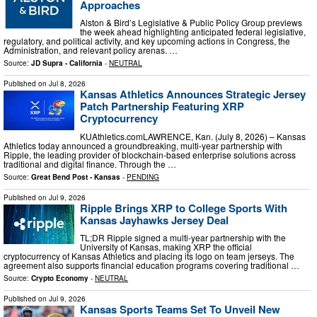
Approaches
Alston & Bird’s Legislative & Public Policy Group previews
the week ahead highlighting anticipated federal legislative,
regulatory, and political activity, and key upcoming actions in Congress, the
Administration, and relevant policy arenas. …
Source:
JD Supra - California
-
NEUTRAL
Published on
Jul 8, 2026
Kansas Athletics Announces Strategic Jersey
Patch Partnership Featuring XRP
Cryptocurrency
KUAthletics.comLAWRENCE, Kan. (July 8, 2026) – Kansas
Athletics today announced a groundbreaking, multi-year partnership with
Ripple, the leading provider of blockchain-based enterprise solutions across
traditional and digital finance. Through the …
Source:
Great Bend Post - Kansas
-
PENDING
Published on
Jul 9, 2026
Ripple Brings XRP to College Sports With
Kansas Jayhawks Jersey Deal
TL;DR Ripple signed a multi-year partnership with the
University of Kansas, making XRP the official
cryptocurrency of Kansas Athletics and placing its logo on team jerseys. The
agreement also supports financial education programs covering traditional …
Source:
Crypto Economy
-
NEUTRAL
Published on
Jul 9, 2026
Kansas Sports Teams Set To Unveil New